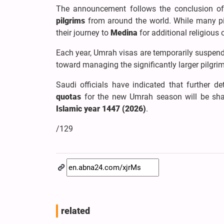
The announcement follows the conclusion of
pilgrims
from around the world. While many pil
their journey to
Medina
for additional religious
Each year, Umrah visas are temporarily suspende
toward managing the significantly larger pilgri
Saudi officials have indicated that further de
quotas
for the new Umrah season will be shar
Islamic year 1447 (2026)
.
/129
related