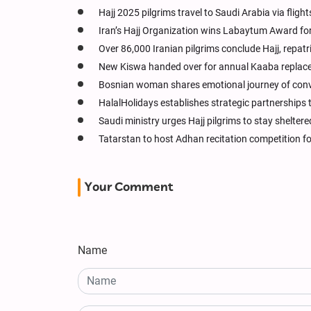
Hajj 2025 pilgrims travel to Saudi Arabia via flight
Iran’s Hajj Organization wins Labaytum Award for 
Over 86,000 Iranian pilgrims conclude Hajj, repat
New Kiswa handed over for annual Kaaba replace
Bosnian woman shares emotional journey of conve
HalalHolidays establishes strategic partnerships 
Saudi ministry urges Hajj pilgrims to stay shelter
Tatarstan to host Adhan recitation competition f
Your Comment
Name