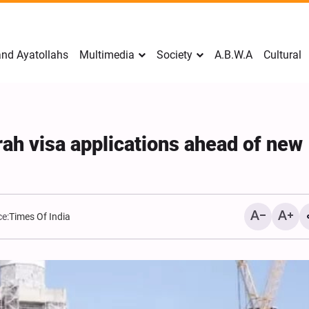
nd Ayatollahs
Multimedia
Society
A.B.W.A
Cultural
ah visa applications ahead of new
e:
Times Of India
Mark Levin Escalates Ant
Rhetoric, Calls for Regim
Change and U.S. Support
Opposition