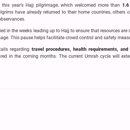
 this year’s Hajj pilgrimage, which welcomed more than
1.6
grims have already returned to their home countries, others c
 observances.
d in the weeks leading up to Hajj to ensure that resources are 
mage. This pause helps facilitate crowd control and safety meas
tails regarding
travel procedures, health requirements, and 
ed in the coming months. The current Umrah cycle will exte