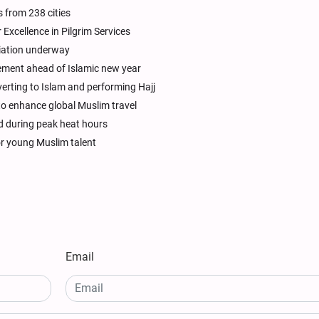
s from 238 cities
Excellence in Pilgrim Services
riation underway
ment ahead of Islamic new year
rting to Islam and performing Hajj
to enhance global Muslim travel
ed during peak heat hours
or young Muslim talent
Email