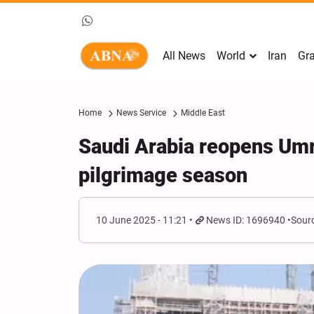
All News
World
Iran
Gra
Home
News Service
Middle East
Saudi Arabia reopens Umr
pilgrimage season
10 June 2025 - 11:21
News ID: 1696940
Sourc