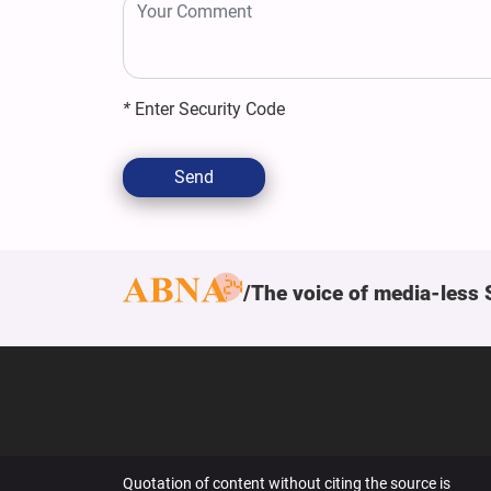
*
Enter Security Code
Send
The voice of media-less 
Quotation of content without citing the source is