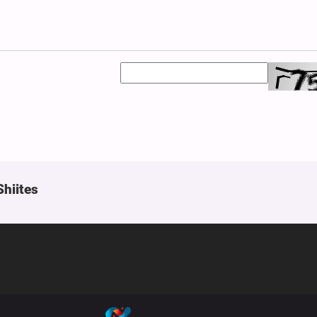
Shiites