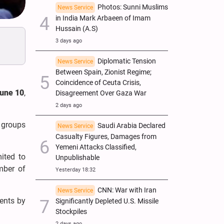
Photos: Sunni Muslims
News Service
in India Mark Arbaeen of Imam
Hussain (A.S)
3 days ago
Diplomatic Tension
News Service
Between Spain, Zionist Regime;
Coincidence of Ceuta Crisis,
June 10
,
Disagreement Over Gaza War
2 days ago
 groups
Saudi Arabia Declared
News Service
Casualty Figures, Damages from
Yemeni Attacks Classified,
mited to
Unpublishable
mber of
Yesterday 18:32
CNN: War with Iran
News Service
ents by
Significantly Depleted U.S. Missile
Stockpiles
2 days ago