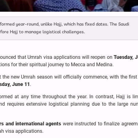
formed year-round, unlike Hajj, which has fixed dates. The Saudi
re Hajj to manage logistical challenges.
ounced that Umrah visa applications will reopen on
Tuesday, 
tions for their spiritual journey to Mecca and Medina.
 the new Umrah season will officially commence, with the first
day, June 11
.
ormed at any time throughout the year. In contrast, Hajj is li
and requires extensive logistical planning due to the large nu
rs and international agents
were instructed to finalize agreem
h visa applications.