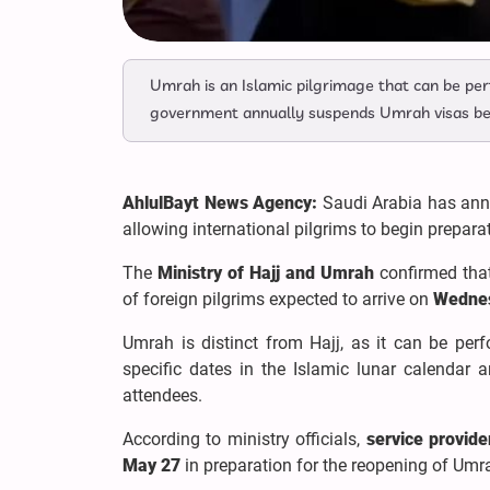
Umrah is an Islamic pilgrimage that can be per
government annually suspends Umrah visas befo
AhlulBayt News Agency:
Saudi Arabia has ann
allowing international pilgrims to begin prepara
The
Ministry of Hajj and Umrah
confirmed that
of foreign pilgrims expected to arrive on
Wednes
Umrah is distinct from Hajj, as it can be perf
specific dates in the Islamic lunar calendar 
attendees.
According to ministry officials,
service provide
May 27
in preparation for the reopening of Umra