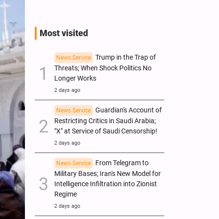
Most visited
Trump in the Trap of
News Service
Threats; When Shock Politics No
Longer Works
2 days ago
Guardian's Account of
News Service
Restricting Critics in Saudi Arabia;
"X" at Service of Saudi Censorship!
2 days ago
From Telegram to
News Service
Military Bases; Iran's New Model for
Intelligence Infiltration into Zionist
Regime
2 days ago