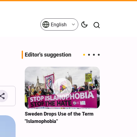
English
Editor's suggestion
i‑Iran
Sweden Drops Use of the Term
We Remain Co
e
"Islamophobia"
Covenant We 
 for
Hassan Nasra
Qassem