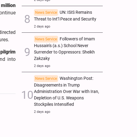
 million
ontinue
UN: ISIS Remains
News Service
Threat to Int’l Peace and Security
2 days ago
directed
Followers of Imam
ures.
News Service
Hussain's (a.s.) School Never
pilgrim
Surrender to Oppressors: Sheikh
Zakzaky
nd into
2 days ago
Washington Post:
News Service
Disagreements in Trump
Administration Over War with Iran,
Depletion of U.S. Weapons
Stockpiles Intensified
2 days ago