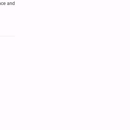
nce and