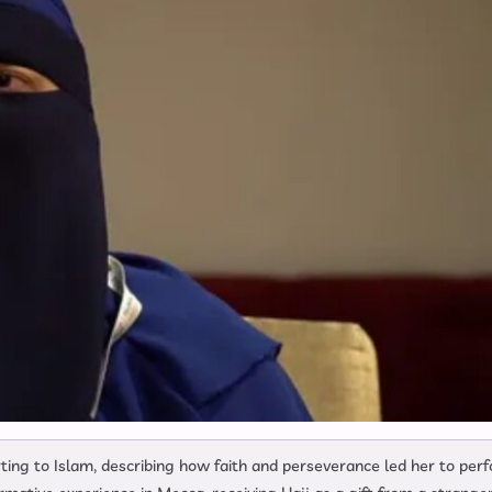
ing to Islam, describing how faith and perseverance led her to per