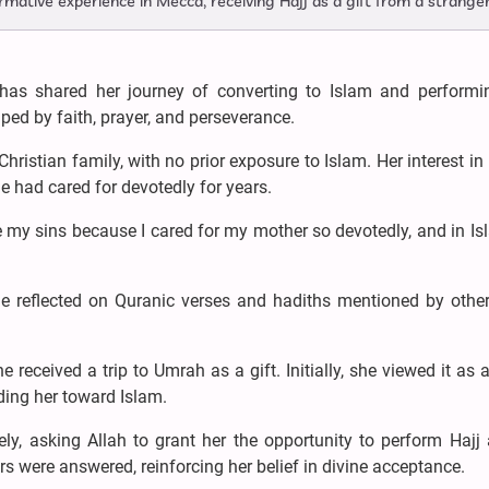
mative experience in Mecca, receiving Hajj as a gift from a stranger
 shared her journey of converting to Islam and performin
ped by faith, prayer, and perseverance.
istian family, with no prior exposure to Islam. Her interest in 
 had cared for devotedly for years.
 my sins because I cared for my mother so devotedly, and in Is
he reflected on Quranic verses and hadiths mentioned by other
eceived a trip to Umrah as a gift. Initially, she viewed it as a
ding her toward Islam.
ly, asking Allah to grant her the opportunity to perform Hajj
rs were answered, reinforcing her belief in divine acceptance.