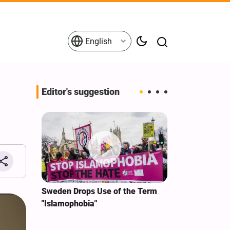
English
Editor's suggestion
i‑Iran
Sweden Drops Use of the Term
We Remain Co
e
"Islamophobia"
Covenant We 
 for
Hassan Nasra
Qassem