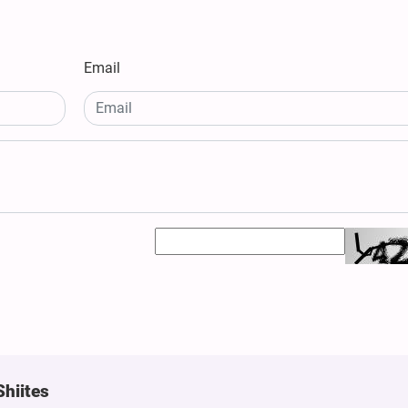
Email
Shiites