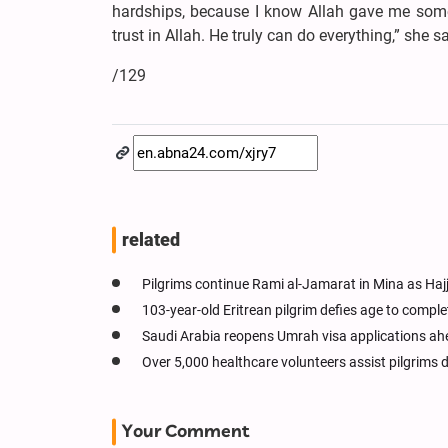
hardships, because I know Allah gave me som
trust in Allah. He truly can do everything,” she sa
/129
related
Pilgrims continue Rami al-Jamarat in Mina as Haj
103-year-old Eritrean pilgrim defies age to comple
Saudi Arabia reopens Umrah visa applications ah
Over 5,000 healthcare volunteers assist pilgrims d
Your Comment