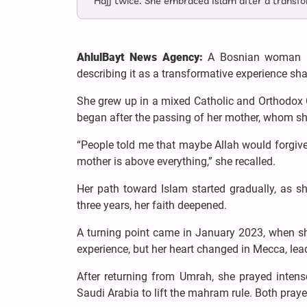
Hajj twice. She embraced Islam after a transfor
AhlulBayt News Agency:
A Bosnian woman has
describing it as a transformative experience sha
She grew up in a mixed Catholic and Orthodox Chr
began after the passing of her mother, whom she
“People told me that maybe Allah would forgive
mother is above everything,” she recalled.
Her path toward Islam started gradually, as s
three years, her faith deepened.
A turning point came in January 2023, when she r
experience, but her heart changed in Mecca, lea
After returning from Umrah, she prayed intense
Saudi Arabia to lift the mahram rule. Both praye