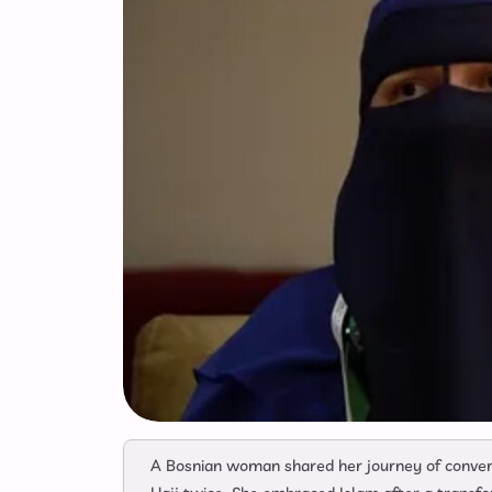
A Bosnian woman shared her journey of convert