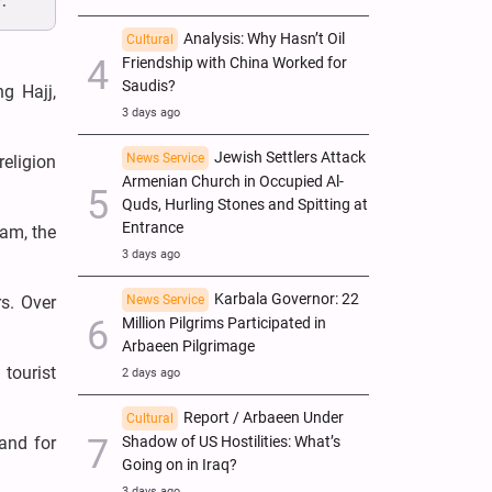
.
Analysis: Why Hasn’t Oil
Cultural
Friendship with China Worked for
Saudis?
g Hajj,
3 days ago
Jewish Settlers Attack
News Service
religion
Armenian Church in Occupied Al-
Quds, Hurling Stones and Spitting at
Entrance
lam, the
3 days ago
Karbala Governor: 22
News Service
s. Over
Million Pilgrims Participated in
Arbaeen Pilgrimage
 tourist
2 days ago
Report / Arbaeen Under
Cultural
Shadow of US Hostilities: What’s
 and for
Going on in Iraq?
3 days ago