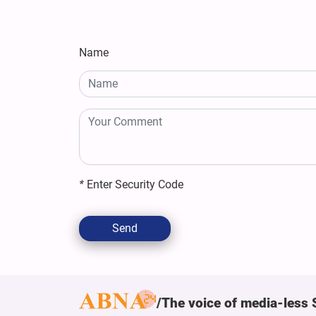
Name
*
Enter Security Code
Send
The voice of media-less 