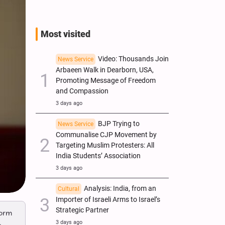
Most visited
Video: Thousands Join
News Service
Arbaeen Walk in Dearborn, USA,
Promoting Message of Freedom
and Compassion
3 days ago
BJP Trying to
News Service
Communalise CJP Movement by
Targeting Muslim Protesters: All
India Students’ Association
3 days ago
Analysis: India, from an
Cultural
Importer of Israeli Arms to Israel’s
Strategic Partner
form
3 days ago