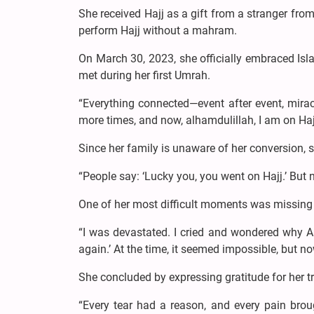
She received Hajj as a gift from a stranger fro
perform Hajj without a mahram.
On March 30, 2023, she officially embraced Is
met during her first Umrah.
“Everything connected—event after event, miracl
more times, and now, alhamdulillah, I am on Hajj
Since her family is unaware of her conversion, sh
“People say: ‘Lucky you, you went on Hajj.’ But 
One of her most difficult moments was missing 
“I was devastated. I cried and wondered why All
again.’ At the time, it seemed impossible, but no
She concluded by expressing gratitude for her tri
“Every tear had a reason, and every pain brou