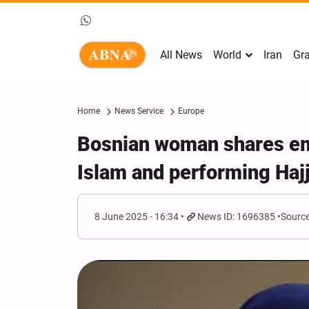
All News
World
Iran
Gra
Home
News Service
Europe
Bosnian woman shares emo
Islam and performing Haj
8 June 2025 - 16:34
News ID: 1696385
Source