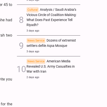
er 45 to
Analysis / Saudi Arabia’s
Cultural
Vicious Circle of Coalition-Making:
she had
What Does Past Experience Tell
Riyadh?
3 days ago
mrah two
Dozens of extremist
News Service
settlers defile Aqsa Mosque
3 days ago
American Media
News Service
Revealed U.S. Army Casualties in
War with Iran
2 days ago
vite you
for the