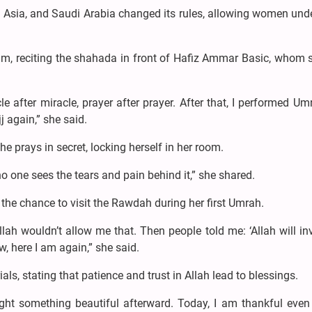
m Asia, and Saudi Arabia changed its rules, allowing women und
lam, reciting the shahada in front of Hafiz Ammar Basic, whom 
e after miracle, prayer after prayer. After that, I performed U
 again,” she said.
e prays in secret, locking herself in her room.
no one sees the tears and pain behind it,” she shared.
the chance to visit the Rawdah during her first Umrah.
ah wouldn’t allow me that. Then people told me: ‘Allah will in
w, here I am again,” she said.
als, stating that patience and trust in Allah lead to blessings.
ght something beautiful afterward. Today, I am thankful even 