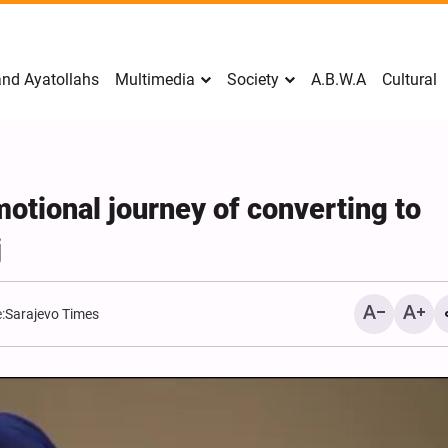
nd Ayatollahs
Multimedia
Society
A.B.W.A
Cultural
tional journey of converting to
j
:
Sarajevo Times
Mark Levin Escalates Ant
Rhetoric, Calls for Regim
Change and U.S. Support
Opposition