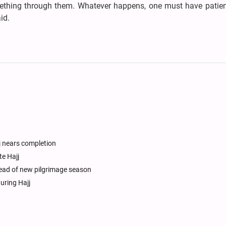
ething through them. Whatever happens, one must have patie
id.
j nears completion
te Hajj
ead of new pilgrimage season
uring Hajj