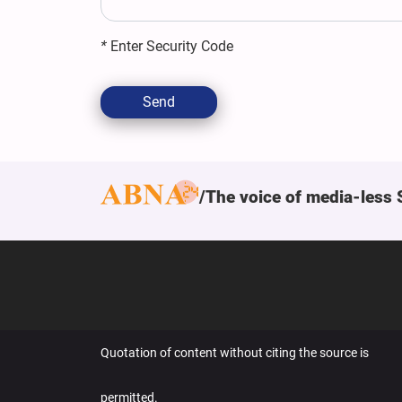
*
Enter Security Code
Send
The voice of media-less 
Quotation of content without citing the source is
permitted.