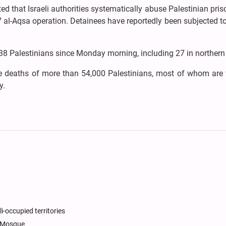
ed that Israeli authorities systematically abuse Palestinian pris
 al-Aqsa operation. Detainees have reportedly been subjected t
st 38 Palestinians since Monday morning, including 27 in norther
the deaths of more than 54,000 Palestinians, most of whom ar
y.
li-occupied territories
a Mosque