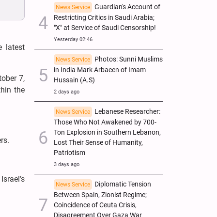
Guardian's Account of
News Service
Restricting Critics in Saudi Arabia;
"X" at Service of Saudi Censorship!
Yesterday 02:46
 latest
Photos: Sunni Muslims
News Service
in India Mark Arbaeen of Imam
ober 7,
Hussain (A.S)
hin the
2 days ago
Lebanese Researcher:
News Service
Those Who Not Awakened by 700-
Ton Explosion in Southern Lebanon,
rs.
Lost Their Sense of Humanity,
Patriotism
3 days ago
srael’s
Diplomatic Tension
News Service
Between Spain, Zionist Regime;
Coincidence of Ceuta Crisis,
Disagreement Over Gaza War