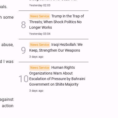
Yesterday 02:03
als.
Trump in the Trap of
News Service
ith some
Threats; When Shock Politics No
Longer Works
Yesterday 03:04
 abuse,
Iraqi Hezbollah: We
News Service
Keep, Strengthen Our Weapons
3 days ago
d I was
Human Rights
News Service
Organizations Warn About
Escalation of Pressure by Bahraini
Government on Shiite Majority
3 days ago
 against
 action