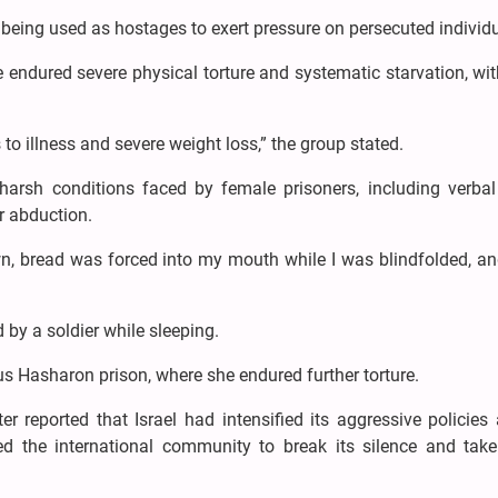
being used as hostages to exert pressure on persecuted individu
e endured severe physical torture and systematic starvation, w
o illness and severe weight loss,” the group stated.
harsh conditions faced by female prisoners, including verbal
r abduction.
wn, bread was forced into my mouth while I was blindfolded, an
 by a soldier while sleeping.
s Hasharon prison, where she endured further torture.
r reported that Israel had intensified its aggressive policies
ed the international community to break its silence and take