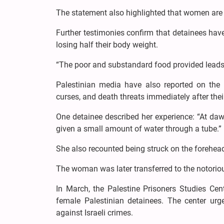
The statement also highlighted that women are 
Further testimonies confirm that detainees hav
losing half their body weight.
“The poor and substandard food provided leads t
Palestinian media have also reported on the 
curses, and death threats immediately after thei
One detainee described her experience: “At da
given a small amount of water through a tube.”
She also recounted being struck on the forehead
The woman was later transferred to the notoriou
In March, the Palestine Prisoners Studies Cente
female Palestinian detainees. The center urg
against Israeli crimes.