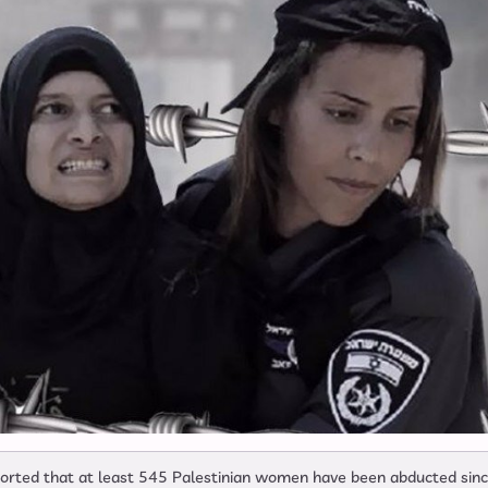
eported that at least 545 Palestinian women have been abducted sin