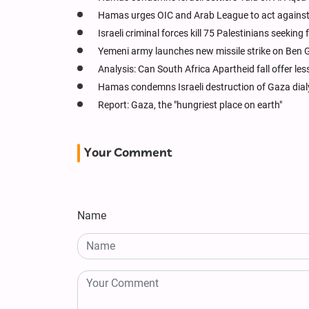
Hamas urges OIC and Arab League to act against 
Israeli criminal forces kill 75 Palestinians seeking
Yemeni army launches new missile strike on Ben G
Analysis: Can South Africa Apartheid fall offer les
Hamas condemns Israeli destruction of Gaza dial
Report: Gaza, the "hungriest place on earth"
Your Comment
Name