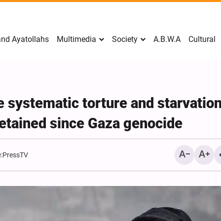
nd Ayatollahs
Multimedia
Society
A.B.W.A
Cultural
e systematic torture and starvation
detained since Gaza genocide
:
PressTV
Mark Levin Escalates Ant
Rhetoric, Calls for Regim
Change and U.S. Support
Opposition