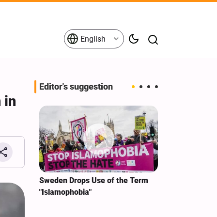
English
Editor's suggestion
 in
i‑Iran
Sweden Drops Use of the Term
We Remain Co
e
"Islamophobia"
Covenant We 
 for
Hassan Nasra
Qassem