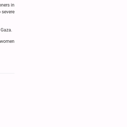
oners in
o severe
n Gaza.
e women