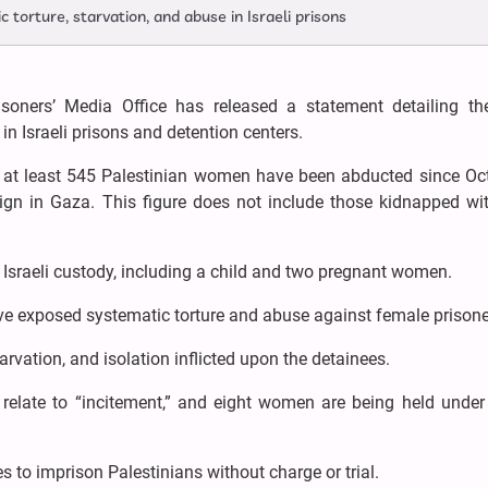
torture, starvation, and abuse in Israeli prisons
soners’ Media Office has released a statement detailing the
in Israeli prisons and detention centers.
 at least 545 Palestinian women have been abducted since Oct
ign in Gaza. This figure does not include those kidnapped wit
n Israeli custody, including a child and two pregnant women.
e exposed systematic torture and abuse against female prisone
rvation, and isolation inflicted upon the detainees.
relate to “incitement,” and eight women are being held under I
es to imprison Palestinians without charge or trial.