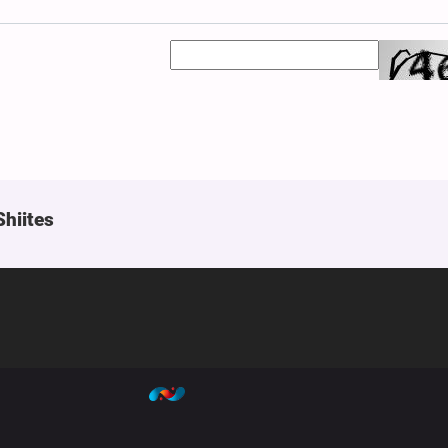
Shiites