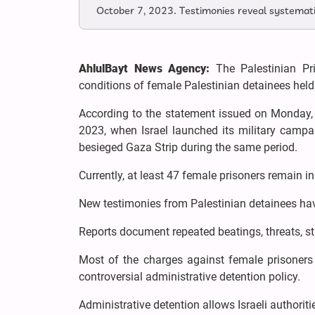
October 7, 2023. Testimonies reveal systematic 
AhlulBayt News Agency:
The Palestinian Pri
conditions of female Palestinian detainees held 
According to the statement issued on Monday,
2023, when Israel launched its military campa
besieged Gaza Strip during the same period.
Currently, at least 47 female prisoners remain i
New testimonies from Palestinian detainees hav
Reports document repeated beatings, threats, sta
Most of the charges against female prisoners 
controversial administrative detention policy.
Administrative detention allows Israeli authoriti