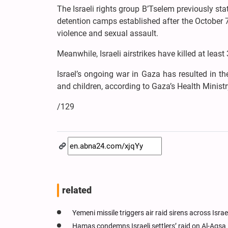
The Israeli rights group B’Tselem previously stat
detention camps established after the October 7
violence and sexual assault.
Meanwhile, Israeli airstrikes have killed at lea
Israel’s ongoing war in Gaza has resulted in 
and children, according to Gaza’s Health Ministr
/129
related
Yemeni missile triggers air raid sirens across Israe
Hamas condemns Israeli settlers’ raid on Al-Aqs