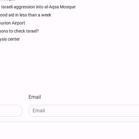
Israeli aggression into al-Aqsa Mosque
 food aid in less than a week
urion Airport
sons to check Israel?
ysis center
Email