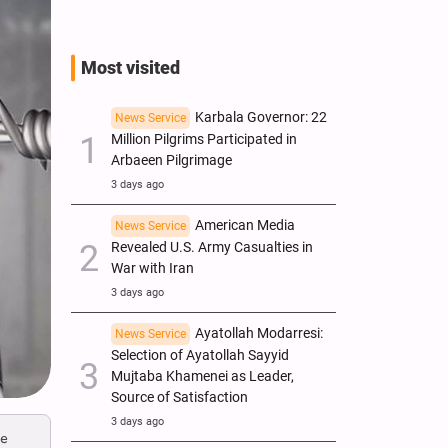
Most visited
Karbala Governor: 22
News Service
Million Pilgrims Participated in
Arbaeen Pilgrimage
3 days ago
American Media
News Service
Revealed U.S. Army Casualties in
War with Iran
3 days ago
Ayatollah Modarresi:
News Service
Selection of Ayatollah Sayyid
Mujtaba Khamenei as Leader,
Source of Satisfaction
3 days ago
ce