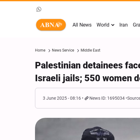
All News
World
Iran
Gra
Home
News Service
Middle East
Palestinian detainees fac
Israeli jails; 550 women 
3 June 2025 - 08:16
News ID: 1695034
Source