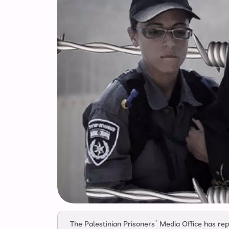
The Palestinian Prisoners’ Media Office has r