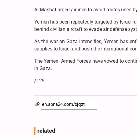
Al-Mashat urged airlines to avoid routes used by 
Yemen has been repeatedly targeted by Israeli ai
behind civilian aircraft to evade air defense sys
As the war on Gaza intensifies, Yemen has enfo
supplies to Israel and push the international c
The Yemeni Armed Forces have vowed to continue
in Gaza.
/129
related