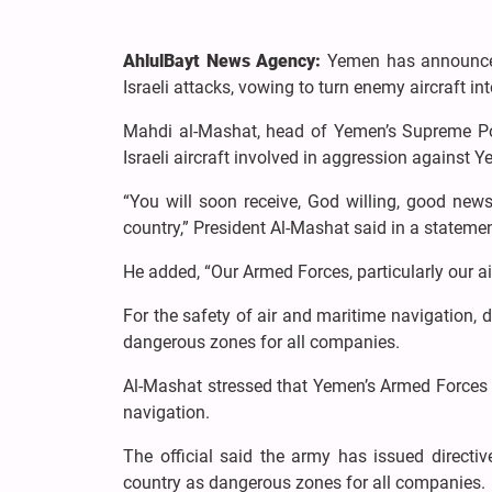
AhlulBayt News Agency:
Yemen has announced 
Israeli attacks, vowing to turn enemy aircraft in
Mahdi al-Mashat, head of Yemen’s Supreme Pol
Israeli aircraft involved in aggression against 
“You will soon receive, God willing, good new
country,” President Al-Mashat said in a state
He added, “Our Armed Forces, particularly our air
For the safety of air and maritime navigation, 
dangerous zones for all companies.
Al-Mashat stressed that Yemen’s Armed Forces ar
navigation.
The official said the army has issued directiv
country as dangerous zones for all companies.