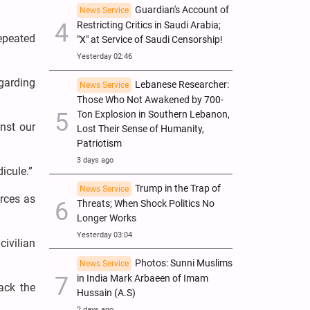
Guardian's Account of
News Service
Restricting Critics in Saudi Arabia;
epeated
"X" at Service of Saudi Censorship!
Yesterday 02:46
garding
Lebanese Researcher:
News Service
Those Who Not Awakened by 700-
Ton Explosion in Southern Lebanon,
nst our
Lost Their Sense of Humanity,
Patriotism
3 days ago
icule.”
Trump in the Trap of
News Service
orces as
Threats; When Shock Politics No
Longer Works
Yesterday 03:04
civilian
Photos: Sunni Muslims
News Service
in India Mark Arbaeen of Imam
tack the
Hussain (A.S)
2 days ago