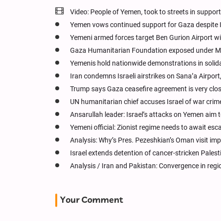
Video: People of Yemen, took to streets in suppor
Yemen vows continued support for Gaza despite I
Yemeni armed forces target Ben Gurion Airport wi
Gaza Humanitarian Foundation exposed under M
Yemenis hold nationwide demonstrations in solid
Iran condemns Israeli airstrikes on Sana’a Airport,
Trump says Gaza ceasefire agreement is very clo
UN humanitarian chief accuses Israel of war crim
Ansarullah leader: Israel’s attacks on Yemen aim to
Yemeni official: Zionist regime needs to await es
Analysis: Why’s Pres. Pezeshkian’s Oman visit im
Israel extends detention of cancer-stricken Palest
Analysis / Iran and Pakistan: Convergence in regio
Your Comment