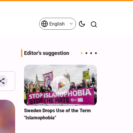
English
Editor's suggestion
i‑Iran
Sweden Drops Use of the Term
We Remain Co
e
"Islamophobia"
Covenant We 
 for
Hassan Nasra
Qassem