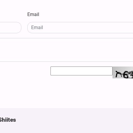
Email
Shiites