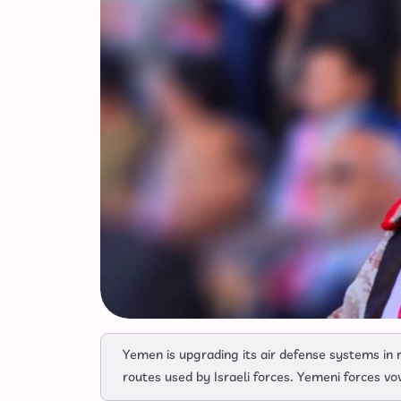
Yemen is upgrading its air defense systems in r
routes used by Israeli forces. Yemeni forces vow