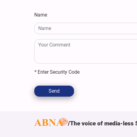
Name
*
Enter Security Code
Send
The voice of media-less 