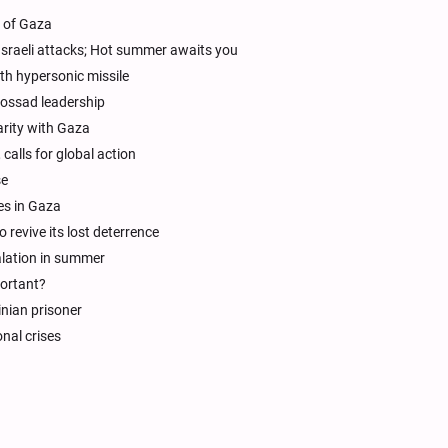
t of Gaza
sraeli attacks; Hot summer awaits you
th hypersonic missile
ossad leadership
arity with Gaza
 calls for global action
se
es in Gaza
 revive its lost deterrence
calation in summer
portant?
inian prisoner
nal crises