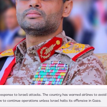
esponse to Israeli attacks. The country has warned airlines to avoid
 to continue operations unless Israel halts its offensive in Gaza.