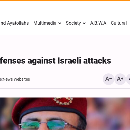
nd Ayatollahs
Multimedia
Society
A.B.W.A
Cultural
enses against Israeli attacks
e:
News Websites
Mark Levin Escalates Ant
Rhetoric, Calls for Regim
Change and U.S. Support
Opposition