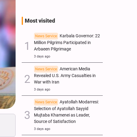
Most visited
Karbala Governor: 22
News Service
Million Pilgrims Participated in
Arbaeen Pilgrimage
3 days ago
American Media
News Service
Revealed U.S. Army Casualties in
War with Iran
3 days ago
Ayatollah Modarresi:
News Service
Selection of Ayatollah Sayyid
Mujtaba Khamenei as Leader,
Source of Satisfaction
3 days ago