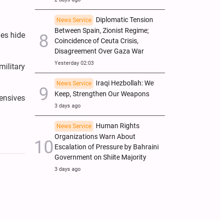
Diplomatic Tension
News Service
Between Spain, Zionist Regime;
nes hide
Coincidence of Ceuta Crisis,
Disagreement Over Gaza War
Yesterday 02:03
military
Iraqi Hezbollah: We
News Service
Keep, Strengthen Our Weapons
fensives
3 days ago
Human Rights
News Service
Organizations Warn About
Escalation of Pressure by Bahraini
Government on Shiite Majority
3 days ago