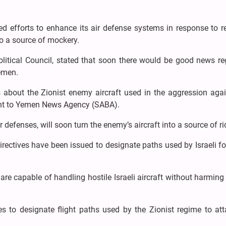
efforts to enhance its air defense systems in response to r
to a source of mockery.
itical Council, stated that soon there would be good news re
Yemen.
s about the Zionist enemy aircraft used in the aggression agai
ment to Yemen News Agency (SABA).
 defenses, will soon turn the enemy’s aircraft into a source of rid
directives have been issued to designate paths used by Israeli f
e capable of handling hostile Israeli aircraft without harming 
es to designate flight paths used by the Zionist regime to at