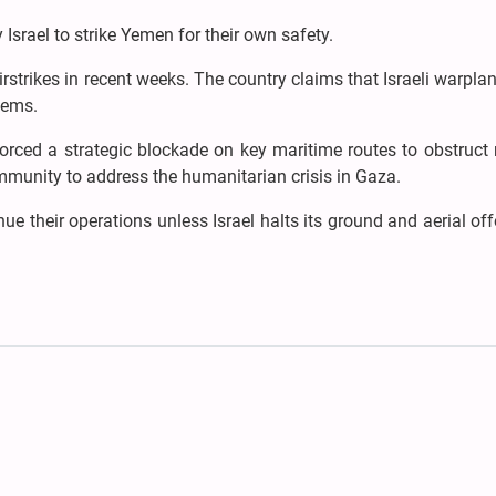
Israel to strike Yemen for their own safety.
rstrikes in recent weeks. The country claims that Israeli warpla
tems.
rced a strategic blockade on key maritime routes to obstruct 
ommunity to address the humanitarian crisis in Gaza.
 their operations unless Israel halts its ground and aerial of