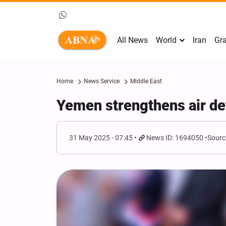
All News
World
Iran
Gra
Home
News Service
Middle East
Yemen strengthens air def
31 May 2025 - 07:45
News ID: 1694050
Sourc