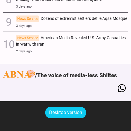
3 days ago
Dozens of extremist settlers defile Aqsa Mosque
News Service
3 days ago
American Media Revealed U.S. Army Casualties
News Service
in War with Iran
2 days ago
The voice of media-less Shiites
Desktop version