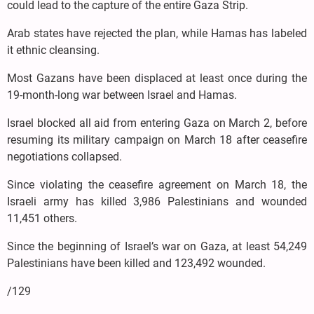
could lead to the capture of the entire Gaza Strip.
Arab states have rejected the plan, while Hamas has labeled
it ethnic cleansing.
Most Gazans have been displaced at least once during the
19-month-long war between Israel and Hamas.
Israel blocked all aid from entering Gaza on March 2, before
resuming its military campaign on March 18 after ceasefire
negotiations collapsed.
Since violating the ceasefire agreement on March 18, the
Israeli army has killed 3,986 Palestinians and wounded
11,451 others.
Since the beginning of Israel’s war on Gaza, at least 54,249
Palestinians have been killed and 123,492 wounded.
/129