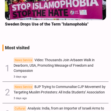
Sweden Drops Use of the Term "Islamophobia"
Most visited
Video: Thousands Join Arbaeen Walk in
News Service
Dearborn, USA, Promoting Message of Freedom and
Compassion
3 days ago
BJP Trying to Communalise CJP Movement by
News Service
Targeting Muslim Protesters: All India Students’ Association
3 days ago
Analysis: India, from an Importer of Israeli Arms to
Cultural