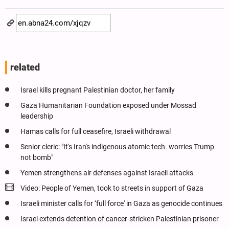
related
Israel kills pregnant Palestinian doctor, her family
Gaza Humanitarian Foundation exposed under Mossad
leadership
Hamas calls for full ceasefire, Israeli withdrawal
Senior cleric: "It's Iran's indigenous atomic tech. worries Trump
not bomb"
Yemen strengthens air defenses against Israeli attacks
Video: People of Yemen, took to streets in support of Gaza
Israeli minister calls for ‘full force' in Gaza as genocide continues
Israel extends detention of cancer-stricken Palestinian prisoner