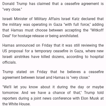
Donald Trump has claimed that a ceasefire agreement is
"very close."
Israeli Minister of Military Affairs Israel Katz declared that
the military was operating in Gaza "with full force," adding
that Hamas must choose between accepting the "Witkoff
Deal" for hostage release or being annihilated.
Hamas announced on Friday that it was still reviewing the
US proposal for a temporary ceasefire in Gaza, where new
Israeli airstrikes have killed dozens, according to hospital
officials.
Trump stated on Friday that he believes a ceasefire
agreement between Israel and Hamas is "very close."
"We'll let you know about it during the day or maybe
tomorrow. And we have a chance of that," Trump told
reporters during a joint news conference with Elon Musk at
the White House.