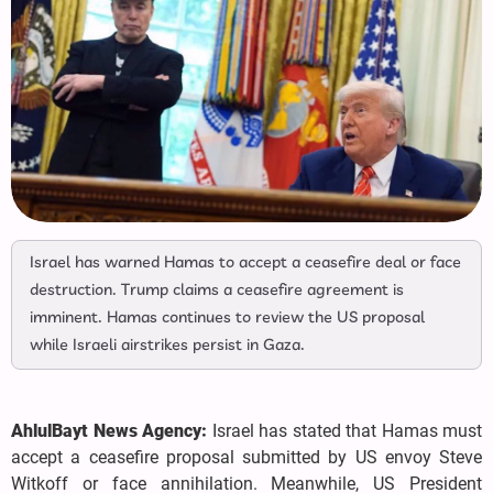
Israel has warned Hamas to accept a ceasefire deal or face
destruction. Trump claims a ceasefire agreement is
imminent. Hamas continues to review the US proposal
while Israeli airstrikes persist in Gaza.
AhlulBayt News Agency:
Israel has stated that Hamas must
accept a ceasefire proposal submitted by US envoy Steve
Witkoff or face annihilation. Meanwhile, US President