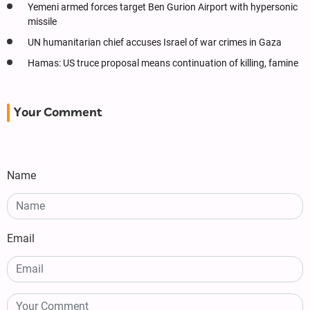
Yemeni armed forces target Ben Gurion Airport with hypersonic
missile
UN humanitarian chief accuses Israel of war crimes in Gaza
Hamas: US truce proposal means continuation of killing, famine
Your Comment
Name
Email