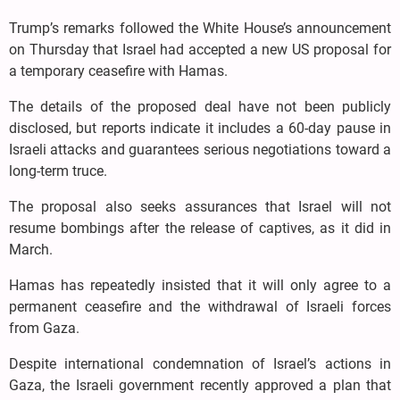
Trump’s remarks followed the White House’s announcement
on Thursday that Israel had accepted a new US proposal for
a temporary ceasefire with Hamas.
The details of the proposed deal have not been publicly
disclosed, but reports indicate it includes a 60-day pause in
Israeli attacks and guarantees serious negotiations toward a
long-term truce.
The proposal also seeks assurances that Israel will not
resume bombings after the release of captives, as it did in
March.
Hamas has repeatedly insisted that it will only agree to a
permanent ceasefire and the withdrawal of Israeli forces
from Gaza.
Despite international condemnation of Israel’s actions in
Gaza, the Israeli government recently approved a plan that