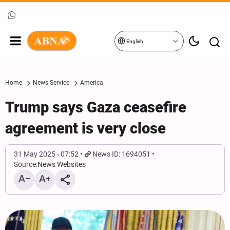
English
Home
News Service
America
Trump says Gaza ceasefire
agreement is very close
31 May 2025 - 07:52
News ID: 1694051
Source:
News Websites