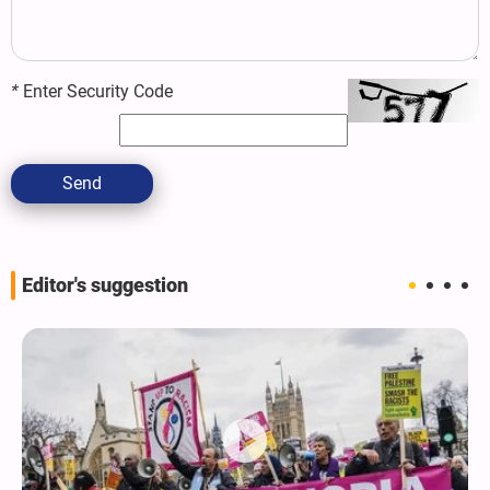
*
Enter Security Code
Send
Editor's suggestion