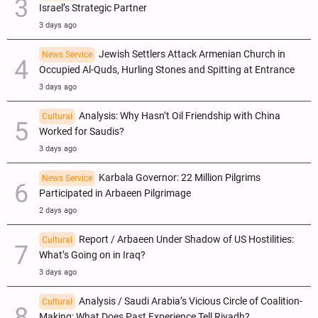
Israel’s Strategic Partner
3 days ago
Jewish Settlers Attack Armenian Church in
News Service
Occupied Al-Quds, Hurling Stones and Spitting at Entrance
3 days ago
Analysis: Why Hasn’t Oil Friendship with China
Cultural
Worked for Saudis?
3 days ago
Karbala Governor: 22 Million Pilgrims
News Service
Participated in Arbaeen Pilgrimage
2 days ago
Report / Arbaeen Under Shadow of US Hostilities:
Cultural
What’s Going on in Iraq?
3 days ago
Analysis / Saudi Arabia’s Vicious Circle of Coalition-
Cultural
Making: What Does Past Experience Tell Riyadh?