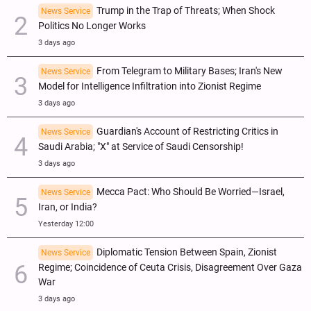
Trump in the Trap of Threats; When Shock
News Service
Politics No Longer Works
3 days ago
From Telegram to Military Bases; Iran's New
News Service
Model for Intelligence Infiltration into Zionist Regime
3 days ago
Guardian's Account of Restricting Critics in
News Service
Saudi Arabia; "X" at Service of Saudi Censorship!
3 days ago
Mecca Pact: Who Should Be Worried—Israel,
News Service
Iran, or India?
Yesterday 12:00
Diplomatic Tension Between Spain, Zionist
News Service
Regime; Coincidence of Ceuta Crisis, Disagreement Over Gaza
War
3 days ago