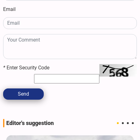
Email
*
Enter Security Code
Send
Editor's suggestion