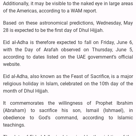
Additionally, it may be visible to the naked eye in large areas
of the Americas, according to a WAM report.
Based on these astronomical predictions, Wednesday, May
28 is expected to be the first day of Dhul Hijjah.
Eid al-Adha is therefore expected to fall on Friday, June 6,
with the Day of Arafah observed on Thursday, June 5,
according to dates listed on the UAE government’s official
website.
Eid al-Adha, also known as the Feast of Sacrifice, is a major
religious holiday in Islam, celebrated on the 10th day of the
month of Dhul Hijjah.
It commemorates the willingness of Prophet Ibrahim
(Abraham) to sacrifice his son, Ismail (Ishmael), in
obedience to God's command, according to Islamic
teachings.