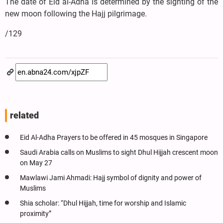
The date of Eid al-Adha is determined by the sighting of the
new moon following the Hajj pilgrimage.
/129
related
Eid Al-Adha Prayers to be offered in 45 mosques in Singapore
Saudi Arabia calls on Muslims to sight Dhul Hijjah crescent moon
on May 27
Mawlawi Jami Ahmadi: Hajj symbol of dignity and power of
Muslims
Shia scholar: “Dhul Hijjah, time for worship and Islamic
proximity”