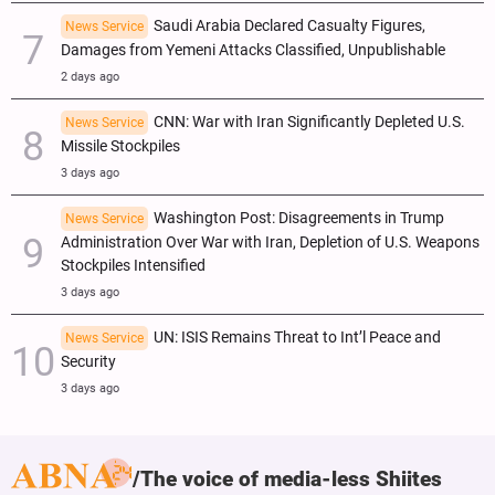
Saudi Arabia Declared Casualty Figures,
News Service
Damages from Yemeni Attacks Classified, Unpublishable
2 days ago
CNN: War with Iran Significantly Depleted U.S.
News Service
Missile Stockpiles
3 days ago
Washington Post: Disagreements in Trump
News Service
Administration Over War with Iran, Depletion of U.S. Weapons
Stockpiles Intensified
3 days ago
UN: ISIS Remains Threat to Int’l Peace and
News Service
Security
3 days ago
The voice of media-less Shiites