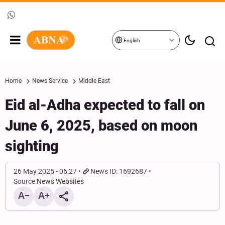
English
Home
News Service
Middle East
Eid al-Adha expected to fall on
June 6, 2025, based on moon
sighting
26 May 2025 - 06:27
News ID: 1692687
Source:
News Websites