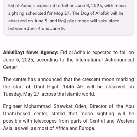
Eid al-Adha is expected to fall on June 6, 2025, with moon
sighting scheduled for May 27. The Day of Arafah will be
observed on June 5, and Hajj pilgrimage will take place
between June 4 and June 9.
AhlulBayt News Agency:
Eid al-Adha is expected to fall on
June 6, 2025, according to the International Astronomical
Center.
The center has announced that the crescent moon marking
the start of Dhul Hijjah 1446 AH will be observed on
Tuesday, May 27, across the Islamic world.
Engineer Mohammad Shawkat Odeh, Director of the Abu
Dhabi-based center, stated that moon sighting will be
possible with telescopes from parts of Central and Western
Asia, as well as most of Africa and Europe.