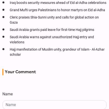
Iraq boosts security measures ahead of Eid al-Adha celebrations
Grand Mufti urges Palestinians to honor martyrs on Eid al-Adha
Cleric praises Shia-Sunni unity and calls for global action on
Gaza
Saudi Arabia grants paid leave for first-time Hajj pilgrims
Saudi Arabia warns against unauthorized Hajj entry and
violations
Hajj manifestation of Muslim unity, grandeur of Islam - Al-Azhar
scholar
Your Comment
Name