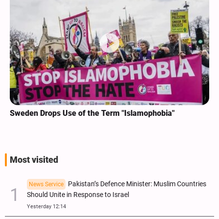
Sweden Drops Use of the Term "Islamophobia"
Most visited
Pakistan’s Defence Minister: Muslim Countries
News Service
Should Unite in Response to Israel
Yesterday 12:14