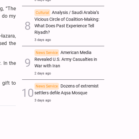
g, “The
Analysis / Saudi Arabia’s
Cultural
l do my
Vicious Circle of Coalition-Making:
What Does Past Experience Tell
Riyadh?
Hazara,
3 days ago
sed the
American Media
News Service
Revealed U.S. Army Casualties in
. In the
War with Iran
2 days ago
gift to
Dozens of extremist
News Service
settlers defile Aqsa Mosque
3 days ago