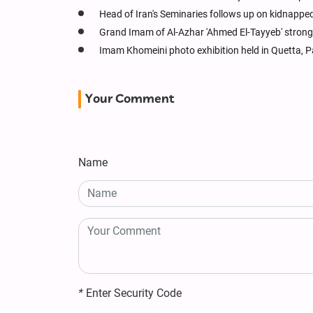
Head of Iran's Seminaries follows up on kidnapped 
Grand Imam of Al-Azhar 'Ahmed El-Tayyeb' strong
Imam Khomeini photo exhibition held in Quetta, P
Your Comment
Name
*
Enter Security Code