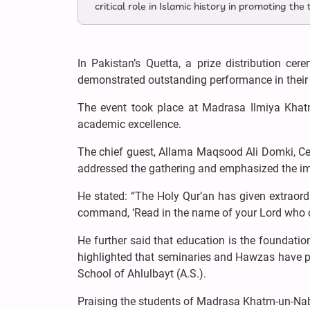
critical role in Islamic history in promoting the
In Pakistan’s Quetta, a prize distribution ce
demonstrated outstanding performance in their
The event took place at Madrasa Ilmiya Khatm
academic excellence.
The chief guest, Allama Maqsood Ali Domki, C
addressed the gathering and emphasized the im
He stated: “The Holy Qur’an has given extraordi
command, ‘Read in the name of your Lord who cr
He further said that education is the foundatio
highlighted that seminaries and Hawzas have pla
School of Ahlulbayt (A.S.).
Praising the students of Madrasa Khatm-un-Nabiy