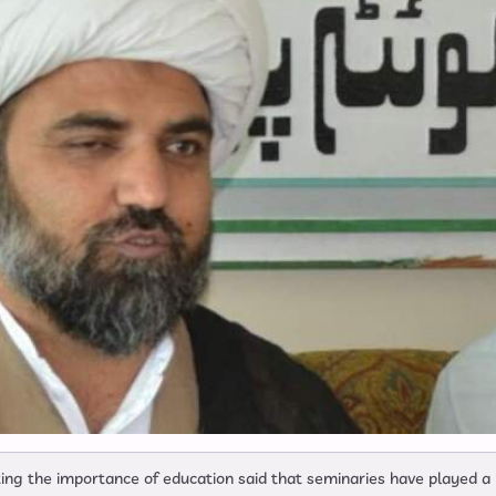
ng the importance of education said that seminaries have played a