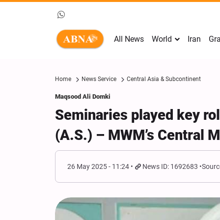
All News
World
Iran
Gra
Home
News Service
Central Asia & Subcontinent
Maqsood Ali Domki
Seminaries played key rol
(A.S.) – MWM’s Central M
26 May 2025 - 11:24
News ID: 1692683
Sourc