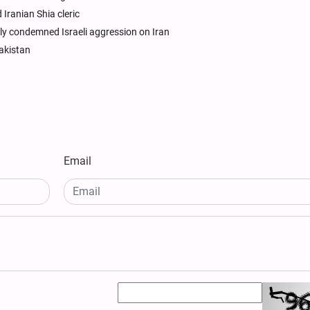
Iranian Shia cleric
ly condemned Israeli aggression on Iran
akistan
Email