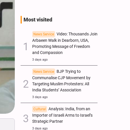
Most visited
Video: Thousands Join
News Service
Arbaeen Walk in Dearborn, USA,
Promoting Message of Freedom
and Compassion
3 days ago
BJP Trying to
News Service
Communalise CJP Movement by
Targeting Muslim Protesters: All
India Students’ Association
3 days ago
Analysis: India, from an
Cultural
Importer of Israeli Arms to Israel’s
Strategic Partner
3 days ago