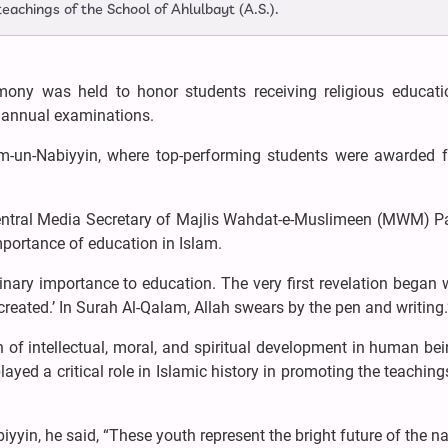
 teachings of the School of Ahlulbayt (A.S.).
remony was held to honor students receiving religious educat
 annual examinations.
-un-Nabiyyin, where top-performing students were awarded fo
entral Media Secretary of Majlis Wahdat-e-Muslimeen (MWM) Pa
portance of education in Islam.
nary importance to education. The very first revelation began 
eated.’ In Surah Al-Qalam, Allah swears by the pen and writing.
n of intellectual, moral, and spiritual development in human be
yed a critical role in Islamic history in promoting the teaching
yin, he said, “These youth represent the bright future of the na