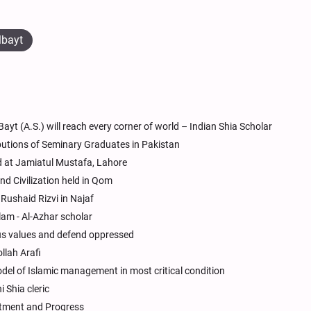
lbayt
ayt (A.S.) will reach every corner of world – Indian Shia Scholar
butions of Seminary Graduates in Pakistan
at Jamiatul Mustafa, Lahore
nd Civilization held in Qom
Rushaid Rizvi in Najaf
lam - Al-Azhar scholar
gious values and defend oppressed
lah Arafi
odel of Islamic management in most critical condition
 Shia cleric
iftment and Progress