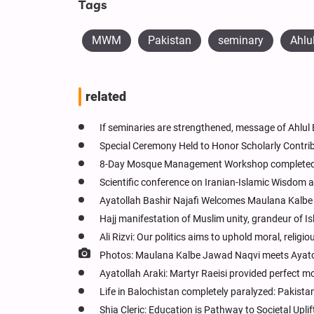
Tags
MWM
Pakistan
seminary
Ahlu
related
If seminaries are strengthened, message of Ahlul B
Special Ceremony Held to Honor Scholarly Contri
8-Day Mosque Management Workshop completed 
Scientific conference on Iranian-Islamic Wisdom a
Ayatollah Bashir Najafi Welcomes Maulana Kalbe 
Hajj manifestation of Muslim unity, grandeur of Is
Ali Rizvi: Our politics aims to uphold moral, reli
Photos: Maulana Kalbe Jawad Naqvi meets Ayatol
Ayatollah Araki: Martyr Raeisi provided perfect m
Life in Balochistan completely paralyzed: Pakistani
Shia Cleric: Education is Pathway to Societal Upl