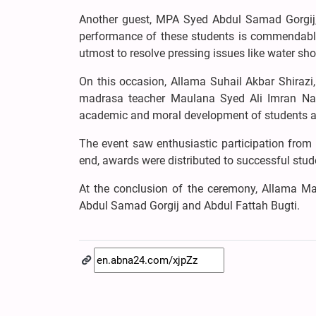
Another guest, MPA Syed Abdul Samad Gorgij,
performance of these students is commendable.
utmost to resolve pressing issues like water sho
On this occasion, Allama Suhail Akbar Shira
madrasa teacher Maulana Syed Ali Imran Naqv
academic and moral development of students an
The event saw enthusiastic participation from p
end, awards were distributed to successful stud
At the conclusion of the ceremony, Allama Ma
Abdul Samad Gorgij and Abdul Fattah Bugti.