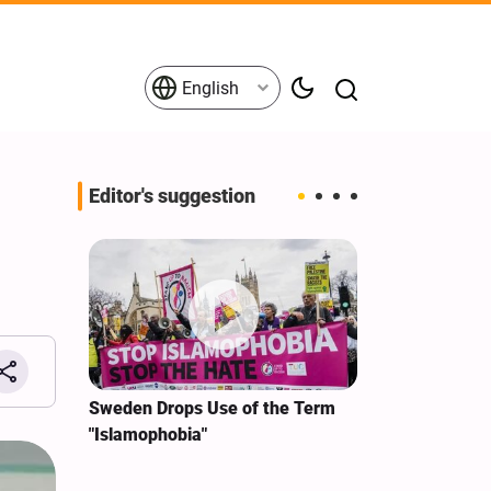
English
Editor's suggestion
i‑Iran
Sweden Drops Use of the Term
We Remain Co
e
"Islamophobia"
Covenant We 
 for
Hassan Nasra
Qassem