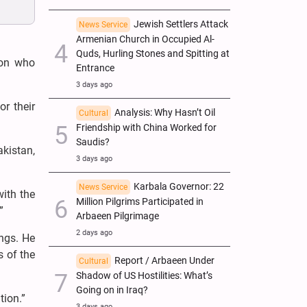
Jewish Settlers Attack
News Service
Armenian Church in Occupied Al-
Quds, Hurling Stones and Spitting at
ion who
Entrance
3 days ago
r their
Analysis: Why Hasn’t Oil
Cultural
Friendship with China Worked for
Saudis?
kistan,
3 days ago
Karbala Governor: 22
News Service
with the
Million Pilgrims Participated in
”
Arbaeen Pilgrimage
2 days ago
ings. He
s of the
Report / Arbaeen Under
Cultural
Shadow of US Hostilities: What’s
Going on in Iraq?
tion.”
3 days ago