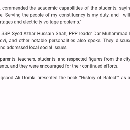
 commended the academic capabilities of the students, sayin
 Serving the people of my constituency is my duty, and I wil
rtages and electricity voltage problems.”
zi, SSP Syed Azhar Hussain Shah, PPP leader Dar Muhammad 
i, and other notable personalities also spoke. They discus
d addressed local social issues.
arents, teachers, students, and respected figures from the city
ents, and they were encouraged for their continued efforts.
qsood Ali Domki presented the book “History of Baloch” as a 