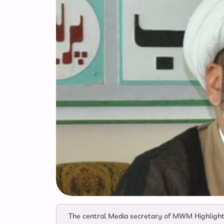
The central Media secretary of MWM Highlighti