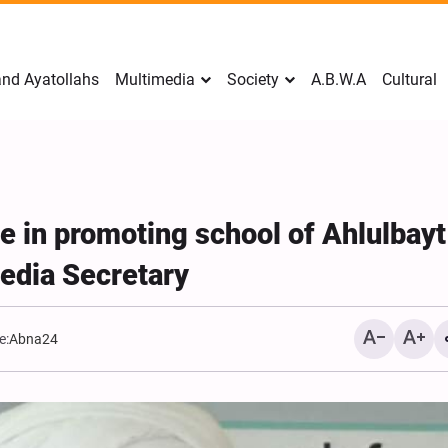
nd Ayatollahs
Multimedia
Society
A.B.W.A
Cultural
e in promoting school of Ahlulbayt
edia Secretary
e:
Abna24
Mark Levin Escalates Ant
Rhetoric, Calls for Regim
Change and U.S. Support
Opposition