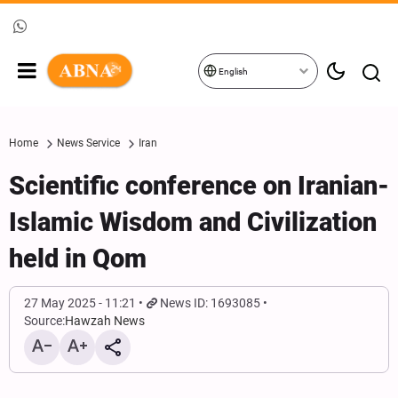
English
Home
News Service
Iran
Scientific conference on Iranian-
Islamic Wisdom and Civilization
held in Qom
27 May 2025 - 11:21
News ID: 1693085
Source:
Hawzah News