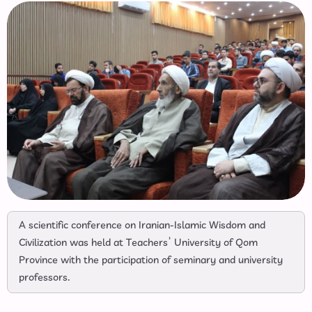
A scientific conference on Iranian-Islamic Wisdom and
Civilization was held at Teachers’ University of Qom
Province with the participation of seminary and university
professors.