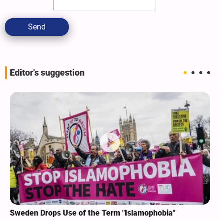
Send
Editor's suggestion
Sweden Drops Use of the Term "Islamophobia"