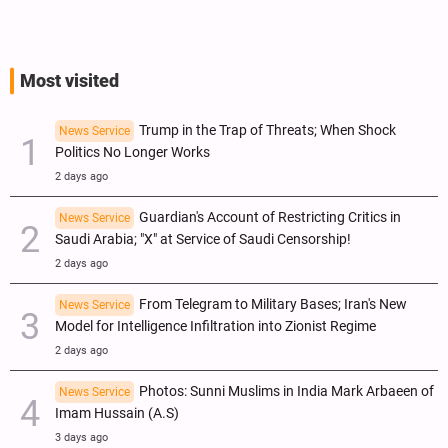
Most visited
Trump in the Trap of Threats; When Shock
News Service
Politics No Longer Works
2 days ago
Guardian's Account of Restricting Critics in
News Service
Saudi Arabia; "X" at Service of Saudi Censorship!
2 days ago
From Telegram to Military Bases; Iran's New
News Service
Model for Intelligence Infiltration into Zionist Regime
2 days ago
Photos: Sunni Muslims in India Mark Arbaeen of
News Service
Imam Hussain (A.S)
3 days ago