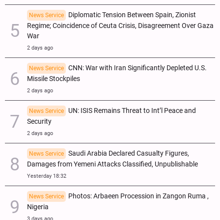
Diplomatic Tension Between Spain, Zionist
News Service
Regime; Coincidence of Ceuta Crisis, Disagreement Over Gaza
War
2 days ago
CNN: War with Iran Significantly Depleted U.S.
News Service
Missile Stockpiles
2 days ago
UN: ISIS Remains Threat to Int’l Peace and
News Service
Security
2 days ago
Saudi Arabia Declared Casualty Figures,
News Service
Damages from Yemeni Attacks Classified, Unpublishable
Yesterday 18:32
Photos: Arbaeen Procession in Zangon Ruma ,
News Service
Nigeria
3 days ago