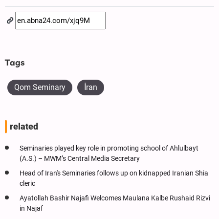
Tags
Qom Seminary
İran
related
Seminaries played key role in promoting school of Ahlulbayt
(A.S.) – MWM’s Central Media Secretary
Head of Iran's Seminaries follows up on kidnapped Iranian Shia
cleric
Ayatollah Bashir Najafi Welcomes Maulana Kalbe Rushaid Rizvi
in Najaf