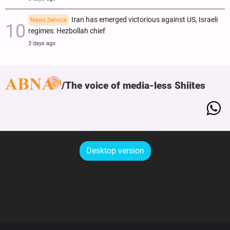
Iran has emerged victorious against US, Israeli
News Service
regimes: Hezbollah chief
3 days ago
The voice of media-less Shiites
Desktop version