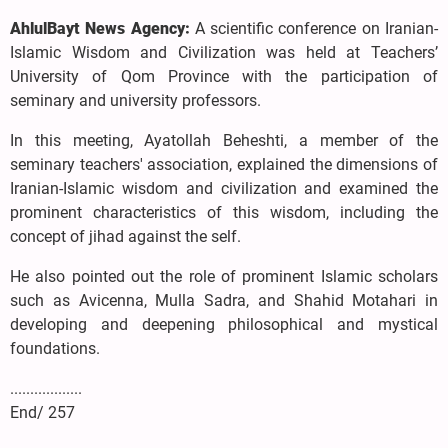
AhlulBayt News Agency:
A scientific conference on Iranian-
Islamic Wisdom and Civilization was held at Teachers’
University of Qom Province with the participation of
seminary and university professors.
In this meeting, Ayatollah Beheshti, a member of the
seminary teachers' association, explained the dimensions of
Iranian-Islamic wisdom and civilization and examined the
prominent characteristics of this wisdom, including the
concept of jihad against the self.
He also pointed out the role of prominent Islamic scholars
such as Avicenna, Mulla Sadra, and Shahid Motahari in
developing and deepening philosophical and mystical
foundations.
..................
End/ 257