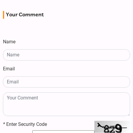
Your Comment
Name
Email
*
Enter Security Code