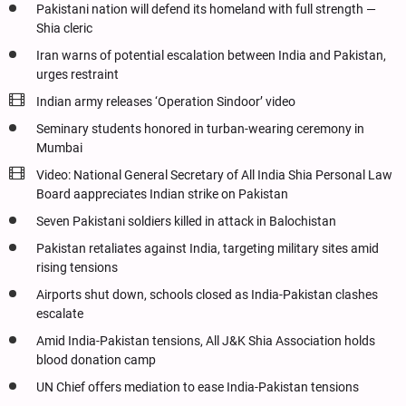
Pakistani nation will defend its homeland with full strength —
Shia cleric
Iran warns of potential escalation between India and Pakistan,
urges restraint
Indian army releases ‘Operation Sindoor’ video
Seminary students honored in turban-wearing ceremony in
Mumbai
Video: National General Secretary of All India Shia Personal Law
Board aappreciates Indian strike on Pakistan
Seven Pakistani soldiers killed in attack in Balochistan
Pakistan retaliates against India, targeting military sites amid
rising tensions
Airports shut down, schools closed as India-Pakistan clashes
escalate
Amid India-Pakistan tensions, All J&K Shia Association holds
blood donation camp
UN Chief offers mediation to ease India-Pakistan tensions