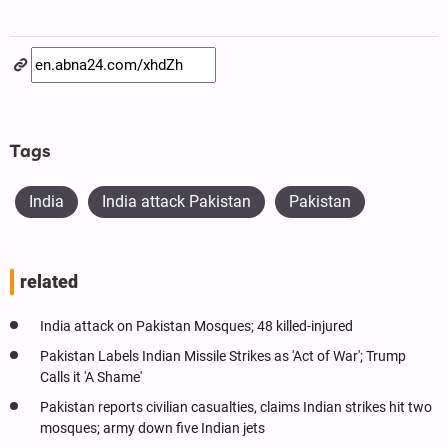
Tags
India
India attack Pakistan
Pakistan
related
India attack on Pakistan Mosques; 48 killed-injured
Pakistan Labels Indian Missile Strikes as 'Act of War'; Trump
Calls it 'A Shame'
Pakistan reports civilian casualties, claims Indian strikes hit two
mosques; army down five Indian jets