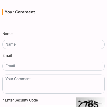
Your Comment
Name
Email
*
Enter Security Code