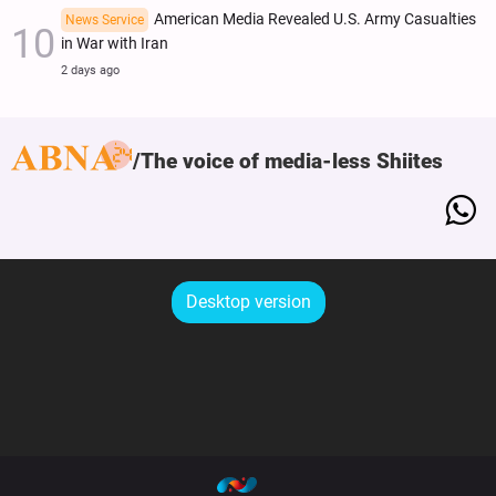
American Media Revealed U.S. Army Casualties
News Service
in War with Iran
2 days ago
The voice of media-less Shiites
Desktop version