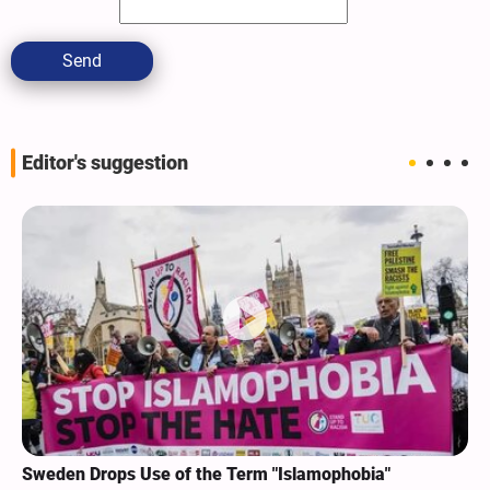
Send
Editor's suggestion
Sweden Drops Use of the Term "Islamophobia"