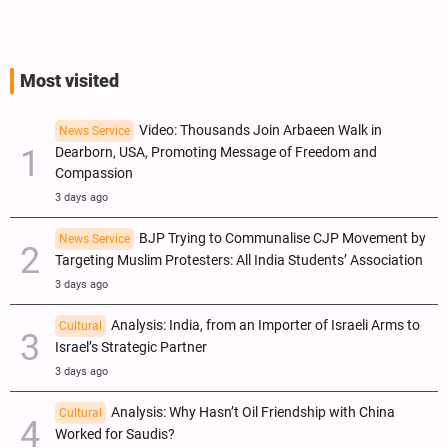
Most visited
Video: Thousands Join Arbaeen Walk in
News Service
Dearborn, USA, Promoting Message of Freedom and
Compassion
3 days ago
BJP Trying to Communalise CJP Movement by
News Service
Targeting Muslim Protesters: All India Students’ Association
3 days ago
Analysis: India, from an Importer of Israeli Arms to
Cultural
Israel’s Strategic Partner
3 days ago
Analysis: Why Hasn’t Oil Friendship with China
Cultural
Worked for Saudis?