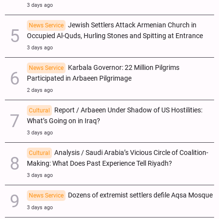
3 days ago
Jewish Settlers Attack Armenian Church in
News Service
Occupied Al-Quds, Hurling Stones and Spitting at Entrance
3 days ago
Karbala Governor: 22 Million Pilgrims
News Service
Participated in Arbaeen Pilgrimage
2 days ago
Report / Arbaeen Under Shadow of US Hostilities:
Cultural
What’s Going on in Iraq?
3 days ago
Analysis / Saudi Arabia’s Vicious Circle of Coalition-
Cultural
Making: What Does Past Experience Tell Riyadh?
3 days ago
Dozens of extremist settlers defile Aqsa Mosque
News Service
3 days ago