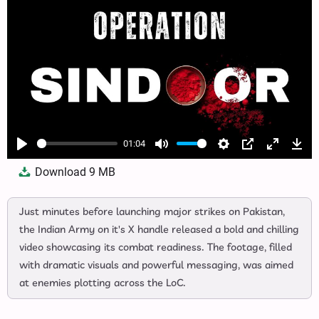
01:04
Play
Mute
Settings
PIP
Enter
Dow
Download
9 MB
fullscree
Just minutes before launching major strikes on Pakistan,
the Indian Army on it's X handle released a bold and chilling
video showcasing its combat readiness. The footage, filled
with dramatic visuals and powerful messaging, was aimed
at enemies plotting across the LoC.