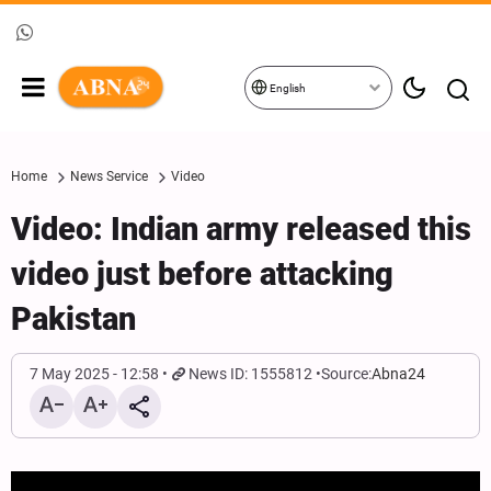
English
Home
News Service
Video
Video: Indian army released this
video just before attacking
Pakistan
7 May 2025 - 12:58
News ID: 1555812
Source:
Abna24