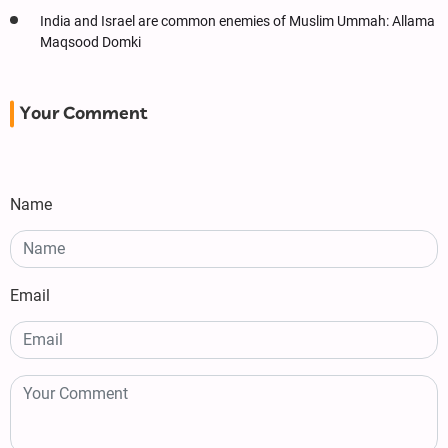
India and Israel are common enemies of Muslim Ummah: Allama
Maqsood Domki
Your Comment
Name
Email