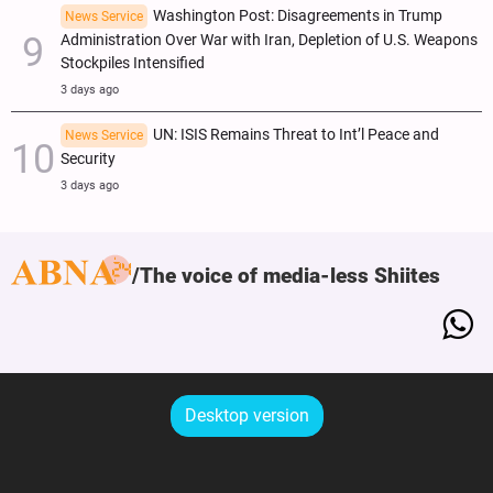
Washington Post: Disagreements in Trump
News Service
Administration Over War with Iran, Depletion of U.S. Weapons
Stockpiles Intensified
3 days ago
UN: ISIS Remains Threat to Int’l Peace and
News Service
Security
3 days ago
The voice of media-less Shiites
Desktop version