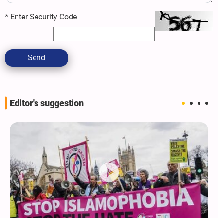
*
Enter Security Code
Send
Editor's suggestion