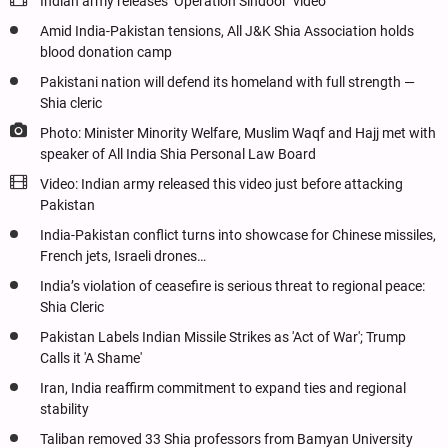
Indian army releases ‘Operation Sindoor’ video
Amid India-Pakistan tensions, All J&K Shia Association holds
blood donation camp
Pakistani nation will defend its homeland with full strength —
Shia cleric
Photo: Minister Minority Welfare, Muslim Waqf and Hajj met with
speaker of All India Shia Personal Law Board
Video: Indian army released this video just before attacking
Pakistan
India-Pakistan conflict turns into showcase for Chinese missiles,
French jets, Israeli drones…
India’s violation of ceasefire is serious threat to regional peace:
Shia Cleric
Pakistan Labels Indian Missile Strikes as 'Act of War'; Trump
Calls it 'A Shame'
Iran, India reaffirm commitment to expand ties and regional
stability
Taliban removed 33 Shia professors from Bamyan University