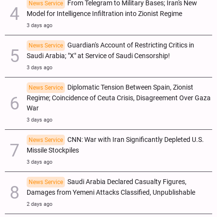
From Telegram to Military Bases; Iran's New
News Service
Model for Intelligence Infiltration into Zionist Regime
3 days ago
Guardian's Account of Restricting Critics in
News Service
Saudi Arabia; "X" at Service of Saudi Censorship!
3 days ago
Diplomatic Tension Between Spain, Zionist
News Service
Regime; Coincidence of Ceuta Crisis, Disagreement Over Gaza
War
3 days ago
CNN: War with Iran Significantly Depleted U.S.
News Service
Missile Stockpiles
3 days ago
Saudi Arabia Declared Casualty Figures,
News Service
Damages from Yemeni Attacks Classified, Unpublishable
2 days ago