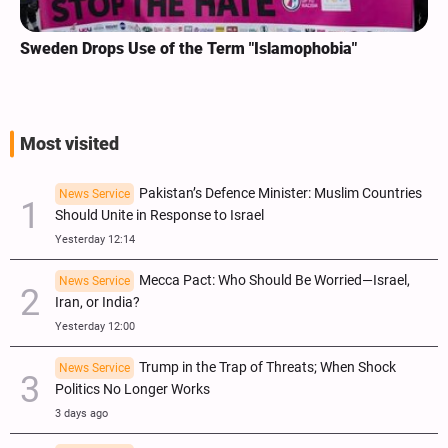
Sweden Drops Use of the Term "Islamophobia"
Most visited
Pakistan’s Defence Minister: Muslim Countries
News Service
Should Unite in Response to Israel
Yesterday 12:14
Mecca Pact: Who Should Be Worried—Israel,
News Service
Iran, or India?
Yesterday 12:00
Trump in the Trap of Threats; When Shock
News Service
Politics No Longer Works
3 days ago