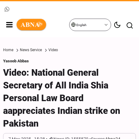
English
Home
News Service
Video
Yasoob Abbas
Video: National General
Secretary of All India Shia
Personal Law Board
aappreciates Indian strike on
Pakistan