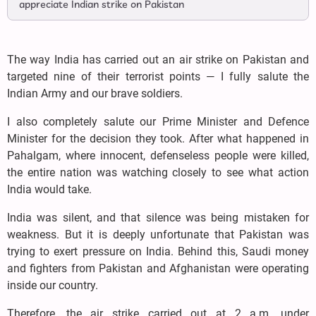
appreciate Indian strike on Pakistan
The way India has carried out an air strike on Pakistan and
targeted nine of their terrorist points — I fully salute the
Indian Army and our brave soldiers.
I also completely salute our Prime Minister and Defence
Minister for the decision they took. After what happened in
Pahalgam, where innocent, defenseless people were killed,
the entire nation was watching closely to see what action
India would take.
India was silent, and that silence was being mistaken for
weakness. But it is deeply unfortunate that Pakistan was
trying to exert pressure on India. Behind this, Saudi money
and fighters from Pakistan and Afghanistan were operating
inside our country.
Therefore, the air strike carried out at 2 a.m. under