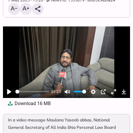
7 May 2025 - 15:28
News ID: 1555879
Source:
Abna24
01:23
Play
Mute
Settings
PIP
Enter
Dow
Download
16 MB
fullscree
In a video message Maulana Yasoob abbas, National
General Secretary of All India Shia Personal Law Board