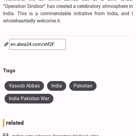
“Operation Sindoor” has created a celebratory atmosphere in
India. This is a commendable initiative from India, and I
wholeheartedly welcome it.
Tags
Yasoob Abbas
India
Pakistan
India Pakistan War
related