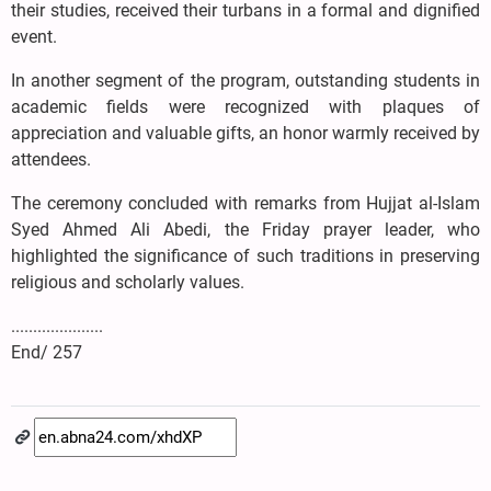
their studies, received their turbans in a formal and dignified
event.
In another segment of the program, outstanding students in
academic fields were recognized with plaques of
appreciation and valuable gifts, an honor warmly received by
attendees.
The ceremony concluded with remarks from Hujjat al-Islam
Syed Ahmed Ali Abedi, the Friday prayer leader, who
highlighted the significance of such traditions in preserving
religious and scholarly values.
.....................
End/ 257