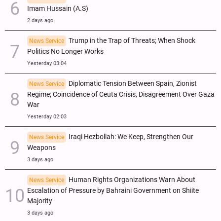
Imam Hussain (A.S)
2 days ago
Trump in the Trap of Threats; When Shock
News Service
Politics No Longer Works
Yesterday 03:04
Diplomatic Tension Between Spain, Zionist
News Service
Regime; Coincidence of Ceuta Crisis, Disagreement Over Gaza
War
Yesterday 02:03
Iraqi Hezbollah: We Keep, Strengthen Our
News Service
Weapons
3 days ago
Human Rights Organizations Warn About
News Service
Escalation of Pressure by Bahraini Government on Shiite
Majority
3 days ago