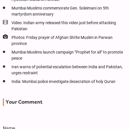
Mumbai Muslims commemorate Gen. Soleimani on 5th
martyrdom anniversary
Video: Indian army released this video just before attacking
Pakistan
Photos: Friday prayer of Afghan Shi'ite Muslim in Parwan
province
Mumbai Muslims launch campaign "Prophet for all" to promote
peace
Iran warns of potential escalation between India and Pakistan,
urges restraint
India: Mumbai police investigate desecration of holy Quran
Your Comment
Name