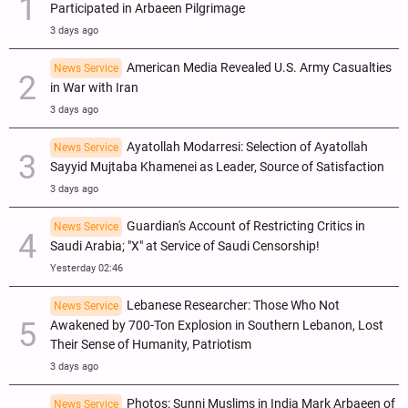
Participated in Arbaeen Pilgrimage
3 days ago
American Media Revealed U.S. Army Casualties
News Service
in War with Iran
3 days ago
Ayatollah Modarresi: Selection of Ayatollah
News Service
Sayyid Mujtaba Khamenei as Leader, Source of Satisfaction
3 days ago
Guardian's Account of Restricting Critics in
News Service
Saudi Arabia; "X" at Service of Saudi Censorship!
Yesterday 02:46
Lebanese Researcher: Those Who Not
News Service
Awakened by 700-Ton Explosion in Southern Lebanon, Lost
Their Sense of Humanity, Patriotism
3 days ago
Photos: Sunni Muslims in India Mark Arbaeen of
News Service