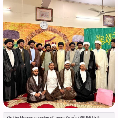
On the blessed occasion of Imam Reza’s (PBUH) birth