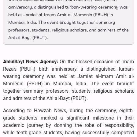
anniversary, a distinguished turban-wearing ceremony was
held at Jamiat al-Imam Amir al-Momenin (PBUH) in
Mumbai, India. The event brought together seminary
professors, students, religious scholars, and admirers of the
Ahl al-Bayt (PBUT).
AhlulBayt News Agency:
On the blessed occasion of Imam
Reza’s (PBUH) birth anniversary, a distinguished turban-
wearing ceremony was held at Jamiat al-Imam Amir al-
Momenin (PBUH) in Mumbai, India. The event brought
together seminary professors, students, religious scholars,
and admirers of the Ahl al-Bayt (PBUT).
According to Hawzah News, during the ceremony, eighth-
grade students marked a significant milestone in their
academic journey by donning the robe of responsibility,
while tenth-grade students, having successfully completed