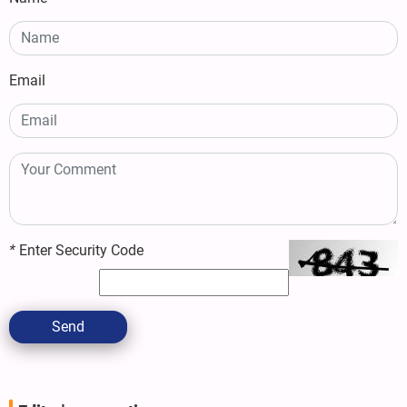
Email
*
Enter Security Code
Send