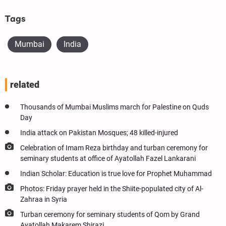
Tags
Mumbai
India
related
Thousands of Mumbai Muslims march for Palestine on Quds
Day
India attack on Pakistan Mosques; 48 killed-injured
Celebration of Imam Reza birthday and turban ceremony for
seminary students at office of Ayatollah Fazel Lankarani
Indian Scholar: Education is true love for Prophet Muhammad
Photos: Friday prayer held in the Shiite-populated city of Al-
Zahraa in Syria
Turban ceremony for seminary students of Qom by Grand
Ayatollah Makarem Shirazi