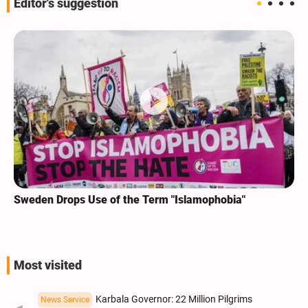
Editor's suggestion
Sweden Drops Use of the Term "Islamophobia"
Most visited
Karbala Governor: 22 Million Pilgrims
News Service