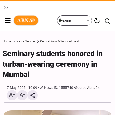
English
Home
News Service
Central Asia & Subcontinent
Seminary students honored in
turban-wearing ceremony in
Mumbai
7 May 2025 - 10:09
News ID: 1555740
Source:
Abna24