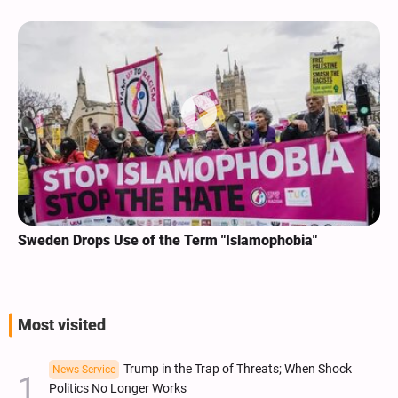
Sweden Drops Use of the Term "Islamophobia"
Most visited
Trump in the Trap of Threats; When Shock
News Service
Politics No Longer Works