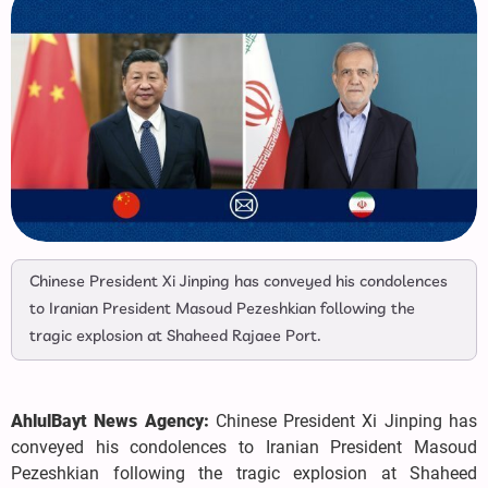
Chinese President Xi Jinping has conveyed his condolences
to Iranian President Masoud Pezeshkian following the
tragic explosion at Shaheed Rajaee Port.
AhlulBayt News Agency:
Chinese President Xi Jinping has
conveyed his condolences to Iranian President Masoud
Pezeshkian following the tragic explosion at Shaheed