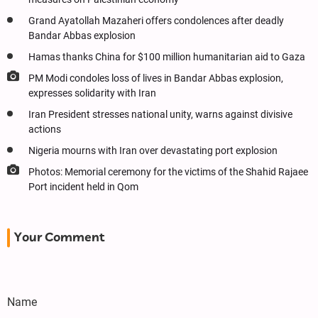
Grand Ayatollah Mazaheri offers condolences after deadly
Bandar Abbas explosion
Hamas thanks China for $100 million humanitarian aid to Gaza
PM Modi condoles loss of lives in Bandar Abbas explosion,
expresses solidarity with Iran
Iran President stresses national unity, warns against divisive
actions
Nigeria mourns with Iran over devastating port explosion
Photos: Memorial ceremony for the victims of the Shahid Rajaee
Port incident held in Qom
Your Comment
Name