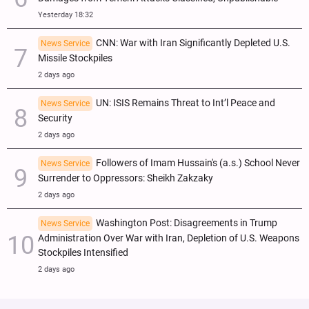
Yesterday 18:32
CNN: War with Iran Significantly Depleted U.S.
News Service
Missile Stockpiles
2 days ago
UN: ISIS Remains Threat to Int’l Peace and
News Service
Security
2 days ago
Followers of Imam Hussain's (a.s.) School Never
News Service
Surrender to Oppressors: Sheikh Zakzaky
2 days ago
Washington Post: Disagreements in Trump
News Service
Administration Over War with Iran, Depletion of U.S. Weapons
Stockpiles Intensified
2 days ago