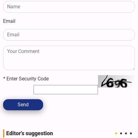
Email
*
Enter Security Code
Send
Editor's suggestion