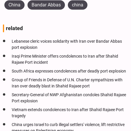
China
Bandar Abbas
china
related
Lebanese cleric voices solidarity with Iran over Bandar Abbas
port explosion
Iraqi Prime Minister offers condolences to Iran after Shahid
Rajaee Port incident
South Africa expresses condolences after deadly port explosion
Group of Friends in Defense of U.N. Charter sympathizes with
Iran over deadly blast in Shahid Rajaee port
Secretary-General of NWP Afghanistan condoles Shahid Rajaee
Port explosion
Vietnam extends condolences to Iran after Shahid Rajaee Port
tragedy
China urges Israel to curb illegal settlers' violence, lift restrictive
measures on Palestinian economy