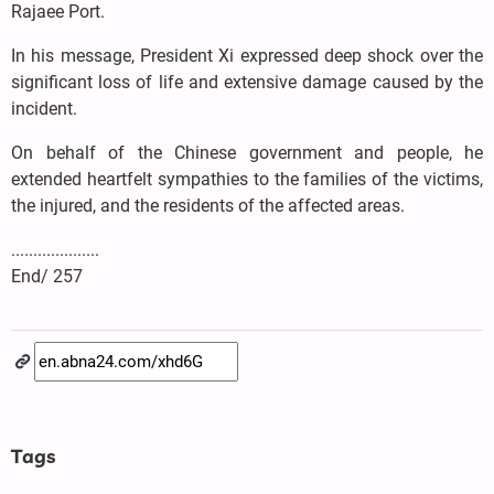
Rajaee Port.
In his message, President Xi expressed deep shock over the
significant loss of life and extensive damage caused by the
incident.
On behalf of the Chinese government and people, he
extended heartfelt sympathies to the families of the victims,
the injured, and the residents of the affected areas.
....................
End/ 257
Tags