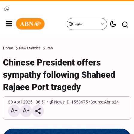
English
Home
News Service
Iran
Chinese President offers
sympathy following Shaheed
Rajaee Port tragedy
30 April 2025 - 08:51
News ID: 1553675
Source:
Abna24