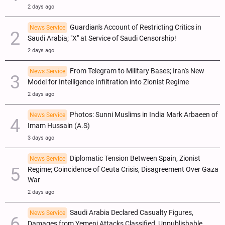
2 days ago
Guardian's Account of Restricting Critics in
News Service
Saudi Arabia; "X" at Service of Saudi Censorship!
2 days ago
From Telegram to Military Bases; Iran's New
News Service
Model for Intelligence Infiltration into Zionist Regime
2 days ago
Photos: Sunni Muslims in India Mark Arbaeen of
News Service
Imam Hussain (A.S)
3 days ago
Diplomatic Tension Between Spain, Zionist
News Service
Regime; Coincidence of Ceuta Crisis, Disagreement Over Gaza
War
2 days ago
Saudi Arabia Declared Casualty Figures,
News Service
Damages from Yemeni Attacks Classified, Unpublishable