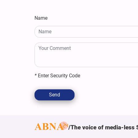
Name
*
Enter Security Code
Send
The voice of media-less 