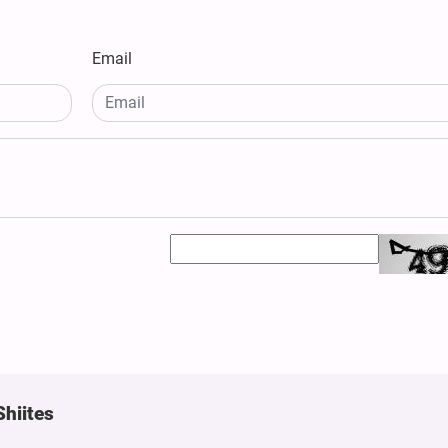
Email
Shiites