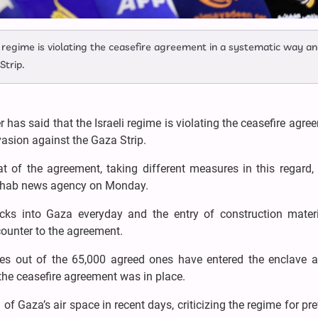
 regime is violating the ceasefire agreement in a systematic way an
Strip.
has said that the Israeli regime is violating the ceasefire agre
vasion against the Gaza Strip.
at of the agreement, taking different measures in this regard
Shahab news agency on Monday.
rucks into Gaza everyday and the entry of construction materi
counter to the agreement.
es out of the 65,000 agreed ones have entered the enclave 
f the ceasefire agreement was in place.
n of Gaza’s air space in recent days, criticizing the regime for pr