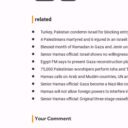
related
Turkey, Pakistan condemn Israel for blocking entr
4 Palestinians martyred and 6 injured in an Israel
Blessed month of Ramadan in Gaza and Jenin unde
Senior Hamas official: Israel shows no willingnes
Egypt FM says to present Gaza reconstruction p
75,000 Palestinian worshipers perform Isha and
Hamas calls on Arab and Muslim countries, UN and
Senior Hamas official: Gaza become a Nazi-like 
Hamas will not allow foreign powers to interfere 
Senior Hamas official: Original three-stage ceasefi
Your Comment