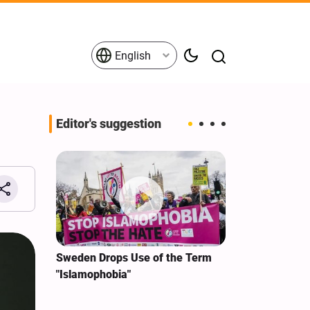
English
Editor's suggestion
i‑Iran
Sweden Drops Use of the Term
We Remain Co
e
"Islamophobia"
Covenant We 
 for
Hassan Nasra
Qassem