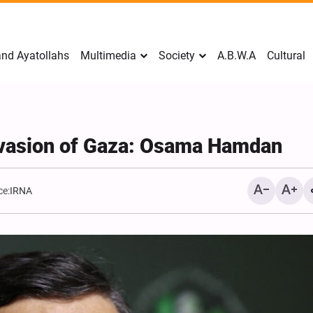
nd Ayatollahs
Multimedia
Society
A.B.W.A
Cultural
nvasion of Gaza: Osama Hamdan
ce:
IRNA
Mark Levin Escalates Ant
Rhetoric, Calls for Regim
Change and U.S. Support
Opposition