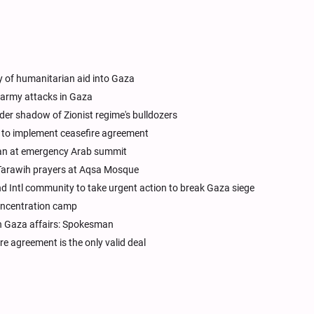
y of humanitarian aid into Gaza
i army attacks in Gaza
r shadow of Zionist regime's bulldozers
s to implement ceasefire agreement
lan at emergency Arab summit
 Tarawih prayers at Aqsa Mosque
 Intl community to take urgent action to break Gaza siege
concentration camp
in Gaza affairs: Spokesman
re agreement is the only valid deal