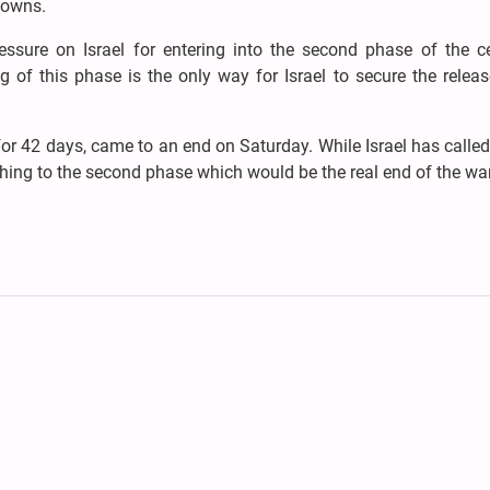
towns.
ressure on Israel for entering into the second phase of the ce
of this phase is the only way for Israel to secure the releas
for 42 days, came to an end on Saturday. While Israel has called
hing to the second phase which would be the real end of the war