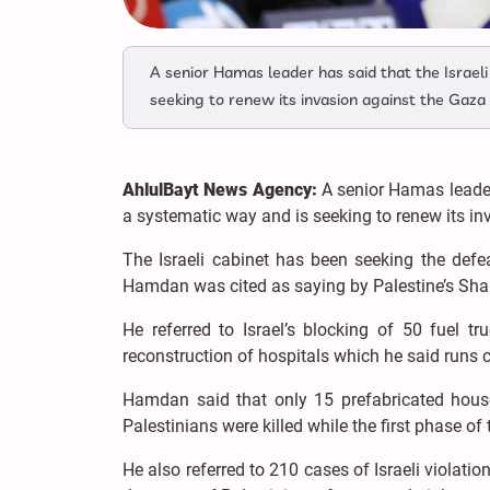
A senior Hamas leader has said that the Israeli
seeking to renew its invasion against the Gaza 
AhlulBayt News Agency:
A senior Hamas leader 
a systematic way and is seeking to renew its in
The Israeli cabinet has been seeking the defe
Hamdan was cited as saying by Palestine’s 
He referred to Israel’s blocking of 50 fuel t
reconstruction of hospitals which he said runs 
Hamdan said that only 15 prefabricated hous
Palestinians were killed while the first phase o
He also referred to 210 cases of Israeli violatio