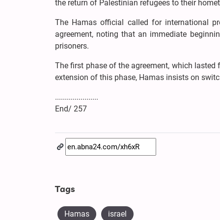
the return of Palestinian refugees to their home
The Hamas official called for international p
agreement, noting that an immediate beginning 
prisoners.
The first phase of the agreement, which lasted 
extension of this phase, Hamas insists on switc
......................
End/ 257
Tags
Hamas
israel