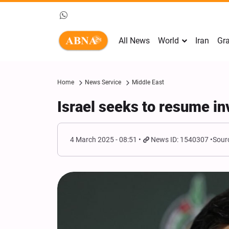
All News
World
Iran
Gra
Home
News Service
Middle East
Israel seeks to resume i
4 March 2025 - 08:51
News ID: 1540307
Sour