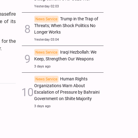
Yesterday 02:03
asefire
Trump in the Trap of
News Service
e of its
Threats; When Shock Politics No
Longer Works
Yesterday 03:04
 for the
.
Iraqi Hezbollah: We
News Service
Keep, Strengthen Our Weapons
3 days ago
Human Rights
News Service
Organizations Warn About
Escalation of Pressure by Bahraini
Government on Shiite Majority
3 days ago