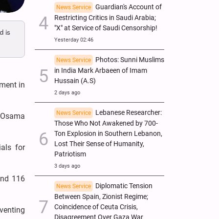
Guardian's Account of
News Service
Restricting Critics in Saudi Arabia;
"X" at Service of Saudi Censorship!
d is
Yesterday 02:46
Photos: Sunni Muslims
News Service
in India Mark Arbaeen of Imam
Hussain (A.S)
ement in
2 days ago
Lebanese Researcher:
News Service
, Osama
Those Who Not Awakened by 700-
Ton Explosion in Southern Lebanon,
Lost Their Sense of Humanity,
als for
Patriotism
3 days ago
and 116
Diplomatic Tension
News Service
Between Spain, Zionist Regime;
Coincidence of Ceuta Crisis,
eventing
Disagreement Over Gaza War