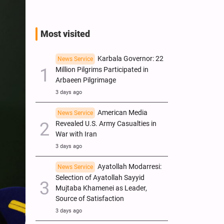
Most visited
Karbala Governor: 22
News Service
Million Pilgrims Participated in
Arbaeen Pilgrimage
3 days ago
American Media
News Service
Revealed U.S. Army Casualties in
War with Iran
3 days ago
Ayatollah Modarresi:
News Service
Selection of Ayatollah Sayyid
Mujtaba Khamenei as Leader,
Source of Satisfaction
3 days ago