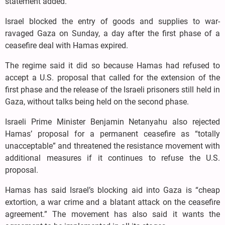
statement added.
Israel blocked the entry of goods and supplies to war-
ravaged Gaza on Sunday, a day after the first phase of a
ceasefire deal with Hamas expired.
The regime said it did so because Hamas had refused to
accept a U.S. proposal that called for the extension of the
first phase and the release of the Israeli prisoners still held in
Gaza, without talks being held on the second phase.
Israeli Prime Minister Benjamin Netanyahu also rejected
Hamas’ proposal for a permanent ceasefire as “totally
unacceptable” and threatened the resistance movement with
additional measures if it continues to refuse the U.S.
proposal.
Hamas has said Israel’s blocking aid into Gaza is “cheap
extortion, a war crime and a blatant attack on the ceasefire
agreement.” The movement has also said it wants the