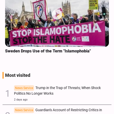
Sweden Drops Use of the Term "Islamophobia"
Most visited
Trump in the Trap of Threats; When Shock
News Service
Politics No Longer Works
2 days ago
Guardian's Account of Restricting Critics in
News Service