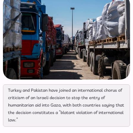
Turkey and Pakistan have joined an international chorus of
criticism of an Israeli decision to stop the entry of
humanitarian aid into Gaza, with both countries saying that
the decision constitutes a “blatant violation of international
law.”