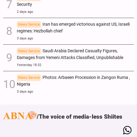
Security
2 days ago
Iran has emerged victorious against US, Israeli
News Service
regimes: Hezbollah chief
3 days ago
Saudi Arabia Declared Casualty Figures,
News Service
Damages from Yemeni Attacks Classified, Unpublishable
Yesterday 18:32
Photos: Arbaeen Procession in Zangon Ruma ,
News Service
Nigeria
3 days ago
The voice of media-less Shiites