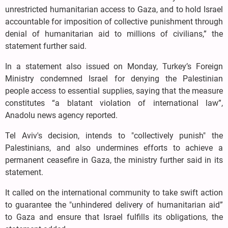
unrestricted humanitarian access to Gaza, and to hold Israel
accountable for imposition of collective punishment through
denial of humanitarian aid to millions of civilians,” the
statement further said.
In a statement also issued on Monday, Turkey’s Foreign
Ministry condemned Israel for denying the Palestinian
people access to essential supplies, saying that the measure
constitutes “a blatant violation of international law”,
Anadolu news agency reported.
Tel Aviv's decision, intends to "collectively punish" the
Palestinians, and also undermines efforts to achieve a
permanent ceasefire in Gaza, the ministry further said in its
statement.
It called on the international community to take swift action
to guarantee the "unhindered delivery of humanitarian aid”
to Gaza and ensure that Israel fulfills its obligations, the