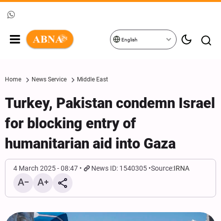
English
Home
News Service
Middle East
Turkey, Pakistan condemn Israel
for blocking entry of
humanitarian aid into Gaza
4 March 2025 - 08:47
News ID: 1540305
Source:
IRNA