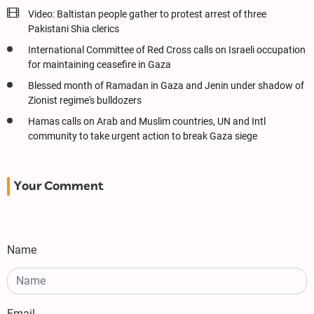
Video: Baltistan people gather to protest arrest of three
Pakistani Shia clerics
International Committee of Red Cross calls on Israeli occupation
for maintaining ceasefire in Gaza
Blessed month of Ramadan in Gaza and Jenin under shadow of
Zionist regime's bulldozers
Hamas calls on Arab and Muslim countries, UN and Intl
community to take urgent action to break Gaza siege
Your Comment
Name
Email