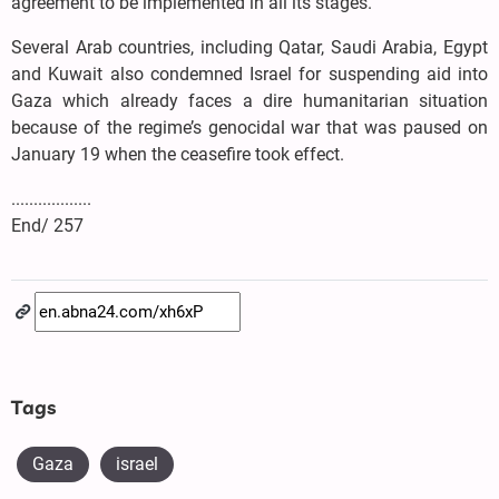
agreement to be implemented in all its stages.
Several Arab countries, including Qatar, Saudi Arabia, Egypt
and Kuwait also condemned Israel for suspending aid into
Gaza which already faces a dire humanitarian situation
because of the regime’s genocidal war that was paused on
January 19 when the ceasefire took effect.
..................
End/ 257
Tags
Gaza
israel