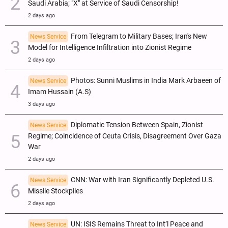
Saudi Arabia; "X" at Service of Saudi Censorship!
2 days ago
From Telegram to Military Bases; Iran's New
News Service
Model for Intelligence Infiltration into Zionist Regime
2 days ago
Photos: Sunni Muslims in India Mark Arbaeen of
News Service
Imam Hussain (A.S)
3 days ago
Diplomatic Tension Between Spain, Zionist
News Service
Regime; Coincidence of Ceuta Crisis, Disagreement Over Gaza
War
2 days ago
CNN: War with Iran Significantly Depleted U.S.
News Service
Missile Stockpiles
2 days ago
UN: ISIS Remains Threat to Int’l Peace and
News Service