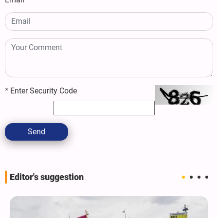
*
Enter Security Code
Send
Editor's suggestion