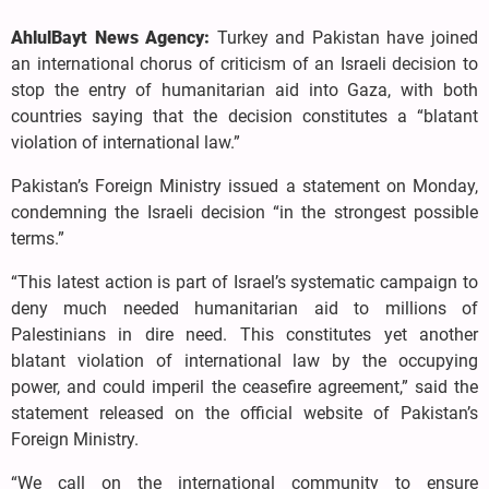
AhlulBayt News Agency:
Turkey and Pakistan have joined
an international chorus of criticism of an Israeli decision to
stop the entry of humanitarian aid into Gaza, with both
countries saying that the decision constitutes a “blatant
violation of international law.”
Pakistan’s Foreign Ministry issued a statement on Monday,
condemning the Israeli decision “in the strongest possible
terms.”
“This latest action is part of Israel’s systematic campaign to
deny much needed humanitarian aid to millions of
Palestinians in dire need. This constitutes yet another
blatant violation of international law by the occupying
power, and could imperil the ceasefire agreement,” said the
statement released on the official website of Pakistan’s
Foreign Ministry.
“We call on the international community to ensure