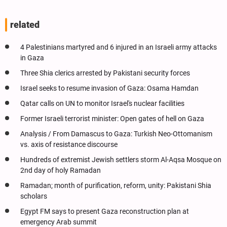
related
4 Palestinians martyred and 6 injured in an Israeli army attacks
in Gaza
Three Shia clerics arrested by Pakistani security forces
Israel seeks to resume invasion of Gaza: Osama Hamdan
Qatar calls on UN to monitor Israel's nuclear facilities
Former Israeli terrorist minister: Open gates of hell on Gaza
Analysis / From Damascus to Gaza: Turkish Neo-Ottomanism
vs. axis of resistance discourse
Hundreds of extremist Jewish settlers storm Al-Aqsa Mosque on
2nd day of holy Ramadan
Ramadan; month of purification, reform, unity: Pakistani Shia
scholars
Egypt FM says to present Gaza reconstruction plan at
emergency Arab summit