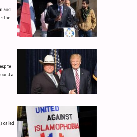
on and
er the
espite
round a
) called