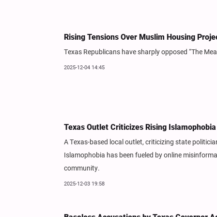
Rising Tensions Over Muslim Housing Projec
Texas Republicans have sharply opposed “The Meadow
2025-12-04 14:45
Texas Outlet Criticizes Rising Islamophobia
A Texas-based local outlet, criticizing state politici
Islamophobia has been fueled by online misinformat
community.
2025-12-03 19:58