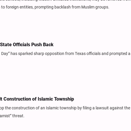
s to foreign entities, prompting backlash from Muslim groups.
State Officials Push Back
n Day” has sparked sharp opposition from Texas officials and prompted a
lt Construction of Islamic Township
op the construction of an Islamic township by filing a lawsuit against the 
amist” threat.