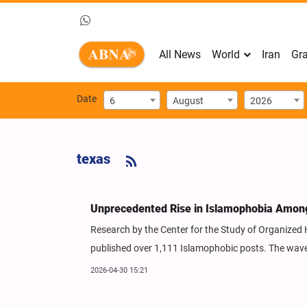
All News
World
Iran
Gra
Date
6
August
2026
texas
Unprecedented Rise in Islamophobia Among
Research by the Center for the Study of Organized 
published over 1,111 Islamophobic posts. The wave 
2026-04-30 15:21