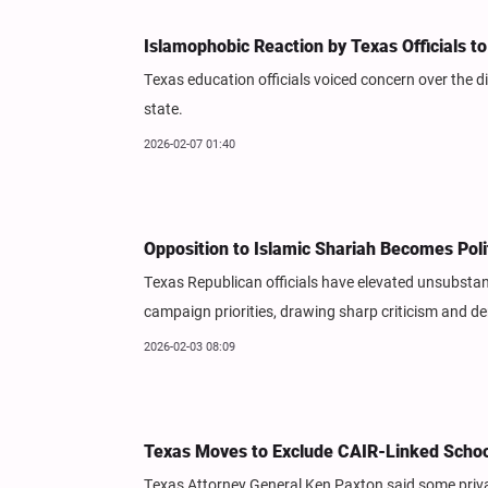
Islamophobic Reaction by Texas Officials to 
Texas education officials voiced concern over the di
state.
2026-02-07 01:40
Opposition to Islamic Shariah Becomes Poli
Texas Republican officials have elevated unsubstan
campaign priorities, drawing sharp criticism and den
2026-02-03 08:09
Texas Moves to Exclude CAIR-Linked Scho
Texas Attorney General Ken Paxton said some privat