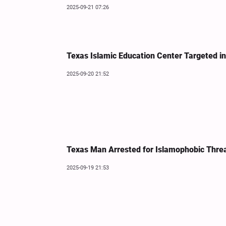
2025-09-21 07:26
Texas Islamic Education Center Targeted i
2025-09-20 21:52
Texas Man Arrested for Islamophobic Thre
2025-09-19 21:53