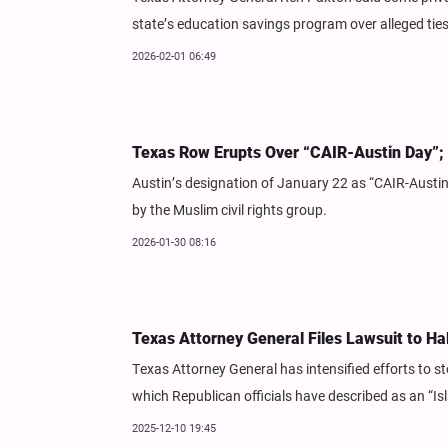
state’s education savings program over alleged tie
2026-02-01 06:49
Texas Row Erupts Over “CAIR-Austin Day”; 
Austin’s designation of January 22 as “CAIR-Austi
by the Muslim civil rights group.
2026-01-30 08:16
Texas Attorney General Files Lawsuit to Ha
Texas Attorney General has intensified efforts to st
which Republican officials have described as an “Isl
2025-12-10 19:45