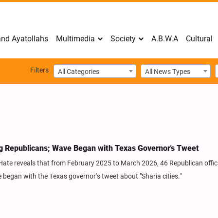
nd Ayatollahs
Multimedia
Society
A.B.W.A
Cultural
Filters
All Categories
All News Types
 Republicans; Wave Began with Texas Governor's Tweet
Hate reveals that from February 2025 to March 2026, 46 Republican offic
began with the Texas governor's tweet about "Sharia cities."