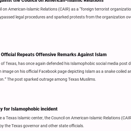
ainst the Council on American-Islamic Relations
 on American-Islamic Relations (CAIR) as a “foreign terrorist organizati
bypassed legal procedures and sparked protests from the organization ov
 Official Repeats Offensive Remarks Against Islam
r of Texas, has once again defended his Islamophobic social media post d
image on his official Facebook page depicting Islam as a snake coiled a
ution.” The post sparked outrage among Texas Muslims.
y for Islamophobic incident
 a Texas Islamic center, the Council on American-Islamic Relations (CAIR
 by the Texas governor and other state officials.