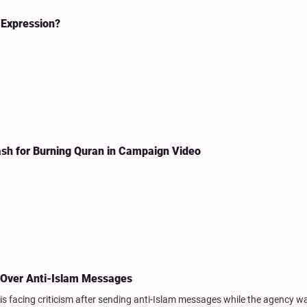
 Expression?
ash for Burning Quran in Campaign Video
d Over Anti-Islam Messages
is facing criticism after sending anti-Islam messages while the agency w