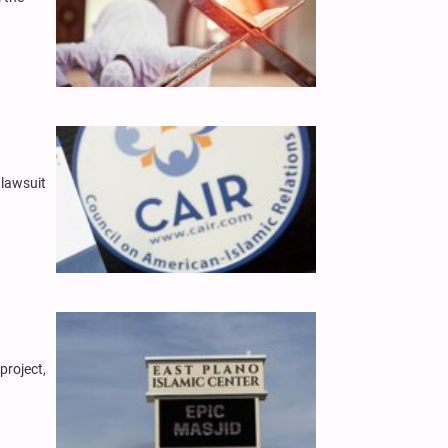
 lawsuit
project,