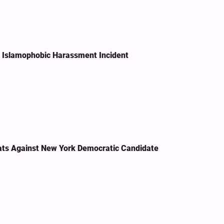
n Islamophobic Harassment Incident
ats Against New York Democratic Candidate