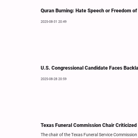
Quran Burning: Hate Speech or Freedom of
2025-08-31 20:49
U.S. Congressional Candidate Faces Backl
2025-08-28 20:59
Texas Funeral Commission Chair Criticize
The chair of the Texas Funeral Service Commission 