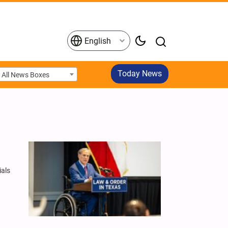
English
Today News
All News Boxes
ials