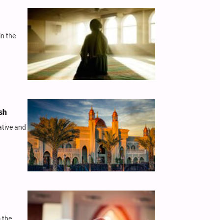
in the
sh
ative and
 the