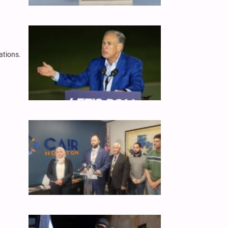
ations.