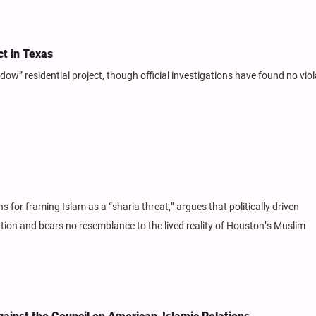
t in Texas
” residential project, though official investigations have found no viol
ans for framing Islam as a “sharia threat,” argues that politically driven
ion and bears no resemblance to the lived reality of Houston’s Muslim