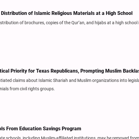
Distribution of Islamic Religious Materials at a High School
stribution of brochures, copies of the Qur’an, and hijabs at a high school 
tical Priority for Texas Republicans, Prompting Muslim Backla
tiated claims about Islamic Shariah and Muslim organizations into legisl
ials from civil rights groups.
ols From Education Savings Program
e schools, including Muslim-affiliated institutions, may be removed from