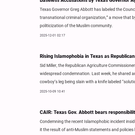
Baseless Accusations by Texas Governor Ag
Texas Governor Greg Abbott has labeled the Council
transnational criminal organization,” a move that 
politicization of the Muslim community.
2025-12-01 02:17
Rising Islamophobia in Texas as Republican
Sid Miller, the Republican Agriculture Commissione
widespread condemnation. Last week, he shared an 
cowboy’s leg being slain with a knife labeled “sol
2025-10-09 10:41
CAIR: Texas Gov. Abbott bears responsibilit
Condemning the recent Islamophobic incident inside
it the result of anti-Muslim statements and policies