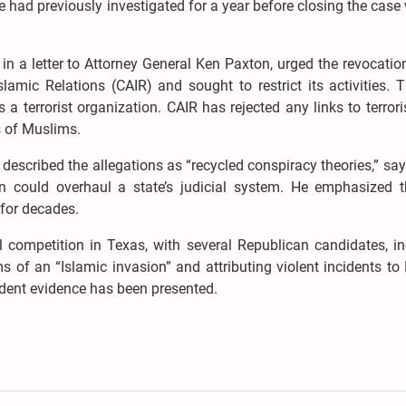
 had previously investigated for a year before closing the case
n a letter to Attorney General Ken Paxton, urged the revocatio
lamic Relations (CAIR) and sought to restrict its activities. 
a terrorist organization. CAIR has rejected any links to terro
s of Muslims.
described the allegations as “recycled conspiracy theories,” sayi
on could overhaul a state’s judicial system. He emphasized t
for decades.
al competition in Texas, with several Republican candidates, i
 of an “Islamic invasion” and attributing violent incidents t
ndent evidence has been presented.