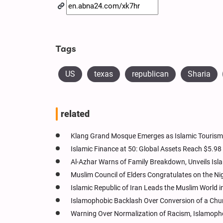
Tags
US
texas
republican
Sharia
related
Klang Grand Mosque Emerges as Islamic Tourism 
Islamic Finance at 50: Global Assets Reach $5.98 T
Al-Azhar Warns of Family Breakdown, Unveils Is
Muslim Council of Elders Congratulates on the N
Islamic Republic of Iran Leads the Muslim World 
Islamophobic Backlash Over Conversion of a Chur
Warning Over Normalization of Racism, Islamophob