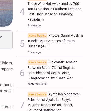
Those Who Not Awakened by 700-
Ton Explosion in Southern Lebanon,
Lost Their Sense of Humanity,
Patriotism
3 days ago
Photos: Sunni Muslims
News Service
to
in India Mark Arbaeen of Imam
Hussain (A.S)
2 days ago
Diplomatic Tension
News Service
t Islam,
Between Spain, Zionist Regime;
 impose
Coincidence of Ceuta Crisis,
Disagreement Over Gaza War
Yesterday 02:03
” among
re valid
Ayatollah Modarresi:
News Service
Selection of Ayatollah Sayyid
Mujtaba Khamenei as Leader,
enter, a
Source of Satisfaction