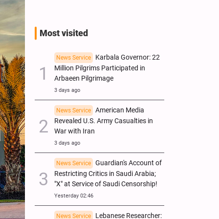
Most visited
Karbala Governor: 22
News Service
Million Pilgrims Participated in
Arbaeen Pilgrimage
3 days ago
American Media
News Service
Revealed U.S. Army Casualties in
War with Iran
3 days ago
Guardian's Account of
News Service
Restricting Critics in Saudi Arabia;
"X" at Service of Saudi Censorship!
Yesterday 02:46
Lebanese Researcher:
News Service