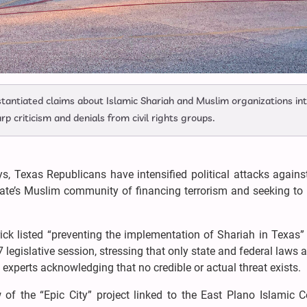
stantiated claims about Islamic Shariah and Muslim organizations in
rp criticism and denials from civil rights groups.
s, Texas Republicans have intensified political attacks agains
state’s Muslim community of financing terrorism and seeking to
ick listed “preventing the implementation of Shariah in Texas
7 legislative session, stressing that only state and federal laws a
 experts acknowledging that no credible or actual threat exists.
w of the “Epic City” project linked to the East Plano Islamic C