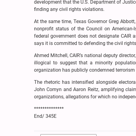
development that the U.S. Department of Justice
finding any civil rights violations.
At the same time, Texas Governor Greg Abbott, i
nonprofit status of the Council on American-Is
federal government does not designate CAIR as 
says it is committed to defending the civil right
Ahmed Mitchell, CAIR’s national deputy director, 
illogical to suggest that a minority populati
organization has publicly condemned terrorism 
The rhetoric has intensified alongside elector
John Cornyn and Aaron Reitz, amplifying claims
organizations, allegations for which no indepe
**************
End/ 345E