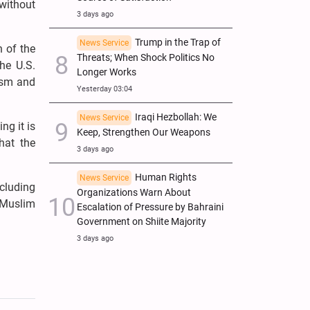
 without
3 days ago
Trump in the Trap of
News Service
n of the
Threats; When Shock Politics No
The U.S.
Longer Works
rism and
Yesterday 03:04
Iraqi Hezbollah: We
News Service
ng it is
Keep, Strengthen Our Weapons
hat the
3 days ago
Human Rights
News Service
ncluding
Organizations Warn About
o Muslim
Escalation of Pressure by Bahraini
Government on Shiite Majority
3 days ago