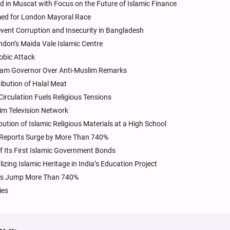
ld in Muscat with Focus on the Future of Islamic Finance
amed for London Mayoral Race
vent Corruption and Insecurity in Bangladesh
don’s Maida Vale Islamic Centre
obic Attack
ssam Governor Over Anti-Muslim Remarks
ibution of Halal Meat
 Circulation Fuels Religious Tensions
lim Television Network
bution of Islamic Religious Materials at a High School
, Reports Surge by More Than 740%
f Its First Islamic Government Bonds
zing Islamic Heritage in India’s Education Project
orts Jump More Than 740%
ies