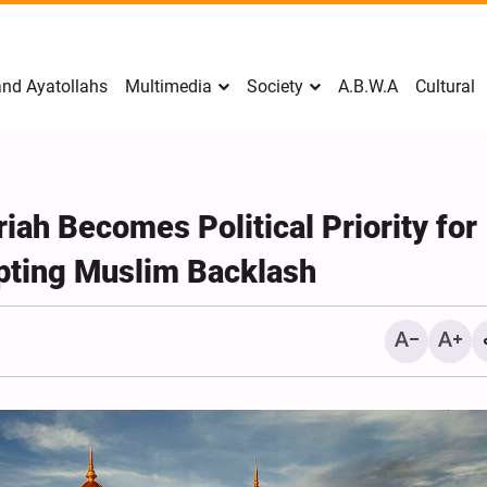
nd Ayatollahs
Multimedia
Society
A.B.W.A
Cultural
iah Becomes Political Priority for
pting Muslim Backlash
Mark Levin Escalates Ant
Rhetoric, Calls for Regim
Change and U.S. Support
Opposition