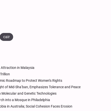
cair
Attraction in Malaysia
rillion
lamic Roadmap to Protect Women’s Rights
ight of Mid-Sha‘ban, Emphasizes Tolerance and Peace
in Molecular and Genetic Technologies
ch into a Mosque in Philadelphia
ia in Australia; Social Cohesion Faces Erosion