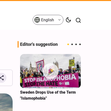
English
Editor's suggestion
i‑Iran
Sweden Drops Use of the Term
We Remain Co
e
"Islamophobia"
Covenant We 
 for
Hassan Nasra
Qassem