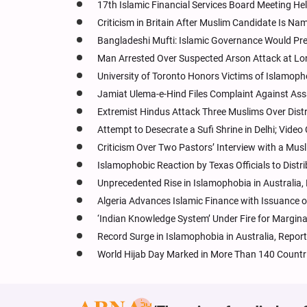
17th Islamic Financial Services Board Meeting He
Criticism in Britain After Muslim Candidate Is N
Bangladeshi Mufti: Islamic Governance Would Pre
Man Arrested Over Suspected Arson Attack at Lon
University of Toronto Honors Victims of Islamoph
Jamiat Ulema-e-Hind Files Complaint Against A
Extremist Hindus Attack Three Muslims Over Distr
Attempt to Desecrate a Sufi Shrine in Delhi; Video
Criticism Over Two Pastors’ Interview with a Mus
Islamophobic Reaction by Texas Officials to Distri
Unprecedented Rise in Islamophobia in Australia
Algeria Advances Islamic Finance with Issuance o
‘Indian Knowledge System’ Under Fire for Marginali
Record Surge in Islamophobia in Australia, Rep
World Hijab Day Marked in More Than 140 Countr