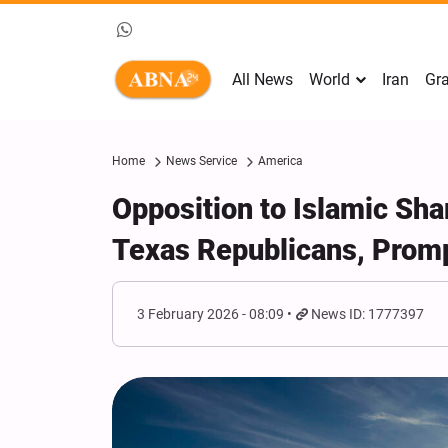
All News
World
Iran
Gra
Home
News Service
America
Opposition to Islamic Shar
Texas Republicans, Prom
3 February 2026 - 08:09
News ID: 1777397