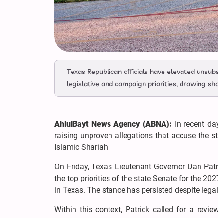
Texas Republican officials have elevated unsub
legislative and campaign priorities, drawing sha
AhlulBayt News Agency (ABNA):
In recent day
raising unproven allegations that accuse the 
Islamic Shariah.
On Friday, Texas Lieutenant Governor Dan Patr
the top priorities of the state Senate for the 202
in Texas. The stance has persisted despite legal
Within this context, Patrick called for a revie