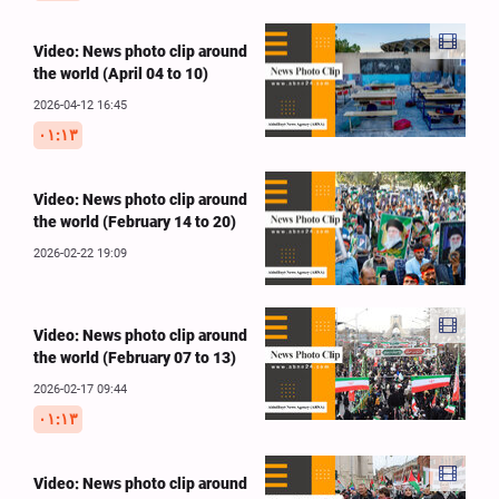
Video: News photo clip around
the world (April 04 to 10)
2026-04-12 16:45
۰۱:۱۳
Video: News photo clip around
the world (February 14 to 20)
2026-02-22 19:09
Video: News photo clip around
the world (February 07 to 13)
2026-02-17 09:44
۰۱:۱۳
Video: News photo clip around