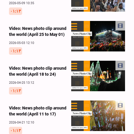
2026-05-09 10:35
۰۱:۱۳
Video: News photo clip around
the world (April 25 to May 01)
2026-05-03 12:10
۰۱:۱۳
Video: News photo clip around
the world (April 18 to 24)
2026-04-25 13:12
۰۱:۱۳
Video: News photo clip around
the world (April 11 to 17)
2026-04-21 12:10
۰۱:۱۳