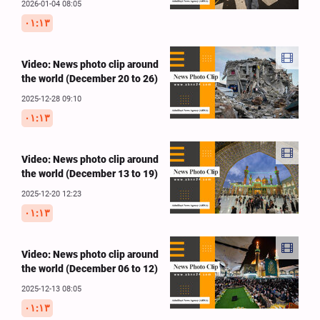
2026-01-04 08:05
۰۱:۱۳
Video: News photo clip around
the world (December 20 to 26)
2025-12-28 09:10
۰۱:۱۳
Video: News photo clip around
the world (December 13 to 19)
2025-12-20 12:23
۰۱:۱۳
Video: News photo clip around
the world (December 06 to 12)
2025-12-13 08:05
۰۱:۱۳