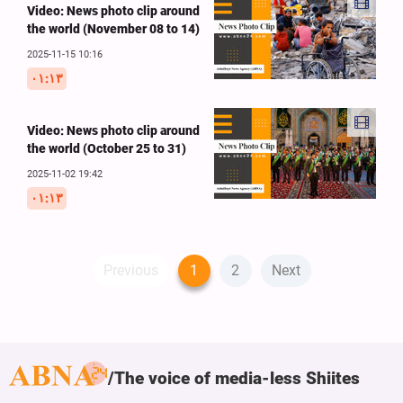
Video: News photo clip around
the world (November 08 to 14)
2025-11-15 10:16
۰۱:۱۳
Video: News photo clip around
the world (October 25 to 31)
2025-11-02 19:42
۰۱:۱۳
Previous
1
2
Next
The voice of media-less Shiites