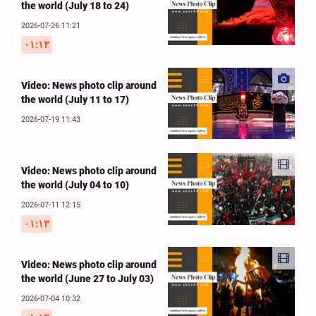
the world (July 18 to 24)
2026-07-26 11:21
۰۱:۱۳
Video: News photo clip around
the world (July 11 to 17)
2026-07-19 11:43
Video: News photo clip around
the world (July 04 to 10)
2026-07-11 12:15
۰۱:۱۳
Video: News photo clip around
the world (June 27 to July 03)
2026-07-04 10:32