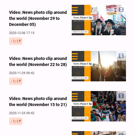
Video: News photo clip around
the world (November 29 to
December 05)
2025-12-06 17:15
۰۱:۱۳
Video: News photo clip around
the world (November 22 to 28)
2025-11-29 09:42
۰۱:۱۳
Video: News photo clip around
the world (November 15 to 21)
2025-11-23 09:42
۰۱:۱۳