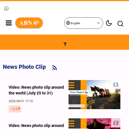
English
News Photo Clip
Video: News photo clip around
the world (July 25 to 31)
2026-08-01 17:10
۰۱:۱۳
Video: News photo clip around