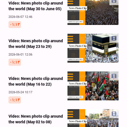
Video: News photo clip around
the world (May 30 to June 05)
2026-06-07 12:46
۰۱:۱۳
Video: News photo clip around
the world (May 23 to 29)
2026-06-01 12:06
۰۱:۱۳
Video: News photo clip around
the world (May 16 to 22)
2026-05-24 10:17
۰۱:۱۳
Video: News photo clip around
the world (May 02 to 08)