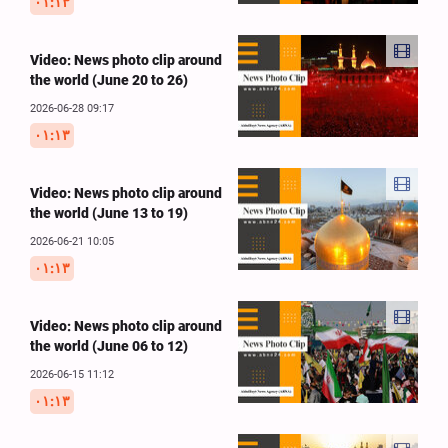
۰۱:۱۳
Video: News photo clip around
the world (June 20 to 26)
2026-06-28 09:17
۰۱:۱۳
Video: News photo clip around
the world (June 13 to 19)
2026-06-21 10:05
۰۱:۱۳
Video: News photo clip around
the world (June 06 to 12)
2026-06-15 11:12
۰۱:۱۳