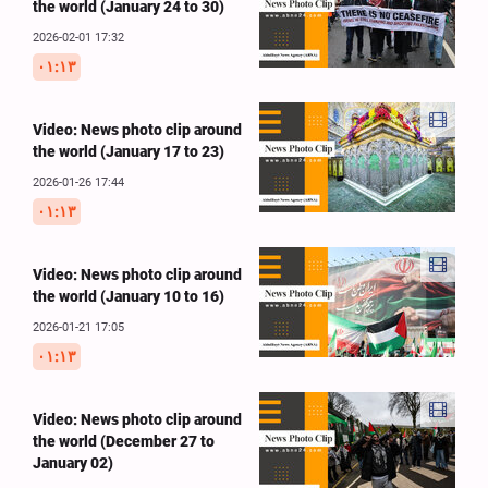
the world (January 24 to 30)
2026-02-01 17:32
۰۱:۱۳
Video: News photo clip around
the world (January 17 to 23)
2026-01-26 17:44
۰۱:۱۳
Video: News photo clip around
the world (January 10 to 16)
2026-01-21 17:05
۰۱:۱۳
Video: News photo clip around
the world (December 27 to
January 02)