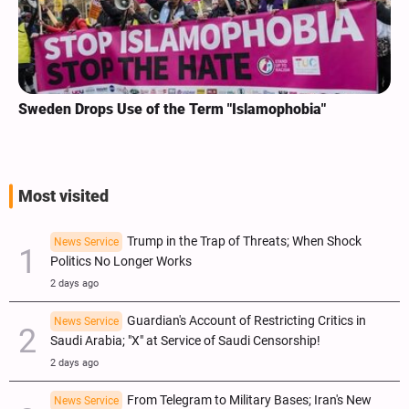
Sweden Drops Use of the Term "Islamophobia"
Most visited
Trump in the Trap of Threats; When Shock
News Service
Politics No Longer Works
2 days ago
Guardian's Account of Restricting Critics in
News Service
Saudi Arabia; "X" at Service of Saudi Censorship!
2 days ago
From Telegram to Military Bases; Iran's New
News Service