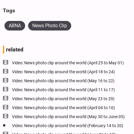
Tags
ABNA
News Photo Clip
related
Video: News photo clip around the world (April 25 to May 01)
Video: News photo clip around the world (April 18 to 24)
Video: News photo clip around the world (May 16 to 22)
Video: News photo clip around the world (April 11 to 17)
Video: News photo clip around the world (May 23 to 29)
Video: News photo clip around the world (April 04 to 10)
Video: News photo clip around the world (May 30 to June 05)
Video: News photo clip around the world (February 14 to 20)