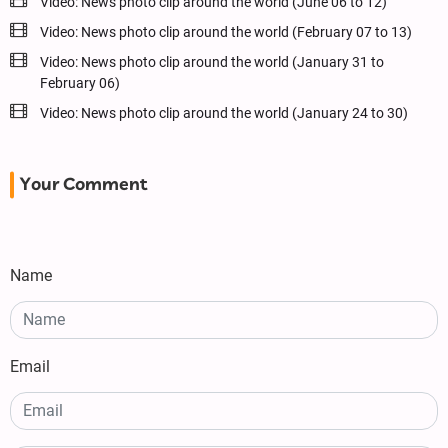
Video: News photo clip around the world (June 06 to 12)
Video: News photo clip around the world (February 07 to 13)
Video: News photo clip around the world (January 31 to
February 06)
Video: News photo clip around the world (January 24 to 30)
Your Comment
Name
Email