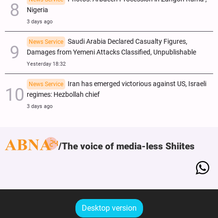
Nigeria
3 days ago
Saudi Arabia Declared Casualty Figures,
News Service
Damages from Yemeni Attacks Classified, Unpublishable
Yesterday 18:32
Iran has emerged victorious against US, Israeli
News Service
regimes: Hezbollah chief
3 days ago
The voice of media-less Shiites
Desktop version