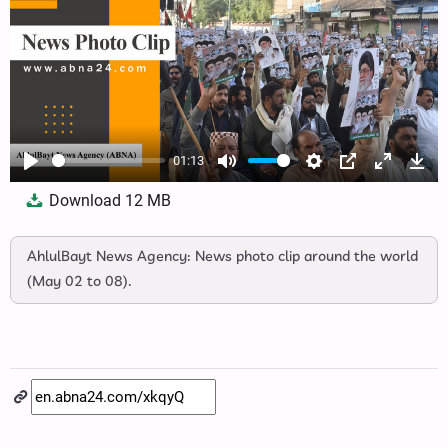
01:13
Play
Mute
Settings
PIP
Enter
Dow
Download
12 MB
fullscree
AhlulBayt News Agency: News photo clip around the world
(May 02 to 08).