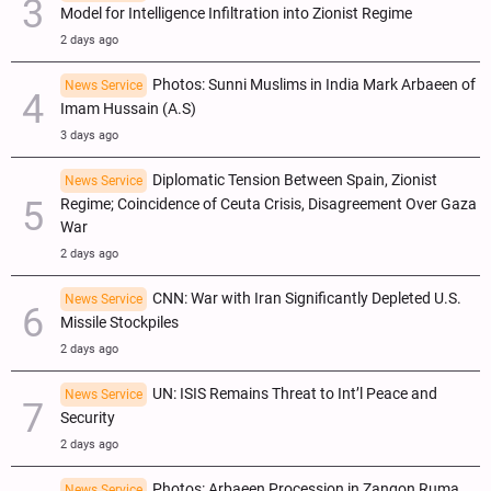
Model for Intelligence Infiltration into Zionist Regime
2 days ago
Photos: Sunni Muslims in India Mark Arbaeen of
News Service
Imam Hussain (A.S)
3 days ago
Diplomatic Tension Between Spain, Zionist
News Service
Regime; Coincidence of Ceuta Crisis, Disagreement Over Gaza
War
2 days ago
CNN: War with Iran Significantly Depleted U.S.
News Service
Missile Stockpiles
2 days ago
UN: ISIS Remains Threat to Int’l Peace and
News Service
Security
2 days ago
Photos: Arbaeen Procession in Zangon Ruma ,
News Service