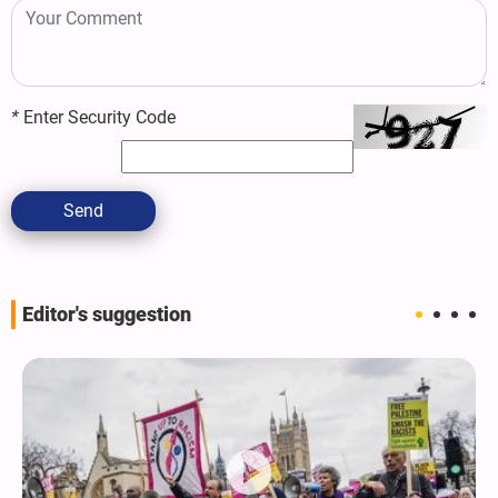
*
Enter Security Code
Send
Editor's suggestion