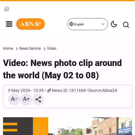
English
Home
News Service
Video
Video: News photo clip around
the world (May 02 to 08)
9 May 2026 - 10:35
News ID: 1811668
Source:
Abna24