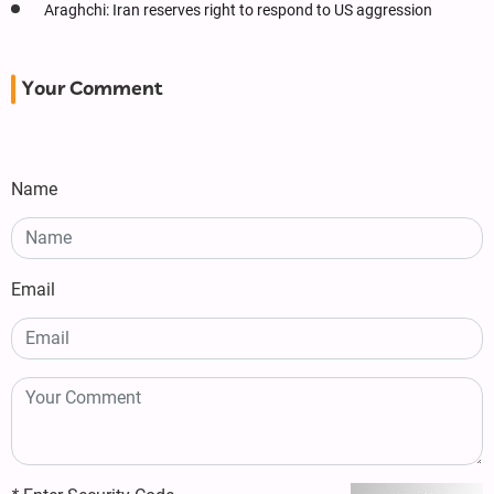
Araghchi: Iran reserves right to respond to US aggression
Your Comment
Name
Email