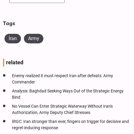
Tags
İran
Army
related
Enemy realized it must respect Iran after defeats: Army
Commander
Analysis: Baghdad Seeking Ways Out of the Strategic Energy
Bind
No Vessel Can Enter Strategic Waterway Without Iran's
Authorization, Army Deputy Chief Stresses
IRGC: Iran stronger than ever, fingers on trigger for decisive and
regret-inducing response