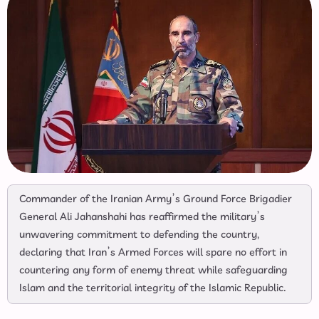
Commander of the Iranian Army’s Ground Force Brigadier
General Ali Jahanshahi has reaffirmed the military’s
unwavering commitment to defending the country,
declaring that Iran’s Armed Forces will spare no effort in
countering any form of enemy threat while safeguarding
Islam and the territorial integrity of the Islamic Republic.