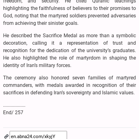
freedom, and security. He cited Quranic teachings
highlighting the faithfulness of believers to their promises to
God, noting that the martyred soldiers prevented adversaries
from achieving their sinister goals.
He described the Sacrifice Medal as more than a symbolic
decoration, calling it a representation of trust and
recognition for the dedication of the university’s graduates.
He also highlighted the role of martyrdom in shaping the
identity of Iran’s military forces.
The ceremony also honored seven families of martyred
commanders, with medals awarded in recognition of their
sacrifices in defending Iran’s sovereignty and Islamic values.
..................
End/ 257