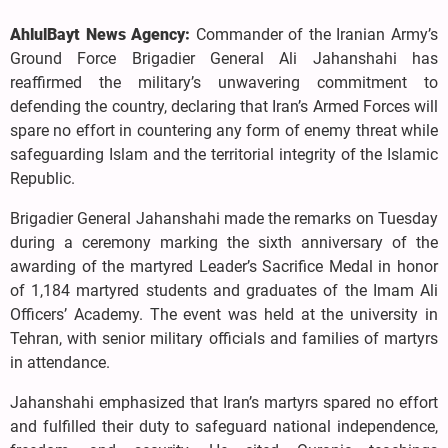
AhlulBayt News Agency:
Commander of the Iranian Army’s
Ground Force Brigadier General Ali Jahanshahi has
reaffirmed the military’s unwavering commitment to
defending the country, declaring that Iran’s Armed Forces will
spare no effort in countering any form of enemy threat while
safeguarding Islam and the territorial integrity of the Islamic
Republic.
Brigadier General Jahanshahi made the remarks on Tuesday
during a ceremony marking the sixth anniversary of the
awarding of the martyred Leader’s Sacrifice Medal in honor
of 1,184 martyred students and graduates of the Imam Ali
Officers’ Academy. The event was held at the university in
Tehran, with senior military officials and families of martyrs
in attendance.
Jahanshahi emphasized that Iran’s martyrs spared no effort
and fulfilled their duty to safeguard national independence,