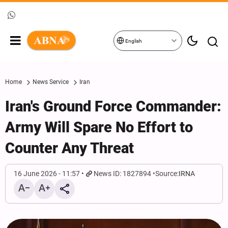
English
Home
News Service
Iran
Iran's Ground Force Commander:
Army Will Spare No Effort to
Counter Any Threat
16 June 2026 - 11:57
News ID: 1827894
Source:
IRNA