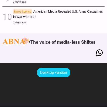
3 days ago
American Media Revealed U.S. Army Casualties
News Service
in War with Iran
2 days ago
The voice of media-less Shiites
Desktop version