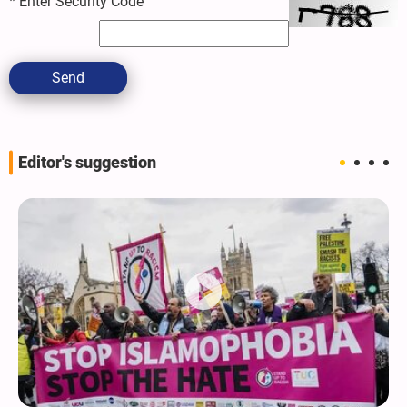
*
Enter Security Code
Send
Editor's suggestion