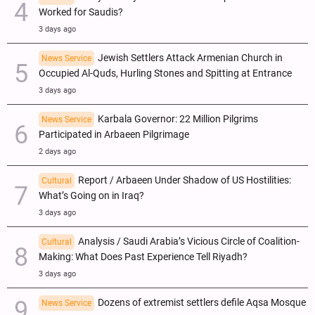
Worked for Saudis?
3 days ago
Jewish Settlers Attack Armenian Church in
News Service
Occupied Al-Quds, Hurling Stones and Spitting at Entrance
3 days ago
Karbala Governor: 22 Million Pilgrims
News Service
Participated in Arbaeen Pilgrimage
2 days ago
Report / Arbaeen Under Shadow of US Hostilities:
Cultural
What’s Going on in Iraq?
3 days ago
Analysis / Saudi Arabia’s Vicious Circle of Coalition-
Cultural
Making: What Does Past Experience Tell Riyadh?
3 days ago
Dozens of extremist settlers defile Aqsa Mosque
News Service