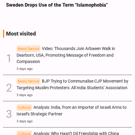
Sweden Drops Use of the Term "Islamophobia"
Most visited
Video: Thousands Join Arbaeen Walk in
News Service
Dearborn, USA, Promoting Message of Freedom and
Compassion
3 days ago
BJP Trying to Communalise CJP Movement by
News Service
Targeting Muslim Protesters: All India Students’ Association
3 days ago
Analysis: India, from an Importer of Israeli Arms to
Cultural
Israel’s Strategic Partner
3 days ago
Analysis: Why Hasn’t Oil Friendship with China
Cultural