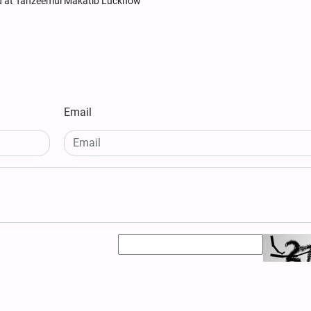
d at Tanzeemul Makatib Lucknow
Email