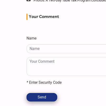
Photos: A Two-Day Table Talk Program Conclude
Your Comment
Name
*
Enter Security Code
Send