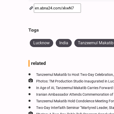
Tags
Lucknow
India
Tanzeemul Makatib
related
Tanzeemul Makatib to Host Two-Day Celebration, 
Photos: TM Production Studio Inaugurated in Lu
In Age of AI, Tanzeemul Makatib Carries Forward
Iranian Ambassador Attends Commemoration of E
Tanzeemul Makatib Hold Condolence Meeting For L
Two-Day Interfaith Seminar “Martyred Leader, St