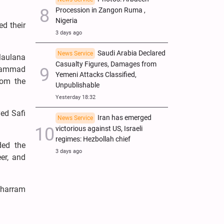
Procession in Zangon Ruma ,
Nigeria
ed their
3 days ago
Saudi Arabia Declared
News Service
Maulana
Casualty Figures, Damages from
uhammad
Yemeni Attacks Classified,
rom the
Unpublishable
Yesterday 18:32
ed Safi
Iran has emerged
News Service
victorious against US, Israeli
regimes: Hezbollah chief
ded the
3 days ago
er, and
uharram