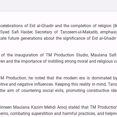
celebrations of Eid al-Ghadir and the completion of religion (I
 Syed Safi Haider, Secretary of Tanzeem-ul-Makatib, emphasi
cate future generations about the significance of Eid al-Ghadir
 of the inauguration of TM Production Studio, Maulana Safi
ren and the importance of instilling strong moral and religious v
 TM Production, he noted that the modern era is dominated by
tive and negative influences. Keeping this reality in mind, Tan
e aim of countering social evils, promoting constructive ide
uslimeen Maulana Kazim Mehdi Arooj stated that TM Productio
blems, combating superstition and harmful practices, and helpi