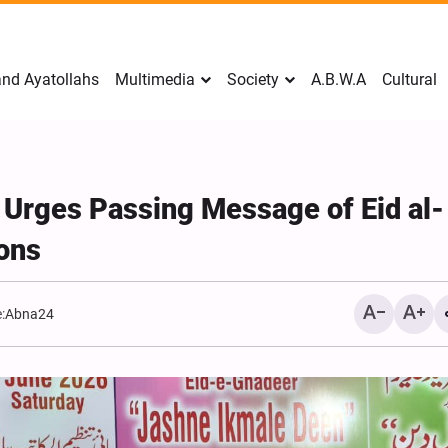
nd Ayatollahs
Multimedia
Society
A.B.W.A
Cultural
 Urges Passing Message of Eid al-
ions
:
Abna24
Mark Levin Escalates Ant
Rhetoric, Calls for Regim
Change and U.S. Support
Opposition