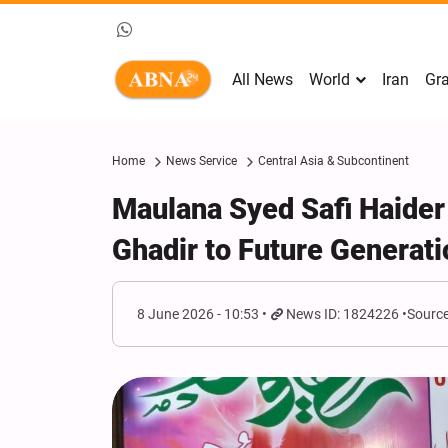
All News
World
Iran
Gra
Home
News Service
Central Asia & Subcontinent
Maulana Syed Safi Haider
Ghadir to Future Generat
8 June 2026 - 10:53
News ID: 1824226
Source