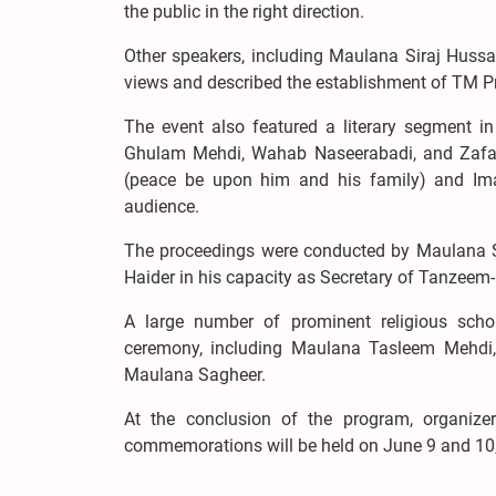
the public in the right direction.
Other speakers, including Maulana Siraj Hussai
views and described the establishment of TM Pr
The event also featured a literary segment i
Ghulam Mehdi, Wahab Naseerabadi, and Zafar
(peace be upon him and his family) and Ima
audience.
The proceedings were conducted by Maulana S
Haider in his capacity as Secretary of Tanzeem-
A large number of prominent religious schola
ceremony, including Maulana Tasleem Mehdi
Maulana Sagheer.
At the conclusion of the program, organize
commemorations will be held on June 9 and 10, 