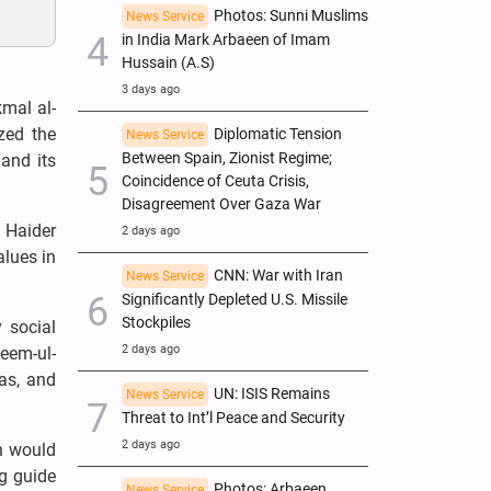
Photos: Sunni Muslims
News Service
in India Mark Arbaeen of Imam
Hussain (A.S)
3 days ago
kmal al-
zed the
Diplomatic Tension
News Service
Between Spain, Zionist Regime;
 and its
Coincidence of Ceuta Crisis,
Disagreement Over Gaza War
 Haider
2 days ago
alues in
CNN: War with Iran
News Service
Significantly Depleted U.S. Missile
Stockpiles
 social
2 days ago
zeem-ul-
as, and
UN: ISIS Remains
News Service
Threat to Int’l Peace and Security
2 days ago
n would
ng guide
Photos: Arbaeen
News Service