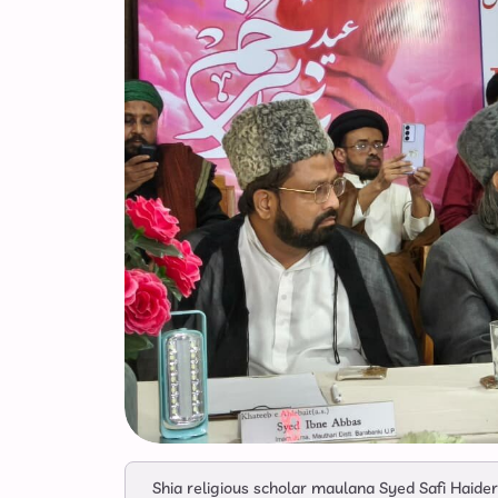
Shia religious scholar maulana Syed Safi Haide