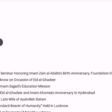
Seminar Honoring Imam Zain al-Abidin’s Birth Anniversary, Foundation 
cknow on Occasion of Eid al-Ghadeer
 Imam Sajjad’s Education Mission
id al-Ghadeer and Imam Khomeini Anniversary in Hyderabad
ate Wife of Ayatollah Sistani
andard-Bearer of Humanity” Held in Lucknow