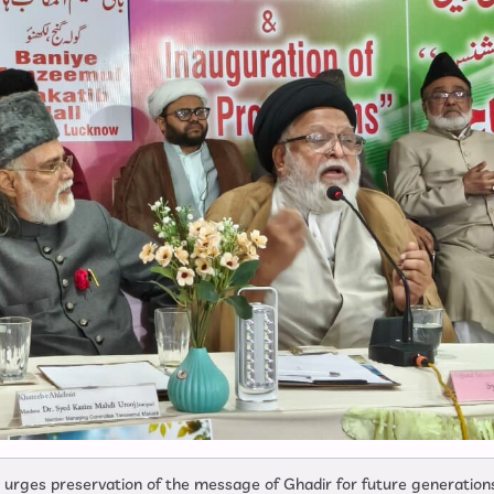
r urges preservation of the message of Ghadir for future generation