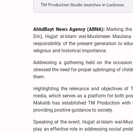
TM Production Studio launches in Lucknow.
AhlulBayt News Agency (ABNA):
Marking the 
Din), Hujjat al-Islam wal-Muslimeen Maulana
responsibility of the present generation to edu
religious and historical importance.
Addressing a gathering held on the occasion
stressed the need for proper upbringing of child
them.
Highlighting the relevance and objectives of
media, which serves as a platform for both posi
Makatib has established TM Production with th
providing positive guidance to society.
Speaking at the event, Hujjat al-Islam wal-M
play an effective role in addressing social pro