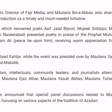
n, Director of Fajr Media, and Maulana Ibn-e-Abbas, also shar
oduction as a timely and much-needed initiative.
n which renowned poets Asif Jalal Bijnori, Mujeeb Siddiqui, 
 Naseerabadi presented poetry in praise of the Prophet M
m Ali (peace be upon him), receiving warm appreciation f
yed Safdar, while the event was presided over by Maulana Sy
ul-Makatib.
rs, intellectuals, community leaders, and journalists atten
, Maulana Ejaz Athar, Maulana Yasub Abbas, Maulana Tafse
rs announced that special panel discussions related to M
focusing on various aspects of the tradition of Azadari.