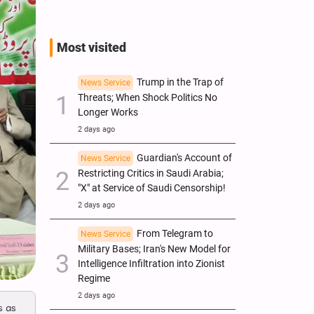
Most visited
Trump in the Trap of
News Service
Threats; When Shock Politics No
Longer Works
2 days ago
Guardian's Account of
News Service
Restricting Critics in Saudi Arabia;
"X" at Service of Saudi Censorship!
2 days ago
From Telegram to
News Service
Military Bases; Iran's New Model for
Intelligence Infiltration into Zionist
Regime
2 days ago
s as