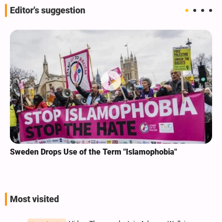
Editor's suggestion
Sweden Drops Use of the Term "Islamophobia"
Most visited