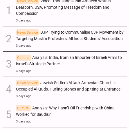
Video: Thousands Join Arbaeen Walk in
News Service
Dearborn, USA, Promoting Message of Freedom and
Compassion
3 days ago
BJP Trying to Communalise CJP Movement by
News Service
Targeting Muslim Protesters: All India Students’ Association
3 days ago
Analysis: India, from an Importer of Israeli Arms to
Cultural
Israel’s Strategic Partner
3 days ago
Jewish Settlers Attack Armenian Church in
News Service
Occupied Al-Quds, Hurling Stones and Spitting at Entrance
3 days ago
Analysis: Why Hasn’t Oil Friendship with China
Cultural
Worked for Saudis?
3 days ago