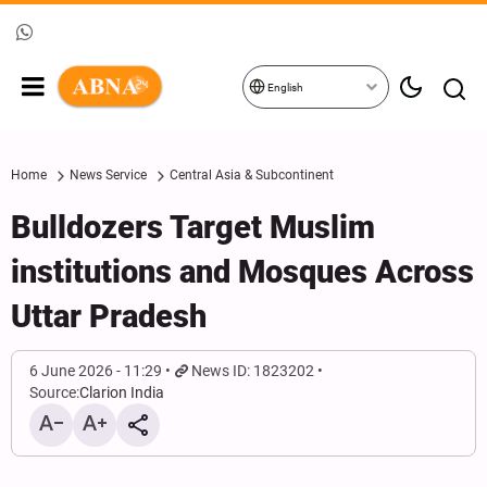
English
Home
News Service
Central Asia & Subcontinent
Bulldozers Target Muslim
institutions and Mosques Across
Uttar Pradesh
6 June 2026 - 11:29
News ID: 1823202
Source:
Clarion India