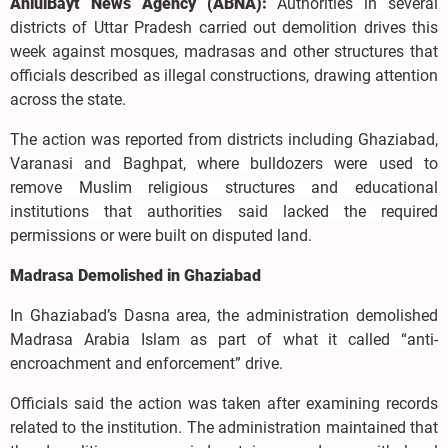
AhlulBayt News Agency (ABNA):
Authorities in several
districts of Uttar Pradesh carried out demolition drives this
week against mosques, madrasas and other structures that
officials described as illegal constructions, drawing attention
across the state.
The action was reported from districts including Ghaziabad,
Varanasi and Baghpat, where bulldozers were used to
remove Muslim religious structures and educational
institutions that authorities said lacked the required
permissions or were built on disputed land.
Madrasa Demolished in Ghaziabad
In Ghaziabad’s Dasna area, the administration demolished
Madrasa Arabia Islam as part of what it called “anti-
encroachment and enforcement” drive.
Officials said the action was taken after examining records
related to the institution. The administration maintained that