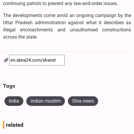
continuing patrols to prevent any law-and-order issues.
The developments come amid an ongoing campaign by the
Uttar Pradesh administration against what it describes as
illegal encroachments and unauthorised constructions
across the state.
Tags
India
indian muslim
Shia news
related