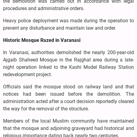
the demolition was carried out in accordance with legal
procedures and administrative orders.
Heavy police deployment was made during the operation to
prevent any disturbance and maintain law and order.
Historic Mosque Razed in Varanasi
In Varanasi, authorities demolished the nearly 200-year-old
Ajgaib Shaheed Mosque in the Rajghat area during a late-
night operation linked to the Kashi Model Railway Station
redevelopment project.
Officials said the mosque stood on railway land and that
notices had been issued before the demolition. The
administration acted after a court decision reportedly cleared
the way for the removal of the structure.
Members of the local Muslim community have maintained
that the mosque and adjoining graveyard had historical and
religious importance dating back nearly two centuries.