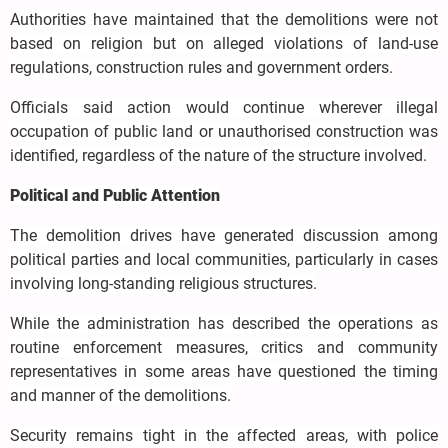
Authorities have maintained that the demolitions were not
based on religion but on alleged violations of land-use
regulations, construction rules and government orders.
Officials said action would continue wherever illegal
occupation of public land or unauthorised construction was
identified, regardless of the nature of the structure involved.
Political and Public Attention
The demolition drives have generated discussion among
political parties and local communities, particularly in cases
involving long-standing religious structures.
While the administration has described the operations as
routine enforcement measures, critics and community
representatives in some areas have questioned the timing
and manner of the demolitions.
Security remains tight in the affected areas, with police