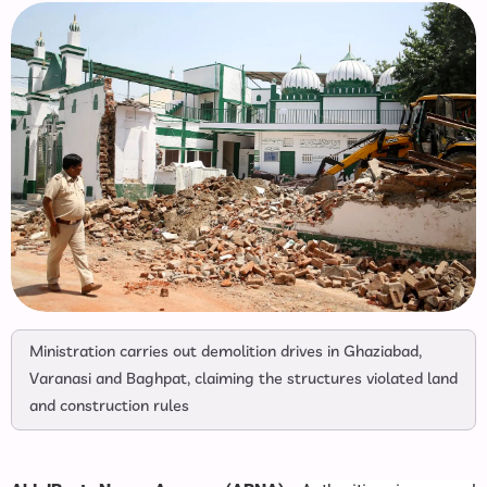
Ministration carries out demolition drives in Ghaziabad,
Varanasi and Baghpat, claiming the structures violated land
and construction rules