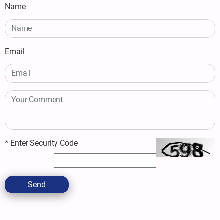
Name
Email
*
Enter Security Code
Send