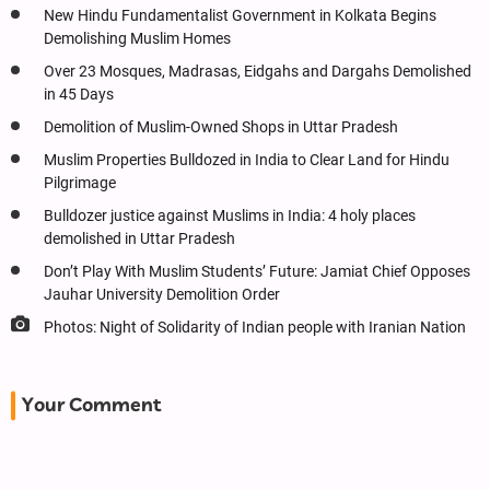
New Hindu Fundamentalist Government in Kolkata Begins
Demolishing Muslim Homes
Over 23 Mosques, Madrasas, Eidgahs and Dargahs Demolished
in 45 Days
Demolition of Muslim-Owned Shops in Uttar Pradesh
Muslim Properties Bulldozed in India to Clear Land for Hindu
Pilgrimage
Bulldozer justice against Muslims in India: 4 holy places
demolished in Uttar Pradesh
Don’t Play With Muslim Students’ Future: Jamiat Chief Opposes
Jauhar University Demolition Order
Photos: Night of Solidarity of Indian people with Iranian Nation
Your Comment