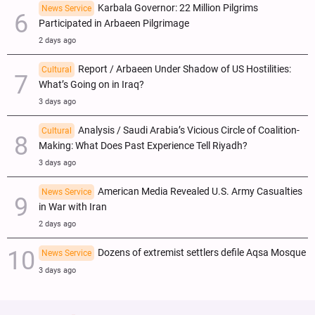
Karbala Governor: 22 Million Pilgrims
News Service
Participated in Arbaeen Pilgrimage
2 days ago
Report / Arbaeen Under Shadow of US Hostilities:
Cultural
What’s Going on in Iraq?
3 days ago
Analysis / Saudi Arabia’s Vicious Circle of Coalition-
Cultural
Making: What Does Past Experience Tell Riyadh?
3 days ago
American Media Revealed U.S. Army Casualties
News Service
in War with Iran
2 days ago
Dozens of extremist settlers defile Aqsa Mosque
News Service
3 days ago