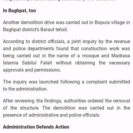
In Baghpat, too
Another demolition drive was carried out in Bopura village in
Baghpat district’s Baraut tehsil.
According to district officials, a joint inquiry by the revenue
and police departments found that construction work was
being carried out in the name of a mosque and Madrasa
Islamia Sabilul Falah without obtaining the necessary
approvals and permissions.
The inquiry was launched following a complaint submitted
to the administration.
After reviewing the findings, authorities ordered the removal
of the structure. The demolition was carried out in the
presence of administrative and police officials.
Administration Defends Action