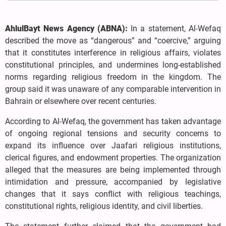
AhlulBayt News Agency (ABNA):
In a statement, Al-Wefaq
described the move as “dangerous” and “coercive,” arguing
that it constitutes interference in religious affairs, violates
constitutional principles, and undermines long-established
norms regarding religious freedom in the kingdom. The
group said it was unaware of any comparable intervention in
Bahrain or elsewhere over recent centuries.
According to Al-Wefaq, the government has taken advantage
of ongoing regional tensions and security concerns to
expand its influence over Jaafari religious institutions,
clerical figures, and endowment properties. The organization
alleged that the measures are being implemented through
intimidation and pressure, accompanied by legislative
changes that it says conflict with religious teachings,
constitutional rights, religious identity, and civil liberties.