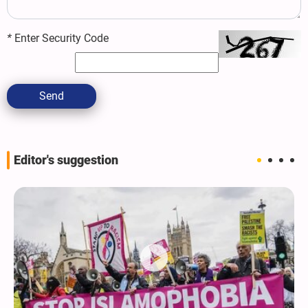
*
Enter Security Code
Send
Editor's suggestion