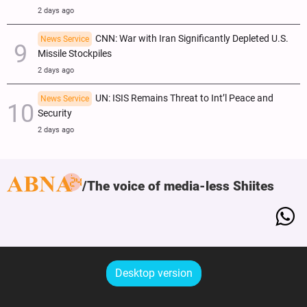
2 days ago
CNN: War with Iran Significantly Depleted U.S.
News Service
Missile Stockpiles
2 days ago
UN: ISIS Remains Threat to Int’l Peace and
News Service
Security
2 days ago
The voice of media-less Shiites
Desktop version