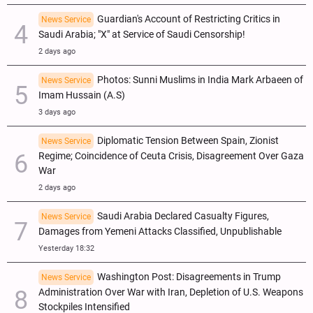
Guardian's Account of Restricting Critics in
News Service
Saudi Arabia; "X" at Service of Saudi Censorship!
2 days ago
Photos: Sunni Muslims in India Mark Arbaeen of
News Service
Imam Hussain (A.S)
3 days ago
Diplomatic Tension Between Spain, Zionist
News Service
Regime; Coincidence of Ceuta Crisis, Disagreement Over Gaza
War
2 days ago
Saudi Arabia Declared Casualty Figures,
News Service
Damages from Yemeni Attacks Classified, Unpublishable
Yesterday 18:32
Washington Post: Disagreements in Trump
News Service
Administration Over War with Iran, Depletion of U.S. Weapons
Stockpiles Intensified