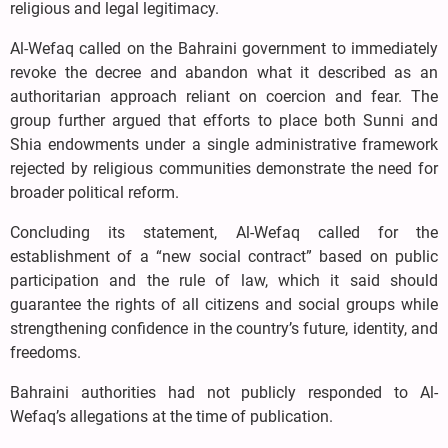
religious and legal legitimacy.
Al-Wefaq called on the Bahraini government to immediately
revoke the decree and abandon what it described as an
authoritarian approach reliant on coercion and fear. The
group further argued that efforts to place both Sunni and
Shia endowments under a single administrative framework
rejected by religious communities demonstrate the need for
broader political reform.
Concluding its statement, Al-Wefaq called for the
establishment of a “new social contract” based on public
participation and the rule of law, which it said should
guarantee the rights of all citizens and social groups while
strengthening confidence in the country’s future, identity, and
freedoms.
Bahraini authorities had not publicly responded to Al-
Wefaq’s allegations at the time of publication.