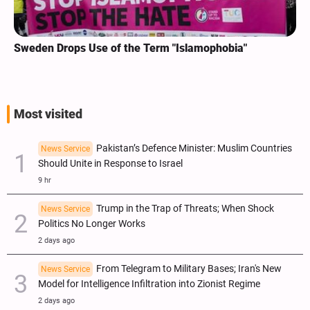
Sweden Drops Use of the Term "Islamophobia"
Most visited
Pakistan’s Defence Minister: Muslim Countries
News Service
Should Unite in Response to Israel
9 hr
Trump in the Trap of Threats; When Shock
News Service
Politics No Longer Works
2 days ago
From Telegram to Military Bases; Iran's New
News Service
Model for Intelligence Infiltration into Zionist Regime
2 days ago