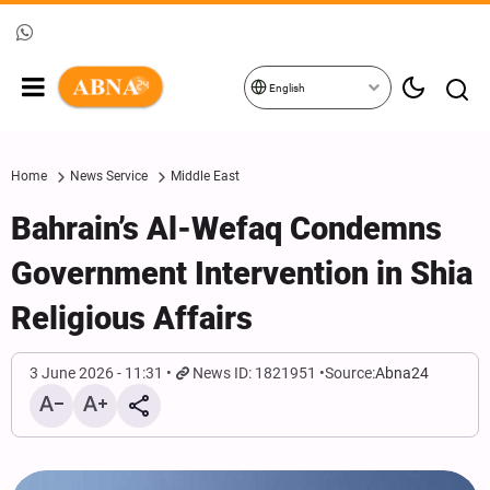
English
Home
News Service
Middle East
Bahrain’s Al-Wefaq Condemns
Government Intervention in Shia
Religious Affairs
3 June 2026 - 11:31
News ID: 1821951
Source:
Abna24