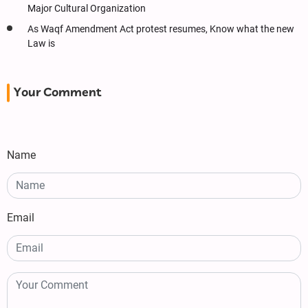
Major Cultural Organization
As Waqf Amendment Act protest resumes, Know what the new
Law is
Your Comment
Name
Email