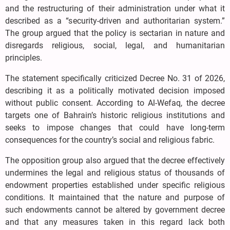
and the restructuring of their administration under what it
described as a “security-driven and authoritarian system.”
The group argued that the policy is sectarian in nature and
disregards religious, social, legal, and humanitarian
principles.
The statement specifically criticized Decree No. 31 of 2026,
describing it as a politically motivated decision imposed
without public consent. According to Al-Wefaq, the decree
targets one of Bahrain’s historic religious institutions and
seeks to impose changes that could have long-term
consequences for the country’s social and religious fabric.
The opposition group also argued that the decree effectively
undermines the legal and religious status of thousands of
endowment properties established under specific religious
conditions. It maintained that the nature and purpose of
such endowments cannot be altered by government decree
and that any measures taken in this regard lack both