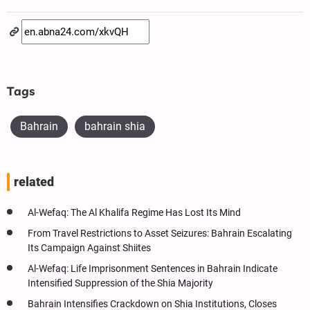
Tags
Bahrain
bahrain shia
related
Al-Wefaq: The Al Khalifa Regime Has Lost Its Mind
From Travel Restrictions to Asset Seizures: Bahrain Escalating
Its Campaign Against Shiites
Al-Wefaq: Life Imprisonment Sentences in Bahrain Indicate
Intensified Suppression of the Shia Majority
Bahrain Intensifies Crackdown on Shia Institutions, Closes