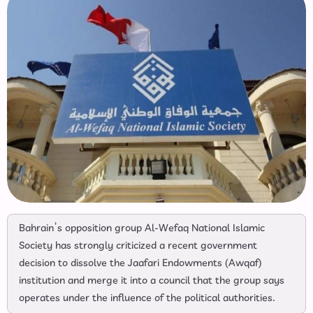
Bahrain’s opposition group Al-Wefaq National Islamic
Society has strongly criticized a recent government
decision to dissolve the Jaafari Endowments (Awqaf)
institution and merge it into a council that the group says
operates under the influence of the political authorities.