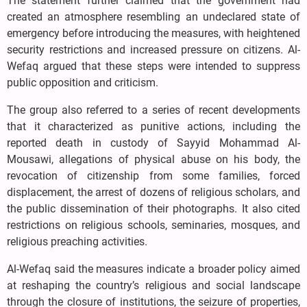
The statement further claimed that the government had
created an atmosphere resembling an undeclared state of
emergency before introducing the measures, with heightened
security restrictions and increased pressure on citizens. Al-
Wefaq argued that these steps were intended to suppress
public opposition and criticism.
The group also referred to a series of recent developments
that it characterized as punitive actions, including the
reported death in custody of Sayyid Mohammad Al-
Mousawi, allegations of physical abuse on his body, the
revocation of citizenship from some families, forced
displacement, the arrest of dozens of religious scholars, and
the public dissemination of their photographs. It also cited
restrictions on religious schools, seminaries, mosques, and
religious preaching activities.
Al-Wefaq said the measures indicate a broader policy aimed
at reshaping the country’s religious and social landscape
through the closure of institutions, the seizure of properties,