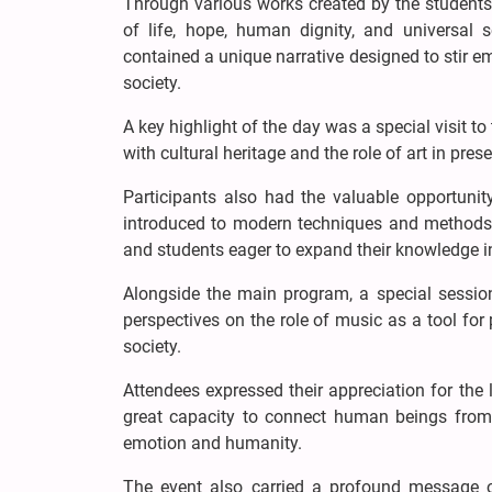
Through various works created by the students,
of life, hope, human dignity, and universal s
contained a unique narrative designed to stir e
society.
A key highlight of the day was a special visit t
with cultural heritage and the role of art in prese
Participants also had the valuable opportunit
introduced to modern techniques and methods of
and students eager to expand their knowledge in
Alongside the main program, a special session
perspectives on the role of music as a tool for
society.
Attendees expressed their appreciation for the 
great capacity to connect human beings from
emotion and humanity.
The event also carried a profound message 