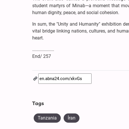
student martyrs of Minab—a moment that move
human dignity, peace, and social cohesion.
In sum, the "Unity and Humanity" exhibition de
vital bridge linking nations, cultures, and hum
heart.
...................
End/ 257
Tags
Tanzania
İran