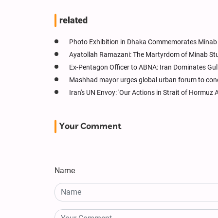
related
Photo Exhibition in Dhaka Commemorates Minab S
Ayatollah Ramazani: The Martyrdom of Minab Stud
Ex-Pentagon Officer to ABNA: Iran Dominates Gu
Mashhad mayor urges global urban forum to conde
Iran's UN Envoy: 'Our Actions in Strait of Hormuz 
Your Comment
Name