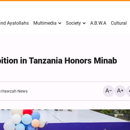
nd Ayatollahs
Multimedia
Society
A.B.W.A
Cultural
bition in Tanzania Honors Minab
:
Hawzah News
Mark Levin Escalates Ant
Rhetoric, Calls for Regim
Change and U.S. Support
Opposition