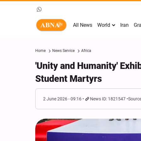
All News
World
Iran
Gra
Home
News Service
Africa
'Unity and Humanity' Exhi
Student Martyrs
2 June 2026 - 09:16
News ID: 1821547
Source