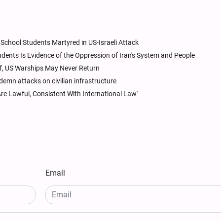
chool Students Martyred in US-Israeli Attack
ents Is Evidence of the Oppression of Iran's System and People
lf, US Warships May Never Return
mn attacks on civilian infrastructure
Are Lawful, Consistent With International Law'
Email