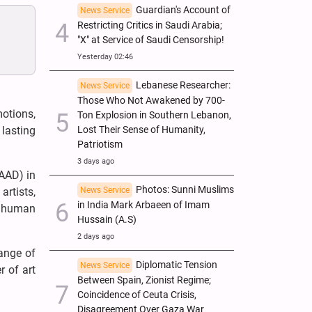
Guardian's Account of
News Service
Restricting Critics in Saudi Arabia;
"X" at Service of Saudi Censorship!
Yesterday 02:46
Lebanese Researcher:
News Service
Those Who Not Awakened by 700-
motions,
Ton Explosion in Southern Lebanon,
Lost Their Sense of Humanity,
lasting
Patriotism
3 days ago
BAAD) in
Photos: Sunni Muslims
News Service
artists,
in India Mark Arbaeen of Imam
nd human
Hussain (A.S)
2 days ago
hange of
Diplomatic Tension
News Service
r of art
Between Spain, Zionist Regime;
Coincidence of Ceuta Crisis,
Disagreement Over Gaza War