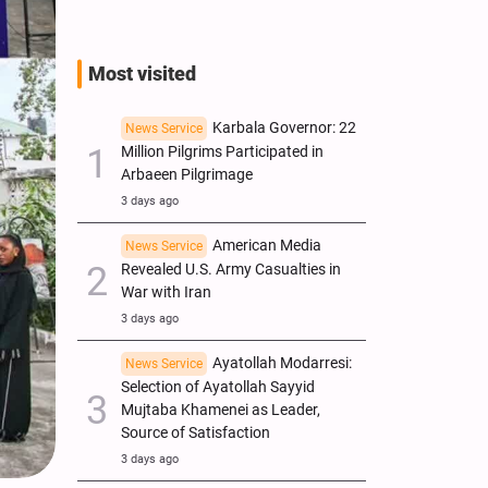
Most visited
Karbala Governor: 22
News Service
Million Pilgrims Participated in
Arbaeen Pilgrimage
3 days ago
American Media
News Service
Revealed U.S. Army Casualties in
War with Iran
3 days ago
Ayatollah Modarresi:
News Service
Selection of Ayatollah Sayyid
Mujtaba Khamenei as Leader,
Source of Satisfaction
3 days ago