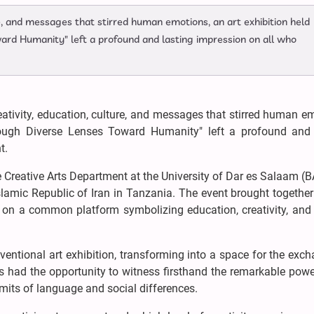
ure, and messages that stirred human emotions, an art exhibition held
rd Humanity" left a profound and lasting impression on all who
reativity, education, culture, and messages that stirred human e
rough Diverse Lenses Toward Humanity" left a profound and 
t.
 Creative Arts Department at the University of Dar es Salaam (
slamic Republic of Iran in Tanzania. The event brought together 
sts on a common platform symbolizing education, creativity, a
entional art exhibition, transforming into a space for the exc
s had the opportunity to witness firsthand the remarkable powe
mits of language and social differences.