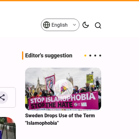
English
Editor's suggestion
i‑Iran
Sweden Drops Use of the Term
We Remain Co
e
"Islamophobia"
Covenant We 
 for
Hassan Nasra
Qassem