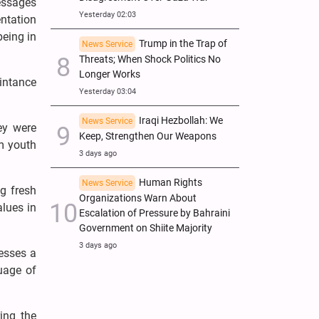
messages
Yesterday 02:03
ntation
being in
Trump in the Trap of
News Service
Threats; When Shock Politics No
Longer Works
aintance
Yesterday 03:04
Iraqi Hezbollah: We
News Service
ey were
Keep, Strengthen Our Weapons
om youth
3 days ago
Human Rights
News Service
g fresh
Organizations Warn About
alues in
Escalation of Pressure by Bahraini
Government on Shiite Majority
3 days ago
sesses a
uage of
ing the