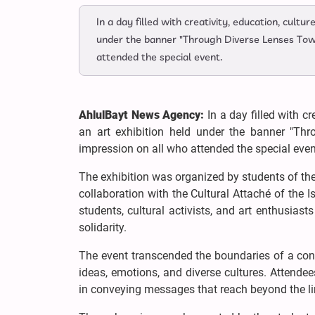
In a day filled with creativity, education, cult
under the banner "Through Diverse Lenses Towa
attended the special event.
AhlulBayt News Agency:
In a day filled with c
an art exhibition held under the banner "Th
impression on all who attended the special even
The exhibition was organized by students of the
collaboration with the Cultural Attaché of the I
students, cultural activists, and art enthusia
solidarity.
The event transcended the boundaries of a conv
ideas, emotions, and diverse cultures. Attendee
in conveying messages that reach beyond the li