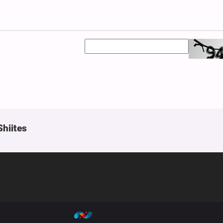
Shiites