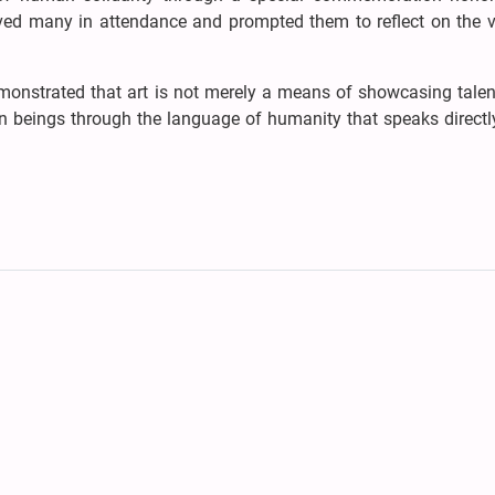
d many in attendance and prompted them to reflect on the v
monstrated that art is not merely a means of showcasing talen
an beings through the language of humanity that speaks directl