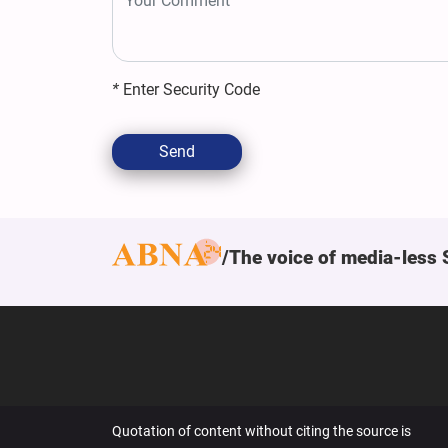
*
Enter Security Code
Send
The voice of media-less 
Quotation of content without citing the source is