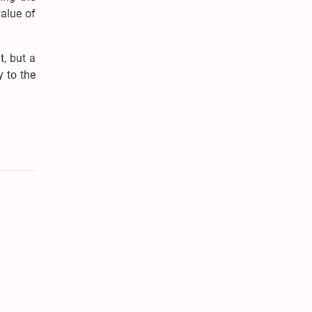
alue of
t, but a
y to the