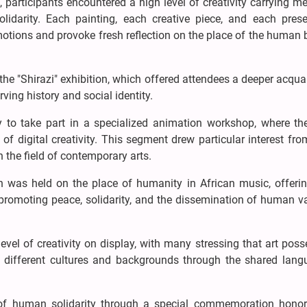
 participants encountered a high level of creativity carrying 
olidarity. Each painting, each creative piece, and each prese
motions and provoke fresh reflection on the place of the human 
o the "Shirazi" exhibition, which offered attendees a deeper acqu
rving history and social identity.
y to take part in a specialized animation workshop, where th
 digital creativity. This segment drew particular interest fr
 the field of contemporary arts.
 was held on the place of humanity in African music, offerin
 promoting peace, solidarity, and the dissemination of human v
level of creativity on display, with many stressing that art pos
 different cultures and backgrounds through the shared lang
of human solidarity through a special commemoration honor