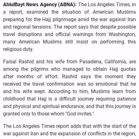
AhlulBayt News Agency (ABNA):
The Los Angeles Times, in
a report, examined the situation of American Muslims
preparing for the Hajj pilgrimage amid the war against Iran
and regional tensions. The report says that despite possible
travel disruptions and official warnings from Washington,
many American Muslims still insist on performing this
religious duty.
Faisal Rashid and his wife from Pasadena, California, are
among the pilgrims who managed to obtain Hajj quotas
after months of effort. Rashid says the moment they
received the travel confirmation was so emotional that he
and his wife wept. According to him, Muslims learn from
childhood that Hajj is a difficult journey requiring patience
and physical and spiritual endurance, and that this journey is
granted only to those whom "God invites."
The Los Angeles Times report adds that with the start of the
war against Iran and the expansion of conflicts in the region,