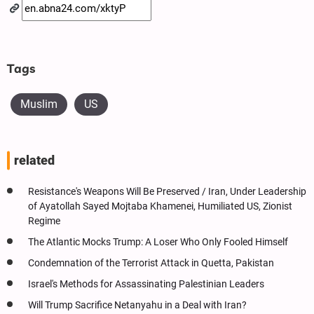
Tags
Muslim
US
related
Resistance's Weapons Will Be Preserved / Iran, Under Leadership
of Ayatollah Sayed Mojtaba Khamenei, Humiliated US, Zionist
Regime
The Atlantic Mocks Trump: A Loser Who Only Fooled Himself
Condemnation of the Terrorist Attack in Quetta, Pakistan
Israel's Methods for Assassinating Palestinian Leaders
Will Trump Sacrifice Netanyahu in a Deal with Iran?