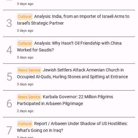
3 days ago
Analysis: India, from an Importer of Israeli Arms to
Cultural
Israel’s Strategic Partner
3 days ago
Analysis: Why Hasn’t Oil Friendship with China
Cultural
Worked for Saudis?
3 days ago
Jewish Settlers Attack Armenian Church in
News Service
Occupied Al-Quds, Hurling Stones and Spitting at Entrance
3 days ago
Karbala Governor: 22 Million Pilgrims
News Service
Participated in Arbaeen Pilgrimage
2 days ago
Report / Arbaeen Under Shadow of US Hostilities:
Cultural
What’s Going on in Iraq?
3 days ago