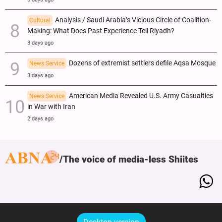
Analysis / Saudi Arabia’s Vicious Circle of Coalition-
Cultural
Making: What Does Past Experience Tell Riyadh?
3 days ago
Dozens of extremist settlers defile Aqsa Mosque
News Service
3 days ago
American Media Revealed U.S. Army Casualties
News Service
in War with Iran
2 days ago
The voice of media-less Shiites