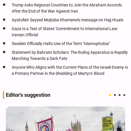
Trump Asks Regional Countries to Join the Abraham Accords
After the End of the War Against Iran
Ayatollah Sayyed Mojtaba Khamenei's message on Hajj rituals
Gaza Is a Test of States' Commitment to International Law:
Iranian Official
Sweden Officially Halts Use of the Term "Islamophobia"
Statement by Bahraini Scholars: The Ruling Apparatus is Rapidly
Marching Towards a Dark Fate
Anyone Who Aligns with the Current Plans of the Israeli Enemy Is
a Primary Partner in the Shedding of Martyrs' Blood
Editor's suggestion