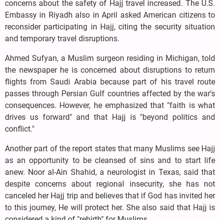
concerns about the safety of Hajj travel increased. The U.S.
Embassy in Riyadh also in April asked American citizens to
reconsider participating in Hajj, citing the security situation
and temporary travel disruptions.
Ahmed Sufyan, a Muslim surgeon residing in Michigan, told
the newspaper he is concerned about disruptions to return
flights from Saudi Arabia because part of his travel route
passes through Persian Gulf countries affected by the war's
consequences. However, he emphasized that "faith is what
drives us forward" and that Hajj is "beyond politics and
conflict."
Another part of the report states that many Muslims see Hajj
as an opportunity to be cleansed of sins and to start life
anew. Noor al-Ain Shahid, a neurologist in Texas, said that
despite concerns about regional insecurity, she has not
canceled her Hajj trip and believes that if God has invited her
to this journey, He will protect her. She also said that Hajj is
considered a kind of "rebirth" for Muslims.