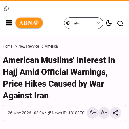
English
Home
News Service
America
American Muslims' Interest in
Hajj Amid Official Warnings,
Price Hikes Caused by War
Against Iran
26 May 2026 - 03:06
News ID: 1818870