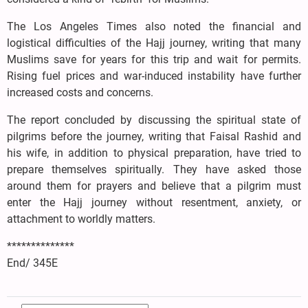
The Los Angeles Times also noted the financial and
logistical difficulties of the Hajj journey, writing that many
Muslims save for years for this trip and wait for permits.
Rising fuel prices and war-induced instability have further
increased costs and concerns.
The report concluded by discussing the spiritual state of
pilgrims before the journey, writing that Faisal Rashid and
his wife, in addition to physical preparation, have tried to
prepare themselves spiritually. They have asked those
around them for prayers and believe that a pilgrim must
enter the Hajj journey without resentment, anxiety, or
attachment to worldly matters.
**************
End/ 345E