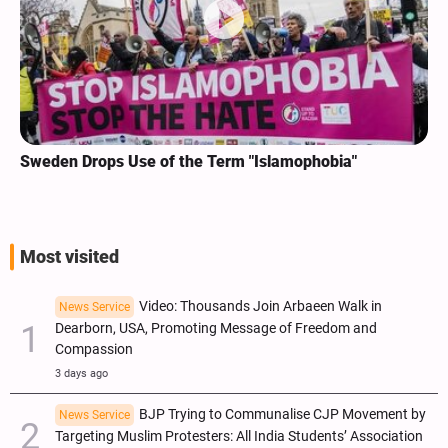
Sweden Drops Use of the Term "Islamophobia"
Most visited
Video: Thousands Join Arbaeen Walk in
News Service
Dearborn, USA, Promoting Message of Freedom and
Compassion
3 days ago
BJP Trying to Communalise CJP Movement by
News Service
Targeting Muslim Protesters: All India Students’ Association