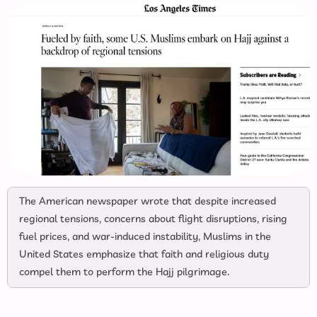
The American newspaper wrote that despite increased
regional tensions, concerns about flight disruptions, rising
fuel prices, and war-induced instability, Muslims in the
United States emphasize that faith and religious duty
compel them to perform the Hajj pilgrimage.