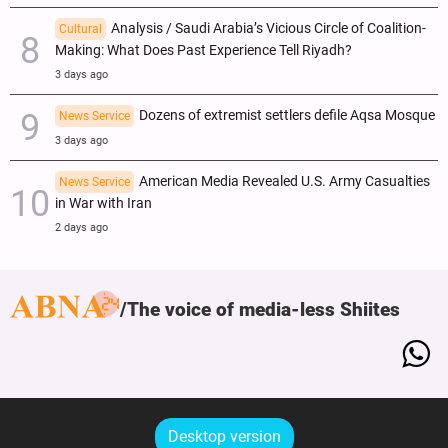
Analysis / Saudi Arabia’s Vicious Circle of Coalition-
Cultural
Making: What Does Past Experience Tell Riyadh?
3 days ago
Dozens of extremist settlers defile Aqsa Mosque
News Service
3 days ago
American Media Revealed U.S. Army Casualties
News Service
in War with Iran
2 days ago
The voice of media-less Shiites
Desktop version