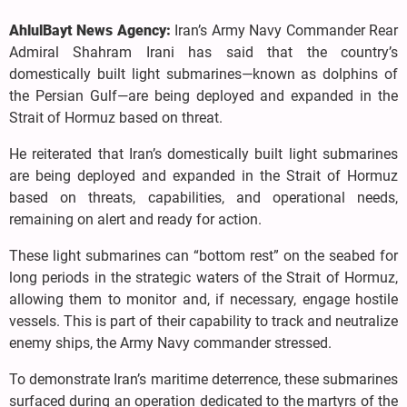
AhlulBayt News Agency:
Iran’s Army Navy Commander Rear
Admiral Shahram Irani has said that the country’s
domestically built light submarines—known as dolphins of
the Persian Gulf—are being deployed and expanded in the
Strait of Hormuz based on threat.
He reiterated that Iran’s domestically built light submarines
are being deployed and expanded in the Strait of Hormuz
based on threats, capabilities, and operational needs,
remaining on alert and ready for action.
These light submarines can “bottom rest” on the seabed for
long periods in the strategic waters of the Strait of Hormuz,
allowing them to monitor and, if necessary, engage hostile
vessels. This is part of their capability to track and neutralize
enemy ships, the Army Navy commander stressed.
To demonstrate Iran’s maritime deterrence, these submarines
surfaced during an operation dedicated to the martyrs of the