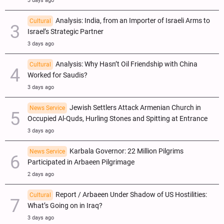
3 days ago
Analysis: India, from an Importer of Israeli Arms to
Cultural
Israel’s Strategic Partner
3 days ago
Analysis: Why Hasn’t Oil Friendship with China
Cultural
Worked for Saudis?
3 days ago
Jewish Settlers Attack Armenian Church in
News Service
Occupied Al-Quds, Hurling Stones and Spitting at Entrance
3 days ago
Karbala Governor: 22 Million Pilgrims
News Service
Participated in Arbaeen Pilgrimage
2 days ago
Report / Arbaeen Under Shadow of US Hostilities:
Cultural
What’s Going on in Iraq?
3 days ago