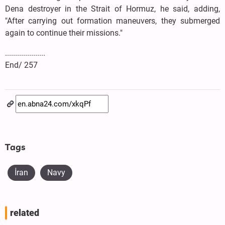
Dena destroyer in the Strait of Hormuz, he said, adding,
"After carrying out formation maneuvers, they submerged
again to continue their missions."
....................
End/ 257
Tags
İran
Navy
related