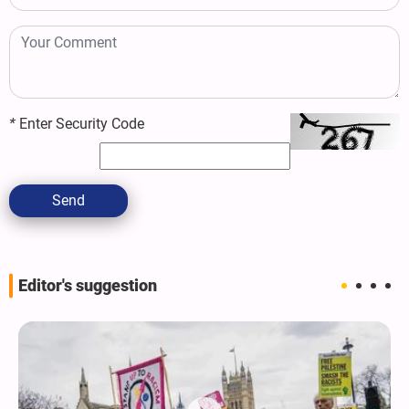
*
Enter Security Code
Send
Editor's suggestion