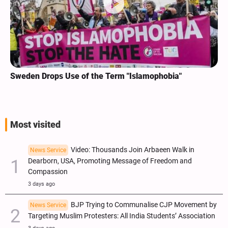
Sweden Drops Use of the Term "Islamophobia"
Most visited
Video: Thousands Join Arbaeen Walk in
News Service
Dearborn, USA, Promoting Message of Freedom and
Compassion
3 days ago
BJP Trying to Communalise CJP Movement by
News Service
Targeting Muslim Protesters: All India Students’ Association