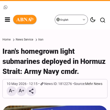
English
Home
News Service
Iran
Iran's homegrown light
submarines deployed in Hormuz
Strait: Army Navy cmdr.
10 May 2026 - 12:15
News ID: 1812276
Source:
Mehr News