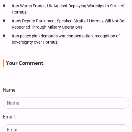
Iran Warns France, UK Against Deploying Warships to Strait of
Hormuz
Iran's Deputy Parliament Speaker: Strait of Hormuz Will Not Be
Reopened Through Military Operations
Iran peace plan demands war compensation, recognition of
sovereignty over Hormuz
Your Comment
Name
Email