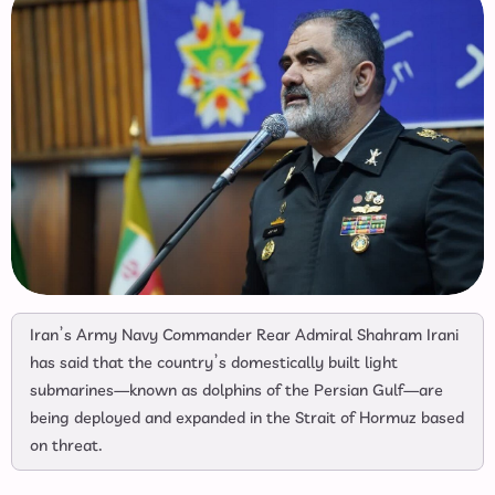
Iran’s Army Navy Commander Rear Admiral Shahram Irani
has said that the country’s domestically built light
submarines—known as dolphins of the Persian Gulf—are
being deployed and expanded in the Strait of Hormuz based
on threat.