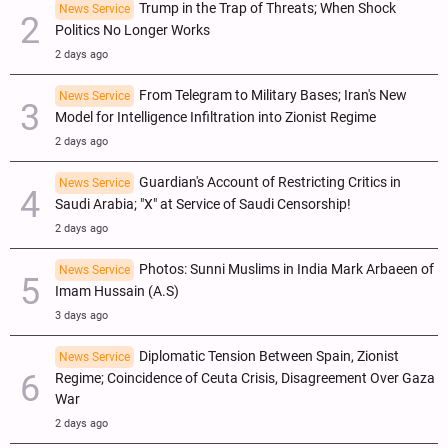
Trump in the Trap of Threats; When Shock
News Service
Politics No Longer Works
2 days ago
From Telegram to Military Bases; Iran's New
News Service
Model for Intelligence Infiltration into Zionist Regime
2 days ago
Guardian's Account of Restricting Critics in
News Service
Saudi Arabia; "X" at Service of Saudi Censorship!
2 days ago
Photos: Sunni Muslims in India Mark Arbaeen of
News Service
Imam Hussain (A.S)
3 days ago
Diplomatic Tension Between Spain, Zionist
News Service
Regime; Coincidence of Ceuta Crisis, Disagreement Over Gaza
War
2 days ago