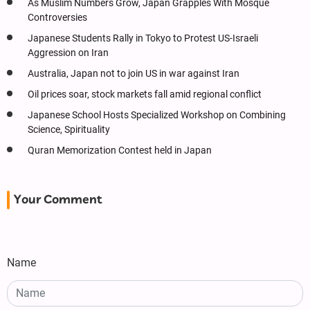
As Muslim Numbers Grow, Japan Grapples With Mosque
Controversies
Japanese Students Rally in Tokyo to Protest US-Israeli
Aggression on Iran
Australia, Japan not to join US in war against Iran
Oil prices soar, stock markets fall amid regional conflict
Japanese School Hosts Specialized Workshop on Combining
Science, Spirituality
Quran Memorization Contest held in Japan
Your Comment
Name