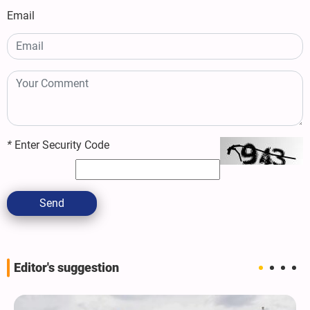
Email
*
Enter Security Code
Send
Editor's suggestion