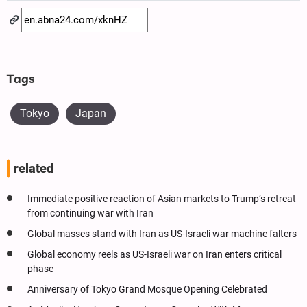
Tags
Tokyo
Japan
related
Immediate positive reaction of Asian markets to Trump’s retreat
from continuing war with Iran
Global masses stand with Iran as US-Israeli war machine falters
Global economy reels as US-Israeli war on Iran enters critical
phase
Anniversary of Tokyo Grand Mosque Opening Celebrated