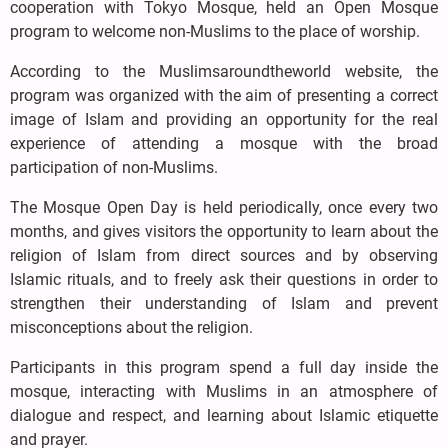
cooperation with Tokyo Mosque, held an Open Mosque
program to welcome non-Muslims to the place of worship.
According to the Muslimsaroundtheworld website, the
program was organized with the aim of presenting a correct
image of Islam and providing an opportunity for the real
experience of attending a mosque with the broad
participation of non-Muslims.
The Mosque Open Day is held periodically, once every two
months, and gives visitors the opportunity to learn about the
religion of Islam from direct sources and by observing
Islamic rituals, and to freely ask their questions in order to
strengthen their understanding of Islam and prevent
misconceptions about the religion.
Participants in this program spend a full day inside the
mosque, interacting with Muslims in an atmosphere of
dialogue and respect, and learning about Islamic etiquette
and prayer.