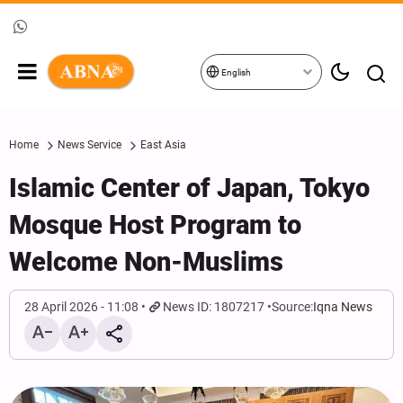
English
Home
News Service
East Asia
Islamic Center of Japan, Tokyo
Mosque Host Program to
Welcome Non-Muslims
28 April 2026 - 11:08
News ID: 1807217
Source:
Iqna News