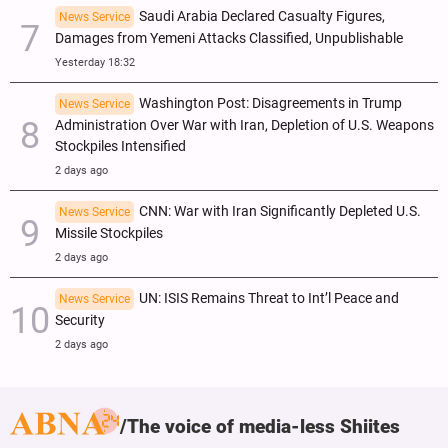
Saudi Arabia Declared Casualty Figures,
News Service
Damages from Yemeni Attacks Classified, Unpublishable
Yesterday 18:32
Washington Post: Disagreements in Trump
News Service
Administration Over War with Iran, Depletion of U.S. Weapons
Stockpiles Intensified
2 days ago
CNN: War with Iran Significantly Depleted U.S.
News Service
Missile Stockpiles
2 days ago
UN: ISIS Remains Threat to Int’l Peace and
News Service
Security
2 days ago
The voice of media-less Shiites