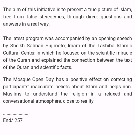
The aim of this initiative is to present a true picture of Islam,
free from false stereotypes, through direct questions and
answers in a real way.
The latest program was accompanied by an opening speech
by Sheikh Salman Sujimoto, Imam of the Tashiba Islamic
Cultural Center, in which he focused on the scientific miracle
of the Quran and explained the connection between the text
of the Quran and scientific facts.
The Mosque Open Day has a positive effect on correcting
participants’ inaccurate beliefs about Islam and helps non-
Muslims to understand the religion in a relaxed and
conversational atmosphere, close to reality.
.....................
End/ 257