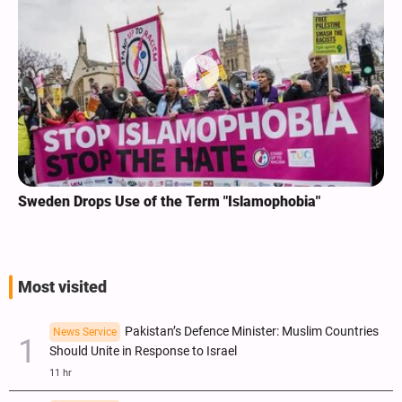
Sweden Drops Use of the Term "Islamophobia"
Most visited
Pakistan’s Defence Minister: Muslim Countries
News Service
Should Unite in Response to Israel
11 hr