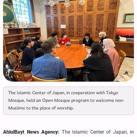
The Islamic Center of Japan, in cooperation with Tokyo
Mosque, held an Open Mosque program to welcome non-
Muslims to the place of worship.
AhlulBayt News Agency:
The Islamic Center of Japan, in