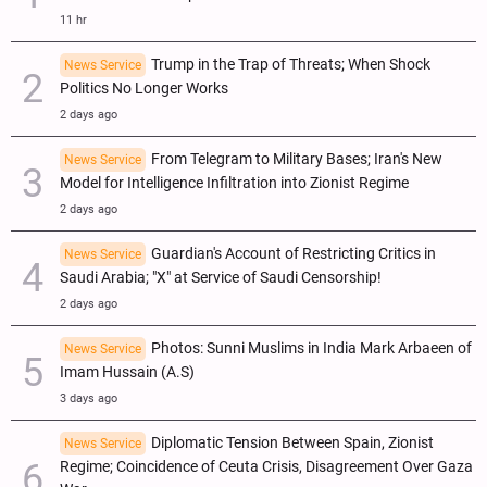
11 hr
Trump in the Trap of Threats; When Shock
News Service
Politics No Longer Works
2 days ago
From Telegram to Military Bases; Iran's New
News Service
Model for Intelligence Infiltration into Zionist Regime
2 days ago
Guardian's Account of Restricting Critics in
News Service
Saudi Arabia; "X" at Service of Saudi Censorship!
2 days ago
Photos: Sunni Muslims in India Mark Arbaeen of
News Service
Imam Hussain (A.S)
3 days ago
Diplomatic Tension Between Spain, Zionist
News Service
Regime; Coincidence of Ceuta Crisis, Disagreement Over Gaza