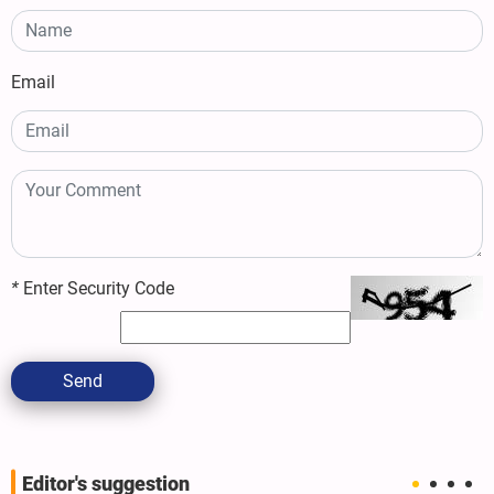
Email
*
Enter Security Code
Send
Editor's suggestion