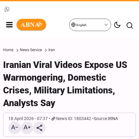
English
Home
News Service
Iran
Iranian Viral Videos Expose US
Warmongering, Domestic
Crises, Military Limitations,
Analysts Say
18 April 2026 - 07:37
News ID: 1803442
Source:
IRNA