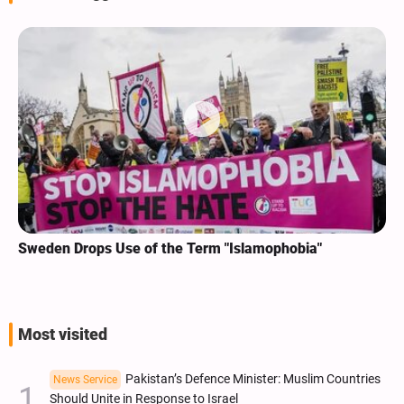
Sweden Drops Use of the Term "Islamophobia"
Most visited
Pakistan’s Defence Minister: Muslim Countries
News Service
Should Unite in Response to Israel