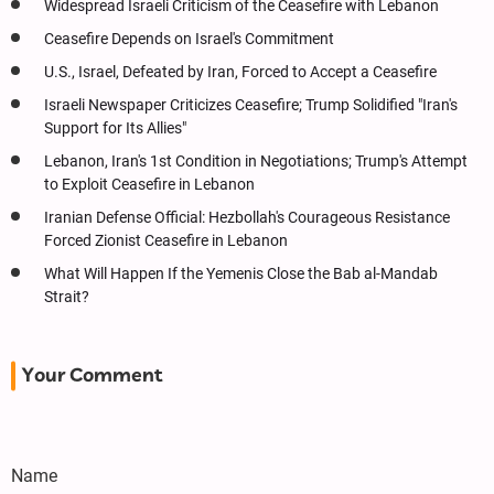
Widespread Israeli Criticism of the Ceasefire with Lebanon
Ceasefire Depends on Israel's Commitment
U.S., Israel, Defeated by Iran, Forced to Accept a Ceasefire
Israeli Newspaper Criticizes Ceasefire; Trump Solidified "Iran's
Support for Its Allies"
Lebanon, Iran's 1st Condition in Negotiations; Trump's Attempt
to Exploit Ceasefire in Lebanon
Iranian Defense Official: Hezbollah's Courageous Resistance
Forced Zionist Ceasefire in Lebanon
What Will Happen If the Yemenis Close the Bab al-Mandab
Strait?
Your Comment
Name