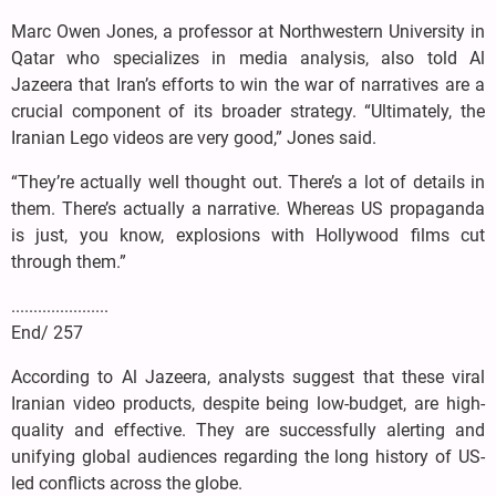
Marc Owen Jones, a professor at Northwestern University in
Qatar who specializes in media analysis, also told Al
Jazeera that Iran’s efforts to win the war of narratives are a
crucial component of its broader strategy. “Ultimately, the
Iranian Lego videos are very good,” Jones said.
“They’re actually well thought out. There’s a lot of details in
them. There’s actually a narrative. Whereas US propaganda
is just, you know, explosions with Hollywood films cut
through them.”
......................
End/ 257
According to Al Jazeera, analysts suggest that these viral
Iranian video products, despite being low-budget, are high-
quality and effective. They are successfully alerting and
unifying global audiences regarding the long history of US-
led conflicts across the globe.