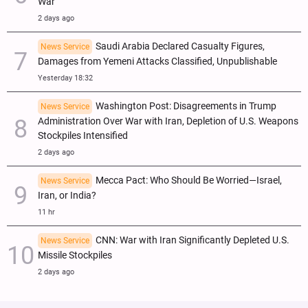
War
2 days ago
Saudi Arabia Declared Casualty Figures,
News Service
Damages from Yemeni Attacks Classified, Unpublishable
Yesterday 18:32
Washington Post: Disagreements in Trump
News Service
Administration Over War with Iran, Depletion of U.S. Weapons
Stockpiles Intensified
2 days ago
Mecca Pact: Who Should Be Worried—Israel,
News Service
Iran, or India?
11 hr
CNN: War with Iran Significantly Depleted U.S.
News Service
Missile Stockpiles
2 days ago