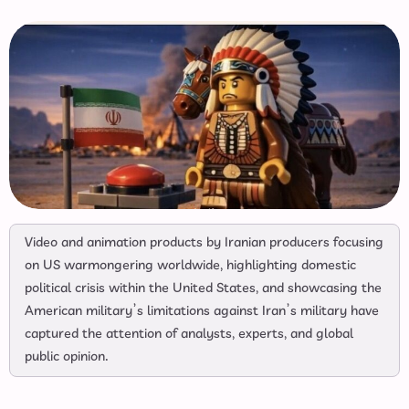
Video and animation products by Iranian producers focusing
on US warmongering worldwide, highlighting domestic
political crisis within the United States, and showcasing the
American military’s limitations against Iran’s military have
captured the attention of analysts, experts, and global
public opinion.