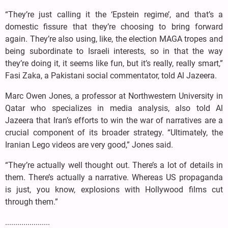
“They’re just calling it the ‘Epstein regime’, and that’s a
domestic fissure that they’re choosing to bring forward
again. They’re also using, like, the election MAGA tropes and
being subordinate to Israeli interests, so in that the way
they’re doing it, it seems like fun, but it’s really, really smart,”
Fasi Zaka, a Pakistani social commentator, told Al Jazeera.
Marc Owen Jones, a professor at Northwestern University in
Qatar who specializes in media analysis, also told Al
Jazeera that Iran’s efforts to win the war of narratives are a
crucial component of its broader strategy. “Ultimately, the
Iranian Lego videos are very good,” Jones said.
“They’re actually well thought out. There’s a lot of details in
them. There’s actually a narrative. Whereas US propaganda
is just, you know, explosions with Hollywood films cut
through them.”
......................