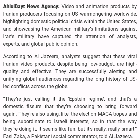
AhlulBayt News Agency:
Video and animation products by
Iranian producers focusing on US warmongering worldwide,
highlighting domestic political crisis within the United States,
and showcasing the American military’s limitations against
Iran’s military have captured the attention of analysts,
experts, and global public opinion.
According to Al Jazeera, analysts suggest that these viral
Iranian video products, despite being low-budget, are high-
quality and effective. They are successfully alerting and
unifying global audiences regarding the long history of US-
led conflicts across the globe.
“They’re just calling it the ‘Epstein regime’, and that’s a
domestic fissure that they’re choosing to bring forward
again. They’re also using, like, the election MAGA tropes and
being subordinate to Israeli interests, so in that the way
they’re doing it, it seems like fun, but it’s really, really smart,”
Fasi Zaka, a Pakistani social commentator, told Al Jazeera.