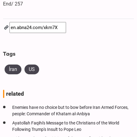
End/ 257
Tags
İran
US
related
Enemies have no choice but to bow before Iran Armed Forces,
people: Commander of Khatam al-Anbiya
Ayatollah Faqihi's Message to the Christians of the World
Following Trump's Insult to Pope Leo