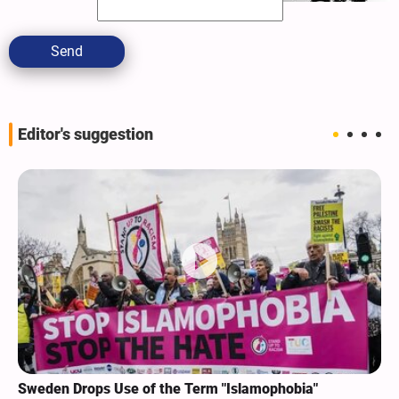
Send
Editor's suggestion
Sweden Drops Use of the Term "Islamophobia"