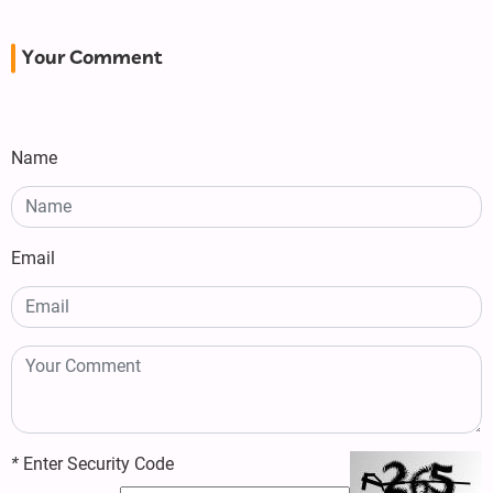
Your Comment
Name
Email
*
Enter Security Code