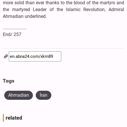
more solid than ever thanks to the blood of the martyrs and
the martyred Leader of the Islamic Revolution, Admiral
Ahmadian underlined.
.....................
End/ 257
Tags
Ahmadian
İran
related