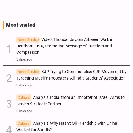
Most visited
Video: Thousands Join Arbaeen Walk in
News Service
Dearborn, USA, Promoting Message of Freedom and
Compassion
3 days ago
BJP Trying to Communalise CJP Movement by
News Service
Targeting Muslim Protesters: All India Students’ Association
3 days ago
Analysis: India, from an Importer of Israeli Arms to
Cultural
Israel’s Strategic Partner
3 days ago
Analysis: Why Hasn’t Oil Friendship with China
Cultural
Worked for Saudis?