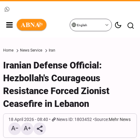
English
Home
News Service
Iran
Iranian Defense Official:
Hezbollah's Courageous
Resistance Forced Zionist
Ceasefire in Lebanon
18 April 2026 - 08:40
News ID: 1803452
Source:
Mehr News