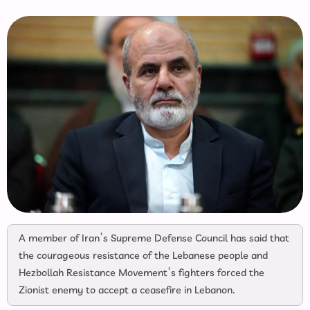
A member of Iran’s Supreme Defense Council has said that
the courageous resistance of the Lebanese people and
Hezbollah Resistance Movement’s fighters forced the
Zionist enemy to accept a ceasefire in Lebanon.