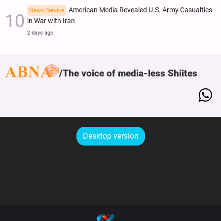
American Media Revealed U.S. Army Casualties
News Service
in War with Iran
2 days ago
The voice of media-less Shiites
Desktop version