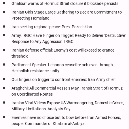
Ghalibaf warns of Hormuz Strait closure if blockade persists
Iranian Girls Stage Large Gathering to Declare Commitment to
Protecting Homeland
Iran seeking regional peace: Pres. Pezeshkian
Army, IRGC Have 'Finger on Trigger,' Ready to Deliver 'Destructive'
Response to Any Aggression: IRGC
Iranian defense official: Enemy’s cost will exceed tolerance
threshold
Parliament Speaker: Lebanon ceasefire achieved through
Hezbollah resistance, unity
Our fingers on trigger to confront enemies: Iran Army chief
Araghchi: All Commercial Vessels May Transit Strait of Hormuz
on Coordinated Routes
Iranian Viral Videos Expose US Warmongering, Domestic Crises,
Military Limitations, Analysts Say
Enemies have no choice but to bow before Iran Armed Forces,
people: Commander of Khatam al-Anbiya