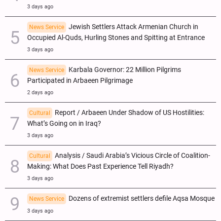
3 days ago
Jewish Settlers Attack Armenian Church in
News Service
Occupied Al-Quds, Hurling Stones and Spitting at Entrance
3 days ago
Karbala Governor: 22 Million Pilgrims
News Service
Participated in Arbaeen Pilgrimage
2 days ago
Report / Arbaeen Under Shadow of US Hostilities:
Cultural
What’s Going on in Iraq?
3 days ago
Analysis / Saudi Arabia’s Vicious Circle of Coalition-
Cultural
Making: What Does Past Experience Tell Riyadh?
3 days ago
Dozens of extremist settlers defile Aqsa Mosque
News Service
3 days ago