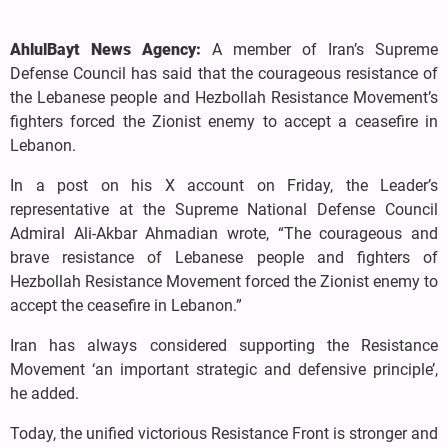
AhlulBayt News Agency:
A member of Iran’s Supreme
Defense Council has said that the courageous resistance of
the Lebanese people and Hezbollah Resistance Movement’s
fighters forced the Zionist enemy to accept a ceasefire in
Lebanon.
In a post on his X account on Friday, the Leader’s
representative at the Supreme National Defense Council
Admiral Ali-Akbar Ahmadian wrote, “The courageous and
brave resistance of Lebanese people and fighters of
Hezbollah Resistance Movement forced the Zionist enemy to
accept the ceasefire in Lebanon.”
Iran has always considered supporting the Resistance
Movement ‘an important strategic and defensive principle’,
he added.
Today, the unified victorious Resistance Front is stronger and