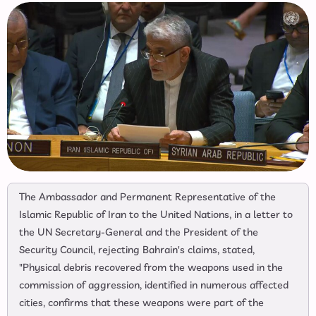
The Ambassador and Permanent Representative of the
Islamic Republic of Iran to the United Nations, in a letter to
the UN Secretary-General and the President of the
Security Council, rejecting Bahrain's claims, stated,
"Physical debris recovered from the weapons used in the
commission of aggression, identified in numerous affected
cities, confirms that these weapons were part of the