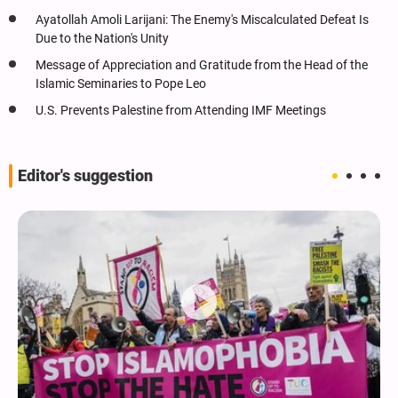
Ayatollah Amoli Larijani: The Enemy's Miscalculated Defeat Is
Due to the Nation's Unity
Message of Appreciation and Gratitude from the Head of the
Islamic Seminaries to Pope Leo
U.S. Prevents Palestine from Attending IMF Meetings
Editor's suggestion