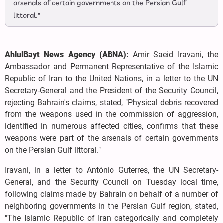
arsenals of certain governments on the Persian Gulf
littoral."
AhlulBayt News Agency (ABNA):
Amir Saeid Iravani, the
Ambassador and Permanent Representative of the Islamic
Republic of Iran to the United Nations, in a letter to the UN
Secretary-General and the President of the Security Council,
rejecting Bahrain's claims, stated, "Physical debris recovered
from the weapons used in the commission of aggression,
identified in numerous affected cities, confirms that these
weapons were part of the arsenals of certain governments
on the Persian Gulf littoral."
Iravani, in a letter to António Guterres, the UN Secretary-
General, and the Security Council on Tuesday local time,
following claims made by Bahrain on behalf of a number of
neighboring governments in the Persian Gulf region, stated,
"The Islamic Republic of Iran categorically and completely