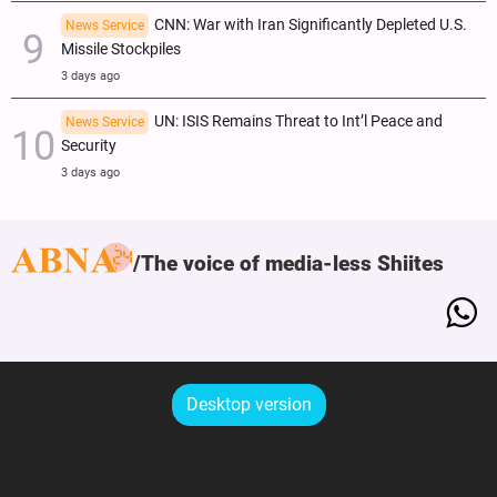
CNN: War with Iran Significantly Depleted U.S.
News Service
Missile Stockpiles
3 days ago
UN: ISIS Remains Threat to Int’l Peace and
News Service
Security
3 days ago
The voice of media-less Shiites
Desktop version