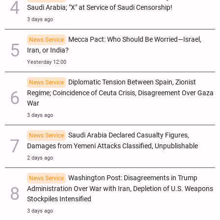
Saudi Arabia; "X" at Service of Saudi Censorship!
3 days ago
Mecca Pact: Who Should Be Worried—Israel,
News Service
Iran, or India?
Yesterday 12:00
Diplomatic Tension Between Spain, Zionist
News Service
Regime; Coincidence of Ceuta Crisis, Disagreement Over Gaza
War
3 days ago
Saudi Arabia Declared Casualty Figures,
News Service
Damages from Yemeni Attacks Classified, Unpublishable
2 days ago
Washington Post: Disagreements in Trump
News Service
Administration Over War with Iran, Depletion of U.S. Weapons
Stockpiles Intensified
3 days ago