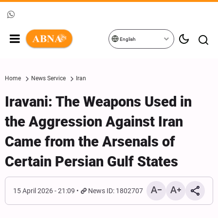
English
Home
News Service
Iran
Iravani: The Weapons Used in
the Aggression Against Iran
Came from the Arsenals of
Certain Persian Gulf States
15 April 2026 - 21:09
News ID: 1802707