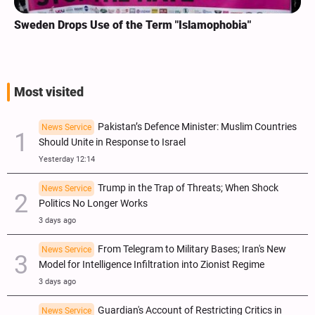
Sweden Drops Use of the Term "Islamophobia"
Most visited
Pakistan’s Defence Minister: Muslim Countries
News Service
Should Unite in Response to Israel
Yesterday 12:14
Trump in the Trap of Threats; When Shock
News Service
Politics No Longer Works
3 days ago
From Telegram to Military Bases; Iran's New
News Service
Model for Intelligence Infiltration into Zionist Regime
3 days ago
Guardian's Account of Restricting Critics in
News Service