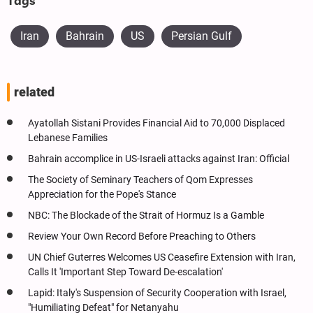
Tags
Iran
Bahrain
US
Persian Gulf
related
Ayatollah Sistani Provides Financial Aid to 70,000 Displaced
Lebanese Families
Bahrain accomplice in US-Israeli attacks against Iran: Official
The Society of Seminary Teachers of Qom Expresses
Appreciation for the Pope's Stance
NBC: The Blockade of the Strait of Hormuz Is a Gamble
Review Your Own Record Before Preaching to Others
UN Chief Guterres Welcomes US Ceasefire Extension with Iran,
Calls It 'Important Step Toward De-escalation'
Lapid: Italy's Suspension of Security Cooperation with Israel,
"Humiliating Defeat" for Netanyahu