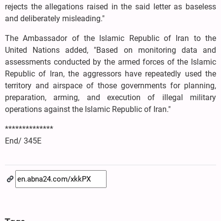
rejects the allegations raised in the said letter as baseless
and deliberately misleading."
The Ambassador of the Islamic Republic of Iran to the
United Nations added, "Based on monitoring data and
assessments conducted by the armed forces of the Islamic
Republic of Iran, the aggressors have repeatedly used the
territory and airspace of those governments for planning,
preparation, arming, and execution of illegal military
operations against the Islamic Republic of Iran."
**************
End/ 345E