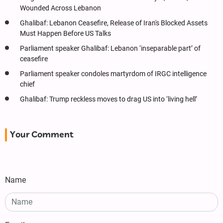
Wounded Across Lebanon
Ghalibaf: Lebanon Ceasefire, Release of Iran's Blocked Assets
Must Happen Before US Talks
Parliament speaker Ghalibaf: Lebanon ‘inseparable part’ of
ceasefire
Parliament speaker condoles martyrdom of IRGC intelligence
chief
Ghalibaf: Trump reckless moves to drag US into ‘living hell’
Your Comment
Name