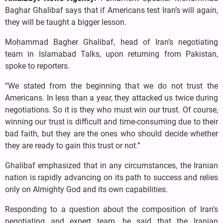
Baghar Ghalibaf says that if Americans test Iran’s will again,
they will be taught a bigger lesson.
Mohammad Bagher Ghalibaf, head of Iran’s negotiating
team in Islamabad Talks, upon returning from Pakistan,
spoke to reporters.
“We stated from the beginning that we do not trust the
Americans. In less than a year, they attacked us twice during
negotiations. So it is they who must win our trust. Of course,
winning our trust is difficult and time-consuming due to their
bad faith, but they are the ones who should decide whether
they are ready to gain this trust or not.”
Ghalibaf emphasized that in any circumstances, the Iranian
nation is rapidly advancing on its path to success and relies
only on Almighty God and its own capabilities.
Responding to a question about the composition of Iran’s
negotiating and expert team, he said that the Iranian