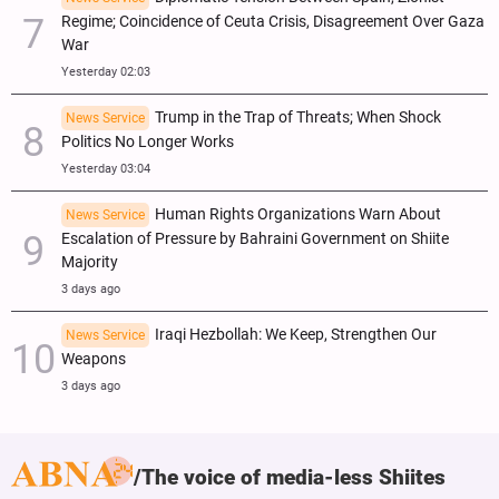
Regime; Coincidence of Ceuta Crisis, Disagreement Over Gaza
War
Yesterday 02:03
Trump in the Trap of Threats; When Shock
News Service
Politics No Longer Works
Yesterday 03:04
Human Rights Organizations Warn About
News Service
Escalation of Pressure by Bahraini Government on Shiite
Majority
3 days ago
Iraqi Hezbollah: We Keep, Strengthen Our
News Service
Weapons
3 days ago
The voice of media-less Shiites