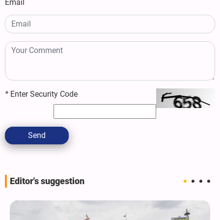
Email
*
Enter Security Code
Send
Editor's suggestion