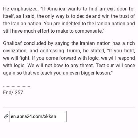
He emphasized, “If America wants to find an exit door for
itself, as I said, the only way is to decide and win the trust of
the Iranian nation. You are indebted to the Iranian nation and
still have much effort to make to compensate.”
Ghalibaf concluded by saying the Iranian nation has a rich
civilization, and addressing Trump, he stated, “If you fight,
we will fight. If you come forward with logic, we will respond
with logic. We will not bow to any threat. Test our will once
again so that we teach you an even bigger lesson.”
......................
End/ 257