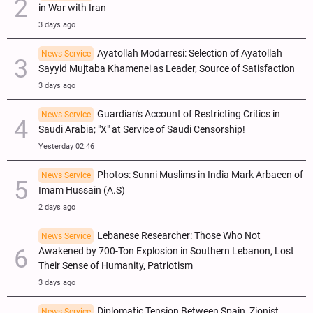
in War with Iran
3 days ago
Ayatollah Modarresi: Selection of Ayatollah
News Service
Sayyid Mujtaba Khamenei as Leader, Source of Satisfaction
3 days ago
Guardian's Account of Restricting Critics in
News Service
Saudi Arabia; "X" at Service of Saudi Censorship!
Yesterday 02:46
Photos: Sunni Muslims in India Mark Arbaeen of
News Service
Imam Hussain (A.S)
2 days ago
Lebanese Researcher: Those Who Not
News Service
Awakened by 700-Ton Explosion in Southern Lebanon, Lost
Their Sense of Humanity, Patriotism
3 days ago
Diplomatic Tension Between Spain, Zionist
News Service