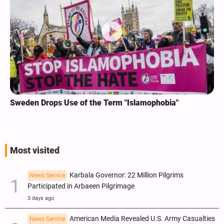
Sweden Drops Use of the Term "Islamophobia"
Most visited
Karbala Governor: 22 Million Pilgrims
News Service
Participated in Arbaeen Pilgrimage
3 days ago
American Media Revealed U.S. Army Casualties
News Service