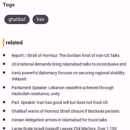
Tags
ghalibaf
İran
related
Report / Strait of Hormuz: The Gordian Knot of Iran-US Talks
US irrational demands bring Islamabad talks to inconclusive end
Iran's powerful diplomacy focuses on securing regional stability:
Velayati
Parliament Speaker: Lebanon ceasefire achieved through
Hezbollah resistance, unity
Parl. Speaker: Iran has good will but does not trust US
Ghalibaf warns of Hormuz Strait closure if blockade persists
Iranian delegation arrives in Islamabad for truce talks
Large-Scale Israeli Assault Leaves 254 Martyrs, Over 1,100