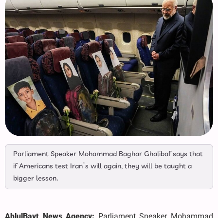
Parliament Speaker Mohammad Baghar Ghalibaf says that
if Americans test Iran’s will again, they will be taught a
bigger lesson.
AhlulBayt News Agency:
Parliament Speaker Mohammad