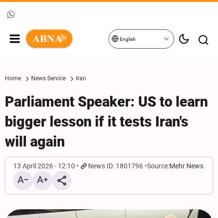
English
Home
News Service
Iran
Parliament Speaker: US to learn
bigger lesson if it tests Iran's
will again
13 April 2026 - 12:10
News ID: 1801796
Source:
Mehr News