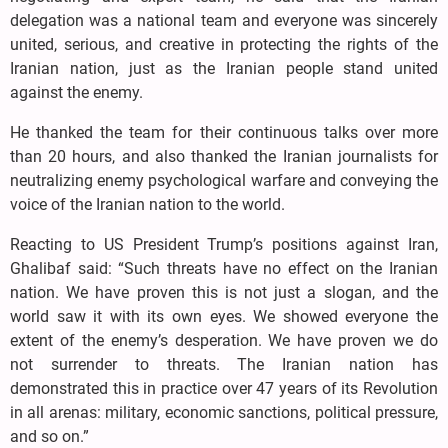
delegation was a national team and everyone was sincerely
united, serious, and creative in protecting the rights of the
Iranian nation, just as the Iranian people stand united
against the enemy.
He thanked the team for their continuous talks over more
than 20 hours, and also thanked the Iranian journalists for
neutralizing enemy psychological warfare and conveying the
voice of the Iranian nation to the world.
Reacting to US President Trump’s positions against Iran,
Ghalibaf said: “Such threats have no effect on the Iranian
nation. We have proven this is not just a slogan, and the
world saw it with its own eyes. We showed everyone the
extent of the enemy’s desperation. We have proven we do
not surrender to threats. The Iranian nation has
demonstrated this in practice over 47 years of its Revolution
in all arenas: military, economic sanctions, political pressure,
and so on.”