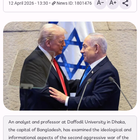
12 April 2026 - 13:30
News ID: 1801476
An analyst and professor at Daffodil University in Dhaka,
the capital of Bangladesh, has examined the ideological and
informational aspects of the second aggressive war of the