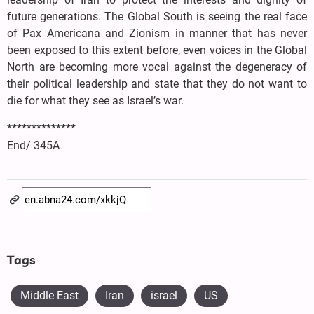
future generations. The Global South is seeing the real face
of Pax Americana and Zionism in manner that has never
been exposed to this extent before, even voices in the Global
North are becoming more vocal against the degeneracy of
their political leadership and state that they do not want to
die for what they see as Israel’s war.
**************
End/ 345A
Tags
Middle East
Iran
israel
US