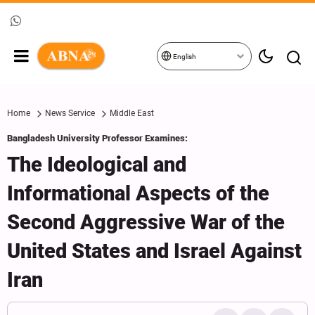
English
Home
News Service
Middle East
Bangladesh University Professor Examines:
The Ideological and
Informational Aspects of the
Second Aggressive War of the
United States and Israel Against
Iran