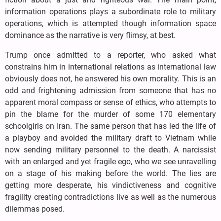
information operations plays a subordinate role to military
operations, which is attempted though information space
dominance as the narrative is very flimsy, at best.
Trump once admitted to a reporter, who asked what
constrains him in international relations as international law
obviously does not, he answered his own morality. This is an
odd and frightening admission from someone that has no
apparent moral compass or sense of ethics, who attempts to
pin the blame for the murder of some 170 elementary
schoolgirls on Iran. The same person that has led the life of
a playboy and avoided the military draft to Vietnam while
now sending military personnel to the death. A narcissist
with an enlarged and yet fragile ego, who we see unravelling
on a stage of his making before the world. The lies are
getting more desperate, his vindictiveness and cognitive
fragility creating contradictions live as well as the numerous
dilemmas posed.