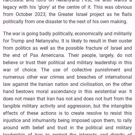
legacy with his ‘glory’ at the centre of it. This was obvious
from October 2023, the Greater Israel project as he flails
politically from one disaster to the next of his own making.
The war is going badly politically, economically and militarily
for Trump and Netanyahu. It is likely to result in their ouster
from politics as well as the possible fracture of Israel and
the end of Pax Americana. Their people, largely, do not
believe or trust their political and military leadership in this
war of choice. The use of collective punishment and
numerous other war crimes and breaches of international
law against the Iranian nation and civilisation, on the other
hand bestows moral ascendancy in this existential war. It
does not mean that Iran has not and does not hurt from the
tangible military activity and aggression, but the intangible
effects of these actions is to create resolve to resist this
injustice and inhumanity being imposed upon them, to rally
around with belief and trust in the political and military
leadership of Iran to protect the interests and dignity of