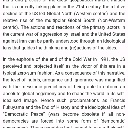
that is currently taking place in the 21st century, the relative
decline of the US-led Global North (Western-centric) and the
relative rise of the multipolar Global South (Non-Western
centric). The actions and reactions of the primary actors in
the current war of aggression by Israel and the United States
against Iran can be partly understood through an ideological
lens that guides the thinking and (re)actions of the sides.
In the euphoria of the end of the Cold War in 1991, the US
perceived and projected itself as the victor of this era in a
typical zero-sum fashion. As a consequence of this narrative,
the level of hubris, arrogance and ignorance was magnified
with the messianic predictions of being able to enforce an
absolute global hegemony and to shape the world in its self-
idealised image. Hence such proclamations as Francis
Fukuyama and the End of History and the ideological idea of
“Democratic Peace” (wars become obsolete if all non-
democracies are forced into some form of ‘democratic’
governance). Those countries that sought to retain their self-