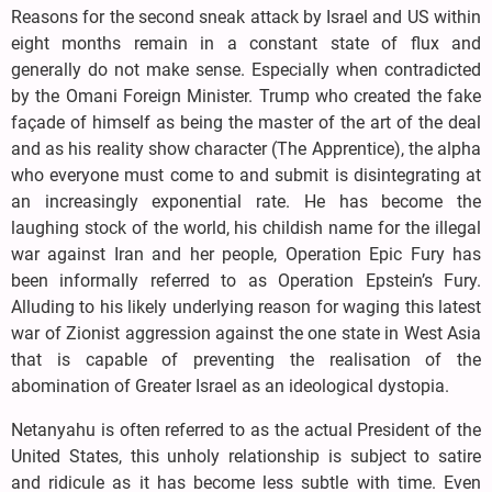
Reasons for the second sneak attack by Israel and US within
eight months remain in a constant state of flux and
generally do not make sense. Especially when contradicted
by the Omani Foreign Minister. Trump who created the fake
façade of himself as being the master of the art of the deal
and as his reality show character (The Apprentice), the alpha
who everyone must come to and submit is disintegrating at
an increasingly exponential rate. He has become the
laughing stock of the world, his childish name for the illegal
war against Iran and her people, Operation Epic Fury has
been informally referred to as Operation Epstein’s Fury.
Alluding to his likely underlying reason for waging this latest
war of Zionist aggression against the one state in West Asia
that is capable of preventing the realisation of the
abomination of Greater Israel as an ideological dystopia.
Netanyahu is often referred to as the actual President of the
United States, this unholy relationship is subject to satire
and ridicule as it has become less subtle with time. Even