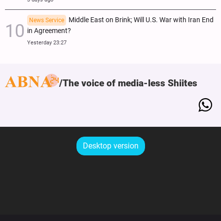
Middle East on Brink; Will U.S. War with Iran End
News Service
in Agreement?
Yesterday 23:27
The voice of media-less Shiites
Desktop version