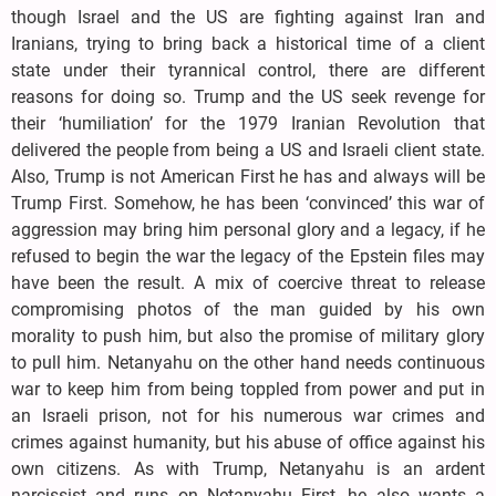
though Israel and the US are fighting against Iran and
Iranians, trying to bring back a historical time of a client
state under their tyrannical control, there are different
reasons for doing so. Trump and the US seek revenge for
their ‘humiliation’ for the 1979 Iranian Revolution that
delivered the people from being a US and Israeli client state.
Also, Trump is not American First he has and always will be
Trump First. Somehow, he has been ‘convinced’ this war of
aggression may bring him personal glory and a legacy, if he
refused to begin the war the legacy of the Epstein files may
have been the result. A mix of coercive threat to release
compromising photos of the man guided by his own
morality to push him, but also the promise of military glory
to pull him. Netanyahu on the other hand needs continuous
war to keep him from being toppled from power and put in
an Israeli prison, not for his numerous war crimes and
crimes against humanity, but his abuse of office against his
own citizens. As with Trump, Netanyahu is an ardent
narcissist and runs on Netanyahu First, he also wants a