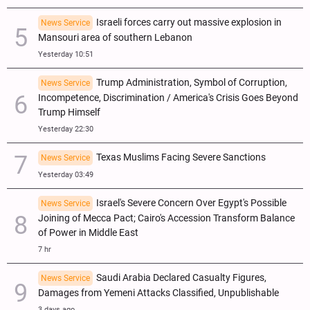
Israeli forces carry out massive explosion in
News Service
Mansouri area of southern Lebanon
Yesterday 10:51
Trump Administration, Symbol of Corruption,
News Service
Incompetence, Discrimination / America's Crisis Goes Beyond
Trump Himself
Yesterday 22:30
Texas Muslims Facing Severe Sanctions
News Service
Yesterday 03:49
Israel's Severe Concern Over Egypt's Possible
News Service
Joining of Mecca Pact; Cairo's Accession Transform Balance
of Power in Middle East
7 hr
Saudi Arabia Declared Casualty Figures,
News Service
Damages from Yemeni Attacks Classified, Unpublishable
3 days ago