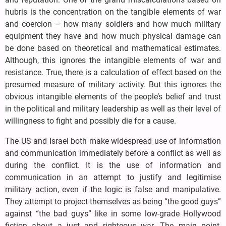
hubris is the concentration on the tangible elements of war
and coercion – how many soldiers and how much military
equipment they have and how much physical damage can
be done based on theoretical and mathematical estimates.
Although, this ignores the intangible elements of war and
resistance. True, there is a calculation of effect based on the
presumed measure of military activity. But this ignores the
obvious intangible elements of the people’s belief and trust
in the political and military leadership as well as their level of
willingness to fight and possibly die for a cause.
The US and Israel both make widespread use of information
and communication immediately before a conflict as well as
during the conflict. It is the use of information and
communication in an attempt to justify and legitimise
military action, even if the logic is false and manipulative.
They attempt to project themselves as being “the good guys”
against “the bad guys” like in some low-grade Hollywood
fiction about a just and righteous war. The main point,