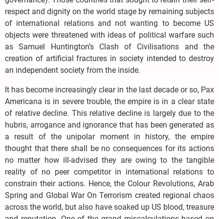
respect and dignity on the world stage by remaining subjects
of international relations and not wanting to become US
objects were threatened with ideas of political warfare such
as Samuel Huntington’s Clash of Civilisations and the
creation of artificial fractures in society intended to destroy
an independent society from the inside.
It has become increasingly clear in the last decade or so, Pax
Americana is in severe trouble, the empire is in a clear state
of relative decline. This relative decline is largely due to the
hubris, arrogance and ignorance that has been generated as
a result of the unipolar moment in history, the empire
thought that there shall be no consequences for its actions
no matter how ill-advised they are owing to the tangible
reality of no peer competitor in international relations to
constrain their actions. Hence, the Colour Revolutions, Arab
Spring and Global War On Terrorism created regional chaos
across the world, but also have soaked up US blood, treasure
and reputation. One of the grand miscalculations based on