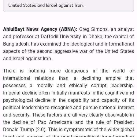
United States and Israel against Iran.
AhlulBayt News Agency (ABNA):
Greg Simons, an analyst
and professor at Daffodil University in Dhaka, the capital of
Bangladesh, has examined the ideological and informational
aspects of the second aggressive war of the United States
and Israel against Iran.
There is nothing more dangerous in the world of
international relations than a declining empire that
possesses a morally and ethically corrupt leadership.
Imperial decline often initially manifests in the cognitive and
psychological decline in the capability and capacity of its
political leadership to recognise and pursue national interest
and security. These factors are all very clearly observable in
the decline of Pax Americana and the rule of President
Donald Trump (2.0). This is symptomatic of the wider global
trend and process of the great geopolitical transformation