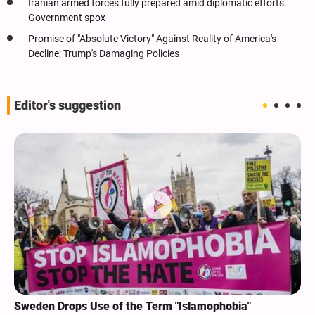
Iranian armed forces fully prepared amid diplomatic efforts:
Government spox
Promise of "Absolute Victory" Against Reality of America's
Decline; Trump's Damaging Policies
Editor's suggestion
Sweden Drops Use of the Term "Islamophobia"