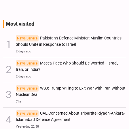
Most visited
Pakistan’s Defence Minister: Muslim Countries
News Service
Should Unite in Response to Israel
2 days ago
Mecca Pact: Who Should Be Worried—Israel,
News Service
Iran, or India?
2 days ago
WSJ: Trump Willing to Exit War with Iran Without
News Service
Nuclear Deal
7 hr
UAE Concerned About Tripartite Riyadh-Ankara-
News Service
Islamabad Defense Agreement
Yesterday 22:38