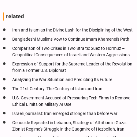
related
Iran and Islam as the Divine Lash for the Disciplining of the West
Bangladeshi Muslims Vow to Continue Imam Khamenei's Path
Comparison of Two Crises in Two Straits: Suez to Hormuz –
Geopolitical Consequences of Israeli and Western Aggressions
Expression of Support for the Supreme Leader of the Revolution
from a Former U.S. Diplomat
Analyzing the War Situation and Predicting Its Future
The 21st Century: The Century of Islam and Iran
U.S. Government Accused of Pressuring Tech Firms to Remove
Ethical Limits on Military AI Use
Israeli journalist: Iran emerged stronger than before war
Genocide Repeated in Lebanon; Strategy of Attrition in Gaza,
Zionist Regime’s Struggle in the Quagmire of Hezbollah, Iran