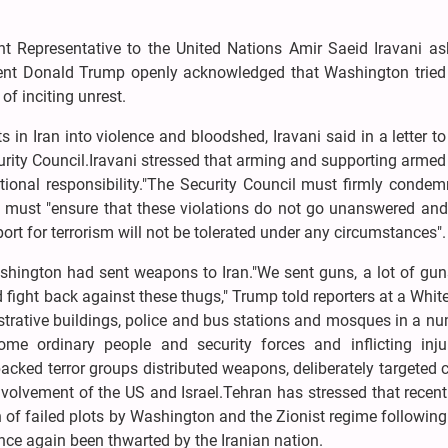
Representative to the United Nations Amir Saeid Iravani as
dent Donald Trump openly acknowledged that Washington tried
 of inciting unrest.
 in Iran into violence and bloodshed, Iravani said in a letter t
urity Council.Iravani stressed that arming and supporting arme
rnational responsibility."The Security Council must firmly conde
t must "ensure that these violations do not go unanswered and 
ort for terrorism will not be tolerated under any circumstances".
hington had sent weapons to Iran."We sent guns, a lot of gun
 fight back against these thugs," Trump told reporters at a Whi
istrative buildings, police and bus stations and mosques in a n
some ordinary people and security forces and inflicting inju
acked terror groups distributed weapons, deliberately targeted c
involvement of the US and Israel.Tehran has stressed that recent
n of failed plots by Washington and the Zionist regime following
nce again been thwarted by the Iranian nation.