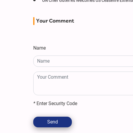
UN Chief Guterres Welcomes US Ceasefire Extension
Your Comment
Name
*
Enter Security Code
Send