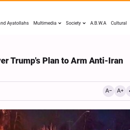
nd Ayatollahs
Multimedia
Society
A.B.W.A
Cultural
er Trump's Plan to Arm Anti-Iran
Mark Levin Escalates Ant
Rhetoric, Calls for Regim
Change and U.S. Support
Opposition