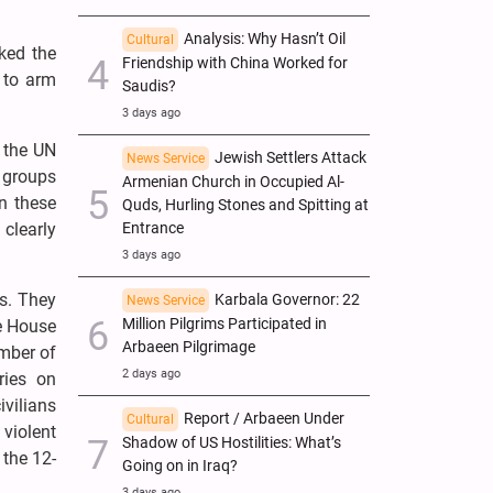
Analysis: Why Hasn’t Oil
Cultural
ked the
Friendship with China Worked for
 to arm
Saudis?
3 days ago
o the UN
Jewish Settlers Attack
News Service
d groups
Armenian Church in Occupied Al-
mn these
Quds, Hurling Stones and Spitting at
Entrance
clearly
3 days ago
s. They
Karbala Governor: 22
News Service
Million Pilgrims Participated in
te House
Arbaeen Pilgrimage
umber of
2 days ago
ries on
ivilians
Report / Arbaeen Under
Cultural
 violent
Shadow of US Hostilities: What’s
 the 12-
Going on in Iraq?
3 days ago