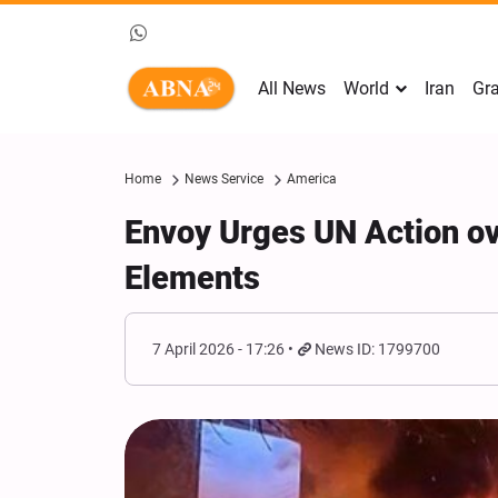
All News
World
Iran
Gra
Home
News Service
America
Envoy Urges UN Action ov
Elements
7 April 2026 - 17:26
News ID: 1799700