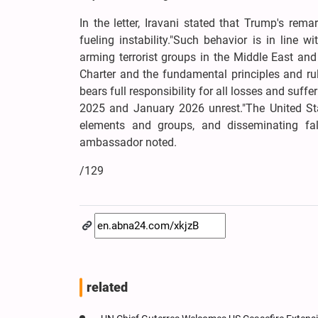
In the letter, Iravani stated that Trump's re
fueling instability."Such behavior is in line w
arming terrorist groups in the Middle East and 
Charter and the fundamental principles and rul
bears full responsibility for all losses and suffe
2025 and January 2026 unrest."The United States
elements and groups, and disseminating fals
ambassador noted.
/129
related