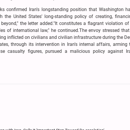
marks confirmed Iran's longstanding position that Washington h
ith the United States' long-standing policy of creating, financ
beyond," the letter added."It constitutes a flagrant violation o
es of international law," he continued.The envoy stressed tha
ring inflicted on civilians and civilian infrastructure during the 
, through its intervention in Iran's internal affairs, arming t
e casualty figures, pursued a malicious policy against Ira