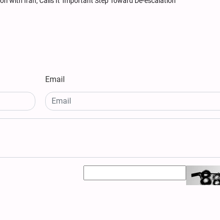
 with Iran, Calls It 'Important Step Toward De-escalation'
Email