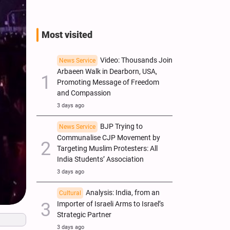
Most visited
Video: Thousands Join
News Service
Arbaeen Walk in Dearborn, USA,
Promoting Message of Freedom
and Compassion
3 days ago
BJP Trying to
News Service
Communalise CJP Movement by
Targeting Muslim Protesters: All
India Students’ Association
3 days ago
Analysis: India, from an
Cultural
Importer of Israeli Arms to Israel’s
Strategic Partner
3 days ago