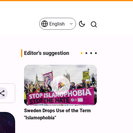
English
Editor's suggestion
i‑Iran
Sweden Drops Use of the Term
We Remain Co
e
"Islamophobia"
Covenant We 
 for
Hassan Nasra
Qassem