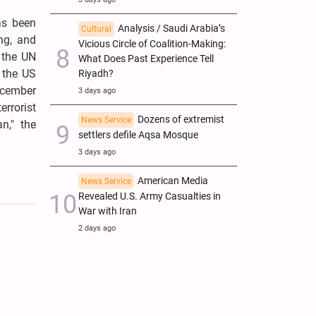
as been
Analysis / Saudi Arabia’s
Cultural
ing, and
Vicious Circle of Coalition-Making:
f the UN
What Does Past Experience Tell
t the US
Riyadh?
December
3 days ago
errorist
Dozens of extremist
News Service
n," the
settlers defile Aqsa Mosque
3 days ago
American Media
News Service
Revealed U.S. Army Casualties in
War with Iran
2 days ago