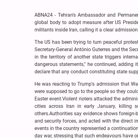
ABNA24 - Tehran's Ambassador and Permanent 
global body to adopt measure after US Presi
militants inside Iran, calling it a clear admission
The US has been trying to turn peaceful protests
Secretary-General António Guterres and the Sec
in the territory of another state triggers inte
dangerous statements," he continued, adding i
declare that any conduct constituting state supp
He was reacting to Trump's admission that Was
were supposed to go to the people so they could
Easter event.Violent rioters attacked the admin
cities across Iran in early January, killing 
others.Authorities say evidence shows foreign-b
and security forces, and acted with the direct 
events in the country represented a continuatio
day war, stressing that such endeavours have o