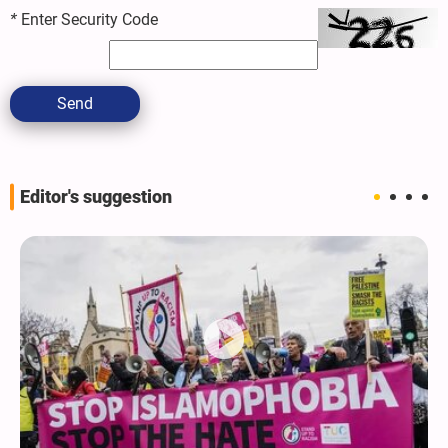
*
Enter Security Code
Send
Editor's suggestion