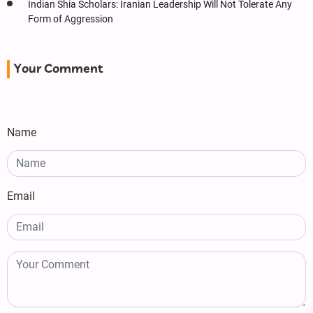
Indian Shia Scholars: Iranian Leadership Will Not Tolerate Any
Form of Aggression
Your Comment
Name
Email