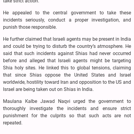
take strict action.
He appealed to the central government to take these
incidents seriously, conduct a proper investigation, and
punish those responsible.
He further claimed that Israeli agents may be present in India
and could be trying to disturb the country’s atmosphere. He
said that such incidents against Shias had never occurred
before and alleged that Israeli agents might be targeting
Shia holy sites. He linked this to global tensions, claiming
that since Shias oppose the United States and Israel
worldwide, hostility toward Iran and opposition to the US and
Israel are being taken out on Shias in India.
Maulana Kalbe Jawad Naqvi urged the government to
thoroughly investigate the incidents and ensure strict
punishment for the culprits so that such acts are not
repeated.