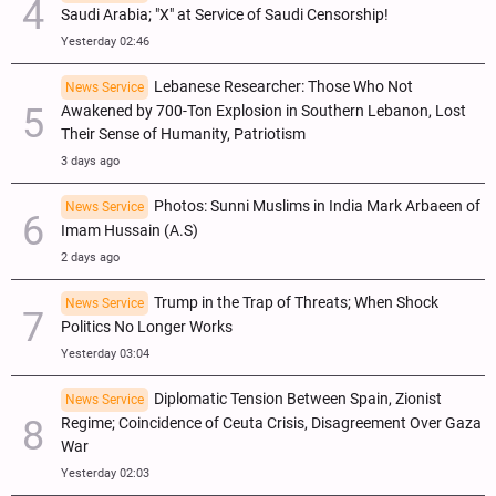
Saudi Arabia; "X" at Service of Saudi Censorship!
Yesterday 02:46
Lebanese Researcher: Those Who Not
News Service
Awakened by 700-Ton Explosion in Southern Lebanon, Lost
Their Sense of Humanity, Patriotism
3 days ago
Photos: Sunni Muslims in India Mark Arbaeen of
News Service
Imam Hussain (A.S)
2 days ago
Trump in the Trap of Threats; When Shock
News Service
Politics No Longer Works
Yesterday 03:04
Diplomatic Tension Between Spain, Zionist
News Service
Regime; Coincidence of Ceuta Crisis, Disagreement Over Gaza
War
Yesterday 02:03