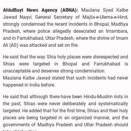
AhlulBayt News Agency (ABNA):
Maulana Syed Kalbe
Jawad Naqvi, General Secretary of Majlis-e-Ulema-e-Hind,
strongly condemned the recent incidents in Bhopal, Madhya
Pradesh, where police allegedly desecrated an Imambara,
and in Farrukhabad, Uttar Pradesh, where the shrine of Imam
Ali (AS) was attacked and set on fire.
He said that the way Shia holy places were disrespected and
Shias were targeted in Bhopal and Farrukhabad is
unacceptable and deserves strong condemnation.
Maulana Kalbe Jawad stated that such incidents had never
happened in India before.
He said that although there have been Hindu-Muslim riots in
the past, Shias were never deliberately and systematically
targeted. He added that for the first time, Shias and their holy
places are being targeted in an organized manner, and the
governments of Madhya Pradesh and Uttar Pradesh should