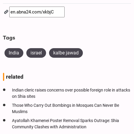
Tags
India
israel
kalbe jawad
related
Indian cleric raises concerns over possible foreign role in attacks
on Shia sites
Those Who Carry Out Bombings in Mosques Can Never Be
Muslims
Ayatollah Khamenei Poster Removal Sparks Outrage: Shia
Community Clashes with Administration