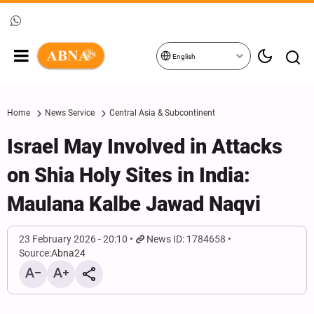
English
Home
News Service
Central Asia & Subcontinent
Israel May Involved in Attacks
on Shia Holy Sites in India:
Maulana Kalbe Jawad Naqvi
23 February 2026 - 20:10
News ID: 1784658
Source:
Abna24