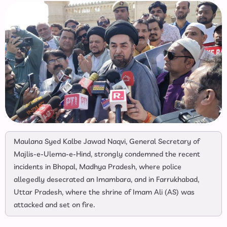
Maulana Syed Kalbe Jawad Naqvi, General Secretary of
Majlis-e-Ulema-e-Hind, strongly condemned the recent
incidents in Bhopal, Madhya Pradesh, where police
allegedly desecrated an Imambara, and in Farrukhabad,
Uttar Pradesh, where the shrine of Imam Ali (AS) was
attacked and set on fire.