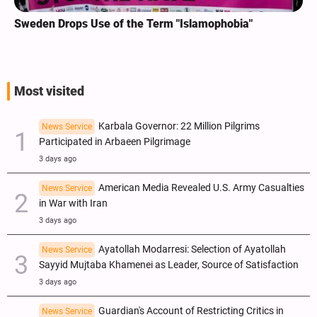
Sweden Drops Use of the Term "Islamophobia"
Most visited
Karbala Governor: 22 Million Pilgrims
News Service
Participated in Arbaeen Pilgrimage
3 days ago
American Media Revealed U.S. Army Casualties
News Service
in War with Iran
3 days ago
Ayatollah Modarresi: Selection of Ayatollah
News Service
Sayyid Mujtaba Khamenei as Leader, Source of Satisfaction
3 days ago
Guardian's Account of Restricting Critics in
News Service