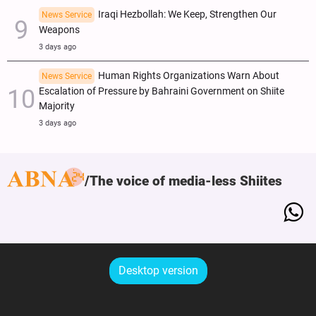
Iraqi Hezbollah: We Keep, Strengthen Our
News Service
Weapons
3 days ago
Human Rights Organizations Warn About
News Service
Escalation of Pressure by Bahraini Government on Shiite
Majority
3 days ago
The voice of media-less Shiites
Desktop version