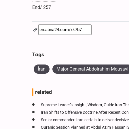
......................
End/ 257
Tags
İran
Major General Abdolrahim Mousavi
related
Supreme Leader’s Insight, Wisdom, Guide Iran Thr
Iran Shifts to Offensive Doctrine After Recent Co
Senior commander: Iran certain to deliver decisiv
Quranic Session Planned at Abdul Azim Hassani S