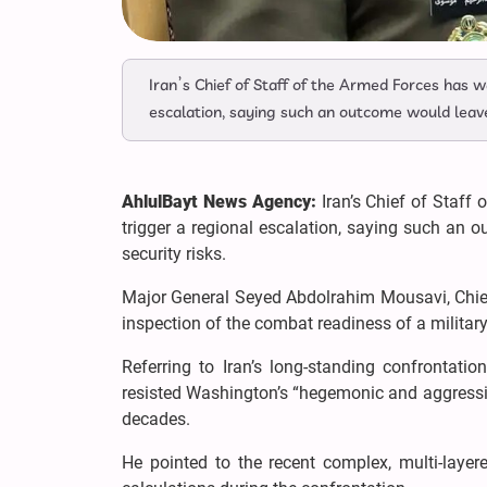
Iran’s Chief of Staff of the Armed Forces has 
escalation, saying such an outcome would leave 
AhlulBayt News Agency:
Iran’s Chief of Staff
trigger a regional escalation, saying such an o
security risks.
Major General Seyed Abdolrahim Mousavi, Chief
inspection of the combat readiness of a militar
Referring to Iran’s long-standing confrontati
resisted Washington’s “hegemonic and aggressive
decades.
He pointed to the recent complex, multi-layered