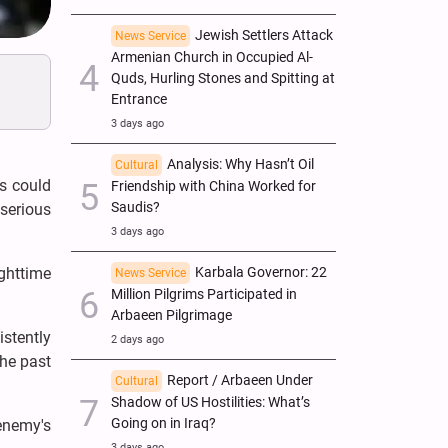
Jewish Settlers Attack
News Service
Armenian Church in Occupied Al-
Quds, Hurling Stones and Spitting at
Entrance
3 days ago
Analysis: Why Hasn’t Oil
Cultural
es could
Friendship with China Worked for
Saudis?
 serious
3 days ago
ghttime
Karbala Governor: 22
News Service
Million Pilgrims Participated in
Arbaeen Pilgrimage
stently
2 days ago
the past
Report / Arbaeen Under
Cultural
Shadow of US Hostilities: What’s
Going on in Iraq?
 enemy's
3 days ago