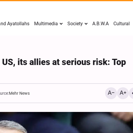
nd Ayatollahs
Multimedia
Society
A.B.W.A
Cultural
S, its allies at serious risk: Top
urce:
Mehr News
Mark Levin Escalates Ant
Rhetoric, Calls for Regim
Change and U.S. Support
Opposition