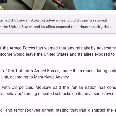
warned that any mistake by adversaries could trigger a regional
the United States and its allies exposed to serious security risks.
 of the Armed Forces has warned that any mistake by adversari
utcome would leave the United States and its allies exposed to
 of Staff of Iran’s Armed Forces, made the remarks during a ni
y unit, according to Mehr News Agency.
on with US policies, Mousavi said the Iranian nation has consi
 behavior,” forcing repeated setbacks on its adversaries over 
, and terrorist-driven unrest, stating that Iran disrupted the