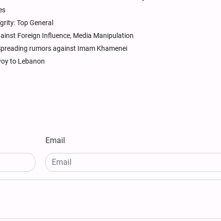
es
tegrity: Top General
ainst Foreign Influence, Media Manipulation
 Spreading rumors against Imam Khamenei
nvoy to Lebanon
Email