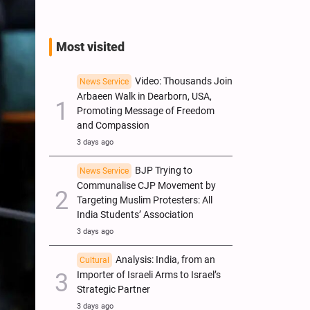
Most visited
Video: Thousands Join
News Service
Arbaeen Walk in Dearborn, USA,
Promoting Message of Freedom
and Compassion
3 days ago
BJP Trying to
News Service
Communalise CJP Movement by
Targeting Muslim Protesters: All
India Students’ Association
3 days ago
Analysis: India, from an
Cultural
Importer of Israeli Arms to Israel’s
Strategic Partner
3 days ago