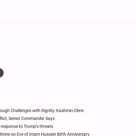
ough Challenges with Dignity: Kashmiri Cleric
nflict, Senior Commander Says
e response to Trump’s threats
hrine on Eve of Imam Hussein Birth Anniversary