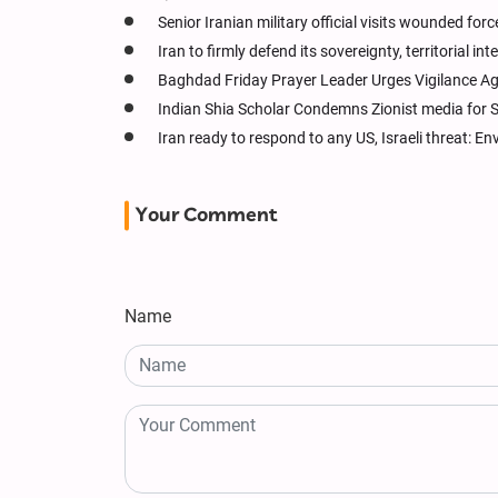
Senior Iranian military official visits wounded forc
Iran to firmly defend its sovereignty, territorial in
Baghdad Friday Prayer Leader Urges Vigilance Ag
Indian Shia Scholar Condemns Zionist media for
Iran ready to respond to any US, Israeli threat: E
Your Comment
Name