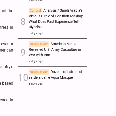
nnot be
Analysis / Saudi Arabia’s
Cultural
Vicious Circle of Coalition-Making:
What Does Past Experience Tell
nrest in
Riyadh?
3 days ago
t even a
American Media
News Service
Revealed U.S. Army Casualties in
merican
War with Iran
2 days ago
untry’s
Dozens of extremist
News Service
settlers defile Aqsa Mosque
ne based
3 days ago
ence in