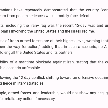
ranians have repeatedly demonstrated that the country “ca
earn from past experiences will ultimately face defeat.
cts, including the Iran–Iraq war, the recent 12-day war, and u
plans involving the United States and the Israeli regime.
 of Iran’s armed forces are at their highest level, warning tha
en the way for action,” adding that, in such a scenario, no A
d engulf the United States and its partners.
ility of a maritime blockade against Iran, stating that the co
h a scenario unfeasible.
llowing the 12-day conflict, shifting toward an offensive doctri
fierce military strategies.
eople, armed forces, and leadership, would not show any neglig
r retaliatory action if necessary.