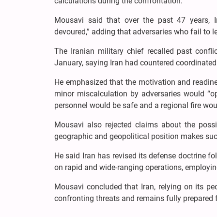
calculations during the confrontation.
Mousavi said that over the past 47 years, I
devoured,” adding that adversaries who fail to l
The Iranian military chief recalled past confli
January, saying Iran had countered coordinated 
He emphasized that the motivation and readiness
minor miscalculation by adversaries would “op
personnel would be safe and a regional fire woul
Mousavi also rejected claims about the possib
geographic and geopolitical position makes suc
He said Iran has revised its defense doctrine fo
on rapid and wide-ranging operations, employing 
Mousavi concluded that Iran, relying on its p
confronting threats and remains fully prepared fo