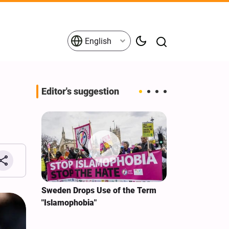
English
Editor's suggestion
i‑Iran
Sweden Drops Use of the Term
We Remain Co
e
"Islamophobia"
Covenant We 
 for
Hassan Nasra
Qassem