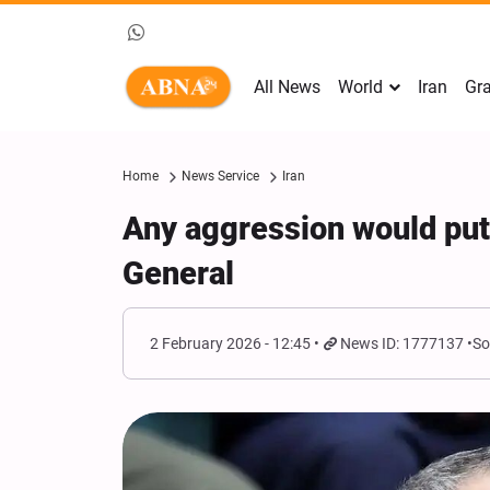
All News
World
Iran
Gra
Home
News Service
Iran
Any aggression would put U
General
2 February 2026 - 12:45
News ID: 1777137
So