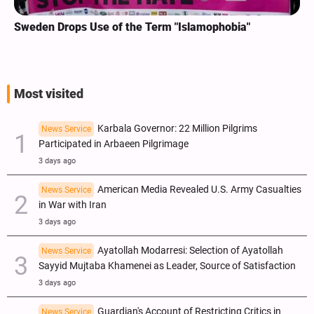
Sweden Drops Use of the Term "Islamophobia"
Most visited
Karbala Governor: 22 Million Pilgrims
News Service
Participated in Arbaeen Pilgrimage
3 days ago
American Media Revealed U.S. Army Casualties
News Service
in War with Iran
3 days ago
Ayatollah Modarresi: Selection of Ayatollah
News Service
Sayyid Mujtaba Khamenei as Leader, Source of Satisfaction
3 days ago
Guardian's Account of Restricting Critics in
News Service