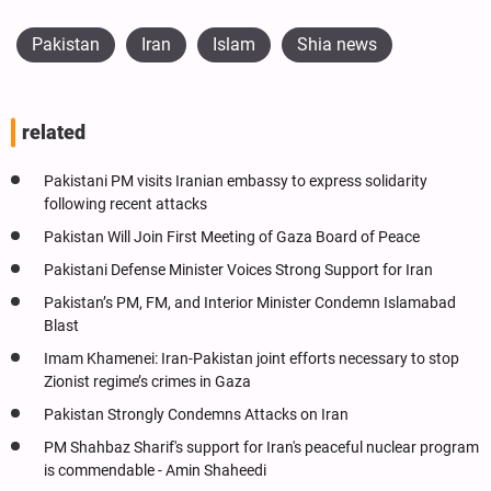
Pakistan
Iran
Islam
Shia news
related
Pakistani PM visits Iranian embassy to express solidarity
following recent attacks
Pakistan Will Join First Meeting of Gaza Board of Peace
Pakistani Defense Minister Voices Strong Support for Iran
Pakistan’s PM, FM, and Interior Minister Condemn Islamabad
Blast
Imam Khamenei: Iran-Pakistan joint efforts necessary to stop
Zionist regime’s crimes in Gaza
Pakistan Strongly Condemns Attacks on Iran
PM Shahbaz Sharif's support for Iran's peaceful nuclear program
is commendable - Amin Shaheedi