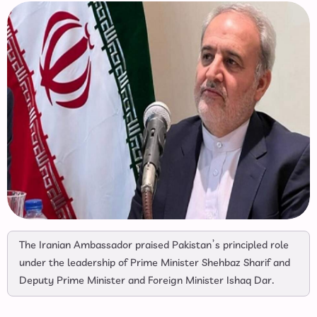
The Iranian Ambassador praised Pakistan’s principled role
under the leadership of Prime Minister Shehbaz Sharif and
Deputy Prime Minister and Foreign Minister Ishaq Dar.