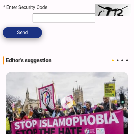
*
Enter Security Code
Send
Editor's suggestion