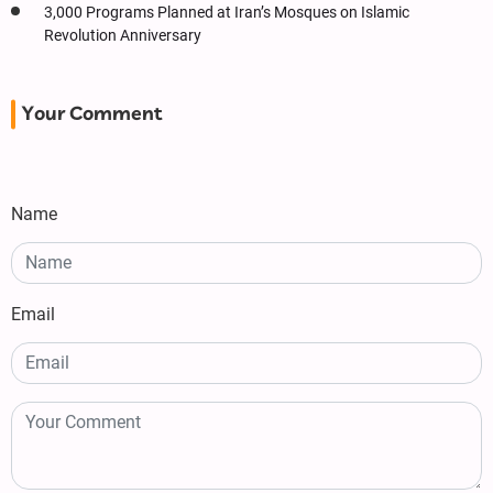
3,000 Programs Planned at Iran’s Mosques on Islamic
Revolution Anniversary
Your Comment
Name
Email