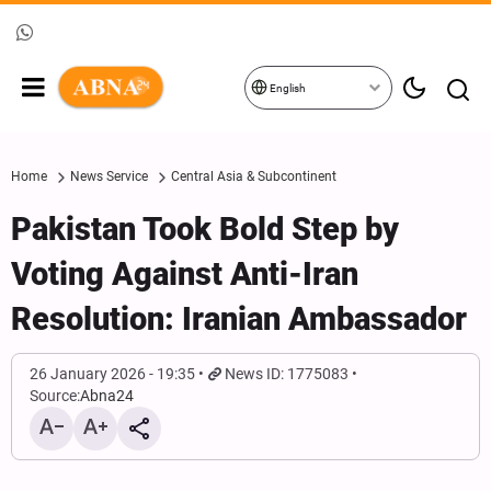
English
Home
News Service
Central Asia & Subcontinent
Pakistan Took Bold Step by
Voting Against Anti-Iran
Resolution: Iranian Ambassador
26 January 2026 - 19:35
News ID: 1775083
Source:
Abna24