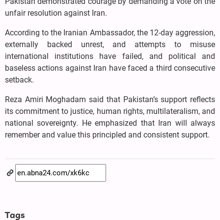
Pakistan demonstrated courage by demanding a vote on the
unfair resolution against Iran.
According to the Iranian Ambassador, the 12-day aggression,
externally backed unrest, and attempts to misuse
international institutions have failed, and political and
baseless actions against Iran have faced a third consecutive
setback.
Reza Amiri Moghadam said that Pakistan’s support reflects
its commitment to justice, human rights, multilateralism, and
national sovereignty. He emphasized that Iran will always
remember and value this principled and consistent support.
Tags