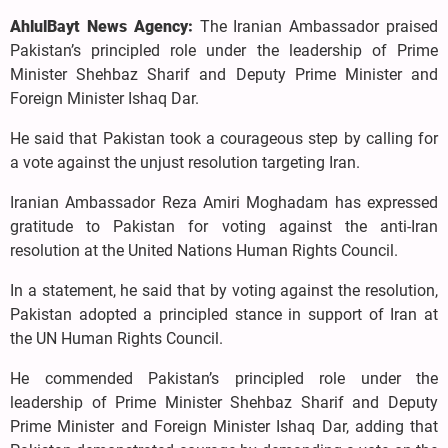
AhlulBayt News Agency:
The Iranian Ambassador praised
Pakistan’s principled role under the leadership of Prime
Minister Shehbaz Sharif and Deputy Prime Minister and
Foreign Minister Ishaq Dar.
He said that Pakistan took a courageous step by calling for
a vote against the unjust resolution targeting Iran.
Iranian Ambassador Reza Amiri Moghadam has expressed
gratitude to Pakistan for voting against the anti-Iran
resolution at the United Nations Human Rights Council.
In a statement, he said that by voting against the resolution,
Pakistan adopted a principled stance in support of Iran at
the UN Human Rights Council.
He commended Pakistan’s principled role under the
leadership of Prime Minister Shehbaz Sharif and Deputy
Prime Minister and Foreign Minister Ishaq Dar, adding that