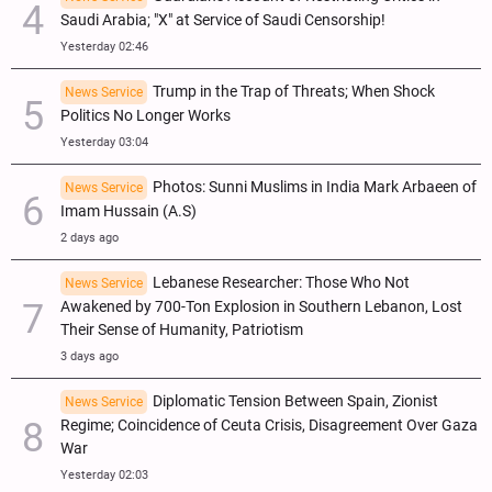
Saudi Arabia; "X" at Service of Saudi Censorship!
Yesterday 02:46
Trump in the Trap of Threats; When Shock
News Service
Politics No Longer Works
Yesterday 03:04
Photos: Sunni Muslims in India Mark Arbaeen of
News Service
Imam Hussain (A.S)
2 days ago
Lebanese Researcher: Those Who Not
News Service
Awakened by 700-Ton Explosion in Southern Lebanon, Lost
Their Sense of Humanity, Patriotism
3 days ago
Diplomatic Tension Between Spain, Zionist
News Service
Regime; Coincidence of Ceuta Crisis, Disagreement Over Gaza
War
Yesterday 02:03