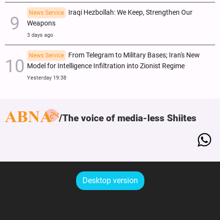
Iraqi Hezbollah: We Keep, Strengthen Our
News Service
Weapons
3 days ago
From Telegram to Military Bases; Iran's New
News Service
Model for Intelligence Infiltration into Zionist Regime
Yesterday 19:38
The voice of media-less Shiites
Desktop version