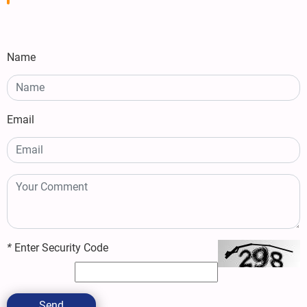
Name
Email
*
Enter Security Code
Send