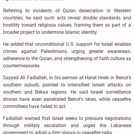
Referring to incidents of Quran desecration in Western
countries, he said such acts reveal double standards and
hostility toward religious values, framing them as part of a
broader project to undermine Islamic identity.
He added that unconditional U.S. support for Israel enables
crimes against Palestinians, urging greater awareness,
adherence to the Quran, and strengthening of faith culture as
countermeasures.
Sayyed Ali Fadlallah, in his sermon at Harat Hreik in Beirut’s
southern suburb, pointed to intensified Israeli attacks on
southern and Bekaa regions. He said Israeli surveillance
drones have even penetrated Beirut’s skies, while ceasefire
committees have failed to act.
Fadlallah warned that Israel seeks to pressure negotiations
through military escalation and urged the Lebanese
government to adopt a firm stance in ceasefire talks.