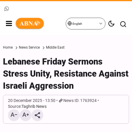
English
Home
News Service
Middle East
Lebanese Friday Sermons
Stress Unity, Resistance Against
Israeli Aggression
20 December 2025 - 13:50
News ID: 1763924
Source:
Taghrib News