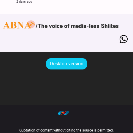
2 days ago
The voice of media-less Shiites
Desktop version
Quotation of content without citing the source is permitted.