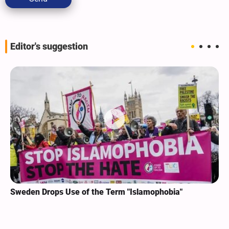
Editor's suggestion
Sweden Drops Use of the Term "Islamophobia"