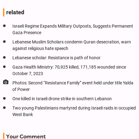
related
Israeli Regime Expands Military Outposts, Suggests Permanent
Gaza Presence
Lebanese Muslim Scholars condemn Quran desecration, warn
against religious hate speech
Lebanese scholar: Resistance is path of honor
Gaza Health Ministry: 70,925 killed, 171,185 wounded since
October 7, 2023
Photos: Second “Resistance Family” event held under title Yalda
of Power
One killed in Israeli drone strike in southern Lebanon
Two young Palestinians martyred during Israeli raids in occupied
West Bank
Your Comment