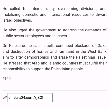
He called for internal unity, overcoming divisions, and
mobilizing domestic and international resources to thwart
Israeli objectives.
He also urged the government to address the demands of
public sector employees and teachers.
On Palestine, he said Israel’s continued blockade of Gaza
and destruction of homes and farmland in the West Bank
aim to alter demographics and erase the Palestinian issue.
He stressed that Arab and Islamic countries must fulfill their
responsibility to support the Palestinian people.
/129