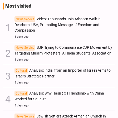
Most visited
Video: Thousands Join Arbaeen Walk in
News Service
Dearborn, USA, Promoting Message of Freedom and
Compassion
3 days ago
BJP Trying to Communalise CJP Movement by
News Service
Targeting Muslim Protesters: All India Students’ Association
3 days ago
Analysis: India, from an Importer of Israeli Arms to
Cultural
Israel’s Strategic Partner
3 days ago
Analysis: Why Hasn’t Oil Friendship with China
Cultural
Worked for Saudis?
3 days ago
Jewish Settlers Attack Armenian Church in
News Service