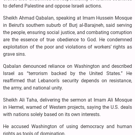
to defend Palestine and oppose Israeli actions.
Sheikh Ahmad Qabalan, speaking at Imam Hussein Mosque
in Beirut’s southern suburb of Burj al-Barajneh, said serving
the people, ensuring social justice, and combating corruption
are the essence of true obedience to God. He condemned
exploitation of the poor and violations of workers’ rights as
grave sins.
Qabalan denounced reliance on Washington and described
Israel as “terrorism backed by the United States.” He
reaffirmed that Lebanon’s security depends on resistance,
the army, and national unity.
Sheikh Ali Taha, delivering the sermon at Imam Ali Mosque
in Hermel, warned of Western projects, saying the U.S. deals
with nations solely based on its own interests.
He accused Washington of using democracy and human
rights as tools of domination.