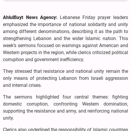
AhlulBayt News Agency:
Lebanese Friday prayer leaders
emphasized the importance of national solidarity and unity
among different denominations, describing it as the path to
strengthening Lebanon and the wider Islamic nation. This
week’s sermons focused on warnings against American and
Western projects in the region, while clerics criticized political
corruption and government inefficiency.
They stressed that resistance and national unity remain the
only means of protecting Lebanon from Israeli aggression
and internal crises.
The sermons highlighted four central themes: fighting
domestic corruption, confronting Western domination,
supporting the resistance and army, and reinforcing national
unity.
Clerics also underlined the responsibility of Islamic countries