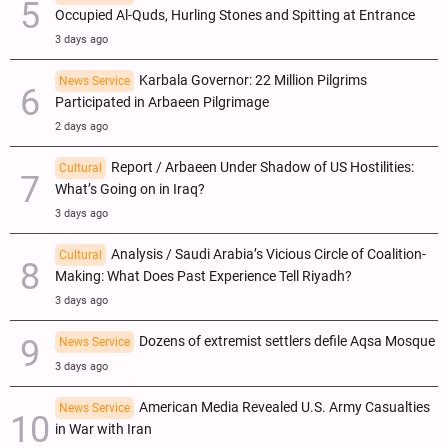
Occupied Al-Quds, Hurling Stones and Spitting at Entrance
3 days ago
Karbala Governor: 22 Million Pilgrims
News Service
Participated in Arbaeen Pilgrimage
2 days ago
Report / Arbaeen Under Shadow of US Hostilities:
Cultural
What’s Going on in Iraq?
3 days ago
Analysis / Saudi Arabia’s Vicious Circle of Coalition-
Cultural
Making: What Does Past Experience Tell Riyadh?
3 days ago
Dozens of extremist settlers defile Aqsa Mosque
News Service
3 days ago
American Media Revealed U.S. Army Casualties
News Service
in War with Iran