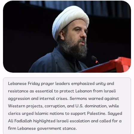
Lebanese Friday prayer leaders emphasized unity and
resistance as essential to protect Lebanon from Israeli
aggression and internal crises. Sermons warned against
Western projects, corruption, and U.S. domination, while
clerics urged Islamic nations to support Palestine. Sayyed
Ali Fadlallah highlighted Israeli escalation and called for a
firm Lebanese government stance.