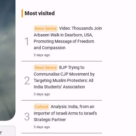
Most visited
Video: Thousands Join
News Service
Arbaeen Walk in Dearborn, USA,
Promoting Message of Freedom
and Compassion
3 days ago
BJP Trying to
News Service
Communalise CJP Movement by
Targeting Muslim Protesters: All
India Students’ Association
3 days ago
Analysis: India, from an
Cultural
Importer of Israeli Arms to Israel’s
Strategic Partner
3 days ago
f