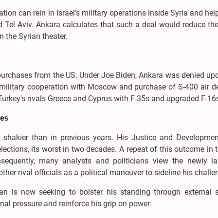
on can rein in Israel's military operations inside Syria and hel
el Aviv. Ankara calculates that such a deal would reduce the 
in the Syrian theater.
y purchases from the US. Under Joe Biden, Ankara was denied up
military cooperation with Moscow and purchase of S-400 air d
urkey's rivals Greece and Cyprus with F-35s and upgraded F-16
res
far shakier than in previous years. His Justice and Developmen
elections, its worst in two decades. A repeat of this outcome in 
Consequently, many analysts and politicians view the newly l
r rival officials as a political maneuver to sideline his challe
gan is now seeking to bolster his standing through external s
ernal pressure and reinforce his grip on power.