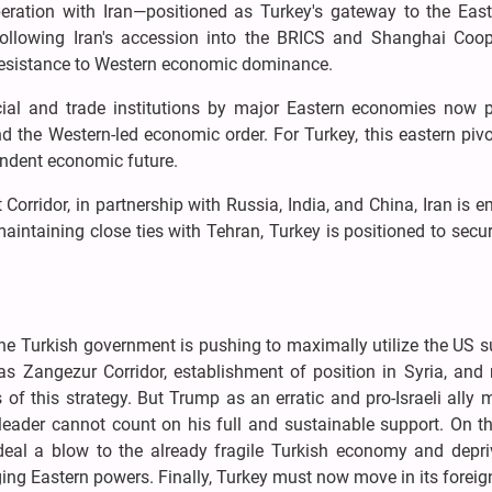
peration with Iran—positioned as Turkey's gateway to the Eas
e following Iran's accession into the BRICS and Shanghai Coop
 resistance to Western economic dominance.
cial and trade institutions by major Eastern economies now 
d the Western-led economic order. For Turkey, this eastern piv
endent economic future.
Corridor, in partnership with Russia, India, and China, Iran is 
 maintaining close ties with Tehran, Turkey is positioned to secu
he Turkish government is pushing to maximally utilize the US 
as Zangezur Corridor, establishment of position in Syria, and 
of this strategy. But Trump as an erratic and pro-Israeli ally
 leader cannot count on his full and sustainable support. On t
 deal a blow to the already fragile Turkish economy and depri
ging Eastern powers. Finally, Turkey must now move in its foreig