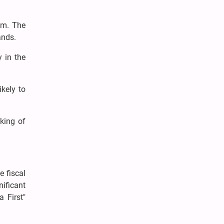
him. The
mands.
y in the
ikely to
king of
e fiscal
nificant
 First"