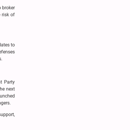
p broker
risk of
dates to
efenses
s.
t Party
the next
aunched
ngers.
upport,