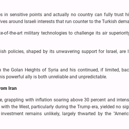
s in sensitive points and actually no country can fully trust 
lves around Israeli interests that run counter to the Turkish de
e-of-the-art military technologies to challenge its air superiorit
h policies, shaped by its unwavering support for Israel, are l
the Golan Heights of Syria and his continued, if limited, bac
his powerful ally is both unreliable and unpredictable.
from Iran
e, grappling with inflation soaring above 30 percent and intens
with the West, particularly during the Trump era, yielded no sig
nvestment remains unlikely, largely thwarted by the "America