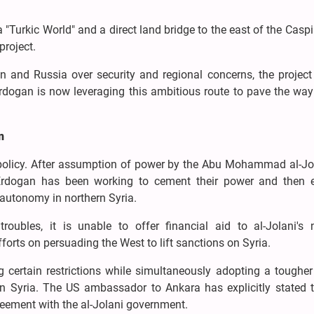
a "Turkic World" and a direct land bridge to the east of the Casp
project.
an and Russia over security and regional concerns, the projec
ogan is now leveraging this ambitious route to pave the way 
n
gn policy. After assumption of power by the Abu Mohammad al-Jo
r, Erdogan has been working to cement their power and then 
 autonomy in northern Syria.
oubles, it is unable to offer financial aid to al-Jolani's 
forts on persuading the West to lift sanctions on Syria.
g certain restrictions while simultaneously adopting a tougher
n Syria. The US ambassador to Ankara has explicitly stated t
reement with the al-Jolani government.