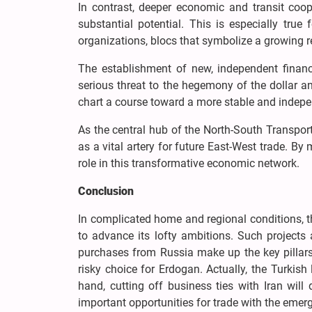
In contrast, deeper economic and transit coo
substantial potential. This is especially tru
organizations, blocs that symbolize a growing
The establishment of new, independent finan
serious threat to the hegemony of the dollar an
chart a course toward a more stable and indep
As the central hub of the North-South Transport 
as a vital artery for future East-West trade. By
role in this transformative economic network.
Conclusion
In complicated home and regional conditions, t
to advance its lofty ambitions. Such projects 
purchases from Russia make up the key pillars 
risky choice for Erdogan. Actually, the Turkish
hand, cutting off business ties with Iran will
important opportunities for trade with the emer