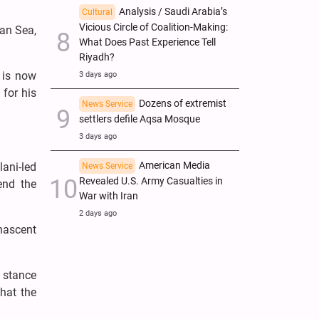
Analysis / Saudi Arabia’s
Cultural
Vicious Circle of Coalition-Making:
ian Sea,
What Does Past Experience Tell
Riyadh?
t is now
3 days ago
for his
Dozens of extremist
News Service
settlers defile Aqsa Mosque
3 days ago
American Media
lani-led
News Service
Revealed U.S. Army Casualties in
end the
War with Iran
2 days ago
nascent
 stance
hat the