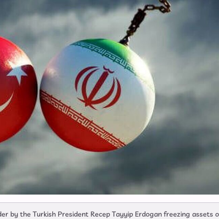
der by the Turkish President Recep Tayyip Erdogan freezing assets o