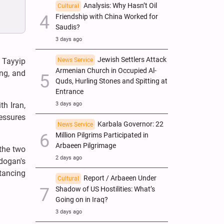
Analysis: Why Hasn’t Oil
Cultural
Friendship with China Worked for
Saudis?
3 days ago
Jewish Settlers Attack
News Service
 Tayyip
Armenian Church in Occupied Al-
ing, and
Quds, Hurling Stones and Spitting at
Entrance
3 days ago
th Iran,
ressures
Karbala Governor: 22
News Service
Million Pilgrims Participated in
Arbaeen Pilgrimage
 the two
2 days ago
rdogan's
tancing
Report / Arbaeen Under
Cultural
Shadow of US Hostilities: What’s
Going on in Iraq?
3 days ago