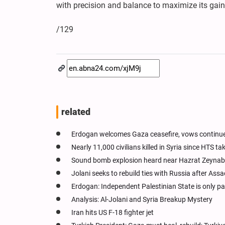
with precision and balance to maximize its gain
/129
related
Erdogan welcomes Gaza ceasefire, vows continue
Nearly 11,000 civilians killed in Syria since HTS t
Sound bomb explosion heard near Hazrat Zeynab
Jolani seeks to rebuild ties with Russia after Assad
Erdogan: Independent Palestinian State is only p
Analysis: Al-Jolani and Syria Breakup Mystery
Iran hits US F-18 fighter jet