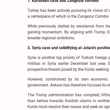
1. Karabakh case and Zangezur corridor
Turkey has been actively pursuing its vision of 
a centerpiece of which is the Zangezur Corridor 
While previously stalled by resistance from Ir
gaining momentum. By aligning with Trump, Erd
broader regional ambitions.
2. Syria case and solidifying al-Jolani’s positio
Syria is another top priority of Turkish forei
militias in Syria earlier December last yea
prospective threats posed by the Kurds seeking
However, constrained by its own economic tr
government. Ankara has therefore focused its ef
The Trump administration has complied, liftin
than before towards Kurdish claims in norther
Kurds must resolve their issues and seek an ag