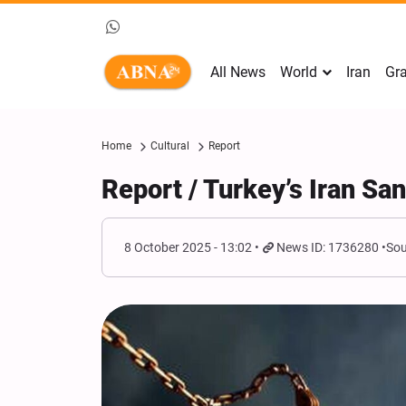
All News
World
Iran
Gra
Home
Cultural
Report
Report / Turkey’s Iran Sa
8 October 2025 - 13:02
News ID: 1736280
Sou