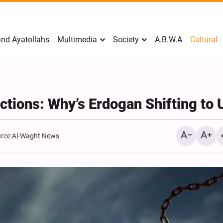
nd Ayatollahs
Multimedia
Society
A.B.W.A
Cultural
nctions: Why’s Erdogan Shifting to
rce:
Al-Waght News
Analysis: Iran’s Embassie
Frontline of War of Narra