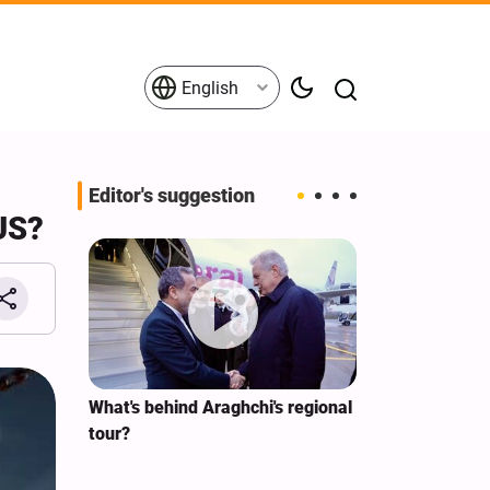
English
Editor's suggestion
 US?
s on the
What's behind Araghchi's regional
Analysis / Mi
tives
tour?
Why’s US Ang
for Iran Visit?