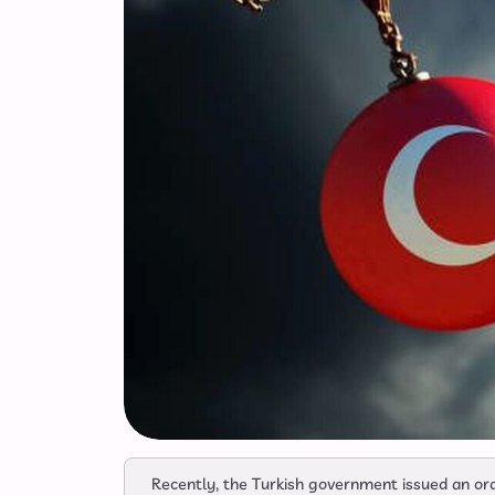
Recently, the Turkish government issued an or