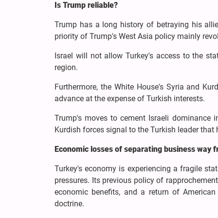
Is Trump reliable?
Trump has a long history of betraying his allie
priority of Trump's West Asia policy mainly revo
Israel will not allow Turkey's access to the stat
region.
Furthermore, the White House's Syria and Kurdis
advance at the expense of Turkish interests.
Trump's moves to cement Israeli dominance in 
Kurdish forces signal to the Turkish leader that 
Economic losses of separating business way 
Turkey's economy is experiencing a fragile stat
pressures. Its previous policy of rapprochement 
economic benefits, and a return of American i
doctrine.