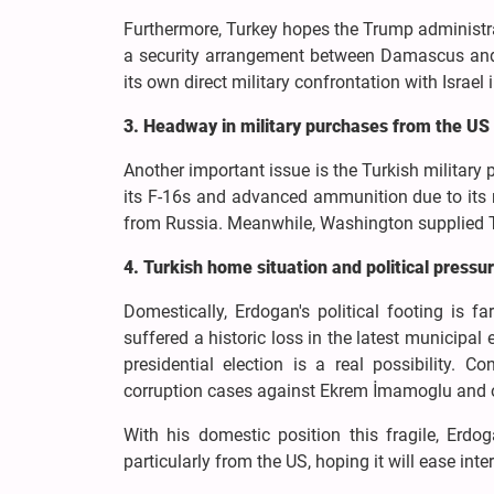
Furthermore, Turkey hopes the Trump administrati
a security arrangement between Damascus and T
its own direct military confrontation with Israel 
3. Headway in military purchases from the US
Another important issue is the Turkish militar
its F-16s and advanced ammunition due to its 
from Russia. Meanwhile, Washington supplied T
4. Turkish home situation and political pressu
Domestically, Erdogan's political footing is 
suffered a historic loss in the latest municipal 
presidential election is a real possibility. 
corruption cases against Ekrem İmamoglu and othe
With his domestic position this fragile, Erdo
particularly from the US, hoping it will ease int