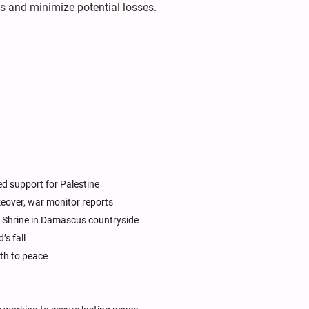
s and minimize potential losses.
d support for Palestine
akeover, war monitor reports
 Shrine in Damascus countryside
’s fall
ath to peace