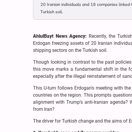
20 Iranian individuals and 18 companies linked 
Turkish soil.
AhlulBayt News Agency:
Recently, the Turki
Erdogan freezing assets of 20 Iranian individua
shipping sectors on the Turkish soil.
Though looking in contrast to the past policies
this move marks a fundamental shift in the for
especially after the illegal reinstatement of s
This U-turn follows Erdogan's meeting with the
countries on the region. This prompts questions
alignment with Trump's anti-Iranian agenda?
from Iran?
The driver for Turkish change and the aims of 