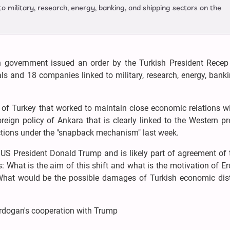
to military, research, energy, banking, and shipping sectors on the
sh government issued an order by the Turkish President Recep
ls and 18 companies linked to military, research, energy, bank
 of Turkey that worked to maintain close economic relations wi
eign policy of Ankara that is clearly linked to the Western p
anctions under the "snapback mechanism" last week.
 US President Donald Trump and is likely part of agreement of
: What is the aim of this shift and what is the motivation of E
 What would be the possible damages of Turkish economic dis
Erdogan's cooperation with Trump