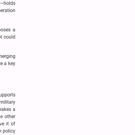
t—holds
eration
poses a
ot could
emerging
re a key
supports
military
 makes a
he other
ve it of
n policy