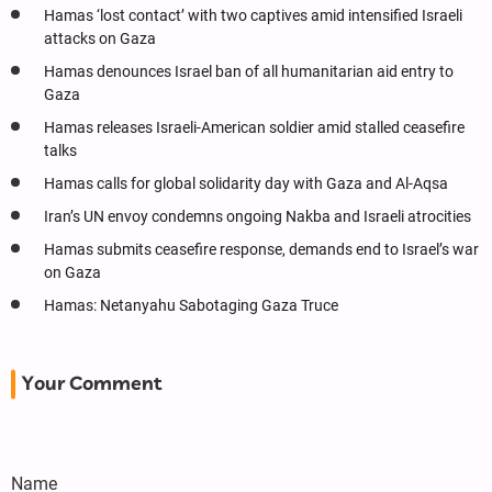
Hamas ‘lost contact’ with two captives amid intensified Israeli
attacks on Gaza
Hamas denounces Israel ban of all humanitarian aid entry to
Gaza
Hamas releases Israeli-American soldier amid stalled ceasefire
talks
Hamas calls for global solidarity day with Gaza and Al-Aqsa
Iran’s UN envoy condemns ongoing Nakba and Israeli atrocities
Hamas submits ceasefire response, demands end to Israel’s war
on Gaza
Hamas: Netanyahu Sabotaging Gaza Truce
Your Comment
Name