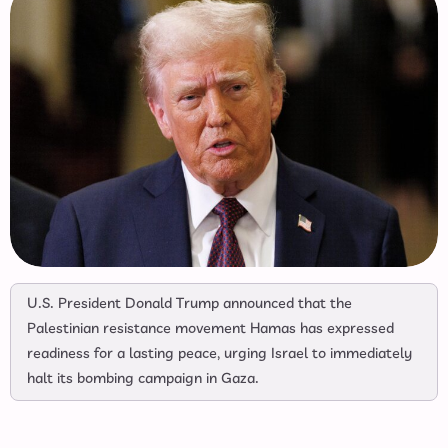
U.S. President Donald Trump announced that the
Palestinian resistance movement Hamas has expressed
readiness for a lasting peace, urging Israel to immediately
halt its bombing campaign in Gaza.