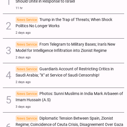
Should Unite in Response to Israel
11 hr
Trump in the Trap of Threats; When Shock
News Service
Politics No Longer Works
2 days ago
From Telegram to Military Bases; Iran's New
News Service
Model for Intelligence Infiltration into Zionist Regime
2 days ago
Guardian's Account of Restricting Critics in
News Service
Saudi Arabia; "X" at Service of Saudi Censorship!
2 days ago
Photos: Sunni Muslims in India Mark Arbaeen of
News Service
Imam Hussain (A.S)
3 days ago
Diplomatic Tension Between Spain, Zionist
News Service
Regime; Coincidence of Ceuta Crisis, Disagreement Over Gaza