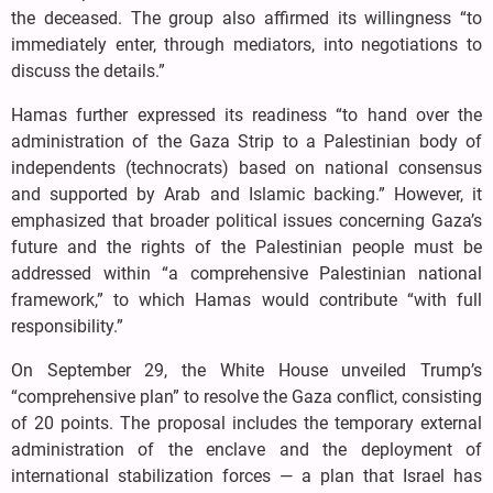
the deceased. The group also affirmed its willingness “to
immediately enter, through mediators, into negotiations to
discuss the details.”
Hamas further expressed its readiness “to hand over the
administration of the Gaza Strip to a Palestinian body of
independents (technocrats) based on national consensus
and supported by Arab and Islamic backing.” However, it
emphasized that broader political issues concerning Gaza’s
future and the rights of the Palestinian people must be
addressed within “a comprehensive Palestinian national
framework,” to which Hamas would contribute “with full
responsibility.”
On September 29, the White House unveiled Trump’s
“comprehensive plan” to resolve the Gaza conflict, consisting
of 20 points. The proposal includes the temporary external
administration of the enclave and the deployment of
international stabilization forces — a plan that Israel has