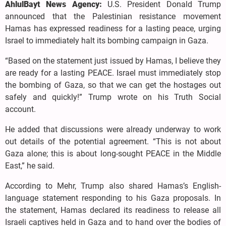
AhlulBayt News Agency:
U.S. President Donald Trump
announced that the Palestinian resistance movement
Hamas has expressed readiness for a lasting peace, urging
Israel to immediately halt its bombing campaign in Gaza.
“Based on the statement just issued by Hamas, I believe they
are ready for a lasting PEACE. Israel must immediately stop
the bombing of Gaza, so that we can get the hostages out
safely and quickly!” Trump wrote on his Truth Social
account.
He added that discussions were already underway to work
out details of the potential agreement. “This is not about
Gaza alone; this is about long-sought PEACE in the Middle
East,” he said.
According to Mehr, Trump also shared Hamas’s English-
language statement responding to his Gaza proposals. In
the statement, Hamas declared its readiness to release all
Israeli captives held in Gaza and to hand over the bodies of