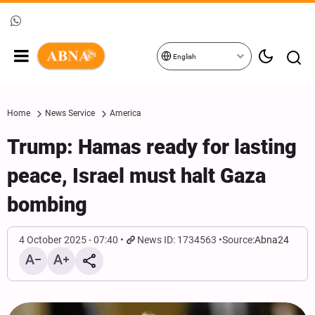
English
Home
News Service
America
Trump: Hamas ready for lasting
peace, Israel must halt Gaza
bombing
4 October 2025 - 07:40
News ID: 1734563
Source:
Abna24