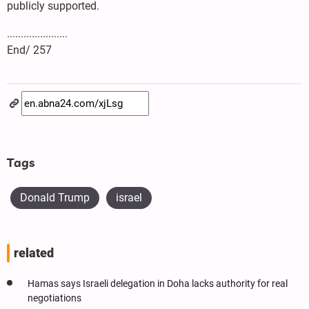
publicly supported.
......................
End/ 257
Tags
Donald Trump
israel
related
Hamas says Israeli delegation in Doha lacks authority for real
negotiations