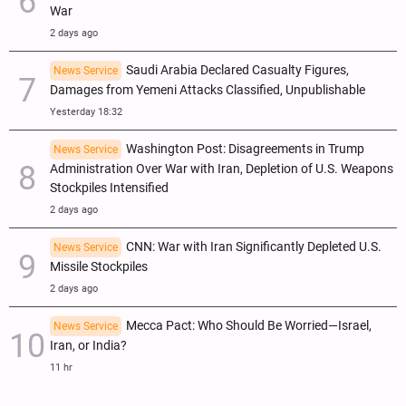
War
2 days ago
Saudi Arabia Declared Casualty Figures,
News Service
Damages from Yemeni Attacks Classified, Unpublishable
Yesterday 18:32
Washington Post: Disagreements in Trump
News Service
Administration Over War with Iran, Depletion of U.S. Weapons
Stockpiles Intensified
2 days ago
CNN: War with Iran Significantly Depleted U.S.
News Service
Missile Stockpiles
2 days ago
Mecca Pact: Who Should Be Worried—Israel,
News Service
Iran, or India?
11 hr