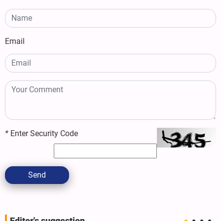
Email
*
Enter Security Code
Send