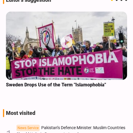
Editor's suggestion
Sweden Drops Use of the Term "Islamophobia"
Most visited
Pakistan’s Defence Minister: Muslim Countries
News Service