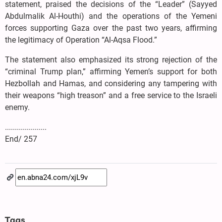
statement, praised the decisions of the “Leader” (Sayyed
Abdulmalik Al-Houthi) and the operations of the Yemeni
forces supporting Gaza over the past two years, affirming
the legitimacy of Operation “Al-Aqsa Flood.”
The statement also emphasized its strong rejection of the
“criminal Trump plan,” affirming Yemen’s support for both
Hezbollah and Hamas, and considering any tampering with
their weapons “high treason” and a free service to the Israeli
enemy.
.....................
End/ 257
Tags