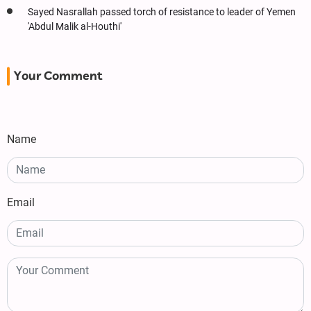
Sayed Nasrallah passed torch of resistance to leader of Yemen
'Abdul Malik al-Houthi'
Your Comment
Name
Email