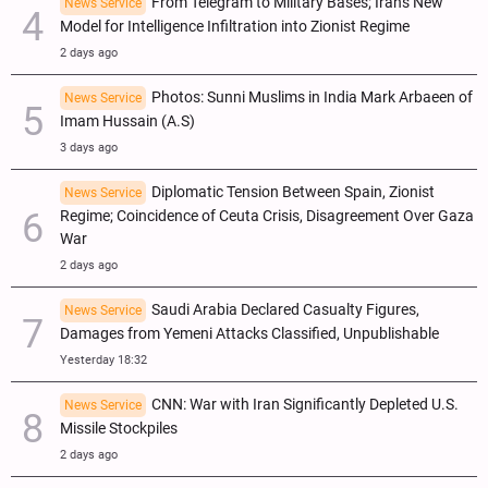
From Telegram to Military Bases; Iran's New
News Service
Model for Intelligence Infiltration into Zionist Regime
2 days ago
Photos: Sunni Muslims in India Mark Arbaeen of
News Service
Imam Hussain (A.S)
3 days ago
Diplomatic Tension Between Spain, Zionist
News Service
Regime; Coincidence of Ceuta Crisis, Disagreement Over Gaza
War
2 days ago
Saudi Arabia Declared Casualty Figures,
News Service
Damages from Yemeni Attacks Classified, Unpublishable
Yesterday 18:32
CNN: War with Iran Significantly Depleted U.S.
News Service
Missile Stockpiles
2 days ago