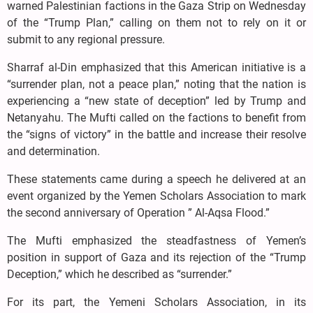
warned Palestinian factions in the Gaza Strip on Wednesday
of the “Trump Plan,” calling on them not to rely on it or
submit to any regional pressure.
Sharraf al-Din emphasized that this American initiative is a
“surrender plan, not a peace plan,” noting that the nation is
experiencing a “new state of deception” led by Trump and
Netanyahu. The Mufti called on the factions to benefit from
the “signs of victory” in the battle and increase their resolve
and determination.
These statements came during a speech he delivered at an
event organized by the Yemen Scholars Association to mark
the second anniversary of Operation ” Al-Aqsa Flood.”
The Mufti emphasized the steadfastness of Yemen’s
position in support of Gaza and its rejection of the “Trump
Deception,” which he described as “surrender.”
For its part, the Yemeni Scholars Association, in its