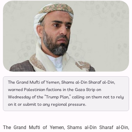
The Grand Mufti of Yemen, Shams al-Din Sharaf al-Din,
warned Palestinian factions in the Gaza Strip on
Wednesday of the “Trump Plan,” calling on them not to rely
on it or submit to any regional pressure.
The Grand Mufti of Yemen, Shams al-Din Sharaf al-Din,