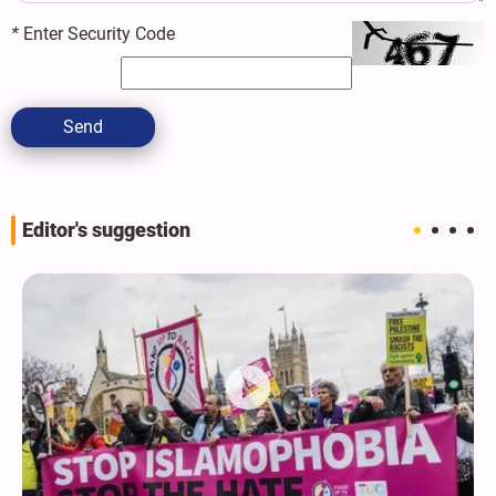
*
Enter Security Code
Send
Editor's suggestion