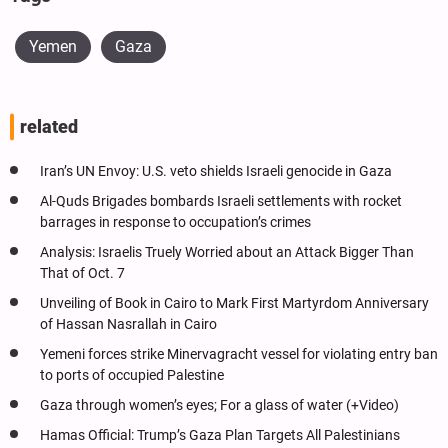
Yemen
Gaza
related
Iran’s UN Envoy: U.S. veto shields Israeli genocide in Gaza
Al-Quds Brigades bombards Israeli settlements with rocket
barrages in response to occupation’s crimes
Analysis: Israelis Truely Worried about an Attack Bigger Than
That of Oct. 7
Unveiling of Book in Cairo to Mark First Martyrdom Anniversary
of Hassan Nasrallah in Cairo
Yemeni forces strike Minervagracht vessel for violating entry ban
to ports of occupied Palestine
Gaza through women’s eyes; For a glass of water (+Video)
Hamas Official: Trump’s Gaza Plan Targets All Palestinians