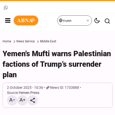
English
Home
News Service
Middle East
Yemen’s Mufti warns Palestinian
factions of Trump’s surrender
plan
2 October 2025 - 10:36
News ID: 1733888
Source:
Yemen Press