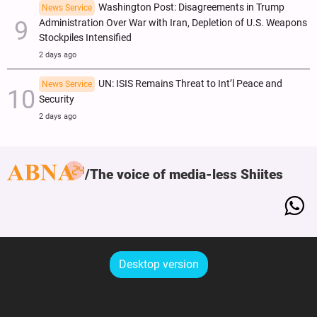
Washington Post: Disagreements in Trump
News Service
Administration Over War with Iran, Depletion of U.S. Weapons
Stockpiles Intensified
2 days ago
UN: ISIS Remains Threat to Int’l Peace and
News Service
Security
2 days ago
The voice of media-less Shiites
Desktop version