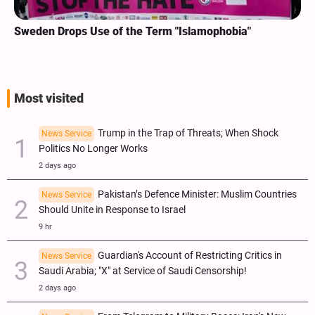
Sweden Drops Use of the Term "Islamophobia"
Most visited
Trump in the Trap of Threats; When Shock
News Service
Politics No Longer Works
2 days ago
Pakistan’s Defence Minister: Muslim Countries
News Service
Should Unite in Response to Israel
9 hr
Guardian's Account of Restricting Critics in
News Service
Saudi Arabia; "X" at Service of Saudi Censorship!
2 days ago