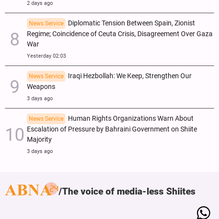
2 days ago
Diplomatic Tension Between Spain, Zionist
News Service
Regime; Coincidence of Ceuta Crisis, Disagreement Over Gaza
War
Yesterday 02:03
Iraqi Hezbollah: We Keep, Strengthen Our
News Service
Weapons
3 days ago
Human Rights Organizations Warn About
News Service
Escalation of Pressure by Bahraini Government on Shiite
Majority
3 days ago
The voice of media-less Shiites