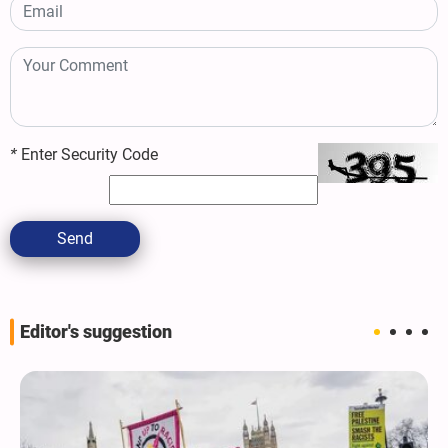
*
Enter Security Code
Send
Editor's suggestion