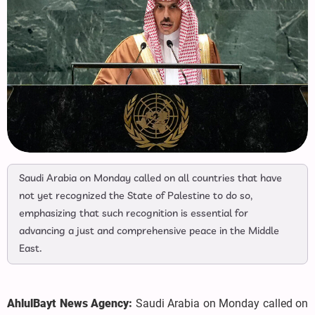
Saudi Arabia on Monday called on all countries that have
not yet recognized the State of Palestine to do so,
emphasizing that such recognition is essential for
advancing a just and comprehensive peace in the Middle
East.
AhlulBayt News Agency:
Saudi Arabia on Monday called on