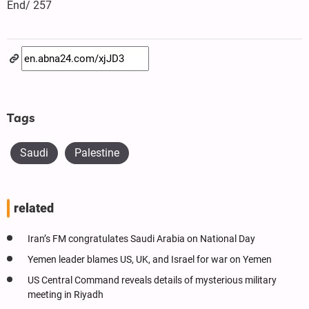
End/ 257
Tags
Saudi
Palestine
related
Iran’s FM congratulates Saudi Arabia on National Day
Yemen leader blames US, UK, and Israel for war on Yemen
US Central Command reveals details of mysterious military
meeting in Riyadh