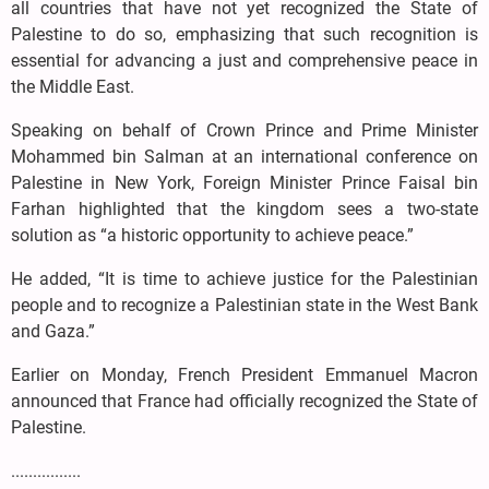
all countries that have not yet recognized the State of
Palestine to do so, emphasizing that such recognition is
essential for advancing a just and comprehensive peace in
the Middle East.
Speaking on behalf of Crown Prince and Prime Minister
Mohammed bin Salman at an international conference on
Palestine in New York, Foreign Minister Prince Faisal bin
Farhan highlighted that the kingdom sees a two-state
solution as “a historic opportunity to achieve peace.”
He added, “It is time to achieve justice for the Palestinian
people and to recognize a Palestinian state in the West Bank
and Gaza.”
Earlier on Monday, French President Emmanuel Macron
announced that France had officially recognized the State of
Palestine.
................