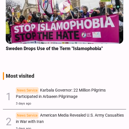
Sweden Drops Use of the Term "Islamophobia"
Most visited
Karbala Governor: 22 Million Pilgrims
News Service
Participated in Arbaeen Pilgrimage
3 days ago
American Media Revealed U.S. Army Casualties
News Service
in War with Iran
3 days ago