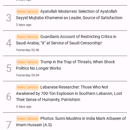
Ayatollah Modarresi: Selection of Ayatollah
News Service
Sayyid Mujtaba Khamenei as Leader, Source of Satisfaction
3 days ago
Guardian's Account of Restricting Critics in
News Service
Saudi Arabia; "X" at Service of Saudi Censorship!
Yesterday 02:46
Trump in the Trap of Threats; When Shock
News Service
Politics No Longer Works
Yesterday 03:04
Lebanese Researcher: Those Who Not
News Service
Awakened by 700-Ton Explosion in Southern Lebanon, Lost
Their Sense of Humanity, Patriotism
3 days ago
Photos: Sunni Muslims in India Mark Arbaeen of
News Service
Imam Hussain (A.S)