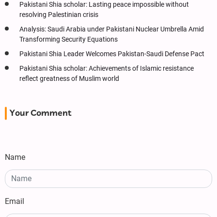
Pakistani Shia scholar: Lasting peace impossible without
resolving Palestinian crisis
Analysis: Saudi Arabia under Pakistani Nuclear Umbrella Amid
Transforming Security Equations
Pakistani Shia Leader Welcomes Pakistan-Saudi Defense Pact
Pakistani Shia scholar: Achievements of Islamic resistance
reflect greatness of Muslim world
Your Comment
Name
Email