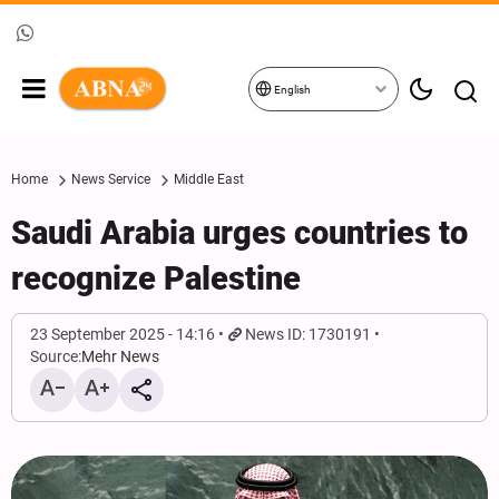
English
Home
News Service
Middle East
Saudi Arabia urges countries to
recognize Palestine
23 September 2025 - 14:16
News ID: 1730191
Source:
Mehr News