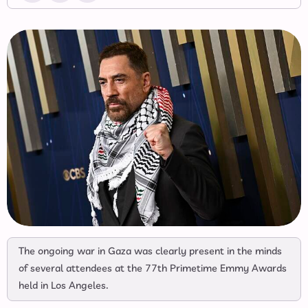
The ongoing war in Gaza was clearly present in the minds
of several attendees at the 77th Primetime Emmy Awards
held in Los Angeles.