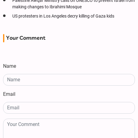
Palestine Awqaf Ministry calls on UNESCO to prevent Israel from
making changes to Ibrahimi Mosque
US protesters in Los Angeles decry killing of Gaza kids
Your Comment
Name
Email