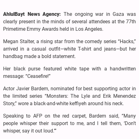
AhlulBayt News Agency:
The ongoing war in Gaza was
clearly present in the minds of several attendees at the 77th
Primetime Emmy Awards held in Los Angeles.
Megan Stalter, a rising star from the comedy series “Hacks,”
arrived in a casual outfit—white T-shirt and jeans—but her
handbag made a bold statement.
Her black purse featured white tape with a handwritten
message: “Ceasefire!”
Actor Javier Bardem, nominated for best supporting actor in
the limited series “Monsters: The Lyle and Erik Menendez
Story,” wore a black-and-white keffiyeh around his neck.
Speaking to AFP on the red carpet, Bardem said, “Many
people whisper their support to me, and I tell them, ‘Don’t
whisper, say it out loud.’”