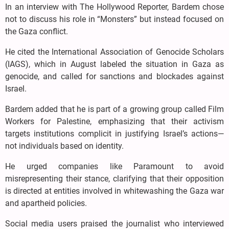
In an interview with The Hollywood Reporter, Bardem chose
not to discuss his role in “Monsters” but instead focused on
the Gaza conflict.
He cited the International Association of Genocide Scholars
(IAGS), which in August labeled the situation in Gaza as
genocide, and called for sanctions and blockades against
Israel.
Bardem added that he is part of a growing group called Film
Workers for Palestine, emphasizing that their activism
targets institutions complicit in justifying Israel’s actions—
not individuals based on identity.
He urged companies like Paramount to avoid
misrepresenting their stance, clarifying that their opposition
is directed at entities involved in whitewashing the Gaza war
and apartheid policies.
Social media users praised the journalist who interviewed