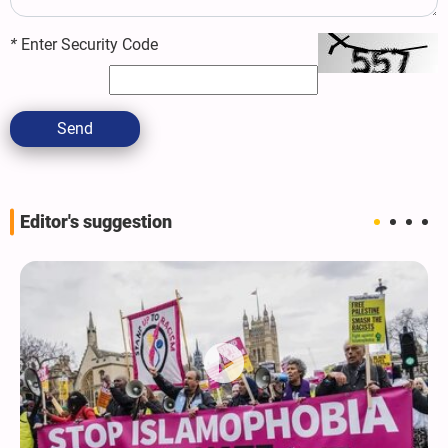
*
Enter Security Code
Send
Editor's suggestion