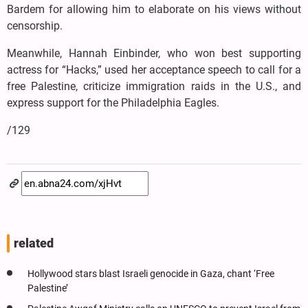
Bardem for allowing him to elaborate on his views without
censorship.
Meanwhile, Hannah Einbinder, who won best supporting
actress for “Hacks,” used her acceptance speech to call for a
free Palestine, criticize immigration raids in the U.S., and
express support for the Philadelphia Eagles.
/129
related
Hollywood stars blast Israeli genocide in Gaza, chant ‘Free
Palestine’