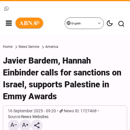
English
Home
News Service
America
Javier Bardem, Hannah
Einbinder calls for sanctions on
Israel, supports Palestine in
Emmy Awards
16 September 2025 - 09:20
News ID: 1727468
Source:
News Websites