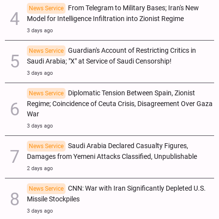
From Telegram to Military Bases; Iran's New
News Service
Model for Intelligence Infiltration into Zionist Regime
3 days ago
Guardian's Account of Restricting Critics in
News Service
Saudi Arabia; "X" at Service of Saudi Censorship!
3 days ago
Diplomatic Tension Between Spain, Zionist
News Service
Regime; Coincidence of Ceuta Crisis, Disagreement Over Gaza
War
3 days ago
Saudi Arabia Declared Casualty Figures,
News Service
Damages from Yemeni Attacks Classified, Unpublishable
2 days ago
CNN: War with Iran Significantly Depleted U.S.
News Service
Missile Stockpiles
3 days ago