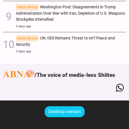
Washington Post: Disagreements in Trump
News Service
Administration Over War with Iran, Depletion of U.S. Weapons
Stockpiles Intensified
3 days ago
UN: ISIS Remains Threat to Int’l Peace and
News Service
Security
3 days ago
The voice of media-less Shiites
Desktop version