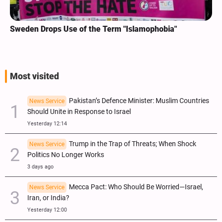
Sweden Drops Use of the Term "Islamophobia"
Most visited
Pakistan’s Defence Minister: Muslim Countries
News Service
Should Unite in Response to Israel
Yesterday 12:14
Trump in the Trap of Threats; When Shock
News Service
Politics No Longer Works
3 days ago
Mecca Pact: Who Should Be Worried—Israel,
News Service
Iran, or India?
Yesterday 12:00