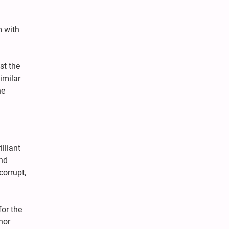
m with
st the
imilar
he
lliant
and
corrupt,
or the
nor