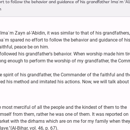
t to follow the behavior and guidance of his grandfather Ima`m 'Ali
m
 Ima`m Zayn al-'Abidin, it was similar to that of his grandfathers
a`m spared no effort to follow the behavior and guidance of hi
ithful, peace be on him.
 followed his grandfather's behavior. When worship made him tir
strong enough to perform the worship of my grandfather, the Co
he spirit of his grandfather, the Commander of the faithful and t
wed his method and imitated his actions. Now, we will talk abou
 most merciful of all the people and the kindest of them to the
mself from them, rather he was one of them. It was reported on 
market with the dirhams which are on me for my family when the
ve."(Al-Bihar, vol. 46, p. 67).