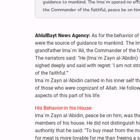
guidance to mankind. The Ima`m spared no effor
the Commander of the faithful, peace be on hi
AhlulBayt News Agency:
As for the behavior of
were the source of guidance to mankind. The Im
grandfather Ima`m 'Ali, the Commander of the fa
The narrators said: "He (Ima`m Zayn al-'Abidin)
sighed deeply and said with regret: 'I am not 
of the faithful.'"
Ima`m Zayn al-'Abidin carried in his inner self t
of those who were cognizant of Allah. He follo
aspects of this part of his life.
His Behavior in his House
Ima`m Zayn al-'Abidin, peace be on him, was the
members of his house. He did not distinguish hi
authority that he said: "To buy meat from the 
for meat is more lovable for me than freeing a sla