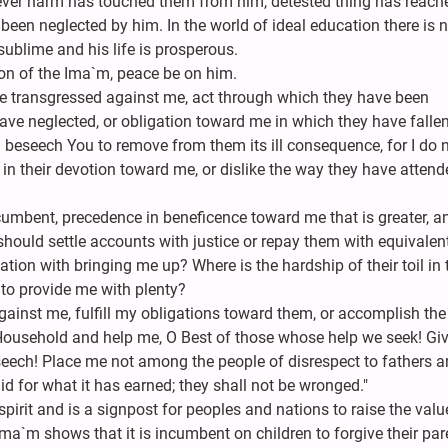
tever harm has touched them from him, detested thing has reach
 been neglected by him. In the world of ideal education there is 
ublime and his life is prosperous.
tion of the Ima`m, peace be on him.
e transgressed against me, act through which they have been
ve neglected, or obligation toward me in which they have fallen
I beseech You to remove from them its ill consequence, for I do 
n their devotion toward me, or dislike the way they have attend
umbent, precedence in beneficence toward me that is greater, a
should settle accounts with justice or repay them with equivalen
tion with bringing me up? Where is the hardship of their toil in 
 to provide me with plenty?
against me, fulfill my obligations toward them, or accomplish the
ousehold and help me, O Best of those whose help we seek! Gi
ech! Place me not among the people of disrespect to fathers 
d for what it has earned; they shall not be wronged."
 spirit and is a signpost for peoples and nations to raise the valu
a`m shows that it is incumbent on children to forgive their par