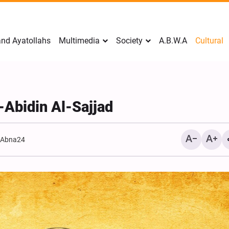
nd Ayatollahs
Multimedia
Society
A.B.W.A
Cultural
-Abidin Al-Sajjad
:
Abna24
Analysis: Iran’s Embassie
Frontline of War of Narra