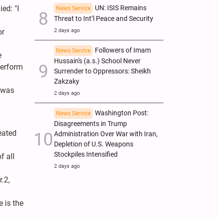
UN: ISIS Remains
ed: "I
News Service
Threat to Int’l Peace and Security
2 days ago
or
Followers of Imam
News Service
e
Hussain's (a.s.) School Never
perform
Surrender to Oppressors: Sheikh
Zakzaky
 was
2 days ago
Washington Post:
News Service
Disagreements in Trump
eated
Administration Over War with Iran,
Depletion of U.S. Weapons
Stockpiles Intensified
f all
2 days ago
.2,
e is the