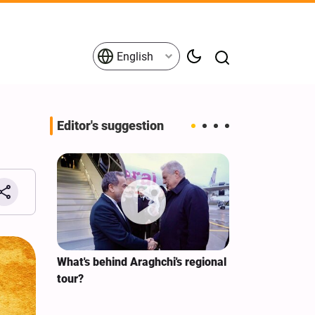
English
Editor's suggestion
s on the
What's behind Araghchi's regional
Analysis / Mi
tives
tour?
Why’s US Ang
for Iran Visit?