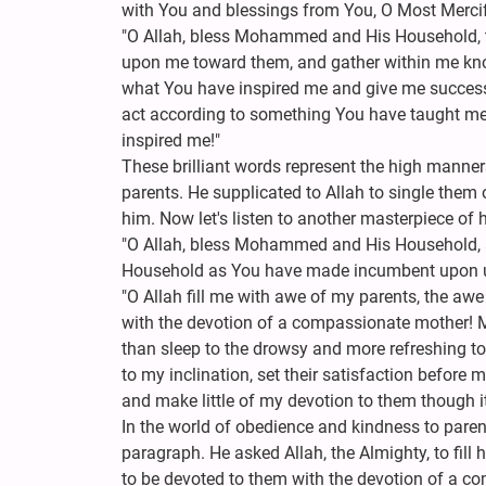
with You and blessings from You, O Most Mercifu
"O Allah, bless Mohammed and His Household, t
upon me toward them, and gather within me kno
what You have inspired me and give me success t
act according to something You have taught me 
inspired me!"
These brilliant words represent the high manne
parents. He supplicated to Allah to single them 
him. Now let's listen to another masterpiece of 
"O Allah, bless Mohammed and His Household,
Household as You have made incumbent upon us
"O Allah fill me with awe of my parents, the aw
with the devotion of a compassionate mother!
than sleep to the drowsy and more refreshing to m
to my inclination, set their satisfaction before 
and make little of my devotion to them though it
In the world of obedience and kindness to parent
paragraph. He asked Allah, the Almighty, to fil
to be devoted to them with the devotion of a com