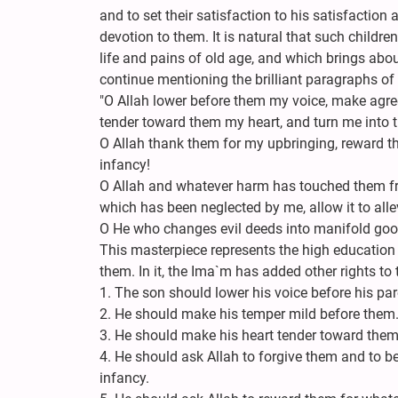
and to set their satisfaction to his satisfaction 
devotion to them. It is natural that such childre
life and pains of old age, and which brings about
continue mentioning the brilliant paragraphs of 
"O Allah lower before them my voice, make agr
tender toward them my heart, and turn me into th
O Allah thank them for my upbringing, reward 
infancy!
O Allah and whatever harm has touched them fro
which has been neglected by me, allow it to allev
O He who changes evil deeds into manifold goo
This masterpiece represents the high education
them. In it, the Ima`m has added other rights to
1. The son should lower his voice before his par
2. He should make his temper mild before them
3. He should make his heart tender toward them
4. He should ask Allah to forgive them and to be
infancy.