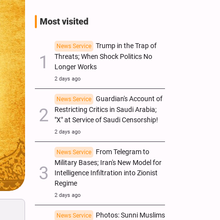
Most visited
Trump in the Trap of
News Service
Threats; When Shock Politics No
Longer Works
2 days ago
Guardian's Account of
News Service
Restricting Critics in Saudi Arabia;
"X" at Service of Saudi Censorship!
2 days ago
From Telegram to
News Service
Military Bases; Iran's New Model for
Intelligence Infiltration into Zionist
Regime
2 days ago
Photos: Sunni Muslims
News Service