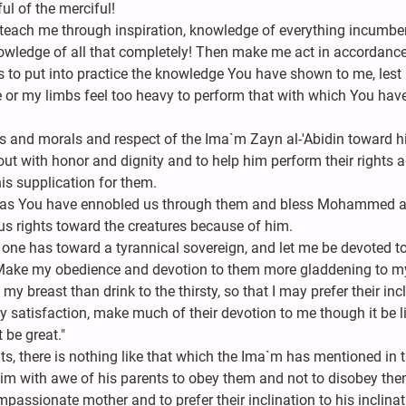
l of the merciful!
each me through inspiration, knowledge of everything incumbe
wledge of all that completely! Then make me act in accordance
o put into practice the knowledge You have shown to me, lest I 
or my limbs feel too heavy to perform that with which You hav
rs and morals and respect of the Ima`m Zayn al-'Abidin toward h
out with honor and dignity and to help him perform their rights 
his supplication for them.
 as You have ennobled us through them and bless Mohammed a
 rights toward the creatures because of him.
e one has toward a tyrannical sovereign, and let me be devoted t
 Make my obedience and devotion to them more gladdening to m
y breast than drink to the thirsty, so that I may prefer their inc
my satisfaction, make much of their devotion to me though it be lit
 be great."
s, there is nothing like that which the Ima`m has mentioned in t
l him with awe of his parents to obey them and not to disobey th
passionate mother and to prefer their inclination to his inclina