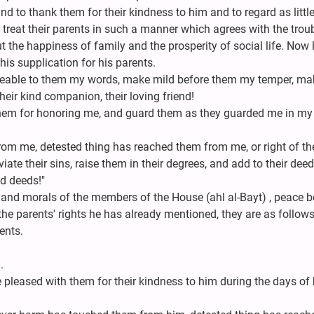
and to thank them for their kindness to him and to regard as little
n treat their parents in such a manner which agrees with the trou
 the happiness of family and the prosperity of social life. Now l
his supplication for his parents.
eeable to them my words, make mild before them my temper, ma
eir kind companion, their loving friend!
them for honoring me, and guard them as they guarded me in my
m me, detested thing has reached them from me, or right of th
iate their sins, raise them in their degrees, and add to their deed
d deeds!"
 and morals of the members of the House (ahl al-Bayt) , peace b
 the parents' rights he has already mentioned, they are as follows
ents.
.
.
 pleased with them for their kindness to him during the days of 