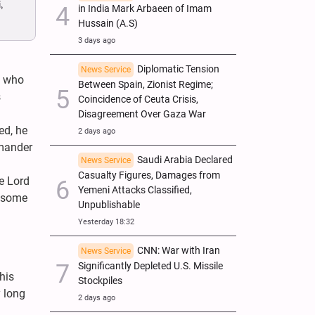
,
in India Mark Arbaeen of Imam
Hussain (A.S)
3 days ago
Diplomatic Tension
News Service
, who
Between Spain, Zionist Regime;
s
Coincidence of Ceuta Crisis,
Disagreement Over Gaza War
ed, he
2 days ago
mmander
Saudi Arabia Declared
News Service
Casualty Figures, Damages from
he Lord
Yemeni Attacks Classified,
t some
Unpublishable
Yesterday 18:32
CNN: War with Iran
News Service
Significantly Depleted U.S. Missile
his
Stockpiles
y long
2 days ago