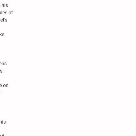
 his
bles of
et's
ke
eirs
s!
e on
:
his