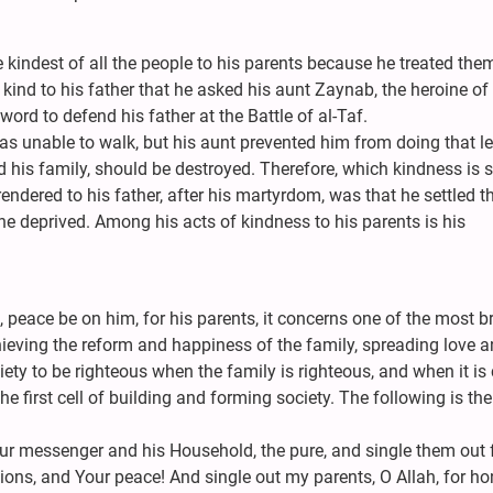
 kindest of all the people to his parents because he treated the
ind to his father that he asked his aunt Zaynab, the heroine of
word to defend his father at the Battle of al-Taf.
was unable to walk, but his aunt prevented him from doing that le
 his family, should be destroyed. Therefore, which kindness is s
ndered to his father, after his martyrdom, was that he settled t
he deprived. Among his acts of kindness to his parents is his
 peace be on him, for his parents, it concerns one of the most bri
chieving the reform and happiness of the family, spreading love 
ety to be righteous when the family is righteous, and when it is 
the first cell of building and forming society. The following is the
r messenger and his Household, the pure, and single them out f
ions, and Your peace! And single out my parents, O Allah, for ho