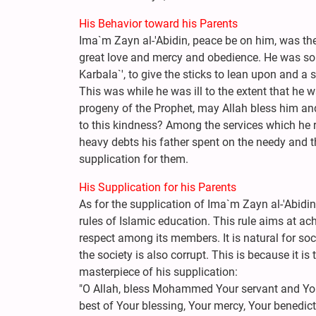
His Behavior toward his Parents
Ima`m Zayn al-'Abidin, peace be on him, was the
great love and mercy and obedience. He was so k
Karbala`', to give the sticks to lean upon and a s
This was while he was ill to the extent that he 
progeny of the Prophet, may Allah bless him and
to this kindness? Among the services which he re
heavy debts his father spent on the needy and t
supplication for them.
His Supplication for his Parents
As for the supplication of Ima`m Zayn al-'Abidin,
rules of Islamic education. This rule aims at a
respect among its members. It is natural for soci
the society is also corrupt. This is because it is 
masterpiece of his supplication:
"O Allah, bless Mohammed Your servant and You
best of Your blessing, Your mercy, Your benedict