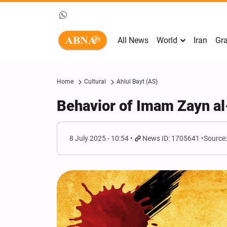
All News
World
Iran
Gra
Home
Cultural
Ahlul Bayt (AS)
Behavior of Imam Zayn al
8 July 2025 - 10:54
News ID: 1705641
Source