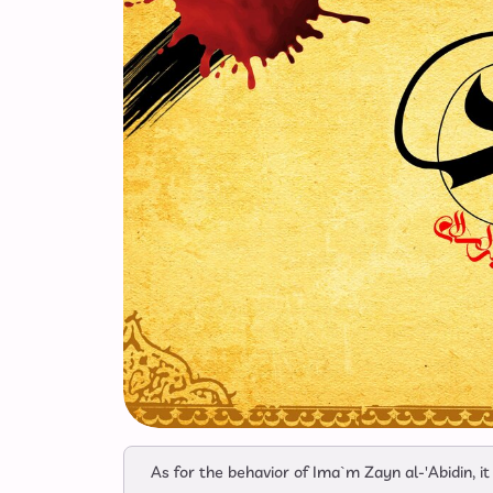
As for the behavior of Ima`m Zayn al-'Abidin, i