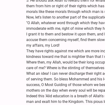
5. He should ask Allah to reward them for wha
them from him or right of their rights which has
morals like these morals through which man is s
Now, let's listen to another part of the supplica
"O Allah, whatever word through which they hav
immoderate with me, right of mine which they ha
I grant it to them and bestow it upon them, and 
accuse them concerning myself, find them slow i
my affairs, my Lord!
They have rights against me which are more inc
kindness toward me that is mightier than that I 
Where then, my Allah, would be their long occupa
care of me? Where is the stinting of themselves
What an idea! I can never discharge their right 
of serving them. So bless Mohammed and his H
success, O Most Guiding of those whom we bese
mothers on the day when every soul will be repai
Indeed this 'Alid education is a breath of Allah's
man and exalt him to the Kingdom. This pious Im