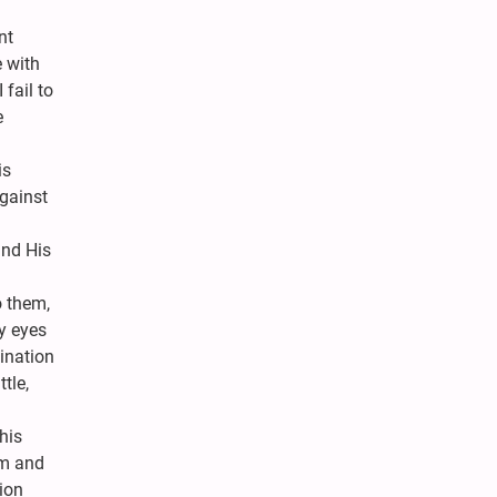
nt
 with
fail to
e
is
against
nd His
o them,
y eyes
lination
tle,
his
em and
tion