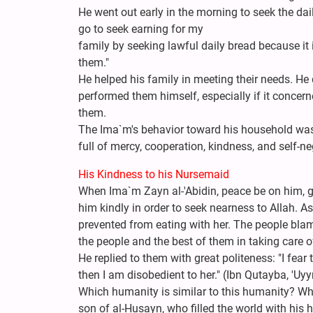
He went out early in the morning to seek the dai
go to seek earning for my
family by seeking lawful daily bread because it i
them."
He helped his family in meeting their needs. He 
performed them himself, especially if it concern
them.
The Ima`m's behavior toward his household was 
full of mercy, cooperation, kindness, and self-ne
His Kindness to his Nursemaid
When Ima`m Zayn al-'Abidin, peace be on him, gr
him kindly in order to seek nearness to Allah. As
prevented from eating with her. The people blam
the people and the best of them in taking care o
He replied to them with great politeness: "I fear
then I am disobedient to her." (Ibn Qutayba, 'Uyyn
Which humanity is similar to this humanity? Which
son of al-Husayn, who filled the world with his 