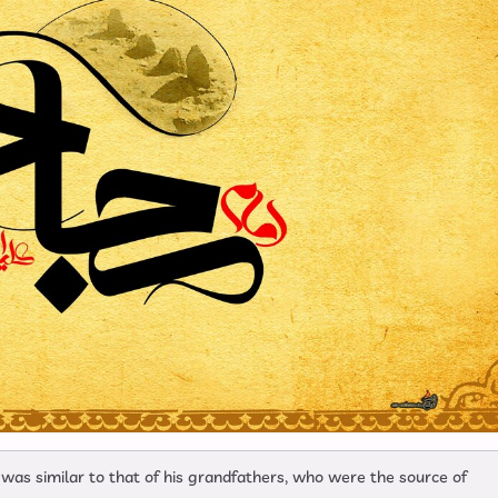
t was similar to that of his grandfathers, who were the source of