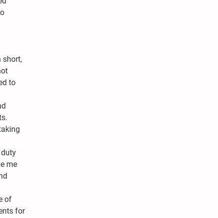
ed
no
 short,
not
ed to
nd
ts.
taking
 duty
ve me
and
e of
ents for