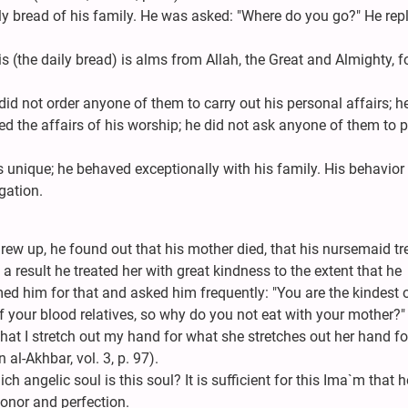
ly bread of his family. He was asked: "Where do you go?" He repli
s (the daily bread) is alms from Allah, the Great and Almighty, f
did not order anyone of them to carry out his personal affairs; h
ed the affairs of his worship; he did not ask anyone of them to 
unique; he behaved exceptionally with his family. His behavior
gation.
ew up, he found out that his mother died, that his nursemaid tr
 a result he treated her with great kindness to the extent that he
ed him for that and asked him frequently: "You are the kindest o
f your blood relatives, so why do you not eat with your mother?"
 that I stretch out my hand for what she stretches out her hand for
 al-Akhbar, vol. 3, p. 97).
 angelic soul is this soul? It is sufficient for this Ima`m that h
honor and perfection.