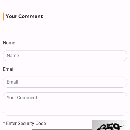
Your Comment
Name
Email
*
Enter Security Code