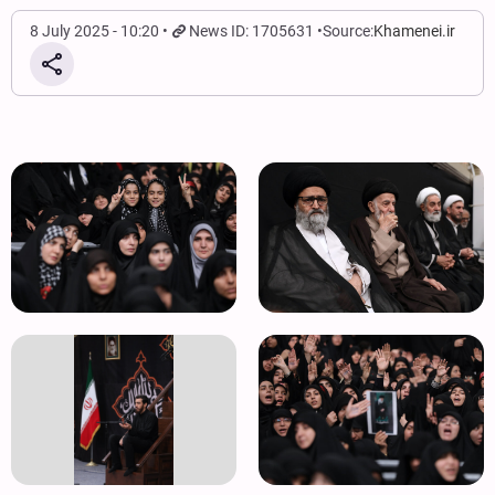
8 July 2025 - 10:20
News ID: 1705631
Source:
Khamenei.ir