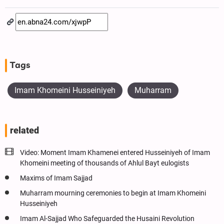
Tags
Imam Khomeini Husseiniyeh
Muharram
related
Video: Moment Imam Khamenei entered Husseiniyeh of Imam
Khomeini meeting of thousands of Ahlul Bayt eulogists
Maxims of Imam Sajjad
Muharram mourning ceremonies to begin at Imam Khomeini
Husseiniyeh
Imam Al-Sajjad Who Safeguarded the Husaini Revolution