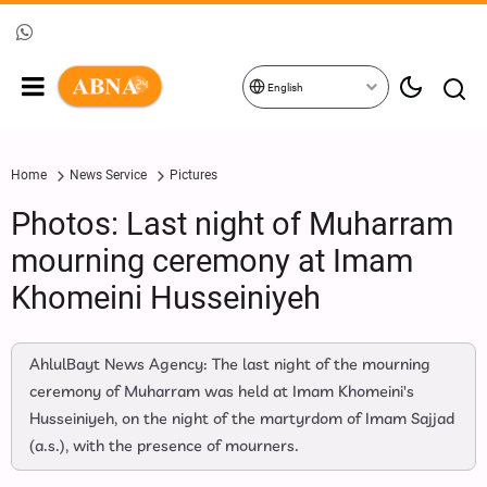
English
Home
News Service
Pictures
Photos: Last night of Muharram
mourning ceremony at Imam
Khomeini Husseiniyeh
AhlulBayt News Agency: The last night of the mourning
ceremony of Muharram was held at Imam Khomeini's
Husseiniyeh, on the night of the martyrdom of Imam Sajjad
(a.s.), with the presence of mourners.