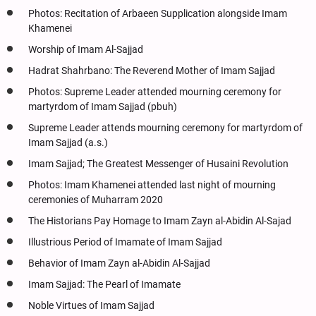
Photos: Recitation of Arbaeen Supplication alongside Imam
Khamenei
Worship of Imam Al-Sajjad
Hadrat Shahrbano: The Reverend Mother of Imam Sajjad
Photos: Supreme Leader attended mourning ceremony for
martyrdom of Imam Sajjad (pbuh)
Supreme Leader attends mourning ceremony for martyrdom of
Imam Sajjad (a.s.)
Imam Sajjad; The Greatest Messenger of Husaini Revolution
Photos: Imam Khamenei attended last night of mourning
ceremonies of Muharram 2020
The Historians Pay Homage to Imam Zayn al-Abidin Al-Sajad
Illustrious Period of Imamate of Imam Sajjad
Behavior of Imam Zayn al-Abidin Al-Sajjad
Imam Sajjad: The Pearl of Imamate
Noble Virtues of Imam Sajjad