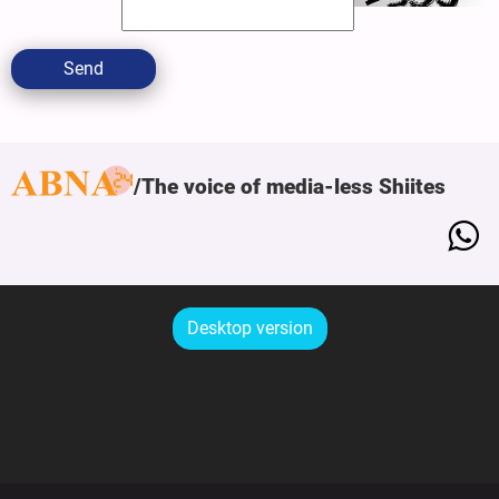
Send
The voice of media-less Shiites
Desktop version