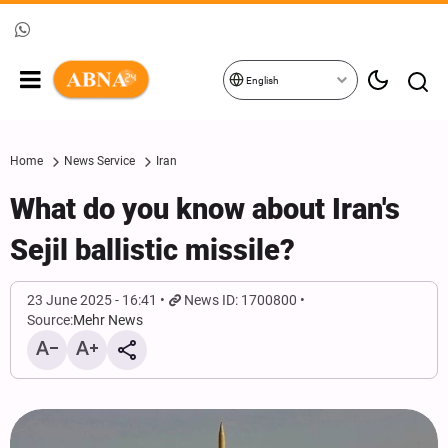
English
Home
News Service
Iran
What do you know about Iran's
Sejil ballistic missile?
23 June 2025 - 16:41
News ID: 1700800
Source:
Mehr News