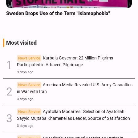
Sweden Drops Use of the Term "Islamophobia"
Most visited
Karbala Governor: 22 Million Pilgrims
News Service
Participated in Arbaeen Pilgrimage
3 days ago
American Media Revealed U.S. Army Casualties
News Service
in War with Iran
3 days ago
Ayatollah Modarresi: Selection of Ayatollah
News Service
Sayyid Mujtaba Khamenei as Leader, Source of Satisfaction
3 days ago