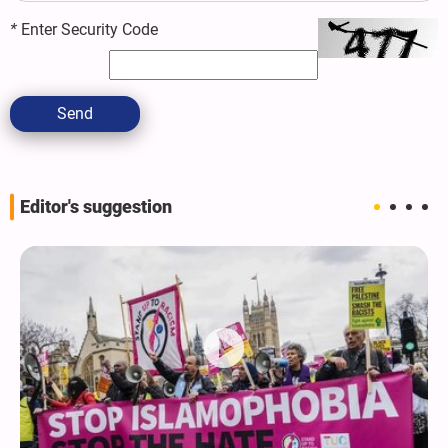
*
Enter Security Code
Send
Editor's suggestion