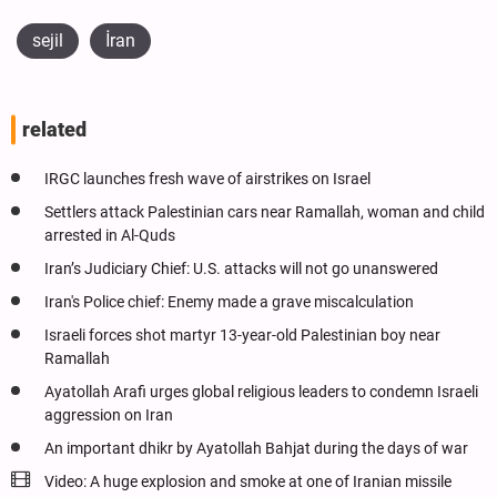
sejil
İran
related
IRGC launches fresh wave of airstrikes on Israel
Settlers attack Palestinian cars near Ramallah, woman and child
arrested in Al-Quds
Iran’s Judiciary Chief: U.S. attacks will not go unanswered
Iran's Police chief: Enemy made a grave miscalculation
Israeli forces shot martyr 13-year-old Palestinian boy near
Ramallah
Ayatollah Arafi urges global religious leaders to condemn Israeli
aggression on Iran
An important dhikr by Ayatollah Bahjat during the days of war
Video: A huge explosion and smoke at one of Iranian missile