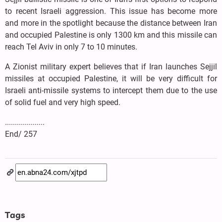
to recent Israeli aggression. This issue has become more
and more in the spotlight because the distance between Iran
and occupied Palestine is only 1300 km and this missile can
reach Tel Aviv in only 7 to 10 minutes.
A Zionist military expert believes that if Iran launches Sejjil
missiles at occupied Palestine, it will be very difficult for
Israeli anti-missile systems to intercept them due to the use
of solid fuel and very high speed.
....................
End/ 257
Tags