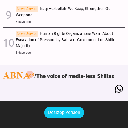
Iraqi Hezbollah: We Keep, Strengthen Our
News Service
Weapons
3 days ago
Human Rights Organizations Warn About
News Service
Escalation of Pressure by Bahraini Government on Shiite
Majority
3 days ago
The voice of media-less Shiites
Desktop version