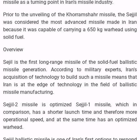
missile as a turning point in Iran's missile industry.
Prior to the unveiling of the Khorramshahr missile, the Sejjil
was considered the most advanced missile made in Iran
because it was capable of carrying a 650 kg warhead using
solid fuel.
Overview
Sejil is the first long-range missile of the solid-fuel ballistic
missile generation. According to military experts, Iran's
acquisition of technology to build such a missile means that
Iran is at the edge of technology in the field of ballistic
missile manufacturing.
Sejjil-2 missile is optimized Sejjil-1 missile, which in
comparison, has a shorter launch time and therefore more
operational speed, and at the same time has an optimized
warhead.
Sejjil ballistic missile is one of Iran's first options to respond