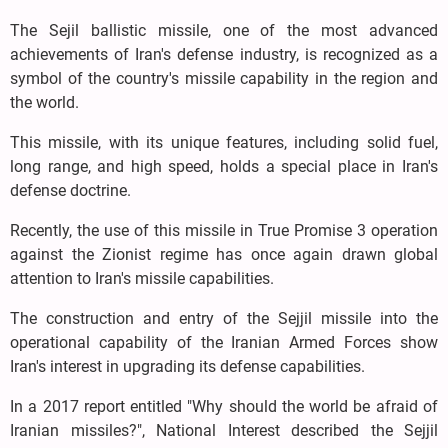
The Sejil ballistic missile, one of the most advanced
achievements of Iran's defense industry, is recognized as a
symbol of the country's missile capability in the region and
the world.
This missile, with its unique features, including solid fuel,
long range, and high speed, holds a special place in Iran's
defense doctrine.
Recently, the use of this missile in True Promise 3 operation
against the Zionist regime has once again drawn global
attention to Iran's missile capabilities.
The construction and entry of the Sejjil missile into the
operational capability of the Iranian Armed Forces show
Iran's interest in upgrading its defense capabilities.
In a 2017 report entitled "Why should the world be afraid of
Iranian missiles?", National Interest described the Sejjil