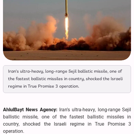
Iran's ultra-heavy, long-range Sejil ballistic missile, one of
the fastest ballistic missiles in country, shocked the Israeli
regime in True Promise 3 operation.
AhlulBayt News Agency:
Iran's ultra-heavy, long-range Sejil
ballistic missile, one of the fastest ballistic missiles in
country, shocked the Israeli regime in True Promise 3
operation.