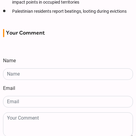
impact points in occupied territories
Palestinian residents report beatings, looting during evictions
Your Comment
Name
Email