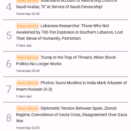
Guardian's Account of Restricting Critics in
News Service
Saudi Arabia; "X" at Service of Saudi Censorship!
Yesterday 02:46
Lebanese Researcher: Those Who Not
News Service
Awakened by 700-Ton Explosion in Southern Lebanon, Lost
Their Sense of Humanity, Patriotism
3 days ago
Trump in the Trap of Threats; When Shock
News Service
Politics No Longer Works
Yesterday 03:04
Photos: Sunni Muslims in India Mark Arbaeen of
News Service
Imam Hussain (A.S)
2 days ago
Diplomatic Tension Between Spain, Zionist
News Service
Regime; Coincidence of Ceuta Crisis, Disagreement Over Gaza
War
Yesterday 02:03