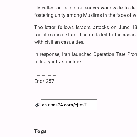
He called on religious leaders worldwide to de
fostering unity among Muslims in the face of w
The letter follows Israel’s attacks on June 13
facilities inside Iran. The raids led to the assas
with civilian casualties.
In response, Iran launched Operation True Promis
military infrastructure.
...................
End/ 257
Tags