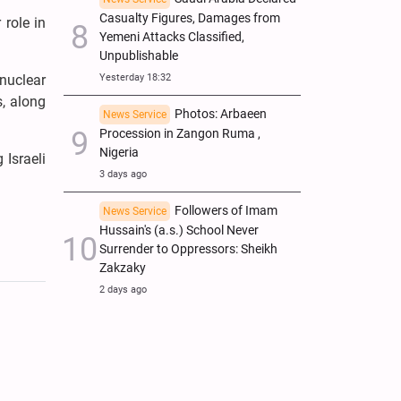
Casualty Figures, Damages from
 role in
Yemeni Attacks Classified,
Unpublishable
Yesterday 18:32
 nuclear
s, along
Photos: Arbaeen
News Service
Procession in Zangon Ruma ,
Nigeria
 Israeli
3 days ago
Followers of Imam
News Service
Hussain's (a.s.) School Never
Surrender to Oppressors: Sheikh
Zakzaky
2 days ago