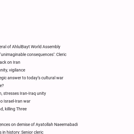
eral of AhlulBayt World Assembly
‘unimaginable consequences’: Cleric
ack on Iran
ity, vigilance
ategic answer to today’s cultural war
le?
, stresses Iran-Iraq unity
to Israel-Iran war
, killing Three
dolences on demise of Ayatollah Naeemabadi
in history: Senior cleric