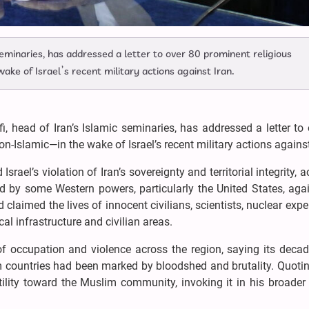
 seminaries, has addressed a letter to over 80 prominent religious
ke of Israel’s recent military actions against Iran.
fi, head of Iran’s Islamic seminaries, has addressed a letter to
-Islamic—in the wake of Israel’s recent military actions against
Israel’s violation of Iran’s sovereignty and territorial integrity, 
d by some Western powers, particularly the United States, aga
claimed the lives of innocent civilians, scientists, nuclear expe
l infrastructure and civilian areas.
 of occupation and violence across the region, saying its deca
m countries had been marked by bloodshed and brutality. Quotin
tility toward the Muslim community, invoking it in his broader 