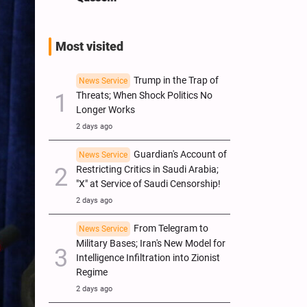
Most visited
Trump in the Trap of
News Service
Threats; When Shock Politics No
Longer Works
2 days ago
Guardian's Account of
News Service
Restricting Critics in Saudi Arabia;
"X" at Service of Saudi Censorship!
2 days ago
From Telegram to
News Service
Military Bases; Iran's New Model for
Intelligence Infiltration into Zionist
Regime
2 days ago