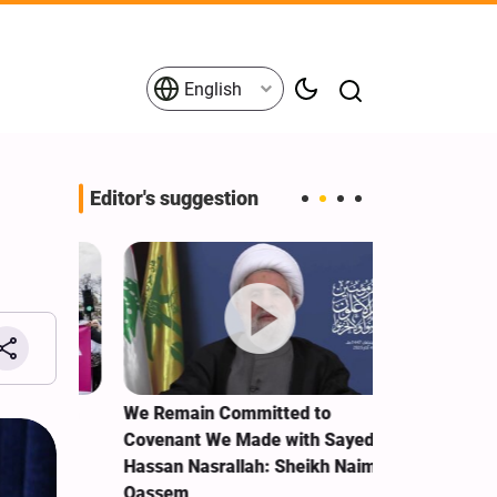
English
Editor's suggestion
e Term
We Remain Committed to
Explosions re
Covenant We Made with Sayed
Ras al-Khaim
Hassan Nasrallah: Sheikh Naim
Qassem