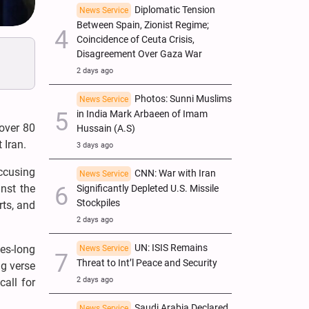
Diplomatic Tension
News Service
Between Spain, Zionist Regime;
Coincidence of Ceuta Crisis,
Disagreement Over Gaza War
2 days ago
Photos: Sunni Muslims
News Service
in India Mark Arbaeen of Imam
 over 80
Hussain (A.S)
 Iran.
3 days ago
accusing
CNN: War with Iran
News Service
inst the
Significantly Depleted U.S. Missile
Stockpiles
rts, and
2 days ago
UN: ISIS Remains
des-long
News Service
Threat to Int’l Peace and Security
g verse
2 days ago
call for
Saudi Arabia Declared
News Service