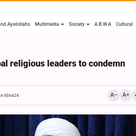
nd Ayatollahs
Multimedia
Society
A.B.W.A
Cultural
bal religious leaders to condemn
e:
Abna24
Mark Levin Escalates Anti‑Iran
Sweden Drops Use of th
Rhetoric, Calls for Regime
"Islamophobia"
Change and U.S. Support for
Opposition