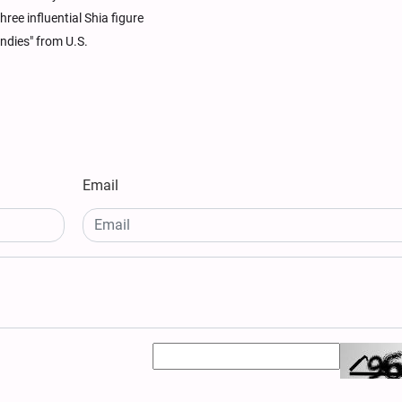
ree influential Shia figure
ndies" from U.S.
Email