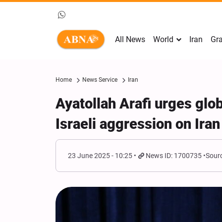
All News
World
Iran
Gra
Home
News Service
Iran
Ayatollah Arafi urges glo
Israeli aggression on Iran
23 June 2025 - 10:25
News ID: 1700735
Sourc