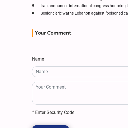
Iran announces international congress honoring th
Senior cleric warns Lebanon against "poisoned ca
Your Comment
Name
*
Enter Security Code