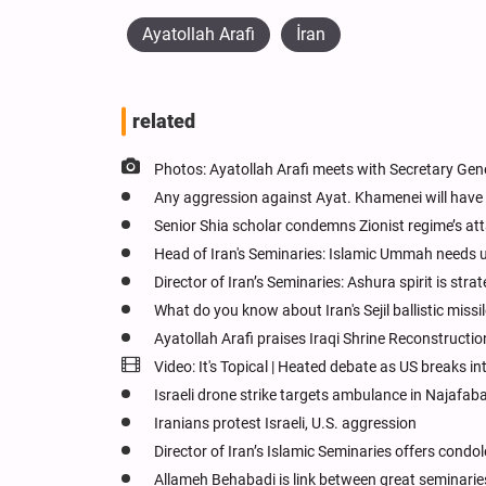
Ayatollah Arafi
İran
related
Photos: Ayatollah Arafi meets with Secretary Gen
Any aggression against Ayat. Khamenei will have 
Senior Shia scholar condemns Zionist regime’s att
Head of Iran's Seminaries: Islamic Ummah needs un
Director of Iran’s Seminaries: Ashura spirit is str
What do you know about Iran's Sejil ballistic missi
Ayatollah Arafi praises Iraqi Shrine Reconstruction
Video: It's Topical | Heated debate as US breaks in
Israeli drone strike targets ambulance in Najafabad
Iranians protest Israeli, U.S. aggression
Director of Iran’s Islamic Seminaries offers con
Allameh Behabadi is link between great seminaries 