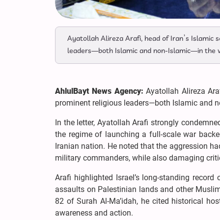
Ayatollah Alireza Arafi, head of Iran’s Islamic
leaders—both Islamic and non-Islamic—in the wa
AhlulBayt News Agency:
Ayatollah Alireza Ara
prominent religious leaders—both Islamic and non
In the letter, Ayatollah Arafi strongly condemned 
the regime of launching a full-scale war backe
Iranian nation. He noted that the aggression had 
military commanders, while also damaging critica
Arafi highlighted Israel’s long-standing record
assaults on Palestinian lands and other Musli
82 of Surah Al-Ma’idah, he cited historical hos
awareness and action.