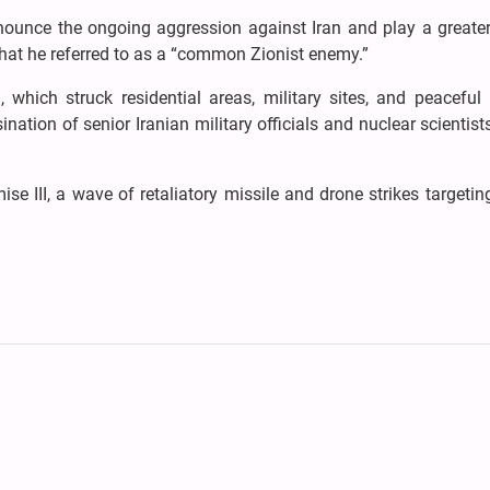
nounce the ongoing aggression against Iran and play a greater
hat he referred to as a “common Zionist enemy.”
, which struck residential areas, military sites, and peaceful
sination of senior Iranian military officials and nuclear scientist
e III, a wave of retaliatory missile and drone strikes targeting