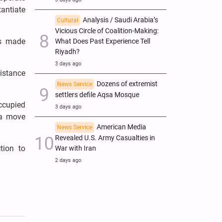
tantiate
Analysis / Saudi Arabia’s
Cultural
Vicious Circle of Coalition-Making:
ns made
What Does Past Experience Tell
Riyadh?
3 days ago
istance
Dozens of extremist
News Service
settlers defile Aqsa Mosque
ccupied
3 days ago
—a move
American Media
News Service
Revealed U.S. Army Casualties in
tion to
War with Iran
2 days ago