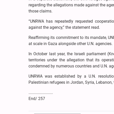
regarding the allegations made against the agen
those claims.
“UNRWA has repeatedly requested cooperation
against the agency,” the statement read.
Reaffirming its commitment to its mandate, UN
at scale in Gaza alongside other U.N. agencies.
In October last year, the Israeli parliament 
territories under the allegation that its ope
condemned by numerous countries and U.N. ag
UNRWA was established by a U.N. resolutio
Palestinian refugees in Jordan, Syria, Lebanon,
........................
End/ 257