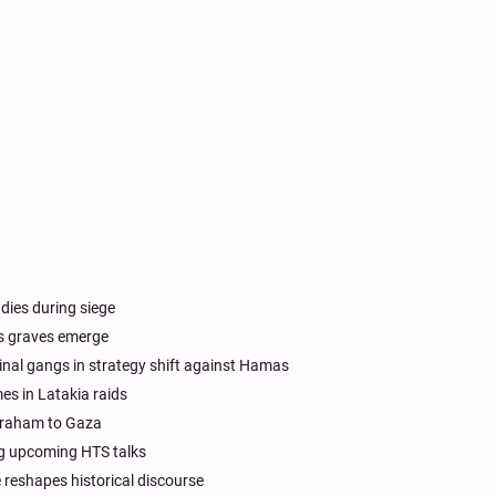
 dies during siege
ss graves emerge
nal gangs in strategy shift against Hamas
mes in Latakia raids
Abraham to Gaza
ng upcoming HTS talks
e reshapes historical discourse