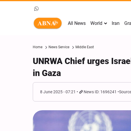
All News
World
Iran
Gra
Home
News Service
Middle East
UNRWA Chief urges Israel t
in Gaza
8 June 2025 - 07:21
News ID: 1696241
Source