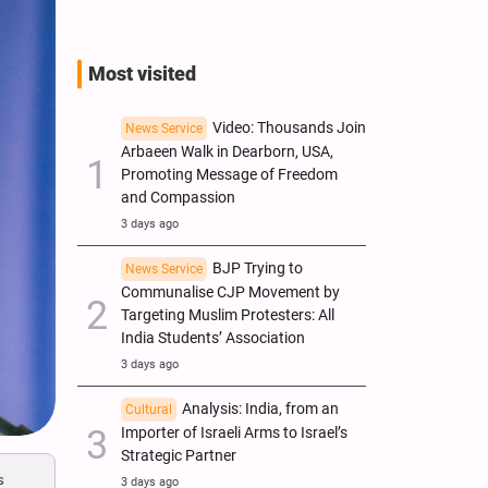
Most visited
Video: Thousands Join
News Service
Arbaeen Walk in Dearborn, USA,
Promoting Message of Freedom
and Compassion
3 days ago
BJP Trying to
News Service
Communalise CJP Movement by
Targeting Muslim Protesters: All
India Students’ Association
3 days ago
Analysis: India, from an
Cultural
Importer of Israeli Arms to Israel’s
Strategic Partner
s
3 days ago