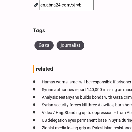
Tags
Gaza
journalist
related
Hamas warns Israel will be responsible if prisoner
Syrian authorities report 140,000 missing as ma
Analysis: Netanyahu builds bonds with Gaza crimi
Syrian security forces kill three Alawites, burn ho
Video / Hajj: Standing up to oppression – from 
US delegation eyes permanent base in Syria duri
Zionist media losing grip as Palestinian resistanc