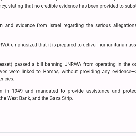
cy, stating that no credible evidence has been provided to subs
 and evidence from Israel regarding the serious allegatio
RWA emphasized that it is prepared to deliver humanitarian ass
(Knesset) passed a bill banning UNRWA from operating in the o
ratives were linked to Hamas, without providing any evidence
encies.
n in 1949 and mandated to provide assistance and protec
 the West Bank, and the Gaza Strip.