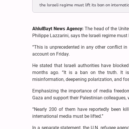
the Israeli regime must lift its ban on internat
AhlulBayt News Agency:
The head of the Unit
Philippe Lazzarini, says the Israeli regime must l
“This is unprecedented in any other conflict in
account on Friday.
He stated that Israeli authorities have blocke
months ago. “It is a ban on the truth. It is
misinformation, deepening polarization, and fo
Emphasizing the importance of media freedom, 
Gaza and support their Palestinian colleagues, w
“Nearly 200 of them have reportedly been kill
international media must be lifted.”
In a separate statement, the U.N. refugee agenc