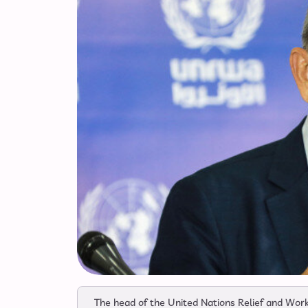
The head of the United Nations Relief and Work