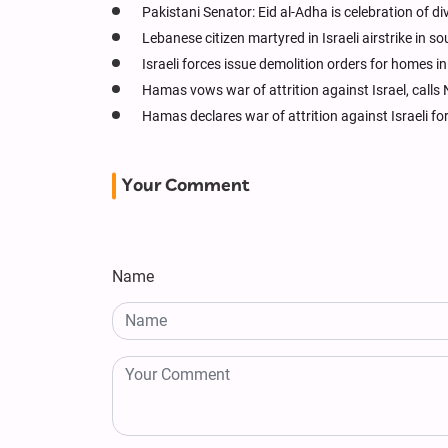
Pakistani Senator: Eid al-Adha is celebration of d
Lebanese citizen martyred in Israeli airstrike in 
Israeli forces issue demolition orders for homes 
Hamas vows war of attrition against Israel, calls 
Hamas declares war of attrition against Israeli fo
Your Comment
Name