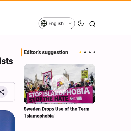
English
Editor's suggestion
ists
i‑Iran
Sweden Drops Use of the Term
We Remain Co
e
"Islamophobia"
Covenant We 
 for
Hassan Nasra
Qassem