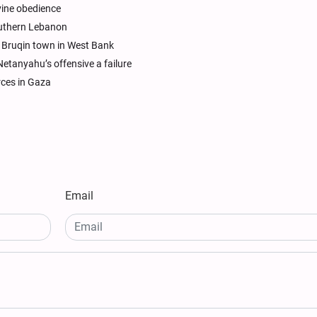
ivine obedience
southern Lebanon
in Bruqin town in West Bank
Netanyahu’s offensive a failure
rces in Gaza
Email