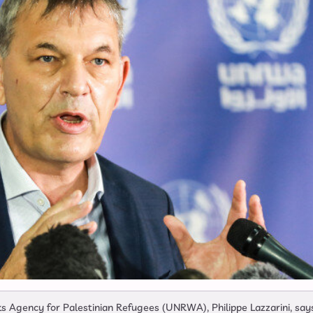
s Agency for Palestinian Refugees (UNRWA), Philippe Lazzarini, say