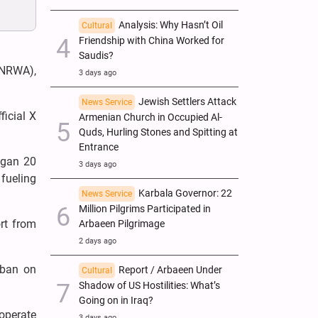
Analysis: Why Hasn’t Oil
Cultural
Friendship with China Worked for
Saudis?
UNRWA),
3 days ago
Jewish Settlers Attack
News Service
ficial X
Armenian Church in Occupied Al-
Quds, Hurling Stones and Spitting at
Entrance
began 20
3 days ago
fueling
Karbala Governor: 22
News Service
Million Pilgrims Participated in
rt from
Arbaeen Pilgrimage
2 days ago
 ban on
Report / Arbaeen Under
Cultural
Shadow of US Hostilities: What’s
Going on in Iraq?
ooperate
3 days ago