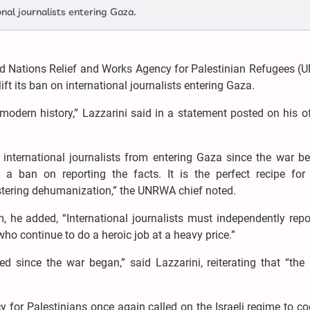
ional journalists entering Gaza.
ed Nations Relief and Works Agency for Palestinian Refugees (
ift its ban on international journalists entering Gaza.
 modern history,” Lazzarini said in a statement posted on his of
d international journalists from entering Gaza since the war 
 a ban on reporting the facts. It is the perfect recipe for 
stering dehumanization,” the UNRWA chief noted.
he added, “International journalists must independently repo
ho continue to do a heroic job at a heavy price.”
ed since the war began,” said Lazzarini, reiterating that “the
y for Palestinians once again called on the Israeli regime to c