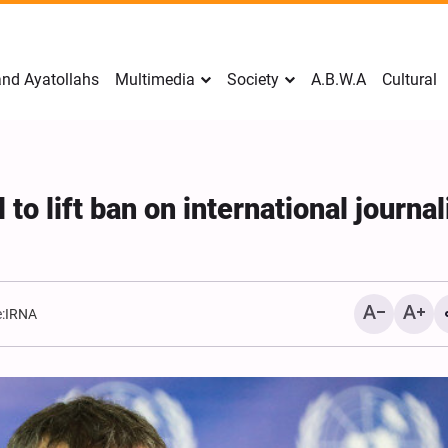
nd Ayatollahs
Multimedia
Society
A.B.W.A
Cultural
o lift ban on international journal
:
IRNA
Mark Levin Escalates Ant
Rhetoric, Calls for Regim
Change and U.S. Support
Opposition