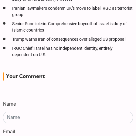
Iranian lawmakers condemn UK’s move to label IRGC as terrorist
group
Senior Sunni cleric: Comprehensive boycott of Israel is duty of
Islamic countries
Trump warns Iran of consequences over alleged US proposal
IRGC Chief: Israel has no independent identity, entirely
dependent on U.S.
Your Comment
Name
Email