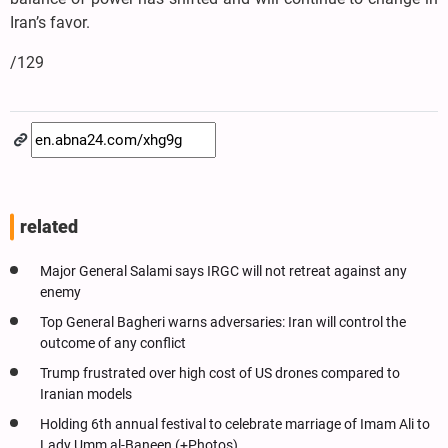
Iran’s favor.
/129
related
Major General Salami says IRGC will not retreat against any
enemy
Top General Bagheri warns adversaries: Iran will control the
outcome of any conflict
Trump frustrated over high cost of US drones compared to
Iranian models
Holding 6th annual festival to celebrate marriage of Imam Ali to
Lady Umm al-Baneen (+Photos)