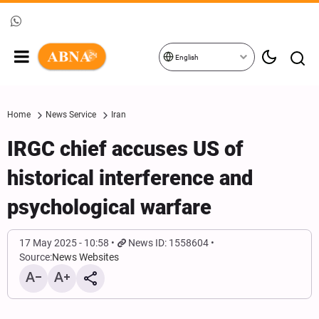
English
Home
News Service
Iran
IRGC chief accuses US of
historical interference and
psychological warfare
17 May 2025 - 10:58
News ID: 1558604
Source:
News Websites