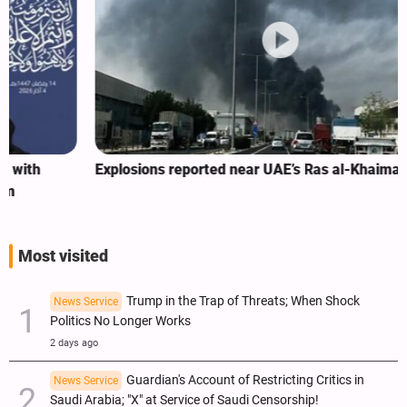
Explosions reported near UAE’s Ras al-Khaimah
Most visited
Trump in the Trap of Threats; When Shock
News Service
Politics No Longer Works
2 days ago
Guardian's Account of Restricting Critics in
News Service
Saudi Arabia; "X" at Service of Saudi Censorship!