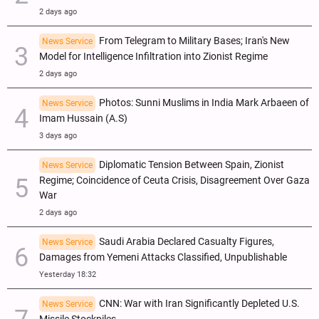
2 days ago
From Telegram to Military Bases; Iran's New
News Service
Model for Intelligence Infiltration into Zionist Regime
2 days ago
Photos: Sunni Muslims in India Mark Arbaeen of
News Service
Imam Hussain (A.S)
3 days ago
Diplomatic Tension Between Spain, Zionist
News Service
Regime; Coincidence of Ceuta Crisis, Disagreement Over Gaza
War
2 days ago
Saudi Arabia Declared Casualty Figures,
News Service
Damages from Yemeni Attacks Classified, Unpublishable
Yesterday 18:32
CNN: War with Iran Significantly Depleted U.S.
News Service