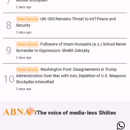
Missile Stockpiles
2 days ago
UN: ISIS Remains Threat to Int’l Peace and
News Service
Security
2 days ago
Followers of Imam Hussain's (a.s.) School Never
News Service
Surrender to Oppressors: Sheikh Zakzaky
2 days ago
Washington Post: Disagreements in Trump
News Service
Administration Over War with Iran, Depletion of U.S. Weapons
Stockpiles Intensified
2 days ago
The voice of media-less Shiites