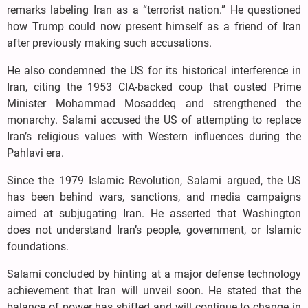
remarks labeling Iran as a “terrorist nation.” He questioned
how Trump could now present himself as a friend of Iran
after previously making such accusations.
He also condemned the US for its historical interference in
Iran, citing the 1953 CIA-backed coup that ousted Prime
Minister Mohammad Mosaddeq and strengthened the
monarchy. Salami accused the US of attempting to replace
Iran’s religious values with Western influences during the
Pahlavi era.
Since the 1979 Islamic Revolution, Salami argued, the US
has been behind wars, sanctions, and media campaigns
aimed at subjugating Iran. He asserted that Washington
does not understand Iran’s people, government, or Islamic
foundations.
Salami concluded by hinting at a major defense technology
achievement that Iran will unveil soon. He stated that the
balance of power has shifted and will continue to change in