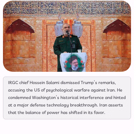
IRGC chief Hossein Salami dismissed Trump’s remarks,
accusing the US of psychological warfare against Iran. He
condemned Washington’s historical interference and hinted
at a major defense technology breakthrough. Iran asserts
that the balance of power has shifted in its favor.