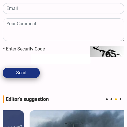
*
Enter Security Code
Send
Editor's suggestion