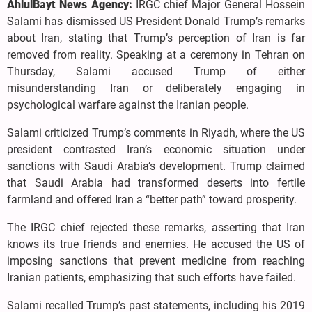
AhlulBayt News Agency:
IRGC chief Major General Hossein
Salami has dismissed US President Donald Trump’s remarks
about Iran, stating that Trump’s perception of Iran is far
removed from reality. Speaking at a ceremony in Tehran on
Thursday, Salami accused Trump of either
misunderstanding Iran or deliberately engaging in
psychological warfare against the Iranian people.
Salami criticized Trump’s comments in Riyadh, where the US
president contrasted Iran’s economic situation under
sanctions with Saudi Arabia’s development. Trump claimed
that Saudi Arabia had transformed deserts into fertile
farmland and offered Iran a “better path” toward prosperity.
The IRGC chief rejected these remarks, asserting that Iran
knows its true friends and enemies. He accused the US of
imposing sanctions that prevent medicine from reaching
Iranian patients, emphasizing that such efforts have failed.
Salami recalled Trump’s past statements, including his 2019