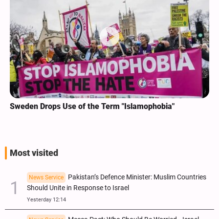
Sweden Drops Use of the Term "Islamophobia"
Most visited
Pakistan’s Defence Minister: Muslim Countries
News Service
Should Unite in Response to Israel
Yesterday 12:14