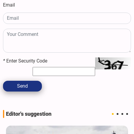
Email
*
Enter Security Code
Send
Editor's suggestion