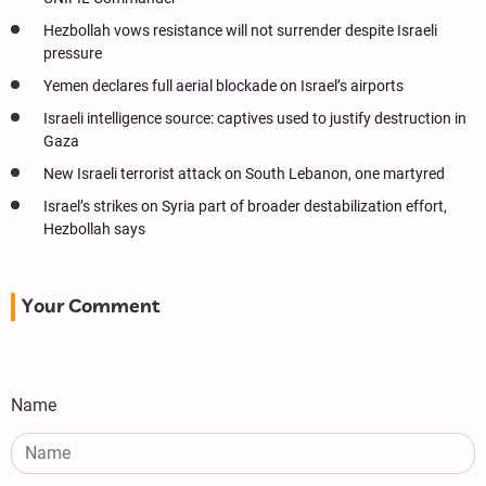
Hezbollah vows resistance will not surrender despite Israeli
pressure
Yemen declares full aerial blockade on Israel’s airports
Israeli intelligence source: captives used to justify destruction in
Gaza
New Israeli terrorist attack on South Lebanon, one martyred
Israel’s strikes on Syria part of broader destabilization effort,
Hezbollah says
Your Comment
Name