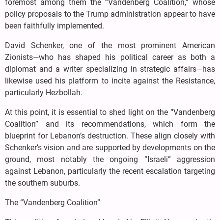
foremost among them the “Vandenberg Coalition,” whose
policy proposals to the Trump administration appear to have
been faithfully implemented.
David Schenker, one of the most prominent American
Zionists—who has shaped his political career as both a
diplomat and a writer specializing in strategic affairs—has
likewise used his platform to incite against the Resistance,
particularly Hezbollah.
At this point, it is essential to shed light on the “Vandenberg
Coalition” and its recommendations, which form the
blueprint for Lebanon’s destruction. These align closely with
Schenker’s vision and are supported by developments on the
ground, most notably the ongoing “Israeli” aggression
against Lebanon, particularly the recent escalation targeting
the southern suburbs.
The “Vandenberg Coalition”