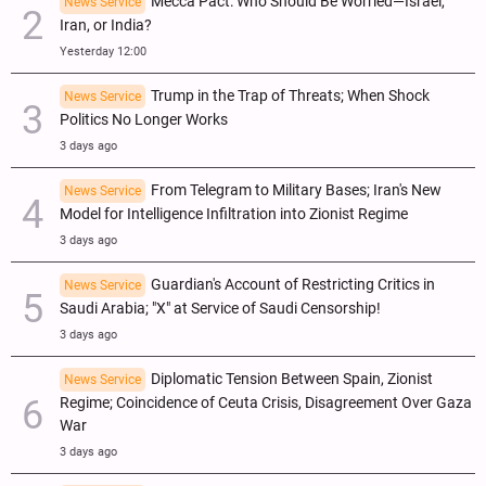
Mecca Pact: Who Should Be Worried—Israel,
News Service
Iran, or India?
Yesterday 12:00
Trump in the Trap of Threats; When Shock
News Service
Politics No Longer Works
3 days ago
From Telegram to Military Bases; Iran's New
News Service
Model for Intelligence Infiltration into Zionist Regime
3 days ago
Guardian's Account of Restricting Critics in
News Service
Saudi Arabia; "X" at Service of Saudi Censorship!
3 days ago
Diplomatic Tension Between Spain, Zionist
News Service
Regime; Coincidence of Ceuta Crisis, Disagreement Over Gaza
War
3 days ago