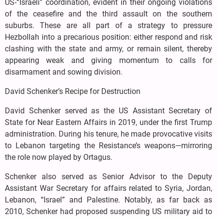
US-“Israeli” coordination, evident in their ongoing violations
of the ceasefire and the third assault on the southern
suburbs. These are all part of a strategy to pressure
Hezbollah into a precarious position: either respond and risk
clashing with the state and army, or remain silent, thereby
appearing weak and giving momentum to calls for
disarmament and sowing division.
David Schenker’s Recipe for Destruction
David Schenker served as the US Assistant Secretary of
State for Near Eastern Affairs in 2019, under the first Trump
administration. During his tenure, he made provocative visits
to Lebanon targeting the Resistance’s weapons—mirroring
the role now played by Ortagus.
Schenker also served as Senior Advisor to the Deputy
Assistant War Secretary for affairs related to Syria, Jordan,
Lebanon, “Israel” and Palestine. Notably, as far back as
2010, Schenker had proposed suspending US military aid to