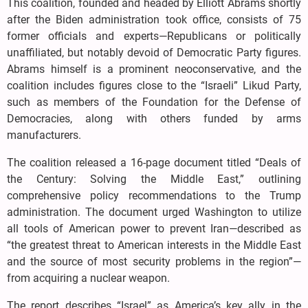
This coalition, founded and headed by Elliott Abrams shortly
after the Biden administration took office, consists of 75
former officials and experts—Republicans or politically
unaffiliated, but notably devoid of Democratic Party figures.
Abrams himself is a prominent neoconservative, and the
coalition includes figures close to the “Israeli” Likud Party,
such as members of the Foundation for the Defense of
Democracies, along with others funded by arms
manufacturers.
The coalition released a 16-page document titled “Deals of
the Century: Solving the Middle East,” outlining
comprehensive policy recommendations to the Trump
administration. The document urged Washington to utilize
all tools of American power to prevent Iran—described as
“the greatest threat to American interests in the Middle East
and the source of most security problems in the region”—
from acquiring a nuclear weapon.
The report describes “Israel” as America’s key ally in the