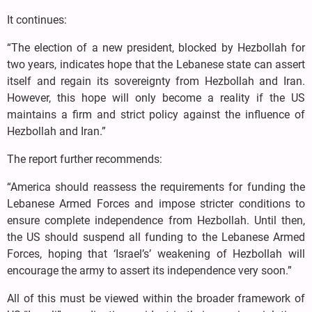
It continues:
“The election of a new president, blocked by Hezbollah for
two years, indicates hope that the Lebanese state can assert
itself and regain its sovereignty from Hezbollah and Iran.
However, this hope will only become a reality if the US
maintains a firm and strict policy against the influence of
Hezbollah and Iran.”
The report further recommends:
“America should reassess the requirements for funding the
Lebanese Armed Forces and impose stricter conditions to
ensure complete independence from Hezbollah. Until then,
the US should suspend all funding to the Lebanese Armed
Forces, hoping that ‘Israel’s’ weakening of Hezbollah will
encourage the army to assert its independence very soon.”
All of this must be viewed within the broader framework of