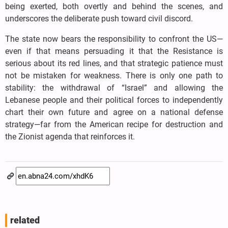
being exerted, both overtly and behind the scenes, and
underscores the deliberate push toward civil discord.
The state now bears the responsibility to confront the US—
even if that means persuading it that the Resistance is
serious about its red lines, and that strategic patience must
not be mistaken for weakness. There is only one path to
stability: the withdrawal of “Israel” and allowing the
Lebanese people and their political forces to independently
chart their own future and agree on a national defense
strategy—far from the American recipe for destruction and
the Zionist agenda that reinforces it.
related