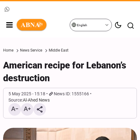
English
Home
News Service
Middle East
American recipe for Lebanon’s
destruction
5 May 2025 - 15:18
News ID: 1555166
Source:
Al-Ahed News