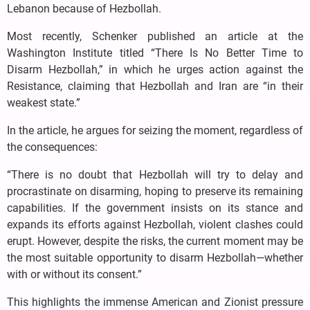
Lebanon because of Hezbollah.
Most recently, Schenker published an article at the
Washington Institute titled “There Is No Better Time to
Disarm Hezbollah,” in which he urges action against the
Resistance, claiming that Hezbollah and Iran are “in their
weakest state.”
In the article, he argues for seizing the moment, regardless of
the consequences:
“There is no doubt that Hezbollah will try to delay and
procrastinate on disarming, hoping to preserve its remaining
capabilities. If the government insists on its stance and
expands its efforts against Hezbollah, violent clashes could
erupt. However, despite the risks, the current moment may be
the most suitable opportunity to disarm Hezbollah—whether
with or without its consent.”
This highlights the immense American and Zionist pressure