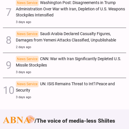
Washington Post: Disagreements in Trump
News Service
Administration Over War with Iran, Depletion of U.S. Weapons
Stockpiles Intensified
3 days ago
Saudi Arabia Declared Casualty Figures,
News Service
Damages from Yemeni Attacks Classified, Unpublishable
2 days ago
CNN: War with Iran Significantly Depleted U.S.
News Service
Missile Stockpiles
3 days ago
UN: ISIS Remains Threat to Int’l Peace and
News Service
Security
3 days ago
The voice of media-less Shiites