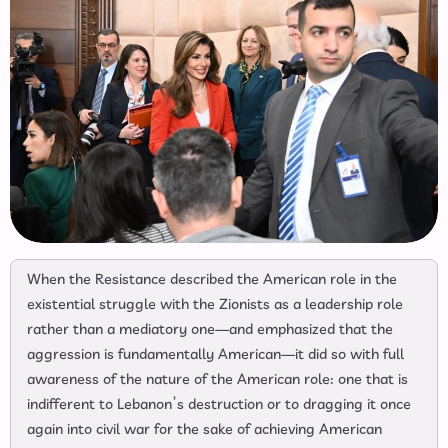
When the Resistance described the American role in the
existential struggle with the Zionists as a leadership role
rather than a mediatory one—and emphasized that the
aggression is fundamentally American—it did so with full
awareness of the nature of the American role: one that is
indifferent to Lebanon’s destruction or to dragging it once
again into civil war for the sake of achieving American