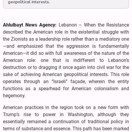
geopolitical interests.
Ahlulbayt News Agency:
Lebanon – When the Resistance
described the American role in the existential struggle with
the Zionists as a leadership role rather than a mediatory one
—and emphasized that the aggression is fundamentally
American—it did so with full awareness of the nature of the
American role: one that is indifferent to Lebanon’s
destruction or to dragging it once again into civil war for the
sake of achieving American geopolitical interests. This role
operates through an “Israeli” façade, wherein the entity
functions as a spearhead for American colonialism and
hegemony.
American practices in the region took on a new form with
Trump’s rise to power in Washington, although they
essentially remained a continuation of traditional policy in
terms of substance and essence. This path has been marked