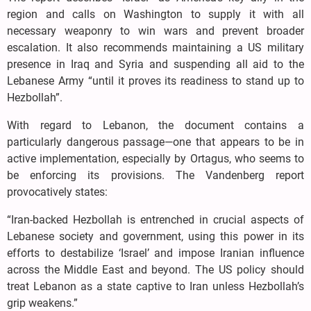
region and calls on Washington to supply it with all
necessary weaponry to win wars and prevent broader
escalation. It also recommends maintaining a US military
presence in Iraq and Syria and suspending all aid to the
Lebanese Army “until it proves its readiness to stand up to
Hezbollah”.
With regard to Lebanon, the document contains a
particularly dangerous passage—one that appears to be in
active implementation, especially by Ortagus, who seems to
be enforcing its provisions. The Vandenberg report
provocatively states:
“Iran-backed Hezbollah is entrenched in crucial aspects of
Lebanese society and government, using this power in its
efforts to destabilize ‘Israel’ and impose Iranian influence
across the Middle East and beyond. The US policy should
treat Lebanon as a state captive to Iran unless Hezbollah’s
grip weakens.”