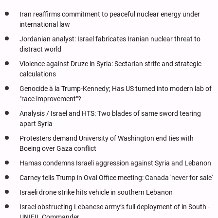
Iran reaffirms commitment to peaceful nuclear energy under
international law
Jordanian analyst: Israel fabricates Iranian nuclear threat to
distract world
Violence against Druze in Syria: Sectarian strife and strategic
calculations
Genocide à la Trump-Kennedy; Has US turned into modern lab of
"race improvement"?
Analysis / Israel and HTS: Two blades of same sword tearing
apart Syria
Protesters demand University of Washington end ties with
Boeing over Gaza conflict
Hamas condemns Israeli aggression against Syria and Lebanon
Carney tells Trump in Oval Office meeting: Canada 'never for sale'
Israeli drone strike hits vehicle in southern Lebanon
Israel obstructing Lebanese army’s full deployment of in South -
UNIFIL Commander