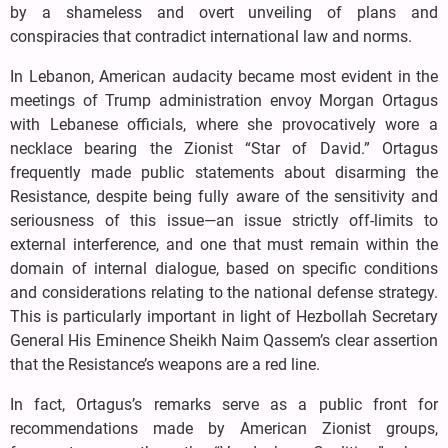
by a shameless and overt unveiling of plans and
conspiracies that contradict international law and norms.
In Lebanon, American audacity became most evident in the
meetings of Trump administration envoy Morgan Ortagus
with Lebanese officials, where she provocatively wore a
necklace bearing the Zionist “Star of David.” Ortagus
frequently made public statements about disarming the
Resistance, despite being fully aware of the sensitivity and
seriousness of this issue—an issue strictly off-limits to
external interference, and one that must remain within the
domain of internal dialogue, based on specific conditions
and considerations relating to the national defense strategy.
This is particularly important in light of Hezbollah Secretary
General His Eminence Sheikh Naim Qassem’s clear assertion
that the Resistance’s weapons are a red line.
In fact, Ortagus’s remarks serve as a public front for
recommendations made by American Zionist groups,