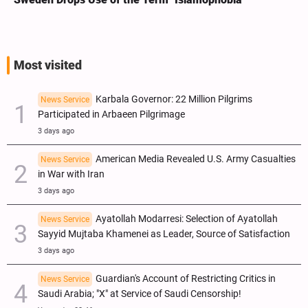
Most visited
Karbala Governor: 22 Million Pilgrims
News Service
Participated in Arbaeen Pilgrimage
3 days ago
American Media Revealed U.S. Army Casualties
News Service
in War with Iran
3 days ago
Ayatollah Modarresi: Selection of Ayatollah
News Service
Sayyid Mujtaba Khamenei as Leader, Source of Satisfaction
3 days ago
Guardian's Account of Restricting Critics in
News Service
Saudi Arabia; "X" at Service of Saudi Censorship!