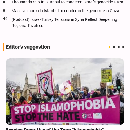
Thousands rally in Istanbul to condemn Israel’s genocide Gaza
Massive march in Istanbul to condemn the genocide in Gaza
(Podcast) Israel-Turkey Tensions in Syria Reflect Deepening
Regional Rivalries
Editor's suggestion
Sweden Drops Use of the Term "Islamophobia"