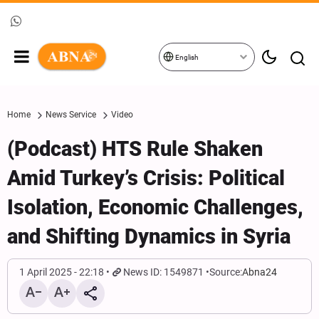
English
Home
News Service
Video
(Podcast) HTS Rule Shaken
Amid Turkey’s Crisis: Political
Isolation, Economic Challenges,
and Shifting Dynamics in Syria
1 April 2025 - 22:18
News ID: 1549871
Source:
Abna24