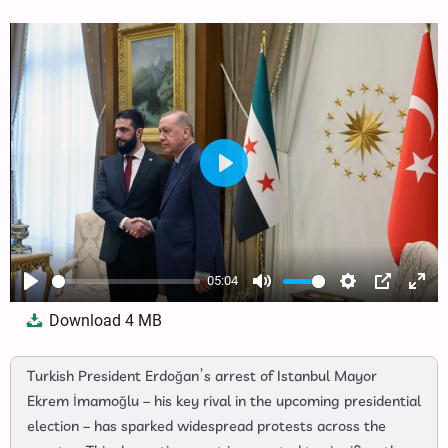
Play
05:04
Play
Mute
Settings
PIP
Ente
Download
4 MB
full
Turkish President Erdoğan’s arrest of Istanbul Mayor
Ekrem İmamoğlu – his key rival in the upcoming presidential
election – has sparked widespread protests across the