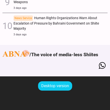
Weapons
3 days ago
Human Rights Organizations Warn About
News Service
Escalation of Pressure by Bahraini Government on Shiite
Majority
3 days ago
The voice of media-less Shiites
Desktop version