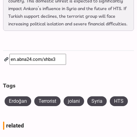
country. This domestic unrest is expected to significantly
impact Ankara’s influence in Syria and the future of HTS. If
Turkish support declines, the terrorist group will face
increasing political isolation and severe financial difficulties.
Tags
Erdoğan
Terrorist
jolani
Syria
HTS
related