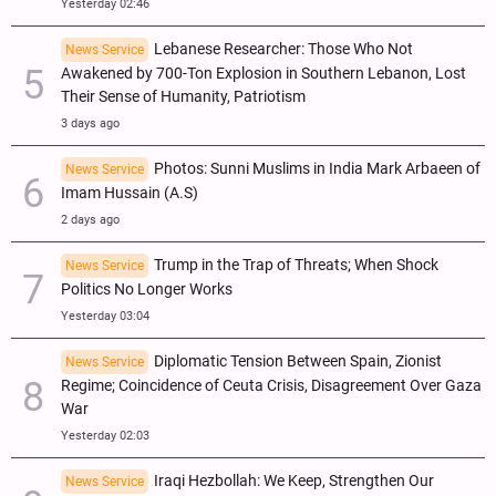
Yesterday 02:46
Lebanese Researcher: Those Who Not
News Service
Awakened by 700-Ton Explosion in Southern Lebanon, Lost
Their Sense of Humanity, Patriotism
3 days ago
Photos: Sunni Muslims in India Mark Arbaeen of
News Service
Imam Hussain (A.S)
2 days ago
Trump in the Trap of Threats; When Shock
News Service
Politics No Longer Works
Yesterday 03:04
Diplomatic Tension Between Spain, Zionist
News Service
Regime; Coincidence of Ceuta Crisis, Disagreement Over Gaza
War
Yesterday 02:03
Iraqi Hezbollah: We Keep, Strengthen Our
News Service