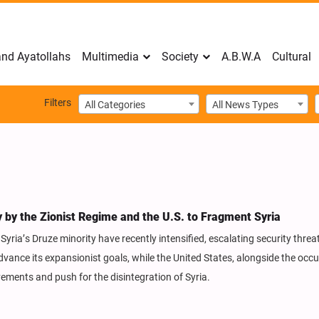
nd Ayatollahs
Multimedia
Society
A.B.W.A
Cultural
Filters
All Categories
All News Types
y by the Zionist Regime and the U.S. to Fragment Syria
ria’s Druze minority have recently intensified, escalating security threat
advance its expansionist goals, while the United States, alongside the occ
ovements and push for the disintegration of Syria.