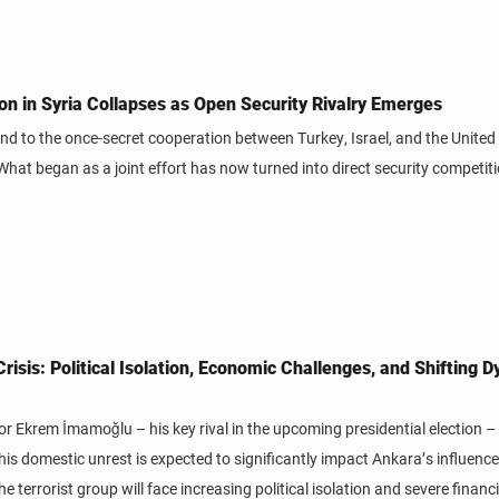
ion in Syria Collapses as Open Security Rivalry Emerges
nd to the once-secret cooperation between Turkey, Israel, and the United
t began as a joint effort has now turned into direct security competit
isis: Political Isolation, Economic Challenges, and Shifting 
or Ekrem İmamoğlu – his key rival in the upcoming presidential election –
s domestic unrest is expected to significantly impact Ankara’s influence 
e terrorist group will face increasing political isolation and severe financi