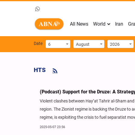
All News
World
Iran
Gra
Date
6
August
2026
HTS
(Podcast) Support for the Druze: A Strateg
Violent clashes between Hay’at Tahrir al-Sham and Sy
region. The Zionist regime is backing the Druze to 
regime, is exploiting the crisis to fuel separatist m
2025-05-07 23:56