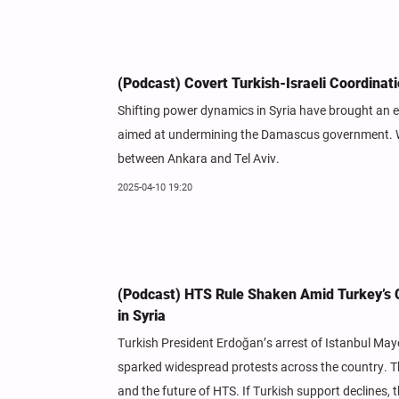
(Podcast) Covert Turkish-Israeli Coordinat
Shifting power dynamics in Syria have brought an e
aimed at undermining the Damascus government. Wha
between Ankara and Tel Aviv.
2025-04-10 19:20
(Podcast) HTS Rule Shaken Amid Turkey’s Cr
in Syria
Turkish President Erdoğan’s arrest of Istanbul May
sparked widespread protests across the country. Thi
and the future of HTS. If Turkish support declines, th