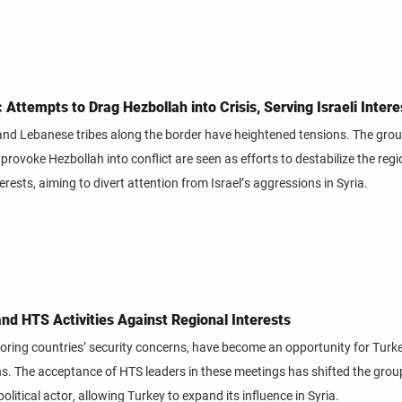
ttempts to Drag Hezbollah into Crisis, Serving Israeli Intere
nd Lebanese tribes along the border have heightened tensions. The grou
ovoke Hezbollah into conflict are seen as efforts to destabilize the regi
erests, aiming to divert attention from Israel’s aggressions in Syria.
and HTS Activities Against Regional Interests
oring countries’ security concerns, have become an opportunity for Turk
ons. The acceptance of HTS leaders in these meetings has shifted the grou
olitical actor, allowing Turkey to expand its influence in Syria.