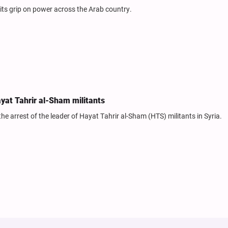
its grip on power across the Arab country.
ayat Tahrir al-Sham militants
 the arrest of the leader of Hayat Tahrir al-Sham (HTS) militants in Syria.