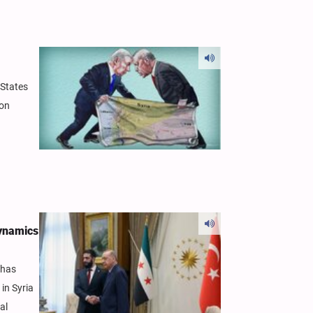
 States
ion
Dynamics
 has
in Syria
al