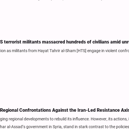
TS terrorist militants massacred hundreds of civilians amid un
gion as militants from Hayat Tahrir al-Sham [HTS] engage in violent confr
Regional Confrontations Against the Iran-Led Resistance Axi
ing regional developments to rebuild its influence. However, its actions, 
ar al-Assad’s government in Syria, stand in stark contrast to the policies