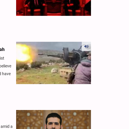
lah
ist
believe
ld have
f amid a