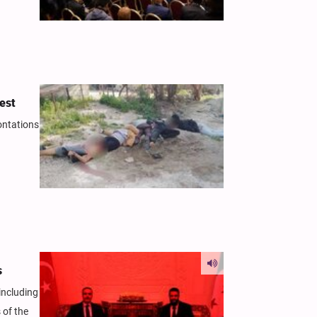
rest
ontations
s
including
 of the