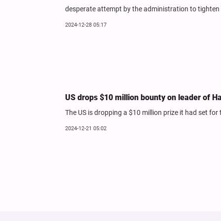
desperate attempt by the administration to tighten 
2024-12-28 05:17
US drops $10 million bounty on leader of H
The US is dropping a $10 million prize it had set for
2024-12-21 05:02