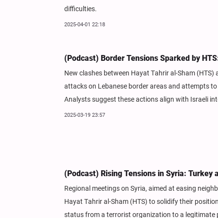
difficulties.
2025-04-01 22:18
(Podcast) Border Tensions Sparked by HTS: A
New clashes between Hayat Tahrir al-Sham (HTS) a
attacks on Lebanese border areas and attempts to pr
Analysts suggest these actions align with Israeli int
2025-03-19 23:57
(Podcast) Rising Tensions in Syria: Turkey 
Regional meetings on Syria, aimed at easing neighb
Hayat Tahrir al-Sham (HTS) to solidify their positi
status from a terrorist organization to a legitimate p