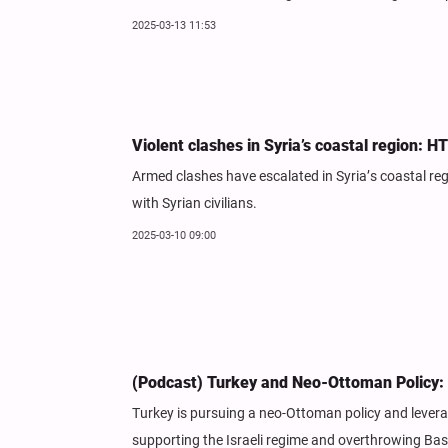
2025-03-13 11:53
Violent clashes in Syria’s coastal region: H
Armed clashes have escalated in Syria’s coastal re
with Syrian civilians.
2025-03-10 09:00
(Podcast) Turkey and Neo-Ottoman Policy: 
Turkey is pursuing a neo-Ottoman policy and leverag
supporting the Israeli regime and overthrowing Bash