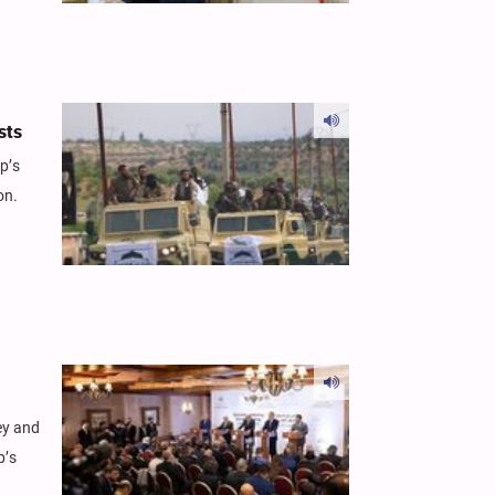
sts
p’s
on.
ey and
p’s