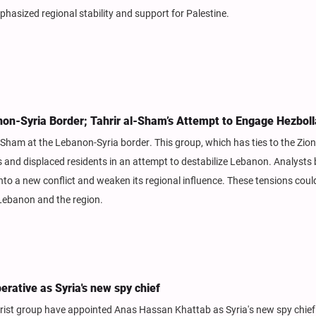
phasized regional stability and support for Palestine.
non-Syria Border; Tahrir al-Sham’s Attempt to Engage Hezbol
Sham at the Lebanon-Syria border. This group, which has ties to the Zion
 and displaced residents in an attempt to destabilize Lebanon. Analysts 
into a new conflict and weaken its regional influence. These tensions cou
 Lebanon and the region.
rative as Syria's new spy chief
rorist group have appointed Anas Hassan Khattab as Syria's new spy chie