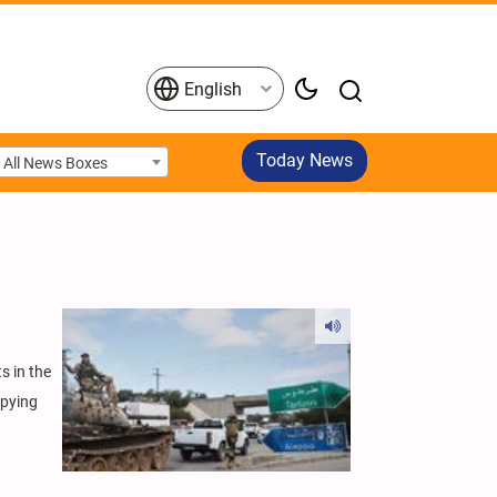
English
Today News
All News Boxes
s in the
upying