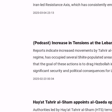
Iran-led Resistance Axis, which has consistently em
2025-03-04 23:13
(Podcast) Increase in Tensions at the Leba
Reports indicate increased movements by Tahrir al-
regime, has occupied several Shiite-populated areas
that the goal of these actions is to drag Hezbollah 
significant security and political consequences for
2025-02-23 00:34
Hay'at Tahrir al-Sham appoints al-Qaeda ope
Authorities led by Hay'at Tahrir al-Sham (HTS) ter